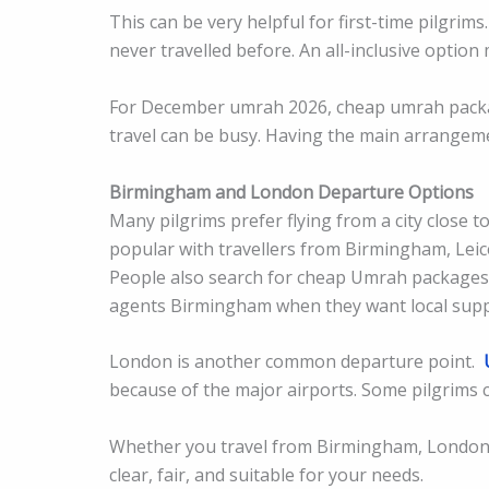
This can be very helpful for first-time pilgri
never travelled before. An all-inclusive option
For December umrah 2026, cheap umrah packag
travel can be busy. Having the main arrangeme
Birmingham and London Departure Options
Many pilgrims prefer flying from a city clos
popular with travellers from Birmingham, Lei
People also search for cheap Umrah package
agents Birmingham when they want local supp
London is another common departure point.
because of the major airports. Some pilgrims c
Whether you travel from Birmingham, London,
clear, fair, and suitable for your needs.