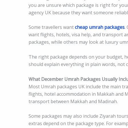
you are unsure which package is right for you
agency UK because they want someone reliabl
Some travellers want
cheap umrah packages
.
want flights, hotels, visa help, and transpor
packages, while others may look at luxury um
The right package depends on your budget, he
should explain everything in plain words, not 
What December Umrah Packages Usually Incl
Most Umrah packages UK include the main trave
flights, hotel accommodation in Makkah and M
transport between Makkah and Madinah.
Some packages may also include Ziyarah tours,
extras depend on the package type. For examp