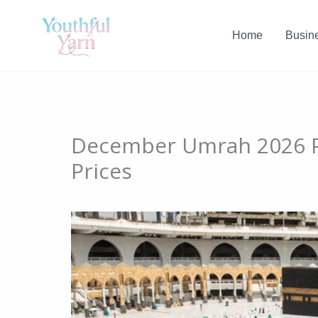
Skip
to
Home
Busin
content
December Umrah 2026 P
Prices