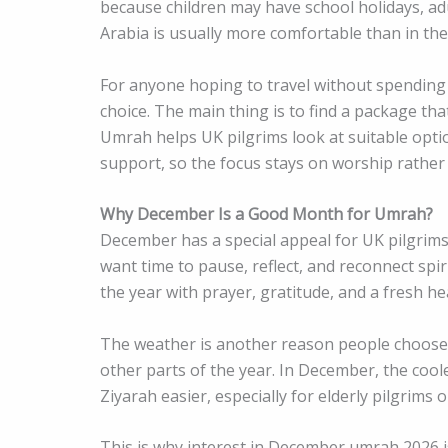
because children may have school holidays, ad
Arabia is usually more comfortable than in th
For anyone hoping to travel without spending
choice. The main thing is to find a package tha
Umrah helps UK pilgrims look at suitable optio
support, so the focus stays on worship rather 
Why December Is a Good Month for Umrah?
December has a special appeal for UK pilgrims
want time to pause, reflect, and reconnect spir
the year with prayer, gratitude, and a fresh he
The weather is another reason people choose
other parts of the year. In December, the coole
Ziyarah easier, especially for elderly pilgrims o
This is why interest in December umrah 2026 is