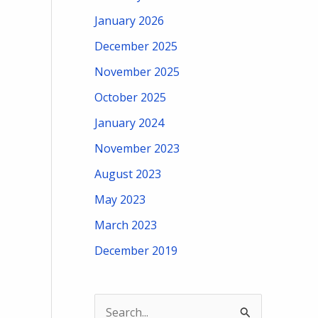
January 2026
December 2025
November 2025
October 2025
January 2024
November 2023
August 2023
May 2023
March 2023
December 2019
S