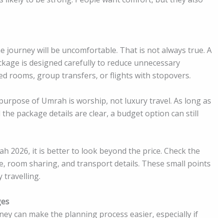
 journey will be uncomfortable. That is not always true. A
age is designed carefully to reduce unnecessary
ed rooms, group transfers, or flights with stopovers.
 purpose of Umrah is worship, not luxury travel. As long as
d the package details are clear, a budget option can still
026, it is better to look beyond the price. Check the
ce, room sharing, and transport details. These small points
 travelling.
ges
y can make the planning process easier, especially if