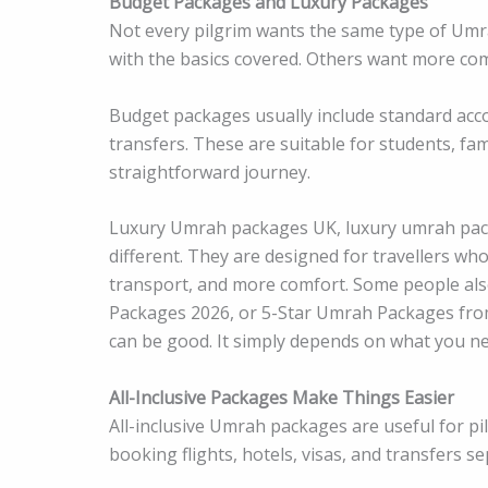
Budget Packages and Luxury Packages
Not every pilgrim wants the same type of Um
with the basics covered. Others want more comf
Budget packages usually include standard acc
transfers. These are suitable for students, fa
straightforward journey.
Luxury Umrah packages UK, luxury umrah pac
different. They are designed for travellers who
transport, and more comfort. Some people al
Packages 2026, or 5-Star Umrah Packages fro
can be good. It simply depends on what you ne
All-Inclusive Packages Make Things Easier
All-inclusive Umrah packages are useful for p
booking flights, hotels, visas, and transfers s