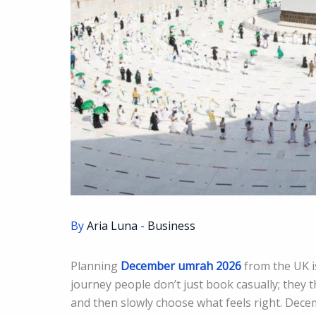
By
Aria Luna
-
Business
Planning
December umrah 2026
from the UK is
journey people don’t just book casually; they th
and then slowly choose what feels right. Dece