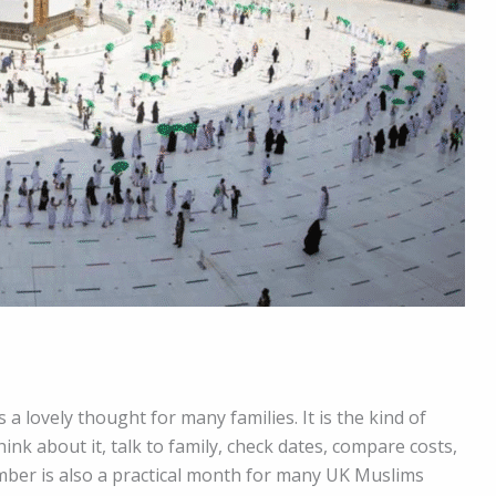
 a lovely thought for many families. It is the kind of
ink about it, talk to family, check dates, compare costs,
mber is also a practical month for many UK Muslims