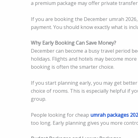
a premium package may offer private transfer
If you are booking the December umrah 2026, 
payment. You should know exactly what is incl
Why Early Booking Can Save Money?
December can become a busy travel period bec
holidays. Flights and hotels may become more
booking is often the smarter choice.
If you start planning early, you may get better
choice of rooms. This is especially helpful if yo
group.
People looking for cheap
umrah packages 20
too long. Early planning gives you more control