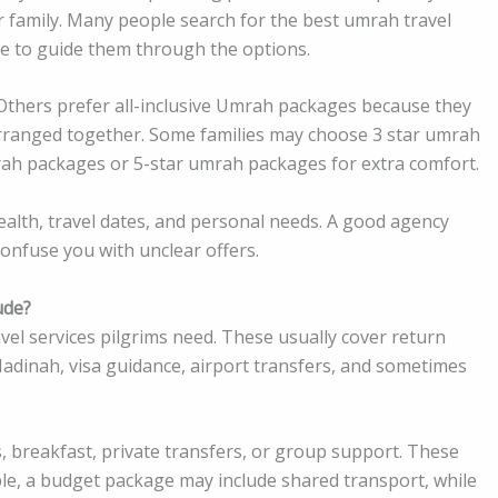
r family. Many people search for the best umrah travel
e to guide them through the options.
 Others prefer all-inclusive Umrah packages because they
t arranged together. Some families may choose 3 star umrah
rah packages or 5-star umrah packages for extra comfort.
alth, travel dates, and personal needs. A good agency
confuse you with unclear offers.
ude?
l services pilgrims need. These usually cover return
adinah, visa guidance, airport transfers, and sometimes
 breakfast, private transfers, or group support. These
le, a budget package may include shared transport, while