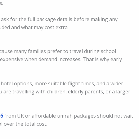
s.
ask for the full package details before making any
uded and what may cost extra.
ause many families prefer to travel during school
 expensive when demand increases. That is why early
 hotel options, more suitable flight times, and a wider
u are travelling with children, elderly parents, or a larger
26
from UK or affordable umrah packages should not wait
 over the total cost.