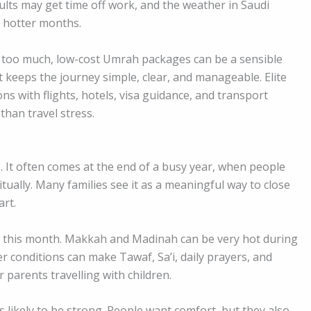
ults may get time off work, and the weather in Saudi
e hotter months.
 too much, low-cost Umrah packages can be a sensible
t keeps the journey simple, clear, and manageable. Elite
ns with flights, hotels, visa guidance, and transport
than travel stress.
. It often comes at the end of a busy year, when people
itually. Many families see it as a meaningful way to close
art.
 this month. Makkah and Madinah can be very hot during
r conditions can make Tawaf, Sa’i, daily prayers, and
r parents travelling with children.
 likely to be strong. People want comfort, but they also