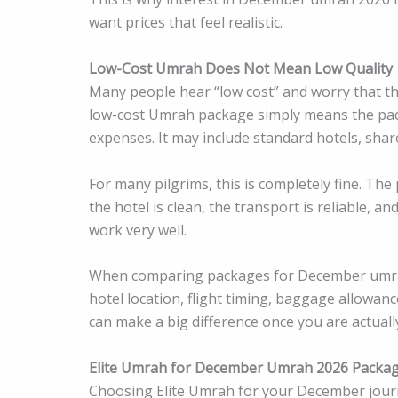
want prices that feel realistic.
Low-Cost Umrah Does Not Mean Low Quality
Many people hear “low cost” and worry that the
low-cost Umrah package simply means the pack
expenses. It may include standard hotels, shar
For many pilgrims, this is completely fine. The
the hotel is clean, the transport is reliable, an
work very well.
When comparing packages for December umrah 2
hotel location, flight timing, baggage allowan
can make a big difference once you are actually
Elite Umrah for December Umrah 2026 Packa
Choosing Elite Umrah for your December journe