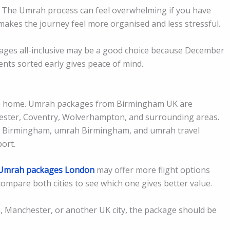
ms. The Umrah process can feel overwhelming if you have
 makes the journey feel more organised and less stressful.
es all-inclusive may be a good choice because December
nts sorted early gives peace of mind.
e to home. Umrah packages from Birmingham UK are
cester, Coventry, Wolverhampton, and surrounding areas.
s Birmingham, umrah Birmingham, and umrah travel
ort.
Umrah packages London
may offer more flight options
ompare both cities to see which one gives better value.
 Manchester, or another UK city, the package should be