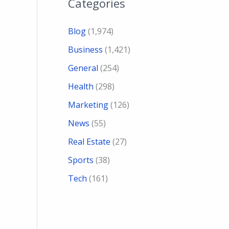
Categories
Blog
(1,974)
Business
(1,421)
General
(254)
Health
(298)
Marketing
(126)
News
(55)
Real Estate
(27)
Sports
(38)
Tech
(161)