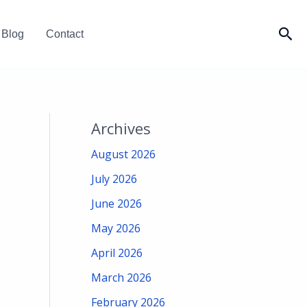
Sea
Blog
Contact
Archives
August 2026
July 2026
June 2026
May 2026
April 2026
March 2026
February 2026