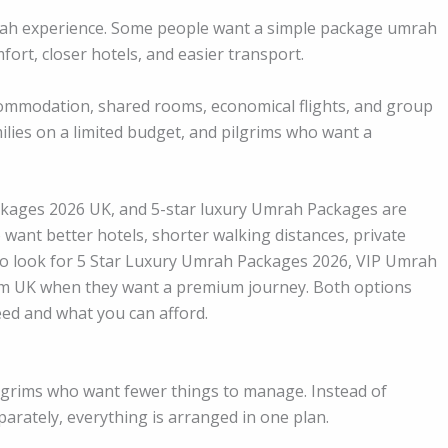
rah experience. Some people want a simple package umrah
ort, closer hotels, and easier transport.
ommodation, shared rooms, economical flights, and group
milies on a limited budget, and pilgrims who want a
kages 2026 UK, and 5-star luxury Umrah Packages are
 want better hotels, shorter walking distances, private
so look for 5 Star Luxury Umrah Packages 2026, VIP Umrah
m UK when they want a premium journey. Both options
ed and what you can afford.
ilgrims who want fewer things to manage. Instead of
eparately, everything is arranged in one plan.