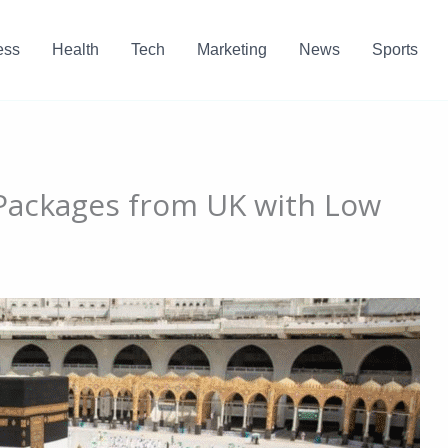
ess
Health
Tech
Marketing
News
Sports
ackages from UK with Low