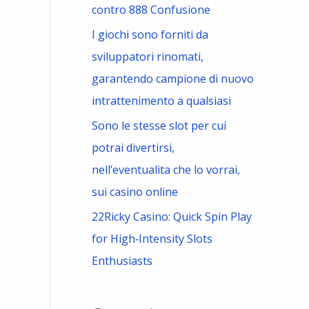
contro 888 Confusione
I giochi sono forniti da
sviluppatori rinomati,
garantendo campione di nuovo
intrattenimento a qualsiasi
Sono le stesse slot per cui
potrai divertirsi,
nell’eventualita che lo vorrai,
sui casino online
22Ricky Casino: Quick Spin Play
for High‑Intensity Slots
Enthusiasts