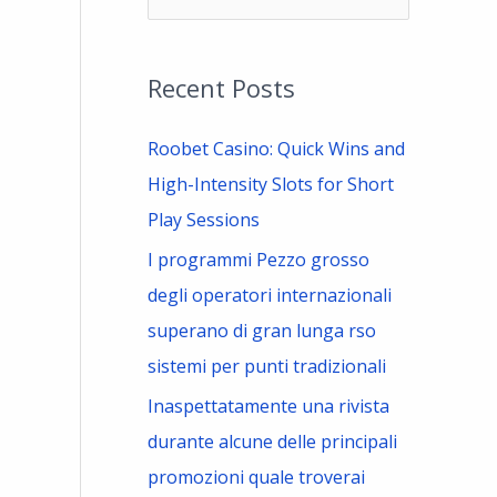
e
a
Recent Posts
r
c
Roobet Casino: Quick Wins and
h
High-Intensity Slots for Short
f
Play Sessions
o
I programmi Pezzo grosso
r
degli operatori internazionali
:
superano di gran lunga rso
sistemi per punti tradizionali
Inaspettatamente una rivista
durante alcune delle principali
promozioni quale troverai