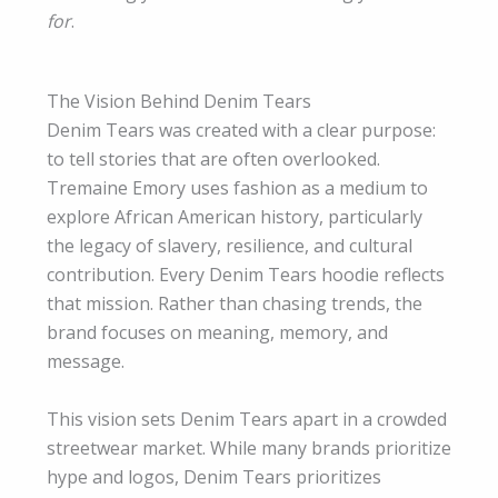
for
.
The Vision Behind Denim Tears
Denim Tears was created with a clear purpose:
to tell stories that are often overlooked.
Tremaine Emory uses fashion as a medium to
explore African American history, particularly
the legacy of slavery, resilience, and cultural
contribution. Every Denim Tears hoodie reflects
that mission. Rather than chasing trends, the
brand focuses on meaning, memory, and
message.
This vision sets Denim Tears apart in a crowded
streetwear market. While many brands prioritize
hype and logos, Denim Tears prioritizes