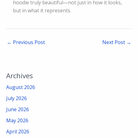
hoodie truly beautiful—not just in how it looks,
but in what it represents.
←
Previous Post
Next Post
→
Archives
August 2026
July 2026
June 2026
May 2026
April 2026