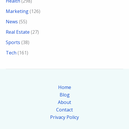
Health
(298)
Marketing
(126)
News
(55)
Real Estate
(27)
Sports
(38)
Tech
(161)
Home
Blog
About
Contact
Privacy Policy