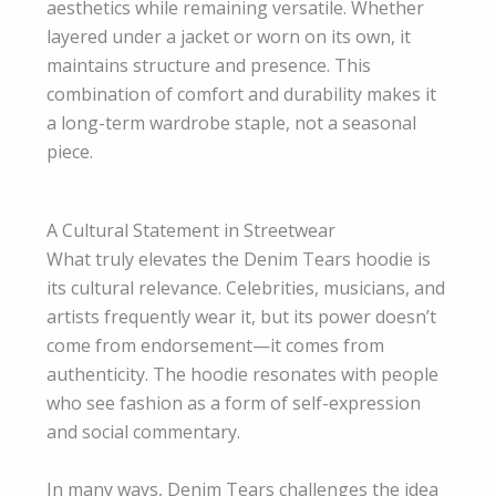
aesthetics while remaining versatile. Whether
layered under a jacket or worn on its own, it
maintains structure and presence. This
combination of comfort and durability makes it
a long-term wardrobe staple, not a seasonal
piece.
A Cultural Statement in Streetwear
What truly elevates the Denim Tears hoodie is
its cultural relevance. Celebrities, musicians, and
artists frequently wear it, but its power doesn’t
come from endorsement—it comes from
authenticity. The hoodie resonates with people
who see fashion as a form of self-expression
and social commentary.
In many ways, Denim Tears challenges the idea