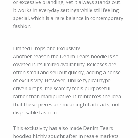
or excessive branding, yet it always stands out.
It works in everyday settings while still feeling
special, which is a rare balance in contemporary
fashion.
Limited Drops and Exclusivity
Another reason the Denim Tears hoodie is so
coveted is its limited availability. Releases are
often small and sell out quickly, adding a sense
of exclusivity. However, unlike typical hype-
driven drops, the scarcity feels purposeful
rather than manipulative. It reinforces the idea
that these pieces are meaningful artifacts, not
disposable fashion.
This exclusivity has also made Denim Tears
hoodies highly sought after in resale markets.