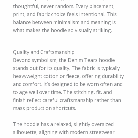
thoughtful, never random. Every placement,
print, and fabric choice feels intentional. This
balance between minimalism and meaning is
what makes the hoodie so visually striking.
Quality and Craftsmanship
Beyond symbolism, the Denim Tears hoodie
stands out for its quality. The fabric is typically
heavyweight cotton or fleece, offering durability
and comfort. It’s designed to be worn often and
to age well over time. The stitching, fit, and
finish reflect careful craftsmanship rather than
mass production shortcuts.
The hoodie has a relaxed, slightly oversized
silhouette, aligning with modern streetwear