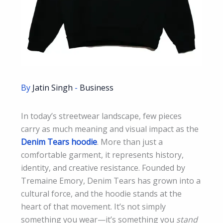
By
Jatin Singh
-
Business
In today’s streetwear landscape, few pieces
carry as much meaning and visual impact as the
Denim Tears hoodie
. More than just a
comfortable garment, it represents history,
identity, and creative resistance. Founded by
Tremaine Emory, Denim Tears has grown into a
cultural force, and the hoodie stands at the
heart of that movement. It’s not simply
something you wear—it’s something you
stand