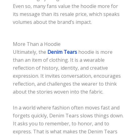
Even so, many fans value the hoodie more for
its message than its resale price, which speaks
volumes about the brand’s impact.
More Than a Hoodie
Ultimately, the
Denim Tears
hoodie is more
than an item of clothing. It is a wearable
reflection of history, identity, and creative
expression. It invites conversation, encourages
reflection, and challenges the wearer to think
about the stories woven into the fabric.
In a world where fashion often moves fast and
forgets quickly, Denim Tears slows things down.
It asks you to remember, to honor, and to
express. That is what makes the Denim Tears