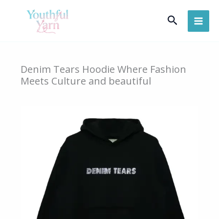
Skip
Search
to
content
Denim Tears Hoodie Where Fashion
Meets Culture and beautiful