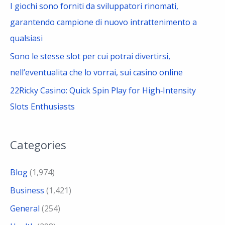
I giochi sono forniti da sviluppatori rinomati,
garantendo campione di nuovo intrattenimento a
qualsiasi
Sono le stesse slot per cui potrai divertirsi,
nell’eventualita che lo vorrai, sui casino online
22Ricky Casino: Quick Spin Play for High‑Intensity
Slots Enthusiasts
Categories
Blog
(1,974)
Business
(1,421)
General
(254)