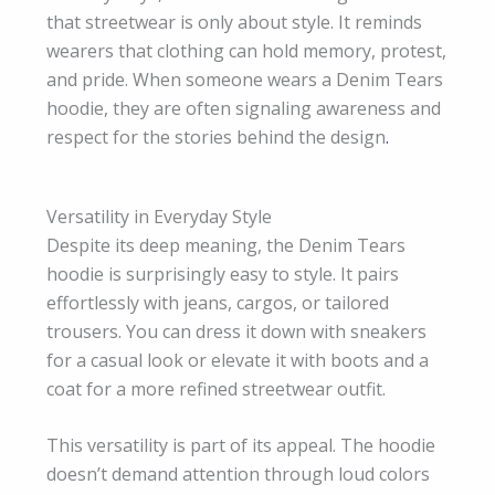
that streetwear is only about style. It reminds
wearers that clothing can hold memory, protest,
and pride. When someone wears a Denim Tears
hoodie, they are often signaling awareness and
respect for the stories behind the design
.
Versatility in Everyday Style
Despite its deep meaning, the Denim Tears
hoodie is surprisingly easy to style. It pairs
effortlessly with jeans, cargos, or tailored
trousers. You can dress it down with sneakers
for a casual look or elevate it with boots and a
coat for a more refined streetwear outfit.
This versatility is part of its appeal. The hoodie
doesn’t demand attention through loud colors