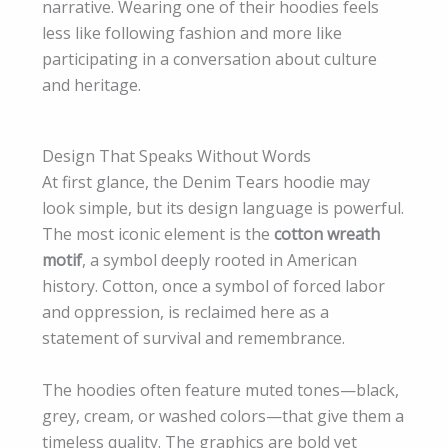
narrative. Wearing one of their hoodies feels
less like following fashion and more like
participating in a conversation about culture
and heritage.
Design That Speaks Without Words
At first glance, the Denim Tears hoodie may
look simple, but its design language is powerful.
The most iconic element is the
cotton wreath
motif
, a symbol deeply rooted in American
history. Cotton, once a symbol of forced labor
and oppression, is reclaimed here as a
statement of survival and remembrance.
The hoodies often feature muted tones—black,
grey, cream, or washed colors—that give them a
timeless quality. The graphics are bold yet