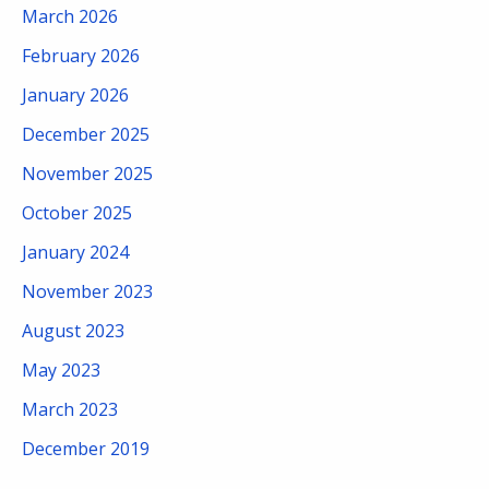
March 2026
February 2026
January 2026
December 2025
November 2025
October 2025
January 2024
November 2023
August 2023
May 2023
March 2023
December 2019