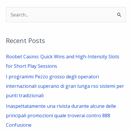
S
e
a
Recent Posts
r
c
Roobet Casino: Quick Wins and High-Intensity Slots
h
for Short Play Sessions
f
I programmi Pezzo grosso degli operatori
o
internazionali superano di gran lunga rso sistemi per
r
punti tradizionali
:
Inaspettatamente una rivista durante alcune delle
principali promozioni quale troverai contro 888
Confusione