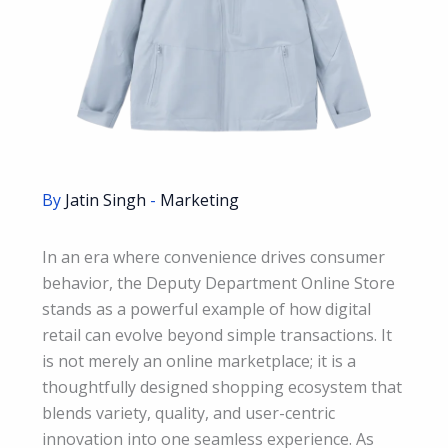
By
Jatin Singh
-
Marketing
In an era where convenience drives consumer
behavior, the Deputy Department Online Store
stands as a powerful example of how digital
retail can evolve beyond simple transactions. It
is not merely an online marketplace; it is a
thoughtfully designed shopping ecosystem that
blends variety, quality, and user-centric
innovation into one seamless experience. As