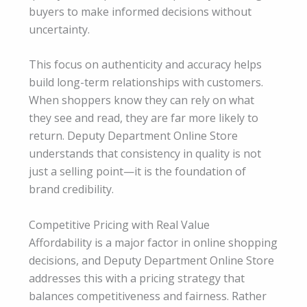
buyers to make informed decisions without
uncertainty.
This focus on authenticity and accuracy helps
build long-term relationships with customers.
When shoppers know they can rely on what
they see and read, they are far more likely to
return. Deputy Department Online Store
understands that consistency in quality is not
just a selling point—it is the foundation of
brand credibility.
Competitive Pricing with Real Value
Affordability is a major factor in online shopping
decisions, and Deputy Department Online Store
addresses this with a pricing strategy that
balances competitiveness and fairness. Rather