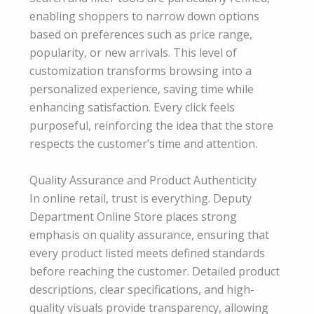
enabling shoppers to narrow down options
based on preferences such as price range,
popularity, or new arrivals. This level of
customization transforms browsing into a
personalized experience, saving time while
enhancing satisfaction. Every click feels
purposeful, reinforcing the idea that the store
respects the customer’s time and attention.
Quality Assurance and Product Authenticity
In online retail, trust is everything. Deputy
Department Online Store places strong
emphasis on quality assurance, ensuring that
every product listed meets defined standards
before reaching the customer. Detailed product
descriptions, clear specifications, and high-
quality visuals provide transparency, allowing