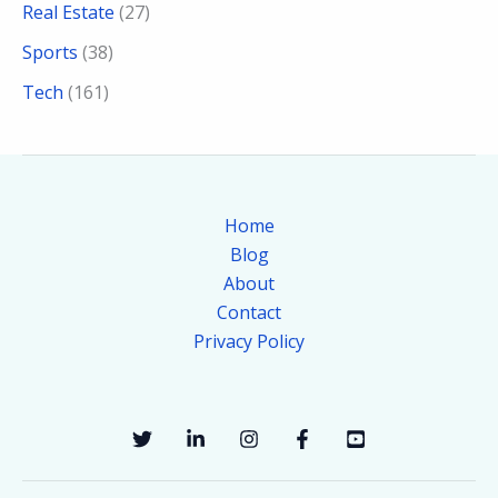
Real Estate
(27)
Sports
(38)
Tech
(161)
Home
Blog
About
Contact
Privacy Policy