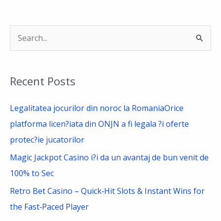
S
e
a
Recent Posts
r
c
Legalitatea jocurilor din noroc la RomaniaOrice
h
platforma licen?iata din ONJN a fi legala ?i oferte
f
protec?ie jucatorilor
o
Magic Jackpot Casino i?i da un avantaj de bun venit de
r
100% to Sec
:
Retro Bet Casino – Quick‑Hit Slots & Instant Wins for
the Fast‑Paced Player