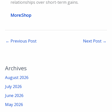
relationships over short-term gains.
More:Shop
←
Previous Post
Next Post
→
Archives
August 2026
July 2026
June 2026
May 2026