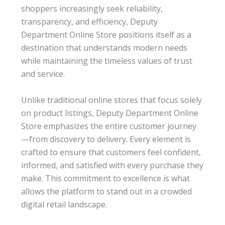
shoppers increasingly seek reliability,
transparency, and efficiency, Deputy
Department Online Store positions itself as a
destination that understands modern needs
while maintaining the timeless values of trust
and service.
Unlike traditional online stores that focus solely
on product listings, Deputy Department Online
Store emphasizes the entire customer journey
—from discovery to delivery. Every element is
crafted to ensure that customers feel confident,
informed, and satisfied with every purchase they
make. This commitment to excellence is what
allows the platform to stand out in a crowded
digital retail landscape.