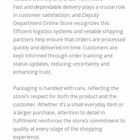
Fast and dependable delivery plays a crucial role
in customer satisfaction, and Deputy
Department Online Store recognizes this.
Efficient logistics systems and reliable shipping
partners help ensure that orders are processed
quickly and delivered on time. Customers are
kept informed through order tracking and
status updates, reducing uncertainty and
enhancing trust.
Packaging is handled with care, reflecting the
store’s respect for both the product and the
customer. Whether it’s a small everyday item or
a larger purchase, attention to detail in
fulfillment reinforces the store’s commitment to
quality at every stage of the shopping
experience.