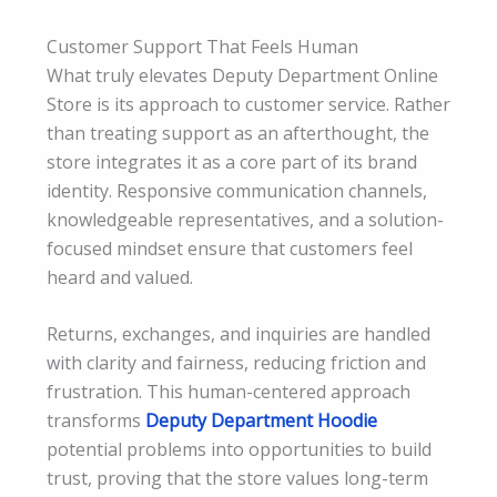
Customer Support That Feels Human
What truly elevates Deputy Department Online
Store is its approach to customer service. Rather
than treating support as an afterthought, the
store integrates it as a core part of its brand
identity. Responsive communication channels,
knowledgeable representatives, and a solution-
focused mindset ensure that customers feel
heard and valued.
Returns, exchanges, and inquiries are handled
with clarity and fairness, reducing friction and
frustration. This human-centered approach
transforms
Deputy Department Hoodie
potential problems into opportunities to build
trust, proving that the store values long-term