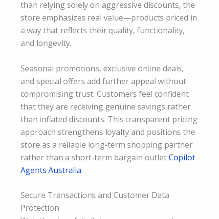
than relying solely on aggressive discounts, the
store emphasizes real value—products priced in
a way that reflects their quality, functionality,
and longevity.
Seasonal promotions, exclusive online deals,
and special offers add further appeal without
compromising trust. Customers feel confident
that they are receiving genuine savings rather
than inflated discounts. This transparent pricing
approach strengthens loyalty and positions the
store as a reliable long-term shopping partner
rather than a short-term bargain outlet
Copilot
Agents Australia
.
Secure Transactions and Customer Data
Protection