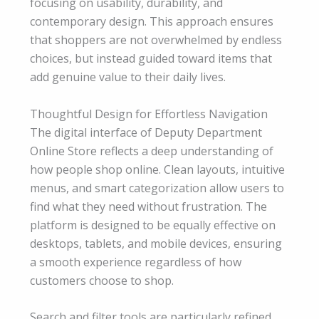
focusing on usability, durability, and
contemporary design. This approach ensures
that shoppers are not overwhelmed by endless
choices, but instead guided toward items that
add genuine value to their daily lives.
Thoughtful Design for Effortless Navigation
The digital interface of Deputy Department
Online Store reflects a deep understanding of
how people shop online. Clean layouts, intuitive
menus, and smart categorization allow users to
find what they need without frustration. The
platform is designed to be equally effective on
desktops, tablets, and mobile devices, ensuring
a smooth experience regardless of how
customers choose to shop.
Search and filter tools are particularly refined,