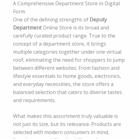
A Comprehensive Department Store in Digital
Form
One of the defining strengths of
Deputy
Department
Online Store is its broad and
carefully curated product range. True to the
concept of a department store, it brings
multiple categories together under one virtual
roof, eliminating the need for shoppers to jump
between different websites. From fashion and
lifestyle essentials to home goods, electronics,
and everyday necessities, the store offers a
balanced selection that caters to diverse tastes
and requirements.
What makes this assortment truly valuable is
not just its size, but its relevance. Products are
selected with modern consumers in mind,