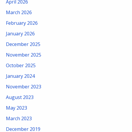
April 2026
March 2026
February 2026
January 2026
December 2025
November 2025
October 2025
January 2024
November 2023
August 2023
May 2023
March 2023
December 2019