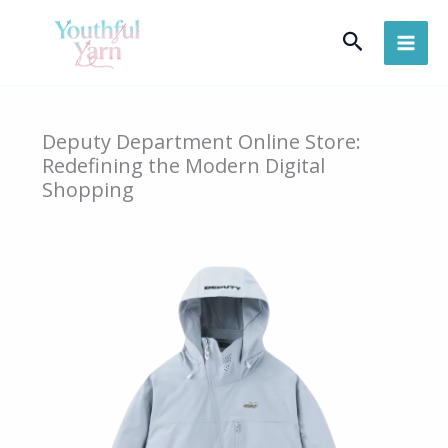
Skip
Search
to
content
Deputy Department Online Store:
Redefining the Modern Digital
Shopping