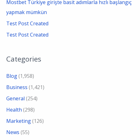
Mostbet Türkiye girişte basit adımlarla hızlı başlangıç
yapmak mümkün
Test Post Created
Test Post Created
Categories
Blog
(1,958)
Business
(1,421)
General
(254)
Health
(298)
Marketing
(126)
News
(55)