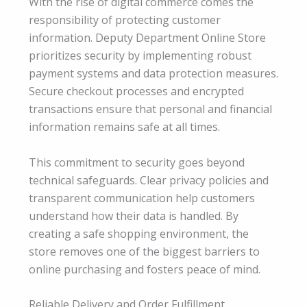
With the rise of digital commerce comes the
responsibility of protecting customer
information. Deputy Department Online Store
prioritizes security by implementing robust
payment systems and data protection measures.
Secure checkout processes and encrypted
transactions ensure that personal and financial
information remains safe at all times.
This commitment to security goes beyond
technical safeguards. Clear privacy policies and
transparent communication help customers
understand how their data is handled. By
creating a safe shopping environment, the
store removes one of the biggest barriers to
online purchasing and fosters peace of mind.
Reliable Delivery and Order Fulfillment