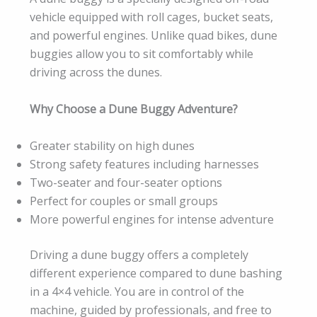
vehicle equipped with roll cages, bucket seats,
and powerful engines. Unlike quad bikes, dune
buggies allow you to sit comfortably while
driving across the dunes.
Why Choose a Dune Buggy Adventure?
Greater stability on high dunes
Strong safety features including harnesses
Two-seater and four-seater options
Perfect for couples or small groups
More powerful engines for intense adventure
Driving a dune buggy offers a completely
different experience compared to dune bashing
in a 4×4 vehicle. You are in control of the
machine, guided by professionals, and free to