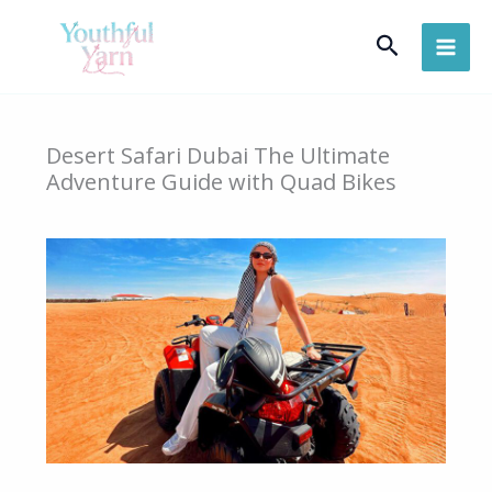
Skip
Search
to
content
Desert Safari Dubai The Ultimate
Adventure Guide with Quad Bikes