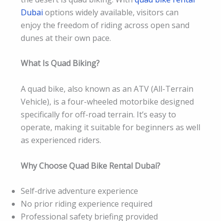
Dubai
options widely available, visitors can
enjoy the freedom of riding across open sand
dunes at their own pace.
What Is Quad Biking?
A quad bike, also known as an ATV (All-Terrain
Vehicle), is a four-wheeled motorbike designed
specifically for off-road terrain. It’s easy to
operate, making it suitable for beginners as well
as experienced riders.
Why Choose Quad Bike Rental Dubai?
Self-drive adventure experience
No prior riding experience required
Professional safety briefing provided