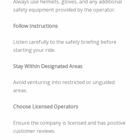
Always use helmets, gloves, and any additional
safety equipment provided by the operator.
Follow Instructions
Listen carefully to the safety briefing before
starting your ride.
Stay Within Designated Areas
Avoid venturing into restricted or unguided
areas.
Choose Licensed Operators
Ensure the company is licensed and has positive
customer reviews.