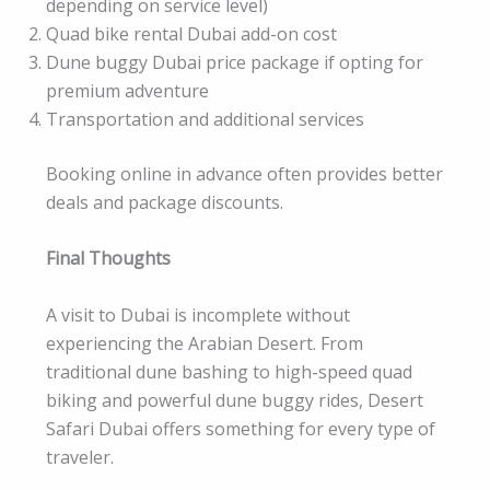
depending on service level)
Quad bike rental Dubai add-on cost
Dune buggy Dubai price package if opting for
premium adventure
Transportation and additional services
Booking online in advance often provides better
deals and package discounts.
Final Thoughts
A visit to Dubai is incomplete without
experiencing the Arabian Desert. From
traditional dune bashing to high-speed quad
biking and powerful dune buggy rides, Desert
Safari Dubai offers something for every type of
traveler.