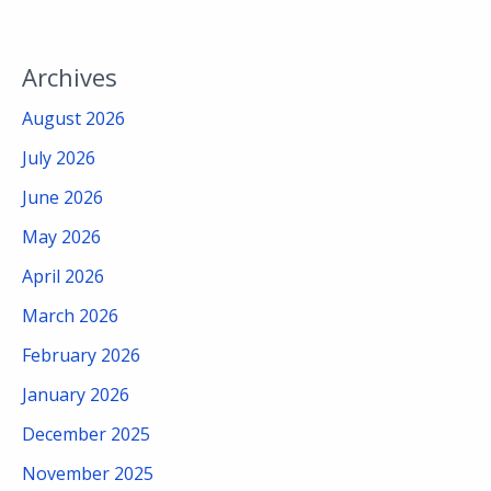
Archives
August 2026
July 2026
June 2026
May 2026
April 2026
March 2026
February 2026
January 2026
December 2025
November 2025