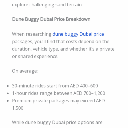
explore challenging sand terrain.
Dune Buggy Dubai Price Breakdown
When researching
dune buggy Dubai price
packages, you’ll find that costs depend on the
duration, vehicle type, and whether it’s a private
or shared experience.
On average:
30-minute rides start from AED 400–600
1-hour rides range between AED 700–1,200
Premium private packages may exceed AED
1,500
While dune buggy Dubai price options are