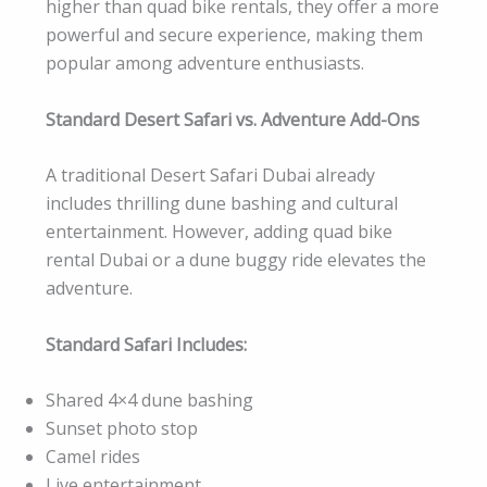
higher than quad bike rentals, they offer a more
powerful and secure experience, making them
popular among adventure enthusiasts.
Standard Desert Safari vs. Adventure Add-Ons
A traditional Desert Safari Dubai already
includes thrilling dune bashing and cultural
entertainment. However, adding quad bike
rental Dubai or a dune buggy ride elevates the
adventure.
Standard Safari Includes:
Shared 4×4 dune bashing
Sunset photo stop
Camel rides
Live entertainment