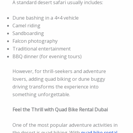
A standard desert safari usually includes:
Dune bashing in a 4×4 vehicle
Camel riding
Sandboarding
Falcon photography
Traditional entertainment
BBQ dinner (for evening tours)
However, for thrill-seekers and adventure
lovers, adding quad biking or dune buggy
driving transforms the experience into
something unforgettable.
Feel the Thrill with Quad Bike Rental Dubai
One of the most popular adventure activities in
the desert is quad biking. With
quad bike rental