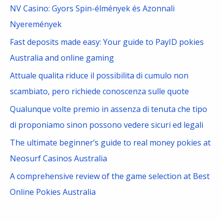
c
NV Casino: Gyors Spin-élmények és Azonnali
h
Nyeremények
f
Fast deposits made easy: Your guide to PayID pokies
o
Australia and online gaming
r
Attuale qualita riduce il possibilita di cumulo non
:
scambiato, pero richiede conoscenza sulle quote
Qualunque volte premio in assenza di tenuta che tipo
di proponiamo sinon possono vedere sicuri ed legali
The ultimate beginner’s guide to real money pokies at
Neosurf Casinos Australia
A comprehensive review of the game selection at Best
Online Pokies Australia