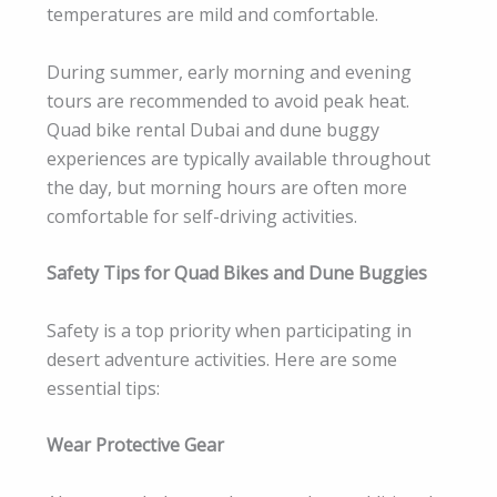
temperatures are mild and comfortable.
During summer, early morning and evening
tours are recommended to avoid peak heat.
Quad bike rental Dubai and dune buggy
experiences are typically available throughout
the day, but morning hours are often more
comfortable for self-driving activities.
Safety Tips for Quad Bikes and Dune Buggies
Safety is a top priority when participating in
desert adventure activities. Here are some
essential tips:
Wear Protective Gear