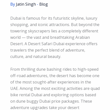
By
Jatin Singh
-
Blog
Dubai is famous for its futuristic skyline, luxury
shopping, and iconic attractions. But beyond the
towering skyscrapers lies a completely different
world — the vast and breathtaking Arabian
Desert. A Desert Safari Dubai experience offers
travelers the perfect blend of adventure,
culture, and natural beauty.
From thrilling dune bashing rides to high-speed
off-road adventures, the desert has become one
of the most sought-after experiences in the
UAE. Among the most exciting activities are quad
bike rental Dubai and exploring options based
on dune buggy Dubai price packages. These
adventure upgrades take your desert