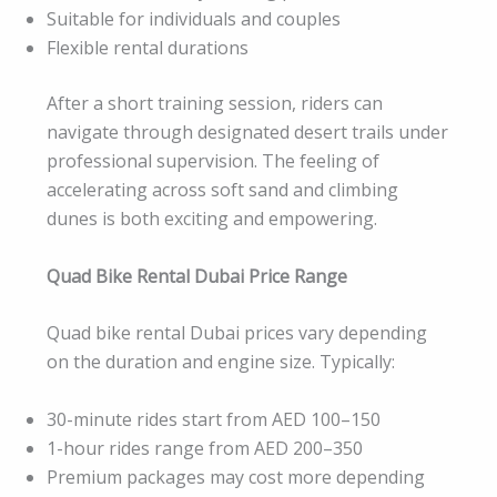
Suitable for individuals and couples
Flexible rental durations
After a short training session, riders can
navigate through designated desert trails under
professional supervision. The feeling of
accelerating across soft sand and climbing
dunes is both exciting and empowering.
Quad Bike Rental Dubai Price Range
Quad bike rental Dubai prices vary depending
on the duration and engine size. Typically:
30-minute rides start from AED 100–150
1-hour rides range from AED 200–350
Premium packages may cost more depending