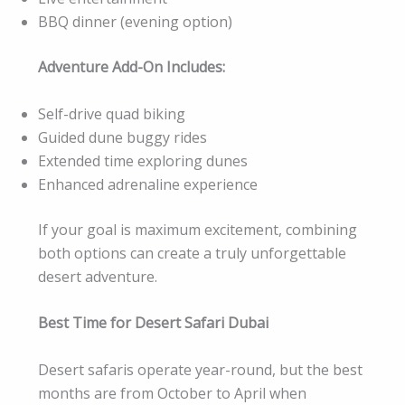
BBQ dinner (evening option)
Adventure Add-On Includes:
Self-drive quad biking
Guided dune buggy rides
Extended time exploring dunes
Enhanced adrenaline experience
If your goal is maximum excitement, combining
both options can create a truly unforgettable
desert adventure.
Best Time for Desert Safari Dubai
Desert safaris operate year-round, but the best
months are from October to April when