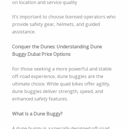
on location and service quality
It’s important to choose licensed operators who
provide safety gear, helmets, and guided
assistance.
Conquer the Dunes: Understanding Dune
Buggy Dubai Price Options
For those seeking a more powerful and stable
off-road experience, dune buggies are the
ultimate choice. While quad bikes offer agility,
dune buggies deliver strength, speed, and
enhanced safety features.
What Is a Dune Buggy?
A dune buggy is a specially designed off-road