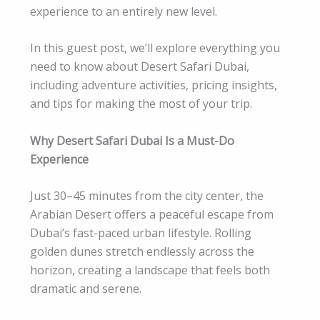
experience to an entirely new level.
In this guest post, we’ll explore everything you
need to know about Desert Safari Dubai,
including adventure activities, pricing insights,
and tips for making the most of your trip.
Why Desert Safari Dubai Is a Must-Do
Experience
Just 30–45 minutes from the city center, the
Arabian Desert offers a peaceful escape from
Dubai’s fast-paced urban lifestyle. Rolling
golden dunes stretch endlessly across the
horizon, creating a landscape that feels both
dramatic and serene.