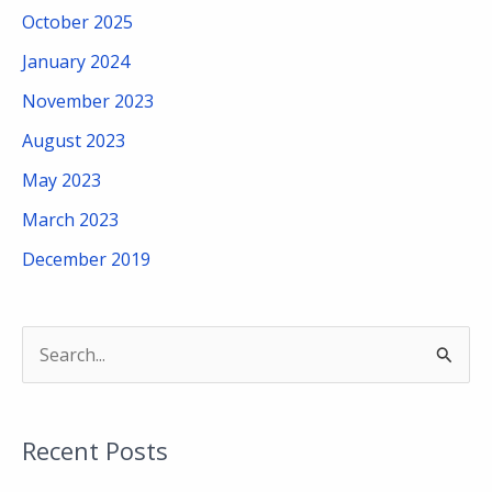
October 2025
January 2024
November 2023
August 2023
May 2023
March 2023
December 2019
S
e
a
Recent Posts
r