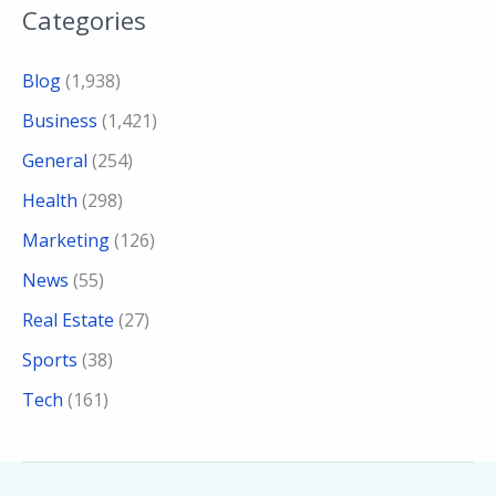
Categories
Blog
(1,938)
Business
(1,421)
General
(254)
Health
(298)
Marketing
(126)
News
(55)
Real Estate
(27)
Sports
(38)
Tech
(161)