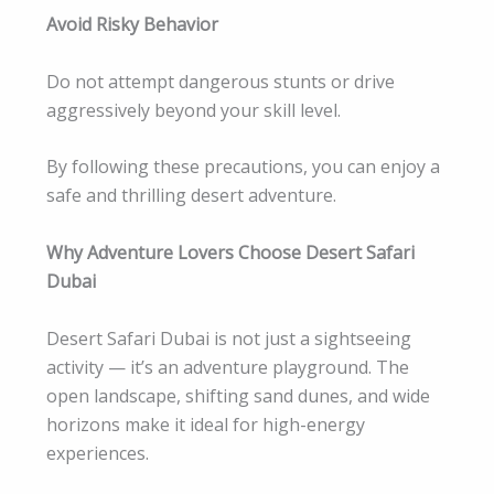
Avoid Risky Behavior
Do not attempt dangerous stunts or drive
aggressively beyond your skill level.
By following these precautions, you can enjoy a
safe and thrilling desert adventure.
Why Adventure Lovers Choose Desert Safari
Dubai
Desert Safari Dubai is not just a sightseeing
activity — it’s an adventure playground. The
open landscape, shifting sand dunes, and wide
horizons make it ideal for high-energy
experiences.