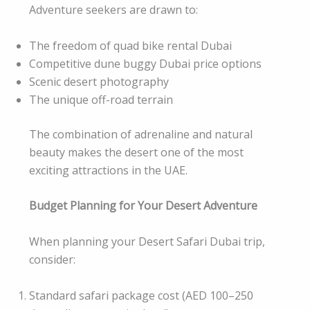
Adventure seekers are drawn to:
The freedom of quad bike rental Dubai
Competitive dune buggy Dubai price options
Scenic desert photography
The unique off-road terrain
The combination of adrenaline and natural
beauty makes the desert one of the most
exciting attractions in the UAE.
Budget Planning for Your Desert Adventure
When planning your Desert Safari Dubai trip,
consider:
Standard safari package cost (AED 100–250