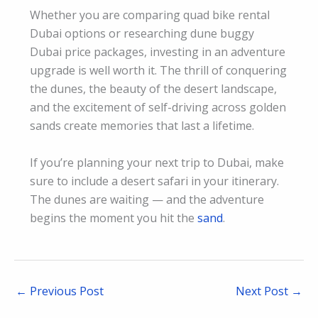
Whether you are comparing quad bike rental
Dubai options or researching dune buggy
Dubai price packages, investing in an adventure
upgrade is well worth it. The thrill of conquering
the dunes, the beauty of the desert landscape,
and the excitement of self-driving across golden
sands create memories that last a lifetime.
If you’re planning your next trip to Dubai, make
sure to include a desert safari in your itinerary.
The dunes are waiting — and the adventure
begins the moment you hit the
sand
.
←
Previous Post
Next Post
→