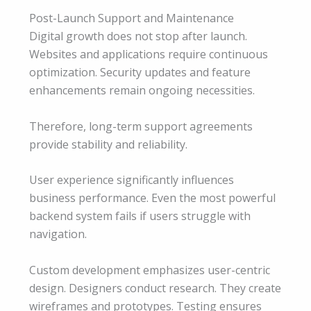
Post-Launch Support and Maintenance
Digital growth does not stop after launch.
Websites and applications require continuous
optimization. Security updates and feature
enhancements remain ongoing necessities.
Therefore, long-term support agreements
provide stability and reliability.
User experience significantly influences
business performance. Even the most powerful
backend system fails if users struggle with
navigation.
Custom development emphasizes user-centric
design. Designers conduct research. They create
wireframes and prototypes. Testing ensures