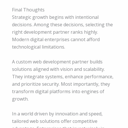
Final Thoughts
Strategic growth begins with intentional
decisions. Among these decisions, selecting the
right development partner ranks highly.
Modern digital enterprises cannot afford
technological limitations.
A custom web development partner builds
solutions aligned with vision and scalability.
They integrate systems, enhance performance,
and prioritize security. Most importantly, they
transform digital platforms into engines of
growth.
In a world driven by innovation and speed,
tailored web solutions offer competitive