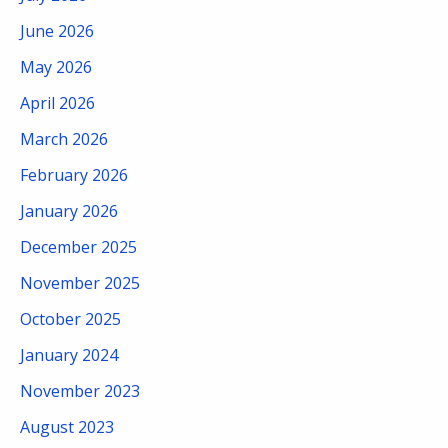
June 2026
May 2026
April 2026
March 2026
February 2026
January 2026
December 2025
November 2025
October 2025
January 2024
November 2023
August 2023