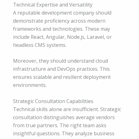
Technical Expertise and Versatility
A reputable development company should
demonstrate proficiency across modern
frameworks and technologies. These may
include React, Angular, Node.js, Laravel, or
headless CMS systems.
Moreover, they should understand cloud
infrastructure and DevOps practices. This
ensures scalable and resilient deployment
environments.
Strategic Consultation Capabilities
Technical skills alone are insufficient. Strategic
consultation distinguishes average vendors
from true partners. The right team asks
insightful questions. They analyze business