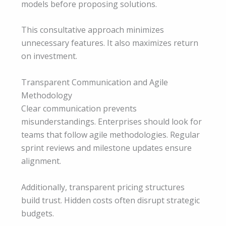
models before proposing solutions.
This consultative approach minimizes
unnecessary features. It also maximizes return
on investment.
Transparent Communication and Agile
Methodology
Clear communication prevents
misunderstandings. Enterprises should look for
teams that follow agile methodologies. Regular
sprint reviews and milestone updates ensure
alignment.
Additionally, transparent pricing structures
build trust. Hidden costs often disrupt strategic
budgets.