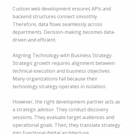
Custom web development ensures APIs and
backend structures connect smoothly.
Therefore, data flows seamlessly across
departments. Decision-making becomes data-
driven and efficient.
Aligning Technology with Business Strategy
Strategic growth requires alignment between
technical execution and business objectives.
Many organizations fail because their
technology strategy operates in isolation.
However, the right development partner acts as
a strategic advisor. They conduct discovery
sessions. They evaluate target audiences and
operational goals. Then, they translate strategy
into functional digital architecture.