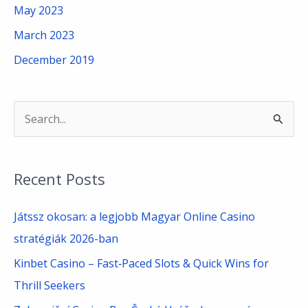
May 2023
March 2023
December 2019
S
e
a
Recent Posts
r
c
Játssz okosan: a legjobb Magyar Online Casino
h
stratégiák 2026-ban
f
Kinbet Casino – Fast‑Paced Slots & Quick Wins for
o
Thrill Seekers
r