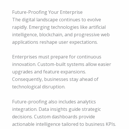
Future-Proofing Your Enterprise
The digital landscape continues to evolve
rapidly. Emerging technologies like artificial
intelligence, blockchain, and progressive web
applications reshape user expectations.
Enterprises must prepare for continuous
innovation. Custom-built systems allow easier
upgrades and feature expansions.
Consequently, businesses stay ahead of
technological disruption.
Future-proofing also includes analytics
integration. Data insights guide strategic
decisions. Custom dashboards provide
actionable intelligence tailored to business KPIs.