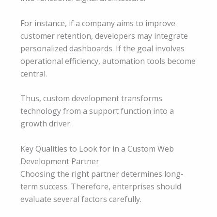
For instance, if a company aims to improve
customer retention, developers may integrate
personalized dashboards. If the goal involves
operational efficiency, automation tools become
central.
Thus, custom development transforms
technology from a support function into a
growth driver.
Key Qualities to Look for in a Custom Web
Development Partner
Choosing the right partner determines long-
term success. Therefore, enterprises should
evaluate several factors carefully.