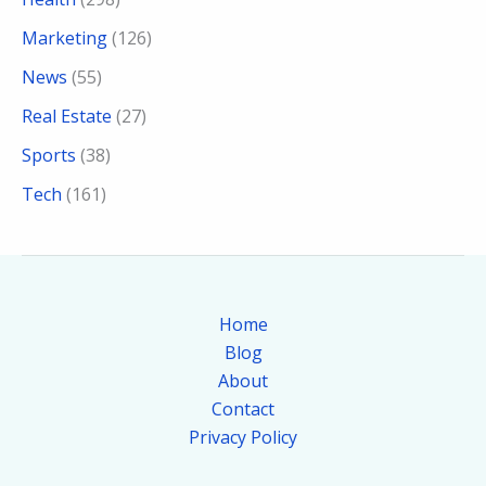
Marketing
(126)
News
(55)
Real Estate
(27)
Sports
(38)
Tech
(161)
Home
Blog
About
Contact
Privacy Policy