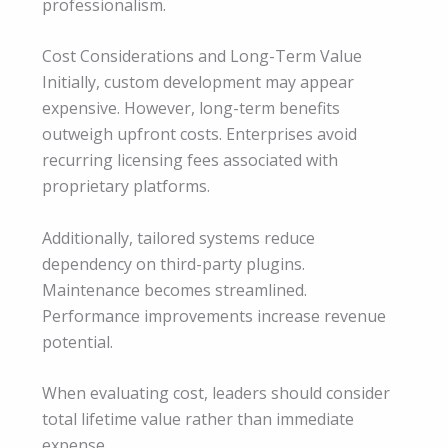
professionalism.
Cost Considerations and Long-Term Value
Initially, custom development may appear
expensive. However, long-term benefits
outweigh upfront costs. Enterprises avoid
recurring licensing fees associated with
proprietary platforms.
Additionally, tailored systems reduce
dependency on third-party plugins.
Maintenance becomes streamlined.
Performance improvements increase revenue
potential.
When evaluating cost, leaders should consider
total lifetime value rather than immediate
expense.