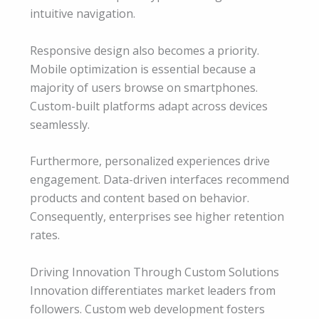
intuitive navigation.
Responsive design also becomes a priority.
Mobile optimization is essential because a
majority of users browse on smartphones.
Custom-built platforms adapt across devices
seamlessly.
Furthermore, personalized experiences drive
engagement. Data-driven interfaces recommend
products and content based on behavior.
Consequently, enterprises see higher retention
rates.
Driving Innovation Through Custom Solutions
Innovation differentiates market leaders from
followers. Custom web development fosters