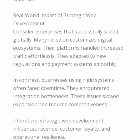
Real-World Impact of Strategic Web
Development
Consider enterprises that successfully scaled
globally. Many relied on customized digital
ecosystems. Their platforms handled increased
traffic effortlessly. They adapted to new
regulations and payment systems smoothly.
In contrast, businesses using rigid systems
often faced downtime. They encountered
integration bottlenecks. These issues slowed
expansion and reduced competitiveness.
Therefore, strategic web development
influences revenue, customer loyalty, and
operational resilience.