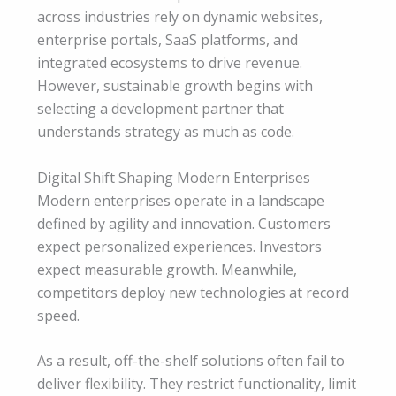
across industries rely on dynamic websites,
enterprise portals, SaaS platforms, and
integrated ecosystems to drive revenue.
However, sustainable growth begins with
selecting a development partner that
understands strategy as much as code.
Digital Shift Shaping Modern Enterprises
Modern enterprises operate in a landscape
defined by agility and innovation. Customers
expect personalized experiences. Investors
expect measurable growth. Meanwhile,
competitors deploy new technologies at record
speed.
As a result, off-the-shelf solutions often fail to
deliver flexibility. They restrict functionality, limit