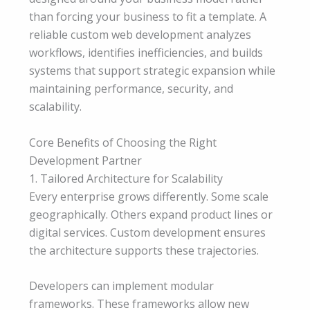
than forcing your business to fit a template. A
reliable custom web development analyzes
workflows, identifies inefficiencies, and builds
systems that support strategic expansion while
maintaining performance, security, and
scalability.
Core Benefits of Choosing the Right
Development Partner
1. Tailored Architecture for Scalability
Every enterprise grows differently. Some scale
geographically. Others expand product lines or
digital services. Custom development ensures
the architecture supports these trajectories.
Developers can implement modular
frameworks. These frameworks allow new