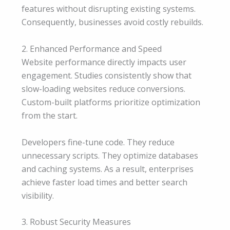
features without disrupting existing systems.
Consequently, businesses avoid costly rebuilds.
2. Enhanced Performance and Speed
Website performance directly impacts user
engagement. Studies consistently show that
slow-loading websites reduce conversions.
Custom-built platforms prioritize optimization
from the start.
Developers fine-tune code. They reduce
unnecessary scripts. They optimize databases
and caching systems. As a result, enterprises
achieve faster load times and better search
visibility.
3. Robust Security Measures