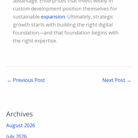
advantage. Enterprises that invest wisely in
custom development position themselves for
sustainable
expansion
. Ultimately, strategic
growth starts with building the right digital
foundation—and that foundation begins with
the right expertise.
←
Previous Post
Next Post
→
Archives
August 2026
July 2026