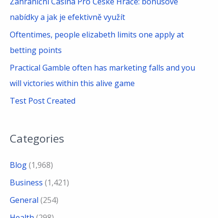
Zahraniční Casina Pro České Hráče: bonusové
:
nabídky a jak je efektivně využít
Oftentimes, people elizabeth limits one apply at
betting points
Practical Gamble often has marketing falls and you
will victories within this alive game
Test Post Created
Categories
Blog
(1,968)
Business
(1,421)
General
(254)
Health
(298)