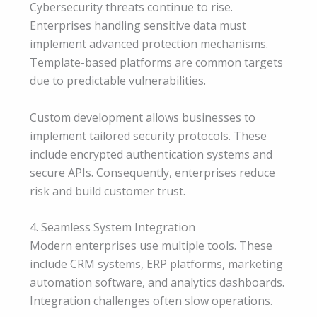
Cybersecurity threats continue to rise.
Enterprises handling sensitive data must
implement advanced protection mechanisms.
Template-based platforms are common targets
due to predictable vulnerabilities.
Custom development allows businesses to
implement tailored security protocols. These
include encrypted authentication systems and
secure APIs. Consequently, enterprises reduce
risk and build customer trust.
4. Seamless System Integration
Modern enterprises use multiple tools. These
include CRM systems, ERP platforms, marketing
automation software, and analytics dashboards.
Integration challenges often slow operations.