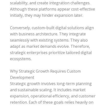
scalability, and create integration challenges.
Although these platforms appear cost-effective
initially, they may hinder expansion later.
Conversely, custom-built digital solutions align
with business architecture. They integrate
seamlessly with existing systems. They also
adapt as market demands evolve. Therefore,
strategic enterprises prioritize tailored digital
ecosystems.
Why Strategic Growth Requires Custom
Development
Strategic growth involves long-term planning
and sustainable scaling. It includes market
expansion, operational efficiency, and customer
retention. Each of these goals relies heavily on