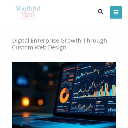
Skip
Search
to
content
Digital Enterprise Growth Through
Custom Web Design