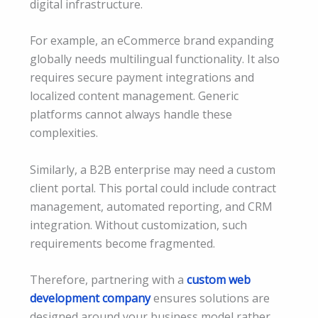
digital infrastructure.
For example, an eCommerce brand expanding
globally needs multilingual functionality. It also
requires secure payment integrations and
localized content management. Generic
platforms cannot always handle these
complexities.
Similarly, a B2B enterprise may need a custom
client portal. This portal could include contract
management, automated reporting, and CRM
integration. Without customization, such
requirements become fragmented.
Therefore, partnering with a
custom web
development company
ensures solutions are
designed around your business model rather