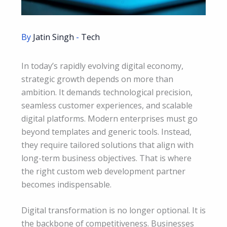
By
Jatin Singh
-
Tech
In today’s rapidly evolving digital economy,
strategic growth depends on more than
ambition. It demands technological precision,
seamless customer experiences, and scalable
digital platforms. Modern enterprises must go
beyond templates and generic tools. Instead,
they require tailored solutions that align with
long-term business objectives. That is where
the right custom web development partner
becomes indispensable.
Digital transformation is no longer optional. It is
the backbone of competitiveness. Businesses