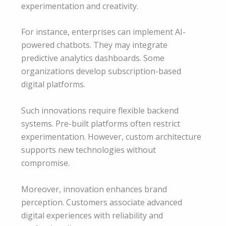
experimentation and creativity.
For instance, enterprises can implement AI-
powered chatbots. They may integrate
predictive analytics dashboards. Some
organizations develop subscription-based
digital platforms.
Such innovations require flexible backend
systems. Pre-built platforms often restrict
experimentation. However, custom architecture
supports new technologies without
compromise.
Moreover, innovation enhances brand
perception. Customers associate advanced
digital experiences with reliability and