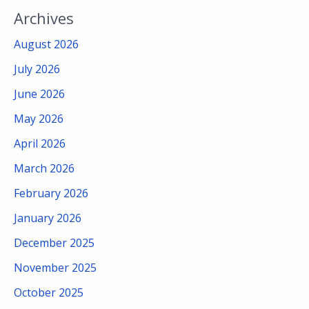
Archives
August 2026
July 2026
June 2026
May 2026
April 2026
March 2026
February 2026
January 2026
December 2025
November 2025
October 2025