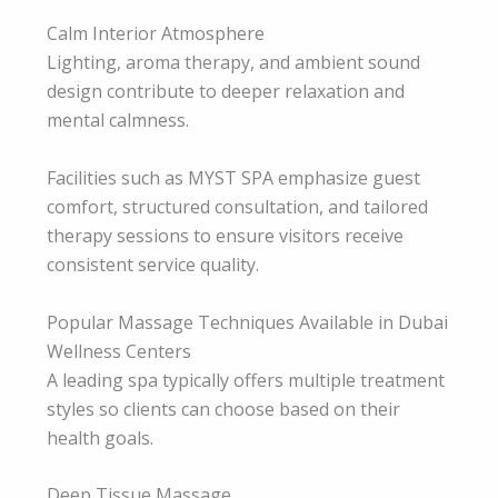
Calm Interior Atmosphere
Lighting, aroma therapy, and ambient sound
design contribute to deeper relaxation and
mental calmness.
Facilities such as MYST SPA emphasize guest
comfort, structured consultation, and tailored
therapy sessions to ensure visitors receive
consistent service quality.
Popular Massage Techniques Available in Dubai
Wellness Centers
A leading spa typically offers multiple treatment
styles so clients can choose based on their
health goals.
Deep Tissue Massage