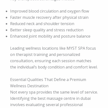
Improved blood circulation and oxygen flow
Faster muscle recovery after physical strain
Reduced neck and shoulder tension
Better sleep quality and stress reduction
Enhanced joint mobility and posture balance
Leading wellness locations like MYST SPA focus
on therapist training and personalized
consultation, ensuring each session matches
the individual’s body condition and comfort level.
Essential Qualities That Define a Premium
Wellness Destination
Not every spa provides the same level of service.
Identifying the best massage centre in dubai
involves evaluating several professional