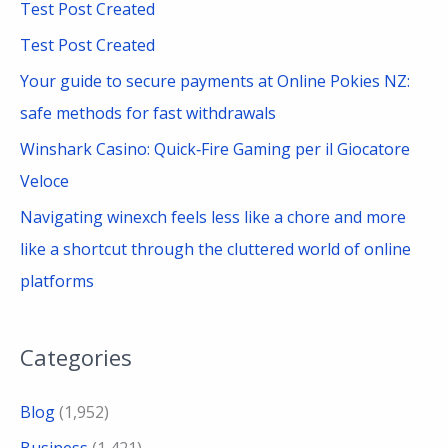
Test Post Created
f
Test Post Created
o
Your guide to secure payments at Online Pokies NZ:
r
safe methods for fast withdrawals
:
Winshark Casino: Quick‑Fire Gaming per il Giocatore
Veloce
Navigating winexch feels less like a chore and more
like a shortcut through the cluttered world of online
platforms
Categories
Blog
(1,952)