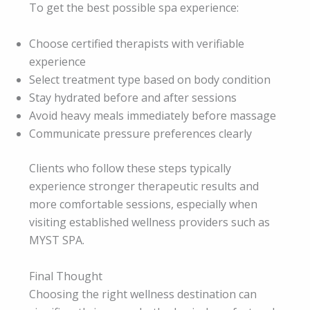
To get the best possible spa experience:
Choose certified therapists with verifiable
experience
Select treatment type based on body condition
Stay hydrated before and after sessions
Avoid heavy meals immediately before massage
Communicate pressure preferences clearly
Clients who follow these steps typically
experience stronger therapeutic results and
more comfortable sessions, especially when
visiting established wellness providers such as
MYST SPA.
Final Thought
Choosing the right wellness destination can