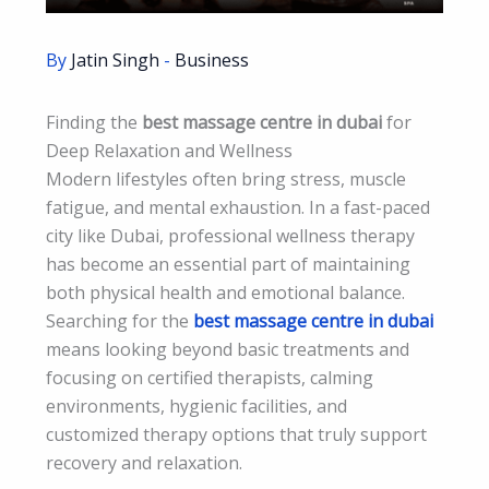
By
Jatin Singh
-
Business
Finding the
best massage centre in dubai
for
Deep Relaxation and Wellness
Modern lifestyles often bring stress, muscle
fatigue, and mental exhaustion. In a fast-paced
city like Dubai, professional wellness therapy
has become an essential part of maintaining
both physical health and emotional balance.
Searching for the
best massage centre in dubai
means looking beyond basic treatments and
focusing on certified therapists, calming
environments, hygienic facilities, and
customized therapy options that truly support
recovery and relaxation.