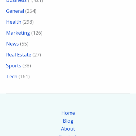
Business
(1,421)
General
(254)
Health
(298)
Marketing
(126)
News
(55)
Real Estate
(27)
Sports
(38)
Tech
(161)
Home
Blog
About