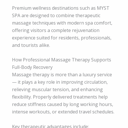
Premium wellness destinations such as MYST
SPA are designed to combine therapeutic
massage techniques with modern spa comfort,
offering visitors a complete rejuvenation
experience suited for residents, professionals,
and tourists alike.
How Professional Massage Therapy Supports
Full-Body Recovery
Massage therapy is more than a luxury service
— it plays a key role in improving circulation,
relieving muscular tension, and enhancing
flexibility. Properly delivered treatments help
reduce stiffness caused by long working hours,
intense workouts, or extended travel schedules.
Key therapeutic advantages include: