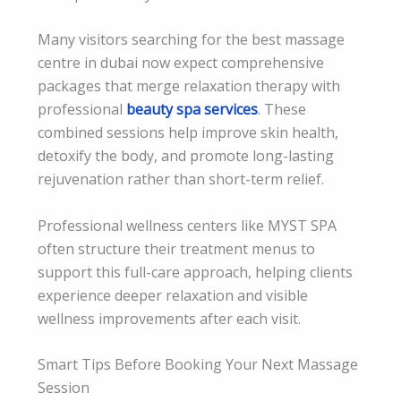
Many visitors searching for the best massage
centre in dubai now expect comprehensive
packages that merge relaxation therapy with
professional
beauty spa services
. These
combined sessions help improve skin health,
detoxify the body, and promote long-lasting
rejuvenation rather than short-term relief.
Professional wellness centers like MYST SPA
often structure their treatment menus to
support this full-care approach, helping clients
experience deeper relaxation and visible
wellness improvements after each visit.
Smart Tips Before Booking Your Next Massage
Session