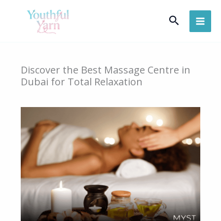
Skip
Search
to
content
Discover the Best Massage Centre in
Dubai for Total Relaxation