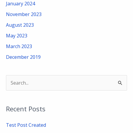
January 2024
November 2023
August 2023
May 2023
March 2023
December 2019
S
e
a
Recent Posts
r
c
Test Post Created
h