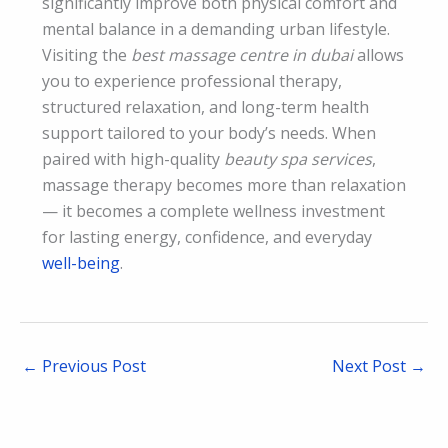
significantly improve both physical comfort and
mental balance in a demanding urban lifestyle.
Visiting the
best massage centre in dubai
allows
you to experience professional therapy,
structured relaxation, and long-term health
support tailored to your body’s needs. When
paired with high-quality
beauty spa services
,
massage therapy becomes more than relaxation
— it becomes a complete wellness investment
for lasting energy, confidence, and everyday
well-being
.
←
Previous Post
Next Post
→