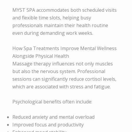
MYST SPA accommodates both scheduled visits
and flexible time slots, helping busy
professionals maintain their health routine
even during demanding work weeks.
How Spa Treatments Improve Mental Wellness
Alongside Physical Health
Massage therapy influences not only muscles
but also the nervous system. Professional
sessions can significantly reduce cortisol levels,
which are associated with stress and fatigue.
Psychological benefits often include:
Reduced anxiety and mental overload
Improved focus and productivity