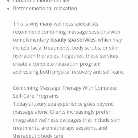
Enhanced mood stability
Better emotional relaxation
This is why many wellness specialists
recommend combining massage sessions with
complementary
beauty spa services
, which may
include facial treatments, body scrubs, or skin
hydration therapies. Together, these services
create a complete relaxation program
addressing both physical recovery and self-care.
Combining Massage Therapy With Complete
Self-Care Programs
Today’s luxury spa experience goes beyond
massage alone. Clients increasingly prefer
integrated wellness packages that include skin
treatments, aromatherapy sessions, and
therapeutic body care.