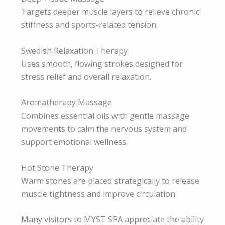
Targets deeper muscle layers to relieve chronic
stiffness and sports-related tension.
Swedish Relaxation Therapy
Uses smooth, flowing strokes designed for
stress relief and overall relaxation.
Aromatherapy Massage
Combines essential oils with gentle massage
movements to calm the nervous system and
support emotional wellness.
Hot Stone Therapy
Warm stones are placed strategically to release
muscle tightness and improve circulation.
Many visitors to MYST SPA appreciate the ability