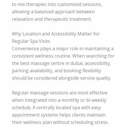
to mix therapies into customized sessions,
allowing a balanced approach between
relaxation and therapeutic treatment.
Why Location and Accessibility Matter for
Regular Spa Visits
Convenience plays a major role in maintaining a
consistent wellness routine. When searching for
the best massage centre in dubai, accessibility,
parking availability, and booking flexibility
should be considered alongside service quality.
Regular massage sessions are most effective
when integrated into a monthly or bi-weekly
schedule. A centrally located spa with easy
appointment systems helps clients maintain
their wellness plan without scheduling stress.