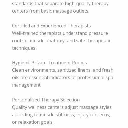
standards that separate high-quality therapy
centers from basic massage outlets.
Certified and Experienced Therapists
Well-trained therapists understand pressure
control, muscle anatomy, and safe therapeutic
techniques.
Hygienic Private Treatment Rooms
Clean environments, sanitized linens, and fresh
oils are essential indicators of professional spa
management.
Personalized Therapy Selection
Quality wellness centers adjust massage styles
according to muscle stiffness, injury concerns,
or relaxation goals.