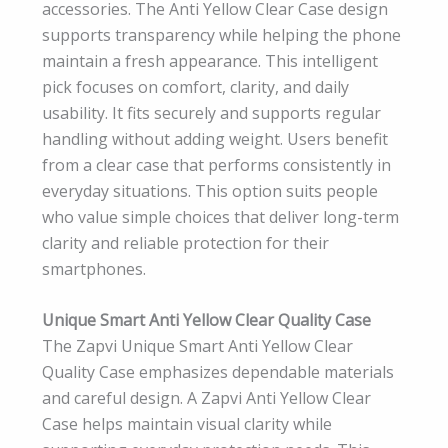
accessories. The Anti Yellow Clear Case design
supports transparency while helping the phone
maintain a fresh appearance. This intelligent
pick focuses on comfort, clarity, and daily
usability. It fits securely and supports regular
handling without adding weight. Users benefit
from a clear case that performs consistently in
everyday situations. This option suits people
who value simple choices that deliver long-term
clarity and reliable protection for their
smartphones.
Unique Smart Anti Yellow Clear Quality Case
The Zapvi Unique Smart Anti Yellow Clear
Quality Case emphasizes dependable materials
and careful design. A Zapvi Anti Yellow Clear
Case helps maintain visual clarity while