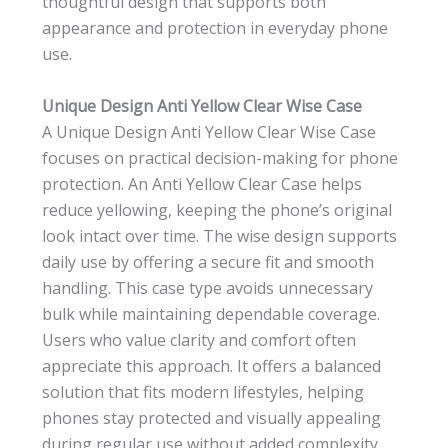
thoughtful design that supports both
appearance and protection in everyday phone
use.
Unique Design Anti Yellow Clear Wise Case
A Unique Design Anti Yellow Clear Wise Case
focuses on practical decision-making for phone
protection. An Anti Yellow Clear Case helps
reduce yellowing, keeping the phone’s original
look intact over time. The wise design supports
daily use by offering a secure fit and smooth
handling. This case type avoids unnecessary
bulk while maintaining dependable coverage.
Users who value clarity and comfort often
appreciate this approach. It offers a balanced
solution that fits modern lifestyles, helping
phones stay protected and visually appealing
during regular use without added complexity.