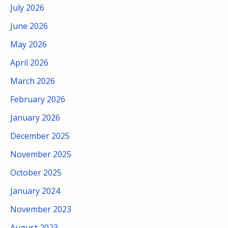
July 2026
June 2026
May 2026
April 2026
March 2026
February 2026
January 2026
December 2025
November 2025
October 2025
January 2024
November 2023
August 2023