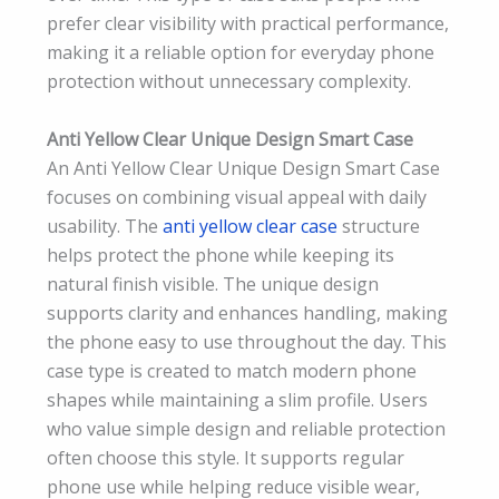
prefer clear visibility with practical performance,
making it a reliable option for everyday phone
protection without unnecessary complexity.
Anti Yellow Clear Unique Design Smart Case
An Anti Yellow Clear Unique Design Smart Case
focuses on combining visual appeal with daily
usability. The
anti yellow clear case
structure
helps protect the phone while keeping its
natural finish visible. The unique design
supports clarity and enhances handling, making
the phone easy to use throughout the day. This
case type is created to match modern phone
shapes while maintaining a slim profile. Users
who value simple design and reliable protection
often choose this style. It supports regular
phone use while helping reduce visible wear,