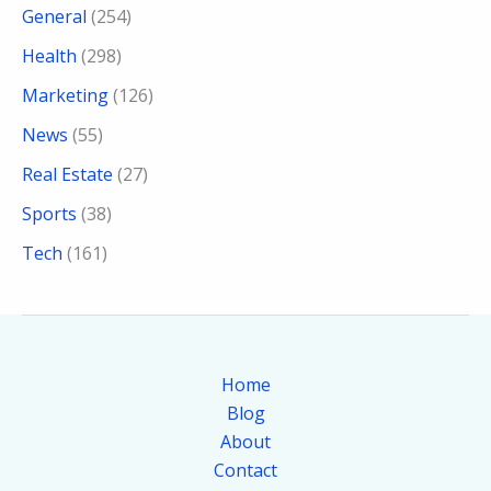
General
(254)
Health
(298)
Marketing
(126)
News
(55)
Real Estate
(27)
Sports
(38)
Tech
(161)
Home
Blog
About
Contact