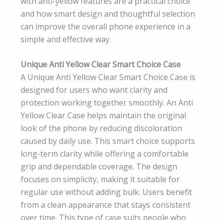
with anti-yellow features are a practical choice
and how smart design and thoughtful selection
can improve the overall phone experience in a
simple and effective way.
Unique Anti Yellow Clear Smart Choice Case
A Unique Anti Yellow Clear Smart Choice Case is
designed for users who want clarity and
protection working together smoothly. An Anti
Yellow Clear Case helps maintain the original
look of the phone by reducing discoloration
caused by daily use. This smart choice supports
long-term clarity while offering a comfortable
grip and dependable coverage. The design
focuses on simplicity, making it suitable for
regular use without adding bulk. Users benefit
from a clean appearance that stays consistent
over time. This type of case suits people who