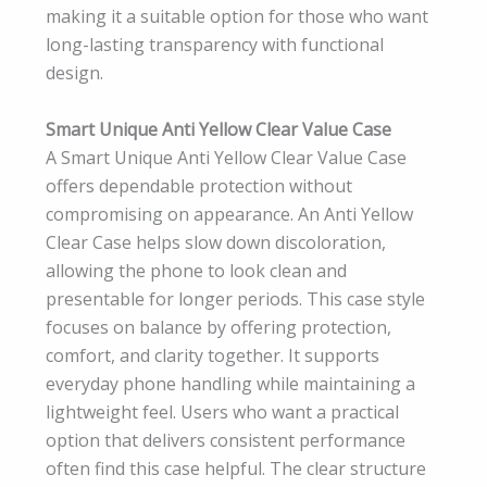
making it a suitable option for those who want
long-lasting transparency with functional
design.
Smart Unique Anti Yellow Clear Value Case
A Smart Unique Anti Yellow Clear Value Case
offers dependable protection without
compromising on appearance. An Anti Yellow
Clear Case helps slow down discoloration,
allowing the phone to look clean and
presentable for longer periods. This case style
focuses on balance by offering protection,
comfort, and clarity together. It supports
everyday phone handling while maintaining a
lightweight feel. Users who want a practical
option that delivers consistent performance
often find this case helpful. The clear structure