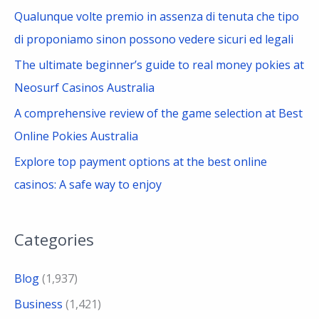
r
Qualunque volte premio in assenza di tenuta che tipo
:
di proponiamo sinon possono vedere sicuri ed legali
The ultimate beginner’s guide to real money pokies at
Neosurf Casinos Australia
A comprehensive review of the game selection at Best
Online Pokies Australia
Explore top payment options at the best online
casinos: A safe way to enjoy
Categories
Blog
(1,937)
Business
(1,421)