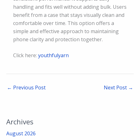
handling and fits well without adding bulk. Users
benefit from a case that stays visually clean and
comfortable over time. This option offers a
simple and effective approach to maintaining
phone clarity and protection together.
Click here:
youthfulyarn
←
Previous Post
Next Post
→
Archives
August 2026