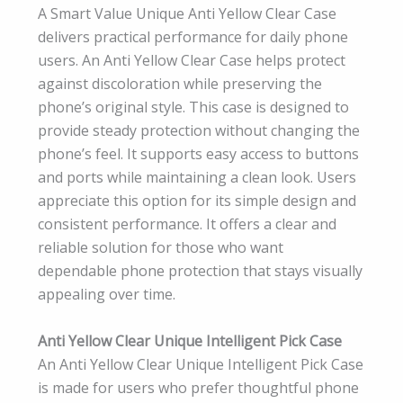
A Smart Value Unique Anti Yellow Clear Case
delivers practical performance for daily phone
users. An Anti Yellow Clear Case helps protect
against discoloration while preserving the
phone’s original style. This case is designed to
provide steady protection without changing the
phone’s feel. It supports easy access to buttons
and ports while maintaining a clean look. Users
appreciate this option for its simple design and
consistent performance. It offers a clear and
reliable solution for those who want
dependable phone protection that stays visually
appealing over time.
Anti Yellow Clear Unique Intelligent Pick Case
An Anti Yellow Clear Unique Intelligent Pick Case
is made for users who prefer thoughtful phone