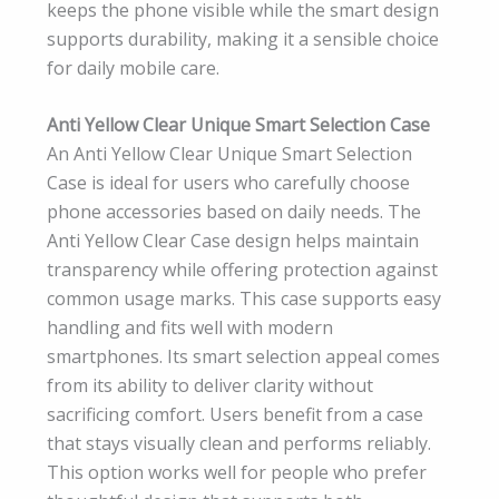
keeps the phone visible while the smart design
supports durability, making it a sensible choice
for daily mobile care.
Anti Yellow Clear Unique Smart Selection Case
An Anti Yellow Clear Unique Smart Selection
Case is ideal for users who carefully choose
phone accessories based on daily needs. The
Anti Yellow Clear Case design helps maintain
transparency while offering protection against
common usage marks. This case supports easy
handling and fits well with modern
smartphones. Its smart selection appeal comes
from its ability to deliver clarity without
sacrificing comfort. Users benefit from a case
that stays visually clean and performs reliably.
This option works well for people who prefer