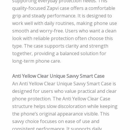
supporting everyday protection needs. This
quality-focused Zapvi case offers a comfortable
grip and steady performance. It is designed to
work well with daily routines, making phone use
smooth and worry-free. Users who want a clean
look with reliable protection often choose this
type. The case supports clarity and strength
together, providing a balanced solution for
long-term phone care.
Anti Yellow Clear Unique Savvy Smart Case
An Anti Yellow Clear Unique Savvy Smart Case is
designed for users who value practical and clear
phone protection. The Anti Yellow Clear Case
structure helps slow discoloration while keeping
the phone’s original appearance visible. This
savvy choice focuses on ease of use and
consistent performance. It supports daily