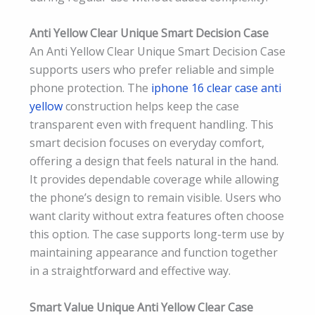
Anti Yellow Clear Unique Smart Decision Case
An Anti Yellow Clear Unique Smart Decision Case
supports users who prefer reliable and simple
phone protection. The
iphone 16 clear case anti
yellow
construction helps keep the case
transparent even with frequent handling. This
smart decision focuses on everyday comfort,
offering a design that feels natural in the hand.
It provides dependable coverage while allowing
the phone’s design to remain visible. Users who
want clarity without extra features often choose
this option. The case supports long-term use by
maintaining appearance and function together
in a straightforward and effective way.
Smart Value Unique Anti Yellow Clear Case