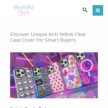
Skip
Search
to
content
Discover Unique Anti Yellow Clear
Case Cover For Smart Buyers