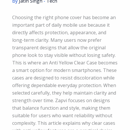
By
Jatin Singh
-
Tech
Choosing the right phone cover has become an
important part of daily mobile use because it
directly affects protection, appearance, and
long-term clarity. Many users now prefer
transparent designs that allow the original
phone look to stay visible without losing safety.
This is where an Anti Yellow Clear Case becomes
a smart option for modern smartphones. These
cases are designed to resist discoloration while
offering dependable everyday protection. When
selected carefully, they help maintain clarity and
strength over time. Zapvi focuses on designs
that balance function and style, making them
suitable for users who want reliability without
complexity. This article explains why clear cases