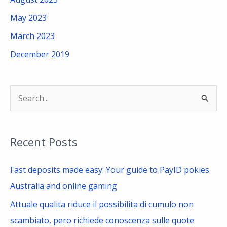
May 2023
March 2023
December 2019
S
e
a
Recent Posts
r
c
Fast deposits made easy: Your guide to PayID pokies
h
Australia and online gaming
f
Attuale qualita riduce il possibilita di cumulo non
o
scambiato, pero richiede conoscenza sulle quote