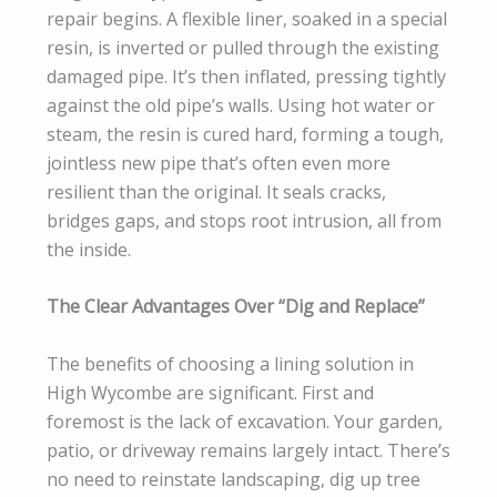
repair begins. A flexible liner, soaked in a special
resin, is inverted or pulled through the existing
damaged pipe. It’s then inflated, pressing tightly
against the old pipe’s walls. Using hot water or
steam, the resin is cured hard, forming a tough,
jointless new pipe that’s often even more
resilient than the original. It seals cracks,
bridges gaps, and stops root intrusion, all from
the inside.
The Clear Advantages Over “Dig and Replace”
The benefits of choosing a lining solution in
High Wycombe are significant. First and
foremost is the lack of excavation. Your garden,
patio, or driveway remains largely intact. There’s
no need to reinstate landscaping, dig up tree