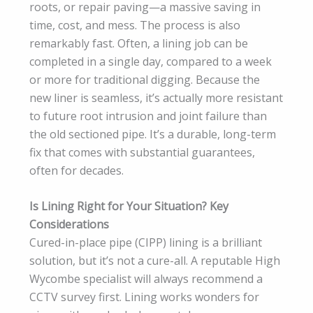
roots, or repair paving—a massive saving in
time, cost, and mess. The process is also
remarkably fast. Often, a lining job can be
completed in a single day, compared to a week
or more for traditional digging. Because the
new liner is seamless, it’s actually more resistant
to future root intrusion and joint failure than
the old sectioned pipe. It’s a durable, long-term
fix that comes with substantial guarantees,
often for decades.
Is Lining Right for Your Situation? Key
Considerations
Cured-in-place pipe (CIPP) lining is a brilliant
solution, but it’s not a cure-all. A reputable High
Wycombe specialist will always recommend a
CCTV survey first. Lining works wonders for