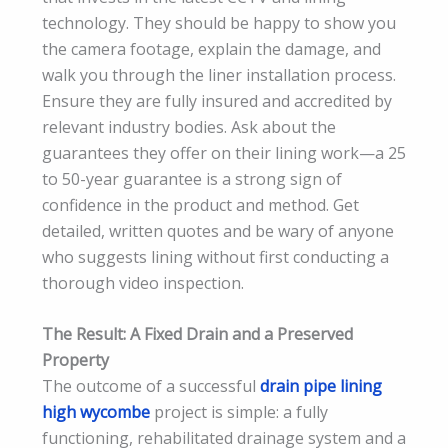
technology. They should be happy to show you
the camera footage, explain the damage, and
walk you through the liner installation process.
Ensure they are fully insured and accredited by
relevant industry bodies. Ask about the
guarantees they offer on their lining work—a 25
to 50-year guarantee is a strong sign of
confidence in the product and method. Get
detailed, written quotes and be wary of anyone
who suggests lining without first conducting a
thorough video inspection.
The Result: A Fixed Drain and a Preserved
Property
The outcome of a successful
drain pipe lining
high wycombe
project is simple: a fully
functioning, rehabilitated drainage system and a