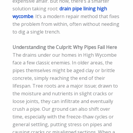
expensive affair. But now, there’s a smarter
solution taking root:
drain pipe lining high
wycombe
. It’s a modern repair method that fixes
the problem from within, often without needing
to dig a single trench.
Understanding the Culprit: Why Pipes Fail Here
The drains under our homes in High Wycombe
face a few classic enemies. In older areas, the
pipes themselves might be aged clay or brittle
concrete, simply reaching the end of their
lifespan. Tree roots are a major issue; drawn to
the moisture and nutrients in slight cracks or
loose joints, they can infiltrate and eventually
crush a pipe. Our ground can also shift over
time, especially with the freeze-thaw cycles or
general settling, putting stress on pipes and
causing cracks or misaligned sections. When a