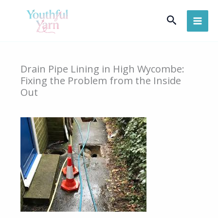
Skip
Search
to
content
Drain Pipe Lining in High Wycombe:
Fixing the Problem from the Inside
Out