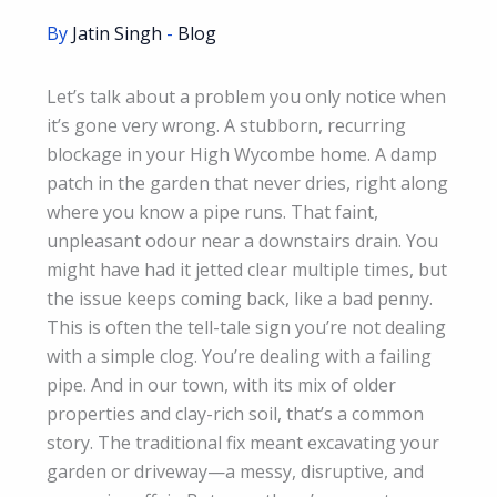
By
Jatin Singh
-
Blog
Let’s talk about a problem you only notice when
it’s gone very wrong. A stubborn, recurring
blockage in your High Wycombe home. A damp
patch in the garden that never dries, right along
where you know a pipe runs. That faint,
unpleasant odour near a downstairs drain. You
might have had it jetted clear multiple times, but
the issue keeps coming back, like a bad penny.
This is often the tell-tale sign you’re not dealing
with a simple clog. You’re dealing with a failing
pipe. And in our town, with its mix of older
properties and clay-rich soil, that’s a common
story. The traditional fix meant excavating your
garden or driveway—a messy, disruptive, and