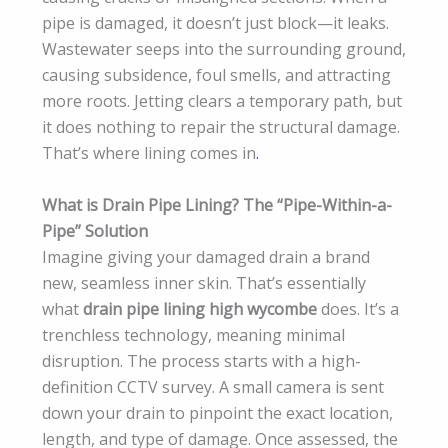
pipe is damaged, it doesn’t just block—it leaks.
Wastewater seeps into the surrounding ground,
causing subsidence, foul smells, and attracting
more roots. Jetting clears a temporary path, but
it does nothing to repair the structural damage.
That’s where lining comes in
.
What is Drain Pipe Lining? The “Pipe-Within-a-
Pipe” Solution
Imagine giving your damaged drain a brand
new, seamless inner skin. That’s essentially
what
drain pipe lining high wycombe
does. It’s a
trenchless technology, meaning minimal
disruption. The process starts with a high-
definition CCTV survey. A small camera is sent
down your drain to pinpoint the exact location,
length, and type of damage. Once assessed, the