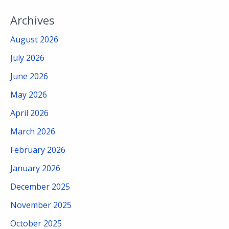
Archives
August 2026
July 2026
June 2026
May 2026
April 2026
March 2026
February 2026
January 2026
December 2025
November 2025
October 2025