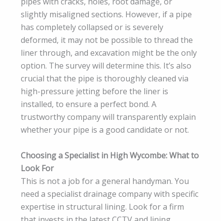
pipes with cracks, holes, root damage, or
slightly misaligned sections. However, if a pipe
has completely collapsed or is severely
deformed, it may not be possible to thread the
liner through, and excavation might be the only
option. The survey will determine this. It’s also
crucial that the pipe is thoroughly cleaned via
high-pressure jetting before the liner is
installed, to ensure a perfect bond. A
trustworthy company will transparently explain
whether your pipe is a good candidate or not.
Choosing a Specialist in High Wycombe: What to
Look For
This is not a job for a general handyman. You
need a specialist drainage company with specific
expertise in structural lining. Look for a firm
that invests in the latest CCTV and lining