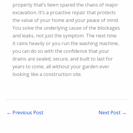
property that’s been spared the chaos of major
excavation. It’s a proactive repair that protects
the value of your home and your peace of mind.
You solve the underlying cause of the blockages
and leaks, not just the symptom. The next time
it rains heavily or you run the washing machine,
you can do so with the confidence that your
drains are sealed, secure, and built to last for
years to come, all without your garden ever
looking like a construction site.
←
Previous Post
Next Post
→