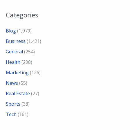
Categories
Blog
(1,979)
Business
(1,421)
General
(254)
Health
(298)
Marketing
(126)
News
(55)
Real Estate
(27)
Sports
(38)
Tech
(161)