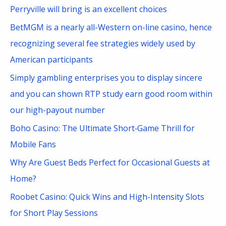
h
Perryville will bring is an excellent choices
f
BetMGM is a nearly all-Western on-line casino, hence
o
recognizing several fee strategies widely used by
r
American participants
:
Simply gambling enterprises you to display sincere
and you can shown RTP study earn good room within
our high-payout number
Boho Casino: The Ultimate Short‑Game Thrill for
Mobile Fans
Why Are Guest Beds Perfect for Occasional Guests at
Home?
Roobet Casino: Quick Wins and High-Intensity Slots
for Short Play Sessions