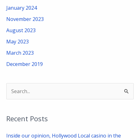
January 2024
November 2023
August 2023
May 2023
March 2023
December 2019
S
e
a
Recent Posts
r
c
Inside our opinion, Hollywood Local casino in the