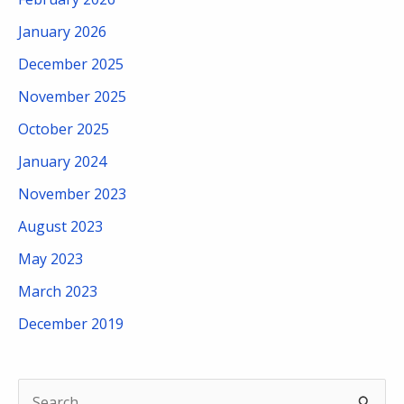
January 2026
December 2025
November 2025
October 2025
January 2024
November 2023
August 2023
May 2023
March 2023
December 2019