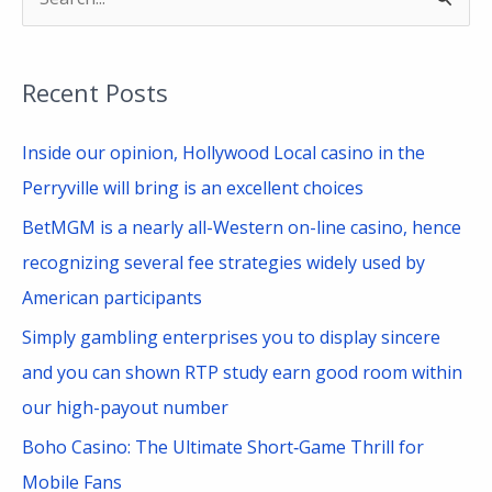
S
e
a
Recent Posts
r
c
Inside our opinion, Hollywood Local casino in the
h
Perryville will bring is an excellent choices
f
BetMGM is a nearly all-Western on-line casino, hence
o
recognizing several fee strategies widely used by
r
American participants
:
Simply gambling enterprises you to display sincere
and you can shown RTP study earn good room within
our high-payout number
Boho Casino: The Ultimate Short‑Game Thrill for
Mobile Fans