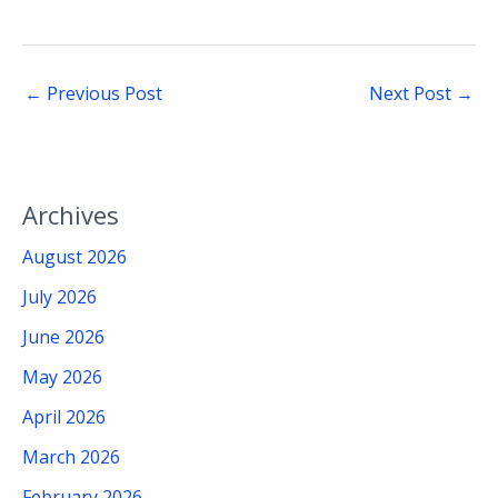
←
Previous Post
Next Post
→
Archives
August 2026
July 2026
June 2026
May 2026
April 2026
March 2026
February 2026