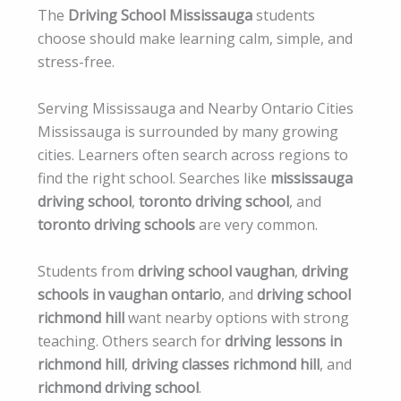
The
Driving School Mississauga
students
choose should make learning calm, simple, and
stress-free.
Serving Mississauga and Nearby Ontario Cities
Mississauga is surrounded by many growing
cities. Learners often search across regions to
find the right school. Searches like
mississauga
driving school
,
toronto driving school
, and
toronto driving schools
are very common.
Students from
driving school vaughan
,
driving
schools in vaughan ontario
, and
driving school
richmond hill
want nearby options with strong
teaching. Others search for
driving lessons in
richmond hill
,
driving classes richmond hill
, and
richmond driving school
.