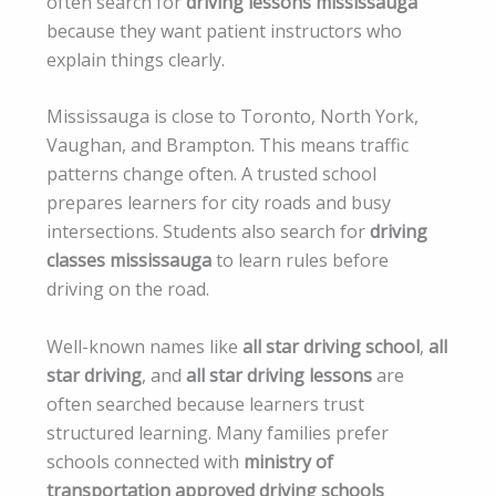
often search for
driving lessons mississauga
because they want patient instructors who
explain things clearly.
Mississauga is close to Toronto, North York,
Vaughan, and Brampton. This means traffic
patterns change often. A trusted school
prepares learners for city roads and busy
intersections. Students also search for
driving
classes mississauga
to learn rules before
driving on the road.
Well-known names like
all star driving school
,
all
star driving
, and
all star driving lessons
are
often searched because learners trust
structured learning. Many families prefer
schools connected with
ministry of
transportation approved driving schools