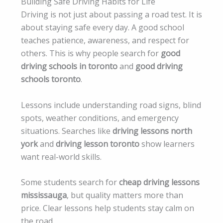
Building Safe Driving Habits for Life
Driving is not just about passing a road test. It is
about staying safe every day. A good school
teaches patience, awareness, and respect for
others. This is why people search for
good
driving schools in toronto
and
good driving
schools toronto
.
Lessons include understanding road signs, blind
spots, weather conditions, and emergency
situations. Searches like
driving lessons north
york
and
driving lesson toronto
show learners
want real-world skills.
Some students search for
cheap driving lessons
mississauga
, but quality matters more than
price. Clear lessons help students stay calm on
the road.