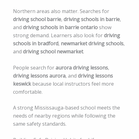
Northern areas also matter. Searches for
driving school barrie
,
driving schools in barrie
,
and
driving schools in barrie ontario
show
strong demand. Learners also look for
driving
schools in bradford
,
newmarket driving schools
,
and
driving school newmarket
.
People search for
aurora driving lessons
,
driving lessons aurora
, and
driving lessons
keswick
because local instructors feel more
comfortable.
A strong Mississauga-based school meets the
needs of nearby regions while following the
same safety standards.