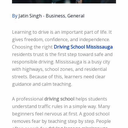
By
Jatin Singh
-
Business
,
General
Learning to drive is an important part of life. It
gives freedom, confidence, and independence.
Choosing the right
Driving School Mississauga
residents trust is the first step toward safe and
responsible driving. Mississauga is a busy city
with highways, school zones, and residential
streets. Because of this, learners need clear
guidance and calm teaching.
A professional
driving school
helps students
understand traffic rules in a simple way. Many
beginners feel nervous at first. A good school
removes fear by teaching step by step. People