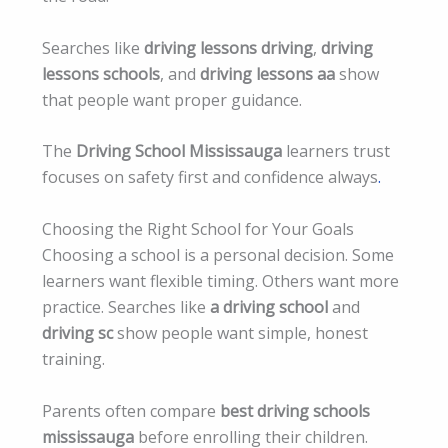
Searches like
driving lessons driving
,
driving
lessons schools
, and
driving lessons aa
show
that people want proper guidance.
The
Driving School Mississauga
learners trust
focuses on safety first and confidence always
.
Choosing the Right School for Your Goals
Choosing a school is a personal decision. Some
learners want flexible timing. Others want more
practice. Searches like
a driving school
and
driving sc
show people want simple, honest
training.
Parents often compare
best driving schools
mississauga
before enrolling their children.