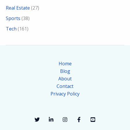
Real Estate
(27)
Sports
(38)
Tech
(161)
Home
Blog
About
Contact
Privacy Policy