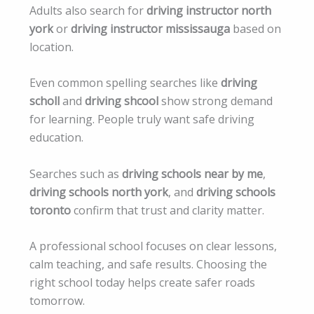
Adults also search for
driving instructor north
york
or
driving instructor mississauga
based on
location.
Even common spelling searches like
driving
scholl
and
driving shcool
show strong demand
for learning. People truly want safe driving
education.
Searches such as
driving schools near by me
,
driving schools north york
, and
driving schools
toronto
confirm that trust and clarity matter.
A professional school focuses on clear lessons,
calm teaching, and safe results. Choosing the
right school today helps create safer roads
tomorrow.