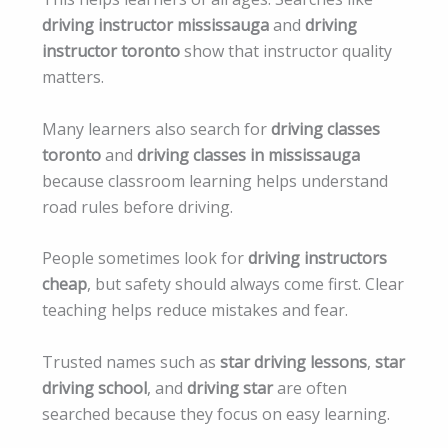
driving instructor mississauga
and
driving
instructor toronto
show that instructor quality
matters.
Many learners also search for
driving classes
toronto
and
driving classes in mississauga
because classroom learning helps understand
road rules before driving.
People sometimes look for
driving instructors
cheap
, but safety should always come first. Clear
teaching helps reduce mistakes and fear.
Trusted names such as
star driving lessons
,
star
driving school
, and
driving star
are often
searched because they focus on easy learning.