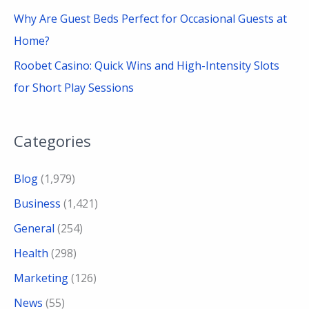
Why Are Guest Beds Perfect for Occasional Guests at
Home?
Roobet Casino: Quick Wins and High-Intensity Slots
for Short Play Sessions
Categories
Blog
(1,979)
Business
(1,421)
General
(254)
Health
(298)
Marketing
(126)
News
(55)