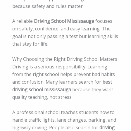
because safety and rules matter.
A reliable
Driving School Mississauga
focuses
on safety, confidence, and easy learning. The
goal is not only passing a test but learning skills
that stay for life.
Why Choosing the Right Driving School Matters
Driving is a serious responsibility. Learning
from the right school helps prevent bad habits
and confusion. Many learners search for
best
driving school mississauga
because they want
quality teaching, not stress.
A professional school teaches students how to
handle traffic lights, lane changes, parking, and
highway driving. People also search for
driving