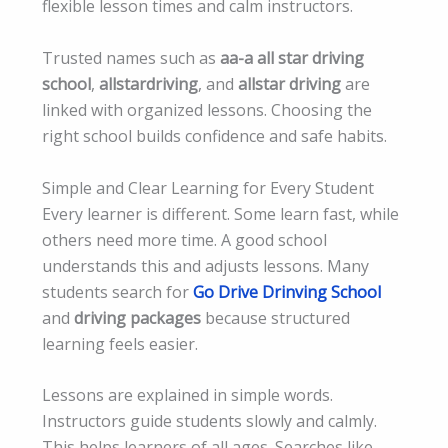
flexible lesson times and calm instructors.
Trusted names such as
aa-a all star driving
school
,
allstardriving
, and
allstar driving
are
linked with organized lessons. Choosing the
right school builds confidence and safe habits.
Simple and Clear Learning for Every Student
Every learner is different. Some learn fast, while
others need more time. A good school
understands this and adjusts lessons. Many
students search for
Go Drive Drinving School
and
driving packages
because structured
learning feels easier.
Lessons are explained in simple words.
Instructors guide students slowly and calmly.
This helps learners of all ages. Searches like