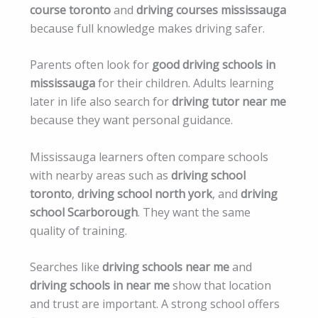
course toronto
and
driving courses mississauga
because full knowledge makes driving safer.
Parents often look for
good driving schools in
mississauga
for their children. Adults learning
later in life also search for
driving tutor near me
because they want personal guidance.
Mississauga learners often compare schools
with nearby areas such as
driving school
toronto
,
driving school north york
, and
driving
school Scarborough
. They want the same
quality of training.
Searches like
driving schools near me
and
driving schools in near me
show that location
and trust are important. A strong school offers