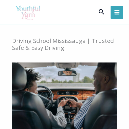
Skip
Search
to
content
Driving School Mississauga | Trusted
Safe & Easy Driving