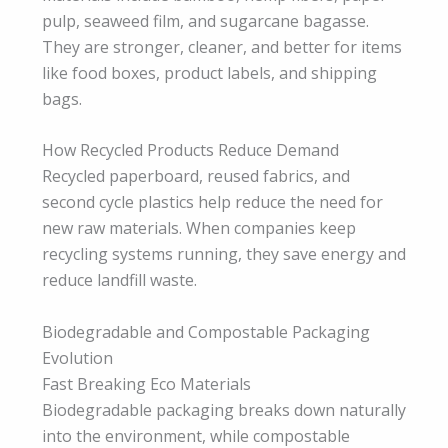
pulp, seaweed film, and sugarcane bagasse.
They are stronger, cleaner, and better for items
like food boxes, product labels, and shipping
bags.
How Recycled Products Reduce Demand
Recycled paperboard, reused fabrics, and
second cycle plastics help reduce the need for
new raw materials. When companies keep
recycling systems running, they save energy and
reduce landfill waste.
Biodegradable and Compostable Packaging
Evolution
Fast Breaking Eco Materials
Biodegradable packaging breaks down naturally
into the environment, while compostable