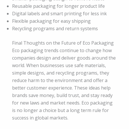
Reusable packaging for longer product life
Digital labels and smart printing for less ink
Flexible packaging for easy shipping
Recycling programs and return systems
Final Thoughts on the Future of Eco Packaging
Eco packaging trends continue to change how
companies design and deliver goods around the
world. When businesses use safe materials,
simple designs, and recycling programs, they
reduce harm to the environment and offer a
better customer experience. These ideas help
brands save money, build trust, and stay ready
for new laws and market needs. Eco packaging
is no longer a choice but a long term rule for
success in global markets.