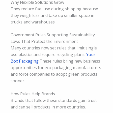
Why Flexible Solutions Grow
They reduce fuel use during shipping because
they weigh less and take up smaller space in
trucks and warehouses.
Government Rules Supporting Sustainability
Laws That Protect the Environment
Many countries now set rules that limit single
use plastics and require recycling plans.
Your
Box Packaging
These rules bring new business
opportunities for eco packaging manufacturers
and force companies to adopt green products
sooner.
How Rules Help Brands
Brands that follow these standards gain trust
and can sell products in more countries.