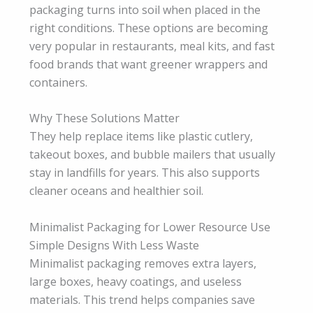
packaging turns into soil when placed in the
right conditions. These options are becoming
very popular in restaurants, meal kits, and fast
food brands that want greener wrappers and
containers.
Why These Solutions Matter
They help replace items like plastic cutlery,
takeout boxes, and bubble mailers that usually
stay in landfills for years. This also supports
cleaner oceans and healthier soil.
Minimalist Packaging for Lower Resource Use
Simple Designs With Less Waste
Minimalist packaging removes extra layers,
large boxes, heavy coatings, and useless
materials. This trend helps companies save