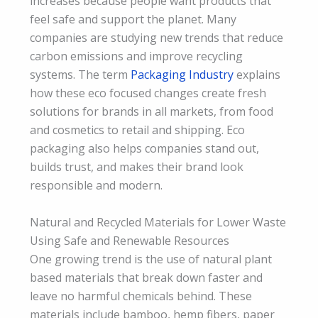
increases because people want products that
feel safe and support the planet. Many
companies are studying new trends that reduce
carbon emissions and improve recycling
systems. The term
Packaging Industry
explains
how these eco focused changes create fresh
solutions for brands in all markets, from food
and cosmetics to retail and shipping. Eco
packaging also helps companies stand out,
builds trust, and makes their brand look
responsible and modern.
Natural and Recycled Materials for Lower Waste
Using Safe and Renewable Resources
One growing trend is the use of natural plant
based materials that break down faster and
leave no harmful chemicals behind. These
materials include bamboo, hemp fibers, paper