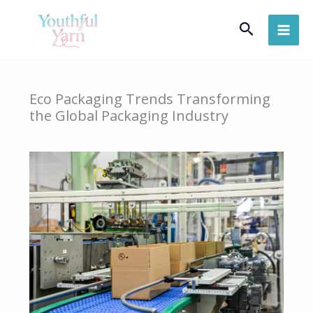
Skip
Search
to
content
Eco Packaging Trends Transforming
the Global Packaging Industry