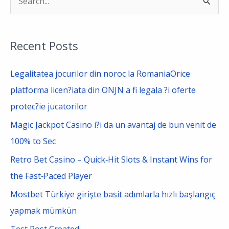
S
e
a
Recent Posts
r
c
Legalitatea jocurilor din noroc la RomaniaOrice
h
platforma licen?iata din ONJN a fi legala ?i oferte
f
protec?ie jucatorilor
o
Magic Jackpot Casino i?i da un avantaj de bun venit de
r
100% to Sec
:
Retro Bet Casino – Quick‑Hit Slots & Instant Wins for
the Fast‑Paced Player
Mostbet Türkiye girişte basit adımlarla hızlı başlangıç
yapmak mümkün