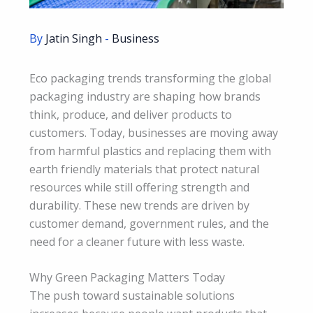
By
Jatin Singh
-
Business
Eco packaging trends transforming the global
packaging industry are shaping how brands
think, produce, and deliver products to
customers. Today, businesses are moving away
from harmful plastics and replacing them with
earth friendly materials that protect natural
resources while still offering strength and
durability. These new trends are driven by
customer demand, government rules, and the
need for a cleaner future with less waste.
Why Green Packaging Matters Today
The push toward sustainable solutions