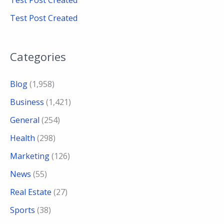
Test Post Created
Test Post Created
Categories
Blog
(1,958)
Business
(1,421)
General
(254)
Health
(298)
Marketing
(126)
News
(55)
Real Estate
(27)
Sports
(38)