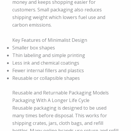
money and keeps shopping easier for
customers. Small packaging also reduces
shipping weight which lowers fuel use and
carbon emissions.
Key Features of Minimalist Design
Smaller box shapes
Thin labeling and simple printing
Less ink and chemical coatings
Fewer internal fillers and plastics
Reusable or collapsible shapes
Reusable and Returnable Packaging Models
Packaging With A Longer Life Cycle
Reusable packaging is designed to be used
many times before disposal. This works for
shipping crates, jars, cloth bags, and refill
bottles. Many online brands use return and refill