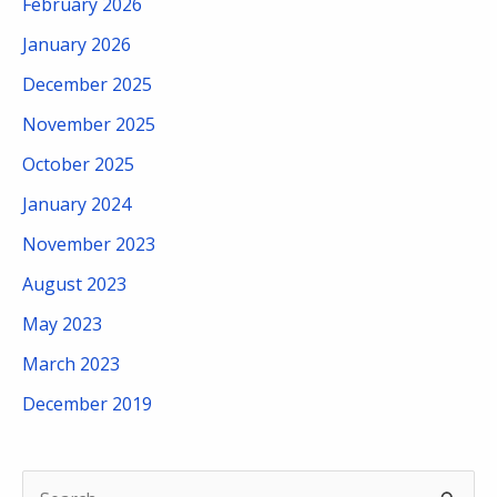
February 2026
January 2026
December 2025
November 2025
October 2025
January 2024
November 2023
August 2023
May 2023
March 2023
December 2019