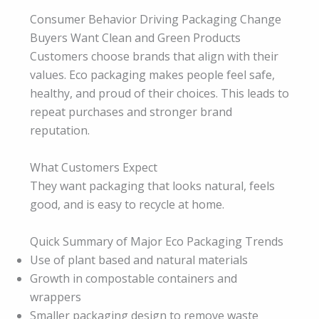
Consumer Behavior Driving Packaging Change
Buyers Want Clean and Green Products
Customers choose brands that align with their
values. Eco packaging makes people feel safe,
healthy, and proud of their choices. This leads to
repeat purchases and stronger brand
reputation.
What Customers Expect
They want packaging that looks natural, feels
good, and is easy to recycle at home.
Quick Summary of Major Eco Packaging Trends
Use of plant based and natural materials
Growth in compostable containers and
wrappers
Smaller packaging design to remove waste