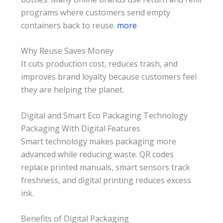
programs where customers send empty
containers back to reuse.
more
Why Reuse Saves Money
It cuts production cost, reduces trash, and
improves brand loyalty because customers feel
they are helping the planet.
Digital and Smart Eco Packaging Technology
Packaging With Digital Features
Smart technology makes packaging more
advanced while reducing waste. QR codes
replace printed manuals, smart sensors track
freshness, and digital printing reduces excess
ink.
Benefits of Digital Packaging