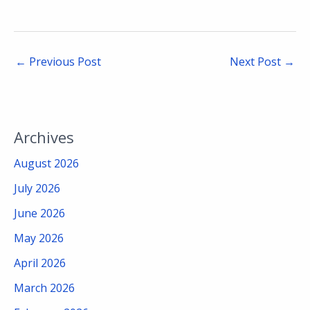
←
Previous Post
Next Post
→
Archives
August 2026
July 2026
June 2026
May 2026
April 2026
March 2026