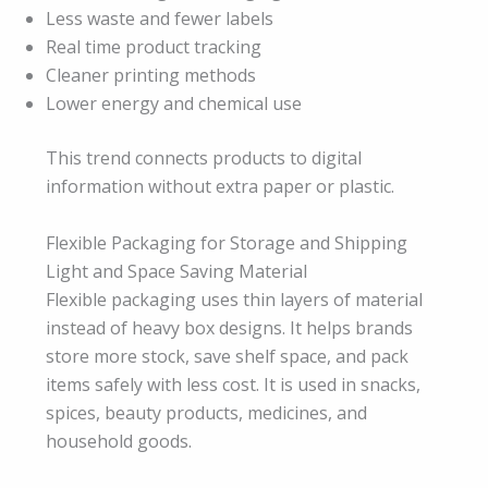
Less waste and fewer labels
Real time product tracking
Cleaner printing methods
Lower energy and chemical use
This trend connects products to digital
information without extra paper or plastic.
Flexible Packaging for Storage and Shipping
Light and Space Saving Material
Flexible packaging uses thin layers of material
instead of heavy box designs. It helps brands
store more stock, save shelf space, and pack
items safely with less cost. It is used in snacks,
spices, beauty products, medicines, and
household goods.