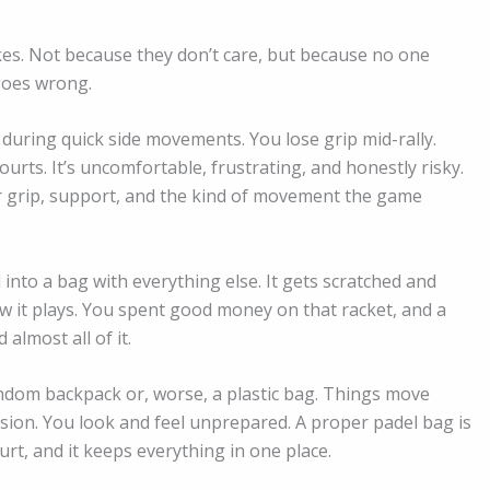
s. Not because they don’t care, but because no one
 goes wrong.
 during quick side movements. You lose grip mid-rally.
urts. It’s uncomfortable, frustrating, and honestly risky.
for grip, support, and the kind of movement the game
into a bag with everything else. It gets scratched and
it plays. You spent good money on that racket, and a
almost all of it.
dom backpack or, worse, a plastic bag. Things move
ion. You look and feel unprepared. A proper padel bag is
rt, and it keeps everything in one place.