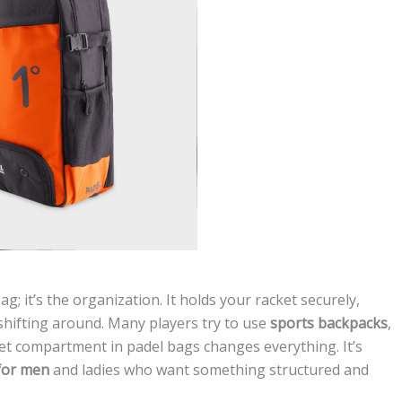
bag; it’s the organization. It holds your racket securely,
hifting around. Many players try to use
sports backpacks
,
et compartment in padel bags changes everything. It’s
for men
and ladies who want something structured and