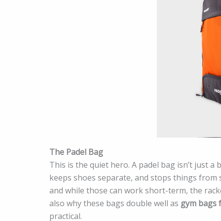
The Padel Bag
This is the quiet hero. A padel bag isn’t just a 
keeps shoes separate, and stops things from s
and while those can work short-term, the rack
also why these bags double well as
gym bags 
practical.