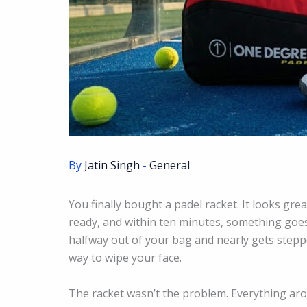
By
Jatin Singh
-
General
You finally bought a padel racket. It looks grea
ready, and within ten minutes, something goes 
halfway out of your bag and nearly gets stepp
way to wipe your face.
The racket wasn’t the problem. Everything aro