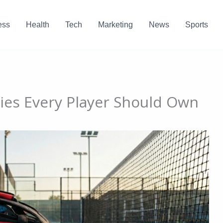
ess
Health
Tech
Marketing
News
Sports
ries Every Player Should Own