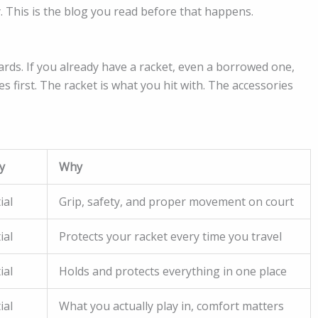
. This is the blog you read before that happens.
rds. If you already have a racket, even a borrowed one,
 first. The racket is what you hit with. The accessories
y
Why
ial
Grip, safety, and proper movement on court
ial
Protects your racket every time you travel
ial
Holds and protects everything in one place
ial
What you actually play in, comfort matters