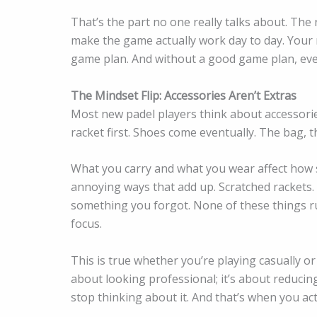
That’s the part no one really talks about. The 
make the game actually work day to day. Your r
game plan. And without a good game plan, even
The Mindset Flip: Accessories Aren’t Extras
Most new padel players think about accessories
racket first. Shoes come eventually. The bag, th
What you carry and what you wear affect how s
annoying ways that add up. Scratched rackets.
something you forgot. None of these things rui
focus.
This is true whether you’re playing casually o
about looking professional; it’s about reducin
stop thinking about it. And that’s when you ac