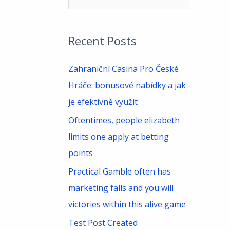
e
a
Recent Posts
r
c
Zahraniční Casina Pro České
h
Hráče: bonusové nabídky a jak
f
je efektivně využít
o
Oftentimes, people elizabeth
r
limits one apply at betting
:
points
Practical Gamble often has
marketing falls and you will
victories within this alive game
Test Post Created