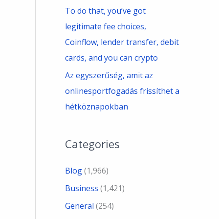
To do that, you’ve got
legitimate fee choices,
Coinflow, lender transfer, debit
cards, and you can crypto
Az egyszerűség, amit az
onlinesportfogadás frissíthet a
hétköznapokban
Categories
Blog
(1,966)
Business
(1,421)
General
(254)