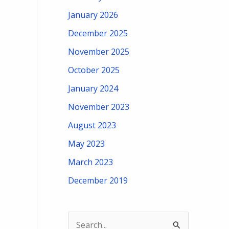
January 2026
December 2025
November 2025
October 2025
January 2024
November 2023
August 2023
May 2023
March 2023
December 2019
S