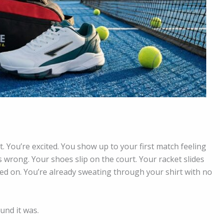
t. You’re excited. You show up to your first match feeling
wrong. Your shoes slip on the court. Your racket slides
ed on. You’re already sweating through your shirt with no
und it was.