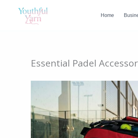
Skip
to
Home
Busin
content
Essential Padel Accesso