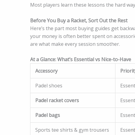
Most players learn these lessons the hard way
Before You Buy a Racket, Sort Out the Rest
Here’s the part most buying guides get backwa
your money is often better spent on accessories
are what make every session smoother.
At a Glance: What’s Essential vs Nice-to-Have
Accessory
Priorit
Padel shoes
Essent
Padel racket covers
Essent
Padel bags
Essent
Sports tee shirts & gym trousers
Essent