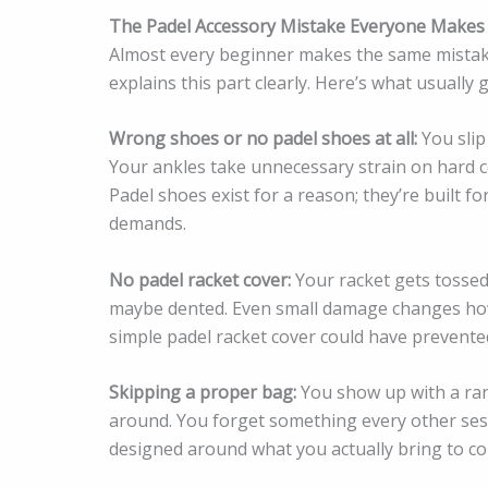
The Padel Accessory Mistake Everyone Makes
Almost every beginner makes the same mistake
explains this part clearly. Here’s what usually
Wrong shoes or no padel shoes at all:
You slip
Your ankles take unnecessary strain on hard co
Padel shoes exist for a reason; they’re built 
demands.
No padel racket cover:
Your racket gets tossed 
maybe dented. Even small damage changes how 
simple padel racket cover could have prevented 
Skipping a proper bag:
You show up with a ran
around. You forget something every other sess
designed around what you actually bring to cou