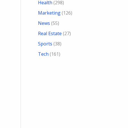
Health
(298)
Marketing
(126)
News
(55)
Real Estate
(27)
Sports
(38)
Tech
(161)