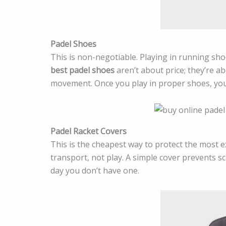
Padel Shoes
This is non-negotiable. Playing in running sh
best padel shoes
aren’t about price; they’re a
movement. Once you play in proper shoes, you’l
Padel Racket Covers
This is the cheapest way to protect the most
transport, not play. A simple cover prevents sc
day you don’t have one.