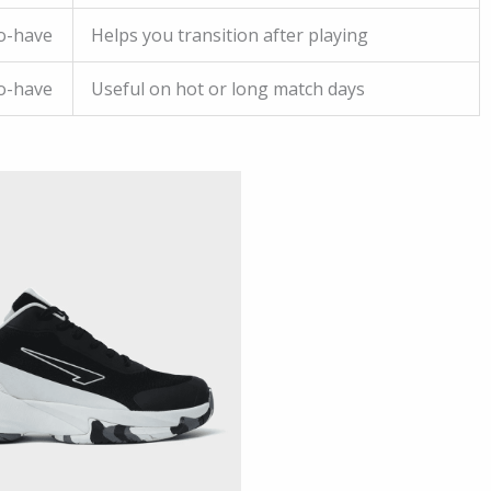
o-have
Helps you transition after playing
o-have
Useful on hot or long match days