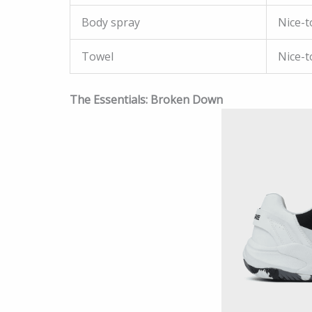
Body spray
Nice-t
Towel
Nice-t
The Essentials: Broken Down