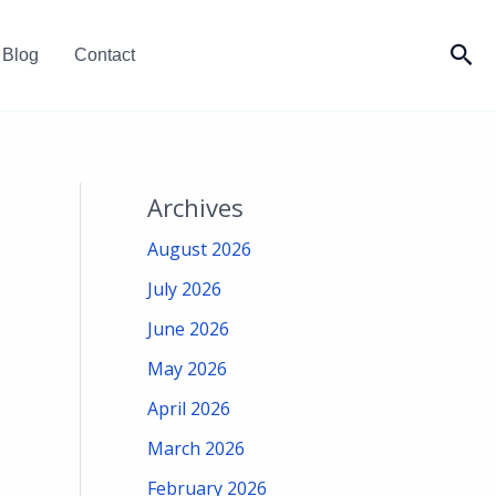
Sea
Blog
Contact
Archives
August 2026
July 2026
June 2026
May 2026
April 2026
March 2026
February 2026