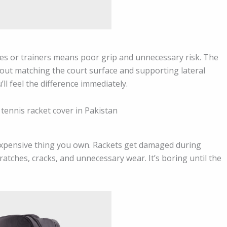
oes or trainers means poor grip and unnecessary risk. The
bout matching the court surface and supporting lateral
l feel the difference immediately.
 expensive thing you own. Rackets get damaged during
ratches, cracks, and unnecessary wear. It’s boring until the