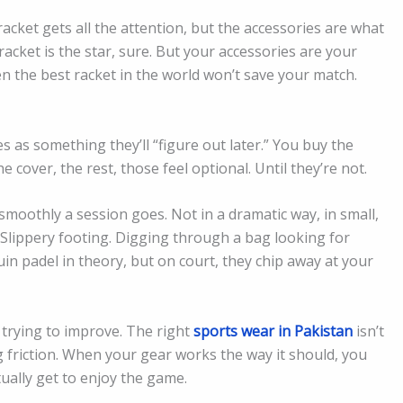
racket gets all the attention, but the accessories are what
acket is the star, sure. But your accessories are your
 the best racket in the world won’t save your match.
 as something they’ll “figure out later.” You buy the
e cover, the rest, those feel optional. Until they’re not.
moothly a session goes. Not in a dramatic way, in small,
 Slippery footing. Digging through a bag looking for
n padel in theory, but on court, they chip away at your
r trying to improve. The right
sports wear in Pakistan
isn’t
g friction. When your gear works the way it should, you
tually get to enjoy the game.