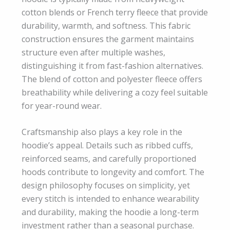
cotton blends or French terry fleece that provide
durability, warmth, and softness. This fabric
construction ensures the garment maintains
structure even after multiple washes,
distinguishing it from fast-fashion alternatives.
The blend of cotton and polyester fleece offers
breathability while delivering a cozy feel suitable
for year-round wear.
Craftsmanship also plays a key role in the
hoodie’s appeal. Details such as ribbed cuffs,
reinforced seams, and carefully proportioned
hoods contribute to longevity and comfort. The
design philosophy focuses on simplicity, yet
every stitch is intended to enhance wearability
and durability, making the hoodie a long-term
investment rather than a seasonal purchase.