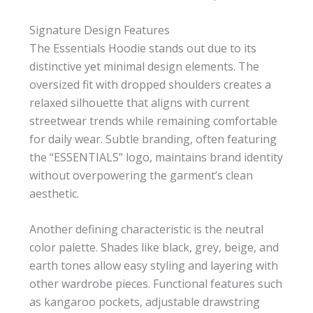
Signature Design Features
The Essentials Hoodie stands out due to its
distinctive yet minimal design elements. The
oversized fit with dropped shoulders creates a
relaxed silhouette that aligns with current
streetwear trends while remaining comfortable
for daily wear. Subtle branding, often featuring
the “ESSENTIALS” logo, maintains brand identity
without overpowering the garment’s clean
aesthetic.
Another defining characteristic is the neutral
color palette. Shades like black, grey, beige, and
earth tones allow easy styling and layering with
other wardrobe pieces. Functional features such
as kangaroo pockets, adjustable drawstring