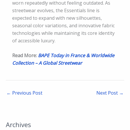
worn repeatedly without feeling outdated. As
streetwear evolves, the Essentials line is
expected to expand with new silhouettes,
seasonal color variations, and innovative fabric
technologies while maintaining its core identity
of accessible luxury.
Read More:
BAPE Today in France & Worldwide
Collection – A Global Streetwear
←
Previous Post
Next Post
→
Archives