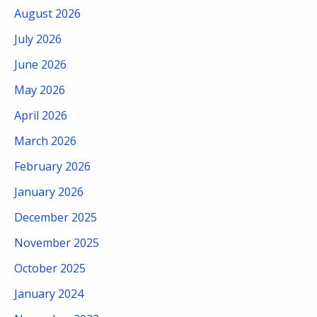
August 2026
July 2026
June 2026
May 2026
April 2026
March 2026
February 2026
January 2026
December 2025
November 2025
October 2025
January 2024