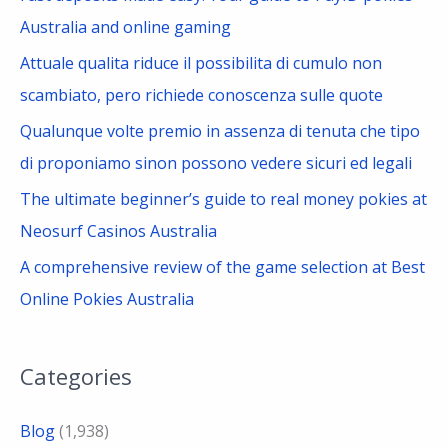
o
Australia and online gaming
r
Attuale qualita riduce il possibilita di cumulo non
:
scambiato, pero richiede conoscenza sulle quote
Qualunque volte premio in assenza di tenuta che tipo
di proponiamo sinon possono vedere sicuri ed legali
The ultimate beginner’s guide to real money pokies at
Neosurf Casinos Australia
A comprehensive review of the game selection at Best
Online Pokies Australia
Categories
Blog
(1,938)