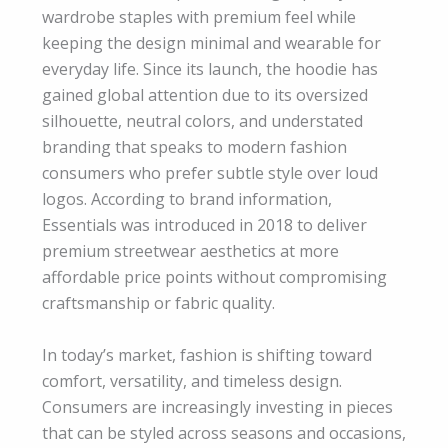
wardrobe staples with premium feel while
keeping the design minimal and wearable for
everyday life. Since its launch, the hoodie has
gained global attention due to its oversized
silhouette, neutral colors, and understated
branding that speaks to modern fashion
consumers who prefer subtle style over loud
logos. According to brand information,
Essentials was introduced in 2018 to deliver
premium streetwear aesthetics at more
affordable price points without compromising
craftsmanship or fabric quality.
In today’s market, fashion is shifting toward
comfort, versatility, and timeless design.
Consumers are increasingly investing in pieces
that can be styled across seasons and occasions,