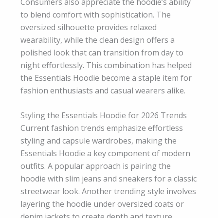
Consumers also appreciate the hoodie’s ability
to blend comfort with sophistication. The
oversized silhouette provides relaxed
wearability, while the clean design offers a
polished look that can transition from day to
night effortlessly. This combination has helped
the Essentials Hoodie become a staple item for
fashion enthusiasts and casual wearers alike.
Styling the Essentials Hoodie for 2026 Trends
Current fashion trends emphasize effortless
styling and capsule wardrobes, making the
Essentials Hoodie a key component of modern
outfits. A popular approach is pairing the
hoodie with slim jeans and sneakers for a classic
streetwear look. Another trending style involves
layering the hoodie under oversized coats or
denim jackets to create depth and texture.