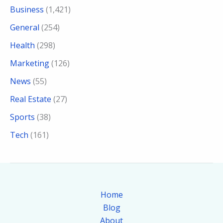
Business
(1,421)
General
(254)
Health
(298)
Marketing
(126)
News
(55)
Real Estate
(27)
Sports
(38)
Tech
(161)
Home
Blog
About