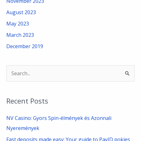
November 2023
August 2023
May 2023
March 2023
December 2019
S
e
a
Recent Posts
r
c
NV Casino: Gyors Spin-élmények és Azonnali
h
Nyeremények
f
Fast deposits made easy: Your guide to PayID pokies