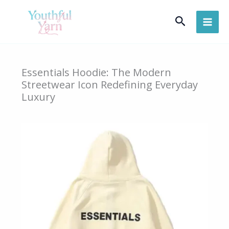
Skip
Search
to
content
Essentials Hoodie: The Modern
Streetwear Icon Redefining Everyday
Luxury