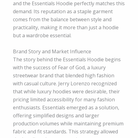
and the Essentials Hoodie perfectly matches this
demand. Its reputation as a staple garment
comes from the balance between style and
practicality, making it more than just a hoodie
but a wardrobe essential.
Brand Story and Market Influence
The story behind the Essentials Hoodie begins
with the success of Fear of God, a luxury
streetwear brand that blended high fashion
with casual culture. Jerry Lorenzo recognized
that while luxury hoodies were desirable, their
pricing limited accessibility for many fashion
enthusiasts. Essentials emerged as a solution,
offering simplified designs and larger
production volumes while maintaining premium
fabric and fit standards. This strategy allowed