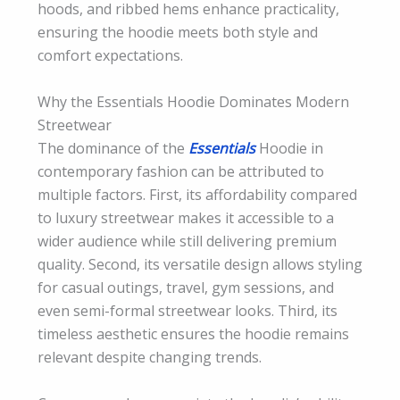
hoods, and ribbed hems enhance practicality,
ensuring the hoodie meets both style and
comfort expectations.
Why the Essentials Hoodie Dominates Modern
Streetwear
The dominance of the
Essentials
Hoodie in
contemporary fashion can be attributed to
multiple factors. First, its affordability compared
to luxury streetwear makes it accessible to a
wider audience while still delivering premium
quality. Second, its versatile design allows styling
for casual outings, travel, gym sessions, and
even semi-formal streetwear looks. Third, its
timeless aesthetic ensures the hoodie remains
relevant despite changing trends.