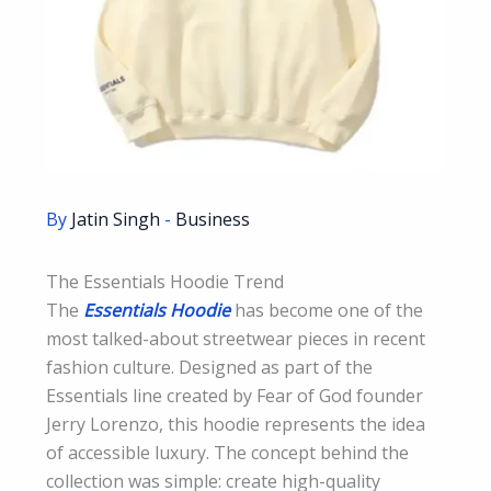
By
Jatin Singh
-
Business
The Essentials Hoodie Trend
The
Essentials Hoodie
has become one of the
most talked-about streetwear pieces in recent
fashion culture. Designed as part of the
Essentials line created by Fear of God founder
Jerry Lorenzo, this hoodie represents the idea
of accessible luxury. The concept behind the
collection was simple: create high-quality