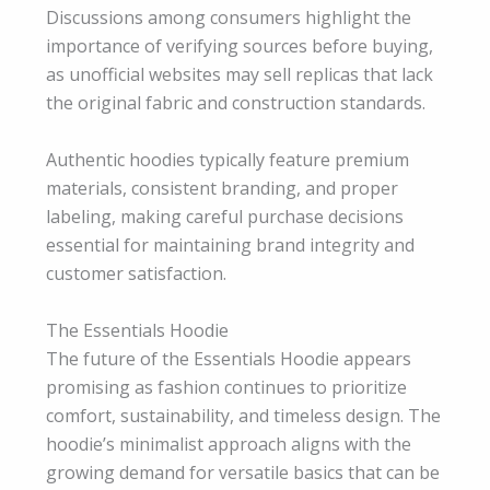
Discussions among consumers highlight the
importance of verifying sources before buying,
as unofficial websites may sell replicas that lack
the original fabric and construction standards.
Authentic hoodies typically feature premium
materials, consistent branding, and proper
labeling, making careful purchase decisions
essential for maintaining brand integrity and
customer satisfaction.
The Essentials Hoodie
The future of the Essentials Hoodie appears
promising as fashion continues to prioritize
comfort, sustainability, and timeless design. The
hoodie’s minimalist approach aligns with the
growing demand for versatile basics that can be