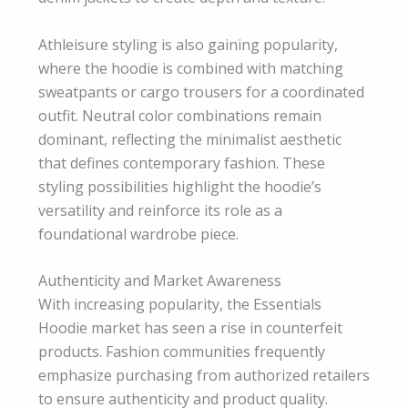
Athleisure styling is also gaining popularity,
where the hoodie is combined with matching
sweatpants or cargo trousers for a coordinated
outfit. Neutral color combinations remain
dominant, reflecting the minimalist aesthetic
that defines contemporary fashion. These
styling possibilities highlight the hoodie’s
versatility and reinforce its role as a
foundational wardrobe piece.
Authenticity and Market Awareness
With increasing popularity, the Essentials
Hoodie market has seen a rise in counterfeit
products. Fashion communities frequently
emphasize purchasing from authorized retailers
to ensure authenticity and product quality.