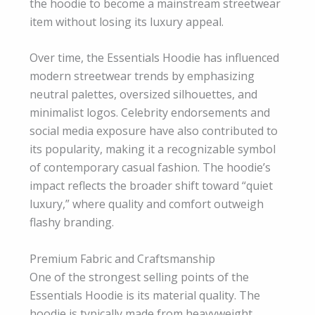
the hoodie to become a mainstream streetwear
item without losing its luxury appeal.
Over time, the Essentials Hoodie has influenced
modern streetwear trends by emphasizing
neutral palettes, oversized silhouettes, and
minimalist logos. Celebrity endorsements and
social media exposure have also contributed to
its popularity, making it a recognizable symbol
of contemporary casual fashion. The hoodie’s
impact reflects the broader shift toward “quiet
luxury,” where quality and comfort outweigh
flashy branding.
Premium Fabric and Craftsmanship
One of the strongest selling points of the
Essentials Hoodie is its material quality. The
hoodie is typically made from heavyweight