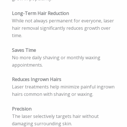
Long-Term Hair Reduction
While not always permanent for everyone, laser
hair removal significantly reduces growth over
time.
Saves Time
No more daily shaving or monthly waxing
appointments.
Reduces Ingrown Hairs
Laser treatments help minimize painful ingrown
hairs common with shaving or waxing.
Precision
The laser selectively targets hair without
damaging surrounding skin.