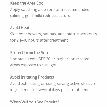
Keep the Area Cool
Apply soothing aloe vera or a recommended
calming gel if mild redness occurs.
Avoid Heat
Skip hot showers, saunas, and intense workouts
for 24–48 hours after treatment.
Protect from the Sun
Use sunscreen (SPF 30 or higher) on treated
areas exposed to sunlight.
Avoid Irritating Products
Avoid exfoliating or using strong active skincare
ingredients for several days post-treatment.
When Will You See Results?