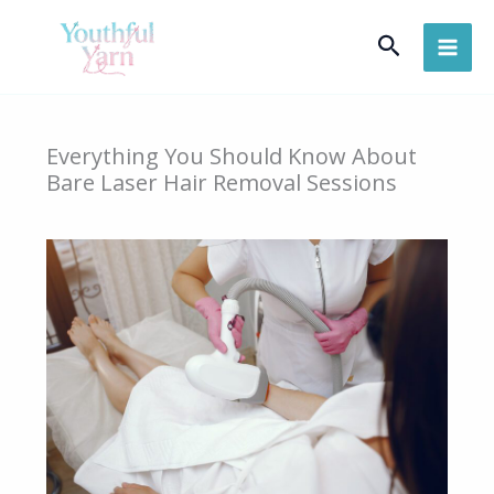
Skip
Search
to
content
Everything You Should Know About
Bare Laser Hair Removal Sessions