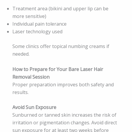
Treatment area (bikini and upper lip can be
more sensitive)
Individual pain tolerance
Laser technology used
Some clinics offer topical numbing creams if
needed.
How to Prepare for Your Bare Laser Hair
Removal Session
Proper preparation improves both safety and
results.
Avoid Sun Exposure
Sunburned or tanned skin increases the risk of
irritation or pigmentation changes. Avoid direct
sun exposure for at least two weeks before