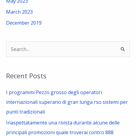
May 2023
March 2023
December 2019
S
e
a
Recent Posts
r
c
I programmi Pezzo grosso degli operatori
h
internazionali superano di gran lunga rso sistemi per
f
punti tradizionali
o
Inaspettatamente una rivista durante alcune delle
r
principali promozioni quale troverai contro 888