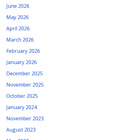
June 2026
May 2026
April 2026
March 2026
February 2026
January 2026
December 2025
November 2025
October 2025
January 2024
November 2023
August 2023