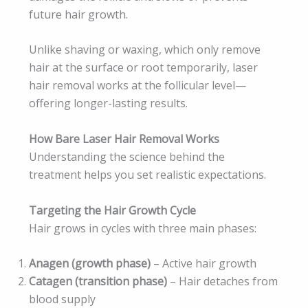
future hair growth.
Unlike shaving or waxing, which only remove
hair at the surface or root temporarily, laser
hair removal works at the follicular level—
offering longer-lasting results.
How Bare Laser Hair Removal Works
Understanding the science behind the
treatment helps you set realistic expectations.
Targeting the Hair Growth Cycle
Hair grows in cycles with three main phases:
Anagen (growth phase)
– Active hair growth
Catagen (transition phase)
– Hair detaches from
blood supply