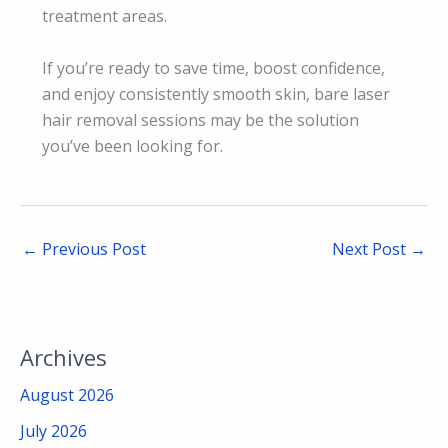
treatment areas.
If you’re ready to save time, boost confidence,
and enjoy consistently smooth skin, bare laser
hair removal sessions may be the solution
you’ve been looking for.
←
Previous Post
Next Post
→
Archives
August 2026
July 2026