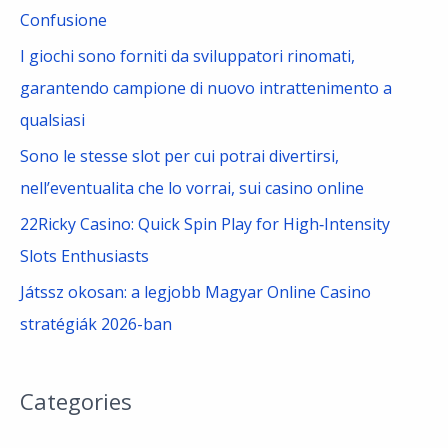
:
Confusione
I giochi sono forniti da sviluppatori rinomati,
garantendo campione di nuovo intrattenimento a
qualsiasi
Sono le stesse slot per cui potrai divertirsi,
nell’eventualita che lo vorrai, sui casino online
22Ricky Casino: Quick Spin Play for High‑Intensity
Slots Enthusiasts
Játssz okosan: a legjobb Magyar Online Casino
stratégiák 2026-ban
Categories