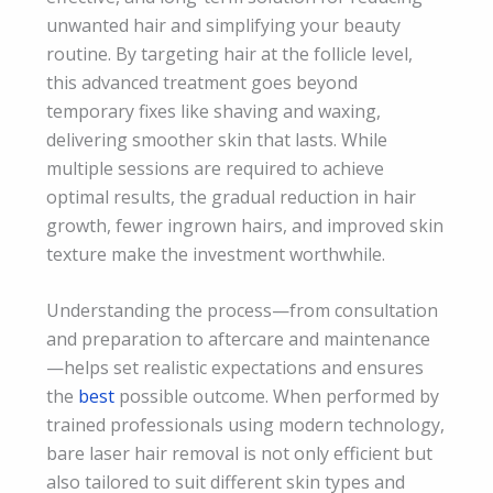
unwanted hair and simplifying your beauty
routine. By targeting hair at the follicle level,
this advanced treatment goes beyond
temporary fixes like shaving and waxing,
delivering smoother skin that lasts. While
multiple sessions are required to achieve
optimal results, the gradual reduction in hair
growth, fewer ingrown hairs, and improved skin
texture make the investment worthwhile.
Understanding the process—from consultation
and preparation to aftercare and maintenance
—helps set realistic expectations and ensures
the
best
possible outcome. When performed by
trained professionals using modern technology,
bare laser hair removal is not only efficient but
also tailored to suit different skin types and