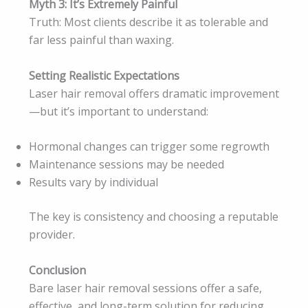
Myth 3: It’s Extremely Painful
Truth: Most clients describe it as tolerable and
far less painful than waxing.
Setting Realistic Expectations
Laser hair removal offers dramatic improvement
—but it’s important to understand:
Hormonal changes can trigger some regrowth
Maintenance sessions may be needed
Results vary by individual
The key is consistency and choosing a reputable
provider.
Conclusion
Bare laser hair removal sessions offer a safe,
effective, and long-term solution for reducing