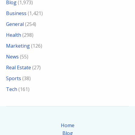
Blog
(1,973)
Business
(1,421)
General
(254)
Health
(298)
Marketing
(126)
News
(55)
Real Estate
(27)
Sports
(38)
Tech
(161)
Home
Blog