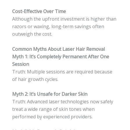
Cost-Effective Over Time
Although the upfront investment is higher than
razors or waxing, long-term savings often
outweigh the cost.
Common Myths About Laser Hair Removal
Myth 1: It’s Completely Permanent After One
Session
Truth: Multiple sessions are required because
of hair growth cycles.
Myth 2: It’s Unsafe for Darker Skin
Truth: Advanced laser technologies now safely
treat a wide range of skin tones when
performed by experienced providers.