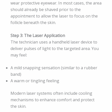
wear protective eyewear. In most cases, the area
should already be shaved prior to the
appointment to allow the laser to focus on the
follicle beneath the skin.
Step 3: The Laser Application
The technician uses a handheld laser device to
deliver pulses of light to the targeted area. You
may feel:
A mild snapping sensation (similar to a rubber
band)
A warm or tingling feeling
Modern laser systems often include cooling
mechanisms to enhance comfort and protect
the skin.