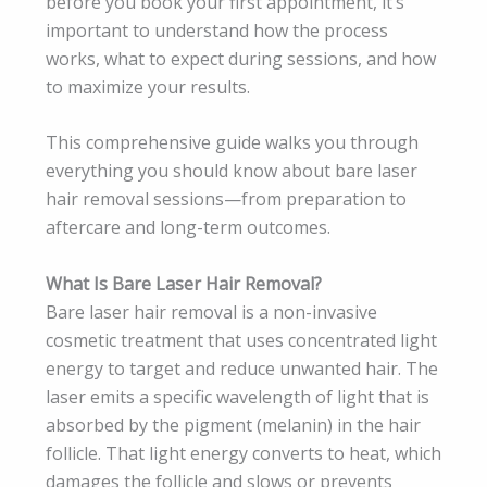
before you book your first appointment, it’s
important to understand how the process
works, what to expect during sessions, and how
to maximize your results.
This comprehensive guide walks you through
everything you should know about bare laser
hair removal sessions—from preparation to
aftercare and long-term outcomes.
What Is Bare Laser Hair Removal?
Bare laser hair removal is a non-invasive
cosmetic treatment that uses concentrated light
energy to target and reduce unwanted hair. The
laser emits a specific wavelength of light that is
absorbed by the pigment (melanin) in the hair
follicle. That light energy converts to heat, which
damages the follicle and slows or prevents