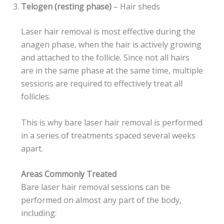
Telogen (resting phase)
– Hair sheds
Laser hair removal is most effective during the
anagen phase, when the hair is actively growing
and attached to the follicle. Since not all hairs
are in the same phase at the same time, multiple
sessions are required to effectively treat all
follicles.
This is why bare laser hair removal is performed
in a series of treatments spaced several weeks
apart.
Areas Commonly Treated
Bare laser hair removal sessions can be
performed on almost any part of the body,
including: