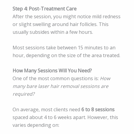
Step 4: Post-Treatment Care
After the session, you might notice mild redness
or slight swelling around hair follicles. This
usually subsides within a few hours.
Most sessions take between 15 minutes to an
hour, depending on the size of the area treated.
How Many Sessions Will You Need?
One of the most common questions is:
How
many bare laser hair removal sessions are
required?
On average, most clients need
6 to 8 sessions
spaced about 4 to 6 weeks apart. However, this
varies depending on: