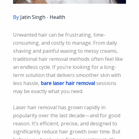
By
Jatin Singh
-
Health
Unwanted hair can be frustrating, time-
consuming, and costly to manage. From daily
shaving and painful waxing to messy creams,
traditional hair removal methods often feel like
an endless cycle. If you’re looking for a long-
term solution that delivers smoother skin with
less hassle,
bare laser hair removal
sessions
may be exactly what you need.
Laser hair removal has grown rapidly in
popularity over the last decade—and for good
reason. It’s efficient, precise, and designed to
significantly reduce hair growth over time. But