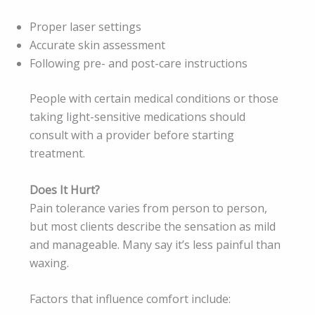
Proper laser settings
Accurate skin assessment
Following pre- and post-care instructions
People with certain medical conditions or those
taking light-sensitive medications should
consult with a provider before starting
treatment.
Does It Hurt?
Pain tolerance varies from person to person,
but most clients describe the sensation as mild
and manageable. Many say it’s less painful than
waxing.
Factors that influence comfort include: