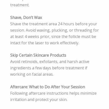
treatment.
Shave, Don’t Wax
Shave the treatment area 24 hours before your
session. Avoid waxing, plucking, or threading for
at least 4 weeks prior, since the follicle must be
intact for the laser to work effectively.
Skip Certain Skincare Products
Avoid retinoids, exfoliants, and harsh active
ingredients a few days before treatment if
working on facial areas.
Aftercare: What to Do After Your Session
Following aftercare instructions helps minimize
irritation and protect your skin.