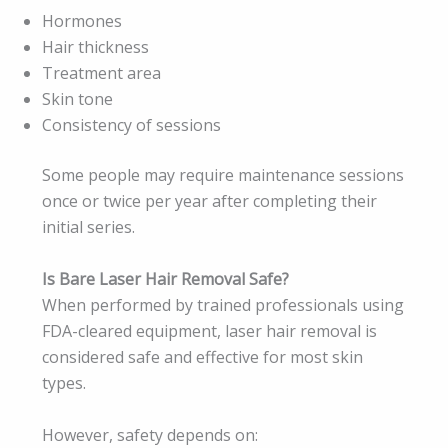
Hormones
Hair thickness
Treatment area
Skin tone
Consistency of sessions
Some people may require maintenance sessions
once or twice per year after completing their
initial series.
Is Bare Laser Hair Removal Safe?
When performed by trained professionals using
FDA-cleared equipment, laser hair removal is
considered safe and effective for most skin
types.
However, safety depends on: