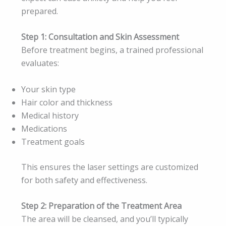
prepared.
Step 1: Consultation and Skin Assessment
Before treatment begins, a trained professional
evaluates:
Your skin type
Hair color and thickness
Medical history
Medications
Treatment goals
This ensures the laser settings are customized
for both safety and effectiveness.
Step 2: Preparation of the Treatment Area
The area will be cleansed, and you’ll typically