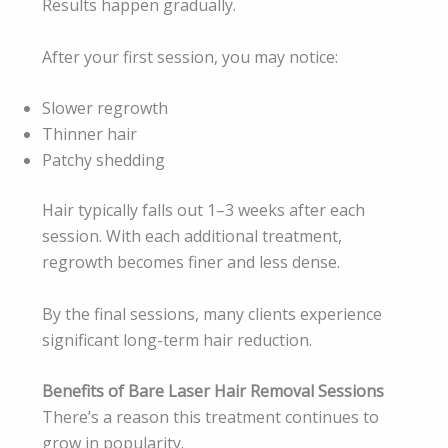
Results happen gradually.
After your first session, you may notice:
Slower regrowth
Thinner hair
Patchy shedding
Hair typically falls out 1–3 weeks after each
session. With each additional treatment,
regrowth becomes finer and less dense.
By the final sessions, many clients experience
significant long-term hair reduction.
Benefits of Bare Laser Hair Removal Sessions
There’s a reason this treatment continues to
grow in popularity.