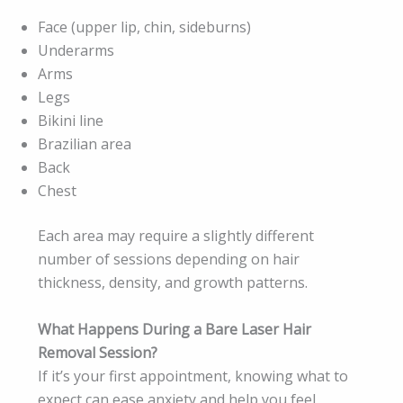
Face (upper lip, chin, sideburns)
Underarms
Arms
Legs
Bikini line
Brazilian area
Back
Chest
Each area may require a slightly different
number of sessions depending on hair
thickness, density, and growth patterns.
What Happens During a Bare Laser Hair
Removal Session?
If it’s your first appointment, knowing what to
expect can ease anxiety and help you feel