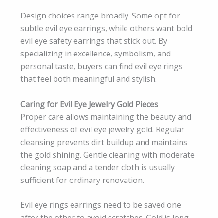
Design choices range broadly. Some opt for
subtle evil eye earrings, while others want bold
evil eye safety earrings that stick out. By
specializing in excellence, symbolism, and
personal taste, buyers can find evil eye rings
that feel both meaningful and stylish.
Caring for Evil Eye Jewelry Gold Pieces
Proper care allows maintaining the beauty and
effectiveness of evil eye jewelry gold. Regular
cleansing prevents dirt buildup and maintains
the gold shining. Gentle cleaning with moderate
cleaning soap and a tender cloth is usually
sufficient for ordinary renovation.
Evil eye rings earrings need to be saved one
after the other to avoid scratches. Gold is long