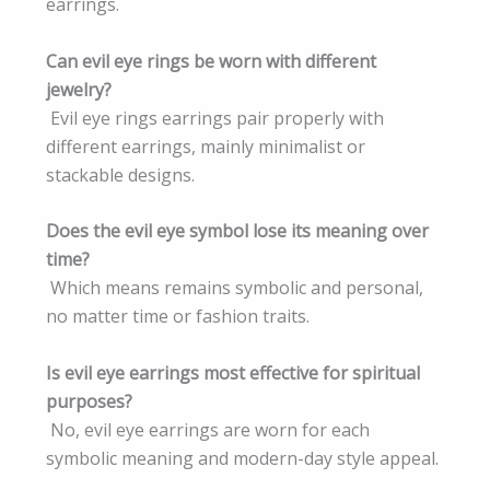
earrings.
Can evil eye rings be worn with different
jewelry?
Evil eye rings earrings pair properly with
different earrings, mainly minimalist or
stackable designs.
Does the evil eye symbol lose its meaning over
time?
Which means remains symbolic and personal,
no matter time or fashion traits.
Is evil eye earrings most effective for spiritual
purposes?
No, evil eye earrings are worn for each
symbolic meaning and modern-day style appeal.