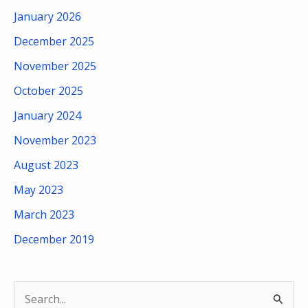
January 2026
December 2025
November 2025
October 2025
January 2024
November 2023
August 2023
May 2023
March 2023
December 2019
S