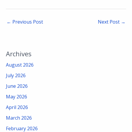
←
Previous Post
Next Post
→
Archives
August 2026
July 2026
June 2026
May 2026
April 2026
March 2026
February 2026