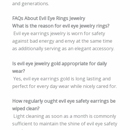
and generations.
FAQs About Evil Eye Rings Jewelry
What is the reason for evil eye jewelry rings?
Evil eye earrings jewelry is worn for safety
against bad energy and envy at the same time
as additionally serving as an elegant accessory.
Is evil eye jewelry gold appropriate for daily
wear?
Yes, evil eye earrings gold is long lasting and
perfect for every day wear while nicely cared for.
How regularly ought evil eye safety earrings be
wiped clean?
Light cleaning as soon as a month is commonly
sufficient to maintain the shine of evil eye safety