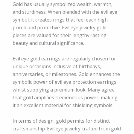
Gold has usually symbolized wealth, warmth,
and sturdiness. When blended with the evil eye
symbol, it creates rings that feel each high
priced and protective. Evil eye jewelry gold
pieces are valued for their lengthy-lasting
beauty and cultural significance.
Evil eye gold earrings are regularly chosen for
unique occasions inclusive of birthdays,
anniversaries, or milestones. Gold enhances the
symbolic power of evil eye protection earrings
whilst supplying a premium look. Many agree
that gold amplifies tremendous power, making
it an excellent material for shielding symbols.
In terms of design, gold permits for distinct
craftsmanship. Evil eye jewelry crafted from gold