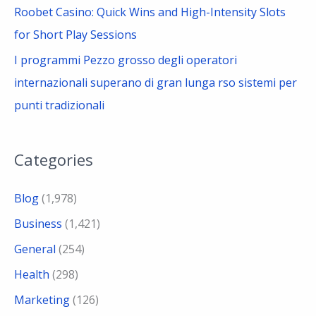
Roobet Casino: Quick Wins and High-Intensity Slots
for Short Play Sessions
I programmi Pezzo grosso degli operatori
internazionali superano di gran lunga rso sistemi per
punti tradizionali
Categories
Blog
(1,978)
Business
(1,421)
General
(254)
Health
(298)
Marketing
(126)