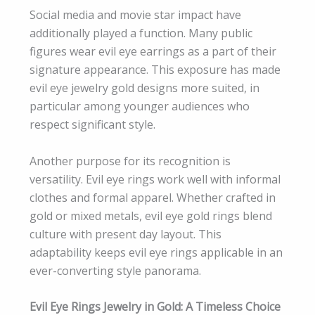
Social media and movie star impact have
additionally played a function. Many public
figures wear evil eye earrings as a part of their
signature appearance. This exposure has made
evil eye jewelry gold designs more suited, in
particular among younger audiences who
respect significant style.
Another purpose for its recognition is
versatility. Evil eye rings work well with informal
clothes and formal apparel. Whether crafted in
gold or mixed metals, evil eye gold rings blend
culture with present day layout. This
adaptability keeps evil eye rings applicable in an
ever-converting style panorama.
Evil Eye Rings Jewelry in Gold: A Timeless Choice