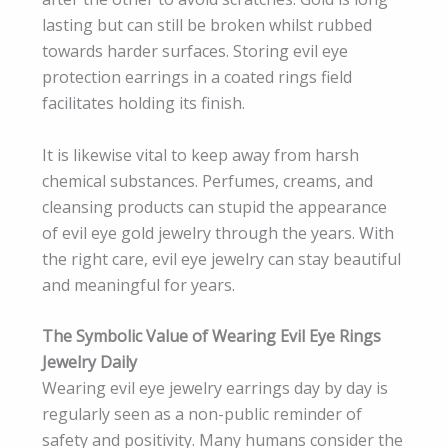
lasting but can still be broken whilst rubbed
towards harder surfaces. Storing evil eye
protection earrings in a coated rings field
facilitates holding its finish.
It is likewise vital to keep away from harsh
chemical substances. Perfumes, creams, and
cleansing products can stupid the appearance
of evil eye gold jewelry through the years. With
the right care, evil eye jewelry can stay beautiful
and meaningful for years.
The Symbolic Value of Wearing Evil Eye Rings
Jewelry Daily
Wearing evil eye jewelry earrings day by day is
regularly seen as a non-public reminder of
safety and positivity. Many humans consider the