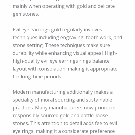
mainly when operating with gold and delicate
gemstones.
Evil eye earrings gold regularly involves
techniques including engraving, tooth work, and
stone setting. These techniques make sure
durability while enhancing visual appeal. High-
high-quality evil eye earrings rings balance
layout with consolation, making it appropriate
for long-time periods.
Modern manufacturing additionally makes a
speciality of moral sourcing and sustainable
practices. Many manufacturers now prioritize
responsibly sourced gold and battle-loose
stones. This attention to detail adds fee to evil
eye rings, making it a considerate preference