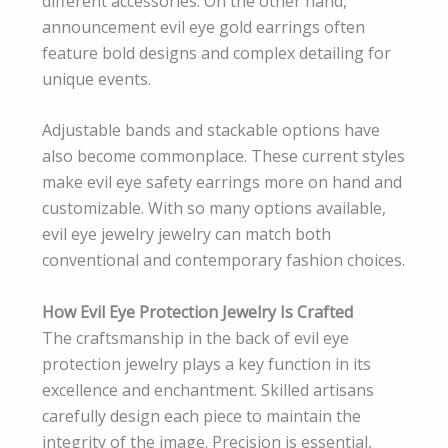
different accessories. On the other hand,
announcement evil eye gold earrings often
feature bold designs and complex detailing for
unique events.
Adjustable bands and stackable options have
also become commonplace. These current styles
make evil eye safety earrings more on hand and
customizable. With so many options available,
evil eye jewelry jewelry can match both
conventional and contemporary fashion choices.
How Evil Eye Protection Jewelry Is Crafted
The craftsmanship in the back of evil eye
protection jewelry plays a key function in its
excellence and enchantment. Skilled artisans
carefully design each piece to maintain the
integrity of the image. Precision is essential,