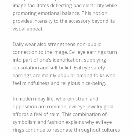
image facilitates deflecting bad electricity while
promoting emotional balance. This notion
provides intensity to the accessory beyond its
visual appeal.
Daily wear also strengthens non-public
connection to the image. Evil eye earrings turn
into part of one’s identification, supplying
consolation and self belief. Evil eye safety
earrings are mainly popular among folks who
feel mindfulness and religious nice-being.
In modern-day life, wherein strain and
opposition are common, evil eye jewelry gold
affords a feel of calm. This combination of
symbolism and fashion explains why evil eye
rings continue to resonate throughout cultures