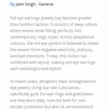
By
Jatin Singh
-
General
Evil eye earrings jewelry has become greater
than fashion fashion. It consists of deep culture
which means while fitting perfectly into
contemporary rings styles. Across exceptional
cultures, the evil eye symbol is believed to shield
the wearer from negative electricity, jealousy,
and bad intentions. Today, this notion has
combined with layout, making evil eye earrings
each meaningful and stylish.
In recent years, designers have reimagined evil
eye jewelry using top rate substances,
specifically gold. Evil eye rings and gold pieces
are now worn daily, now not best for non
secular protection but also as announcement