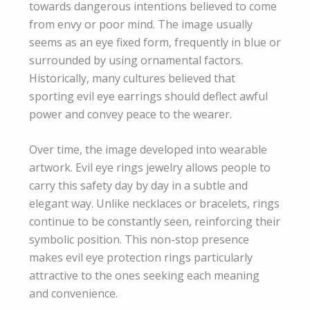
towards dangerous intentions believed to come
from envy or poor mind. The image usually
seems as an eye fixed form, frequently in blue or
surrounded by using ornamental factors.
Historically, many cultures believed that
sporting evil eye earrings should deflect awful
power and convey peace to the wearer.
Over time, the image developed into wearable
artwork. Evil eye rings jewelry allows people to
carry this safety day by day in a subtle and
elegant way. Unlike necklaces or bracelets, rings
continue to be constantly seen, reinforcing their
symbolic position. This non-stop presence
makes evil eye protection rings particularly
attractive to the ones seeking each meaning
and convenience.