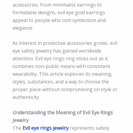
accessories. From minimalist earrings to
formidable designs, evil eye gold earrings
appeal to people who cost symbolism and
elegance.
As interest in protective accessories grows, evil
eye safety jewelry has gained worldwide
attention. Evil eye rings ring sticks out as it
combines non-public means with consistent
wearability. This article explores its meaning,
styles, substances, and a way to choose the
proper piece without compromising on style or
authenticity.
Understanding the Meaning of Evil Eye Rings
Jewelry
The
Evil eye rings jewelry
represents safety