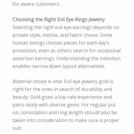
for aware customers.
Choosing the Right Evil Eye Rings Jewelry
Selecting the right evil eye earrings depends on
private style, motive, and fabric choice. Some
human beings choose pieces for each day’s
protection, even as others search for occasional
assertion earrings. Understanding the intention
enables narrow down layout alternatives.
Material choice is vital. Evil eye jewelry gold is
right for the ones in search of durability and
beauty. Gold gives a top rate experience and
pairs nicely with diverse gems. For regular put
on, consolation and ring length should also be
taken into consideration to make sure a proper
suit.