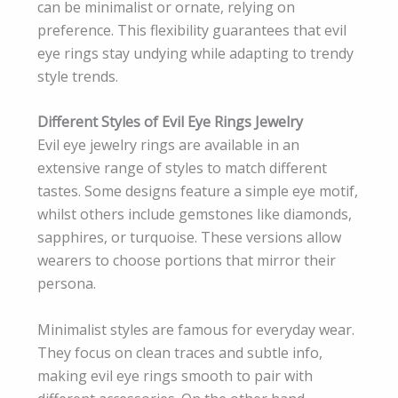
can be minimalist or ornate, relying on
preference. This flexibility guarantees that evil
eye rings stay undying while adapting to trendy
style trends.
Different Styles of Evil Eye Rings Jewelry
Evil eye jewelry rings are available in an
extensive range of styles to match different
tastes. Some designs feature a simple eye motif,
whilst others include gemstones like diamonds,
sapphires, or turquoise. These versions allow
wearers to choose portions that mirror their
persona.
Minimalist styles are famous for everyday wear.
They focus on clean traces and subtle info,
making evil eye rings smooth to pair with