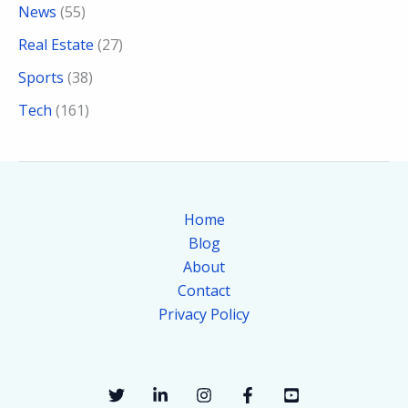
News
(55)
Real Estate
(27)
Sports
(38)
Tech
(161)
Home
Blog
About
Contact
Privacy Policy