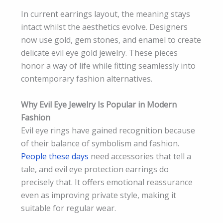
In current earrings layout, the meaning stays
intact whilst the aesthetics evolve. Designers
now use gold, gem stones, and enamel to create
delicate evil eye gold jewelry. These pieces
honor a way of life while fitting seamlessly into
contemporary fashion alternatives.
Why Evil Eye Jewelry Is Popular in Modern
Fashion
Evil eye rings have gained recognition because
of their balance of symbolism and fashion.
People these days
need accessories that tell a
tale, and evil eye protection earrings do
precisely that. It offers emotional reassurance
even as improving private style, making it
suitable for regular wear.