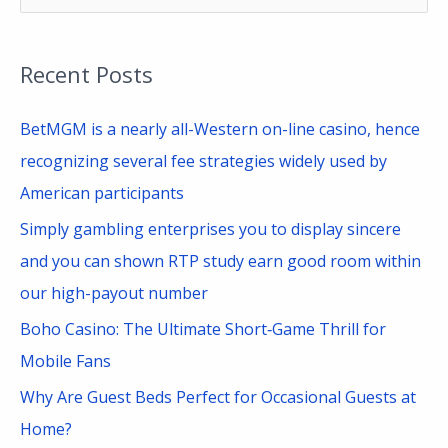
e
a
Recent Posts
r
c
BetMGM is a nearly all-Western on-line casino, hence
h
recognizing several fee strategies widely used by
f
American participants
o
Simply gambling enterprises you to display sincere
r
and you can shown RTP study earn good room within
:
our high-payout number
Boho Casino: The Ultimate Short‑Game Thrill for
Mobile Fans
Why Are Guest Beds Perfect for Occasional Guests at
Home?