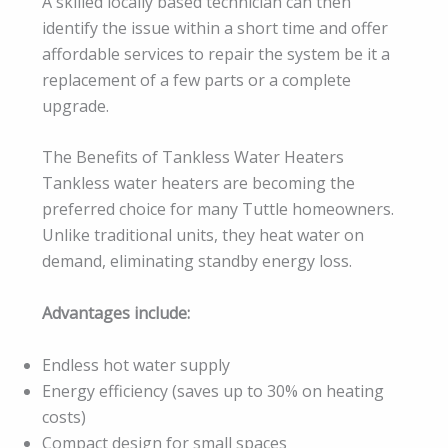
A skilled locally based technician can then
identify the issue within a short time and offer
affordable services to repair the system be it a
replacement of a few parts or a complete
upgrade.
The Benefits of Tankless Water Heaters
Tankless water heaters are becoming the
preferred choice for many Tuttle homeowners.
Unlike traditional units, they heat water on
demand, eliminating standby energy loss.
Advantages include:
Endless hot water supply
Energy efficiency (saves up to 30% on heating
costs)
Compact design for small spaces