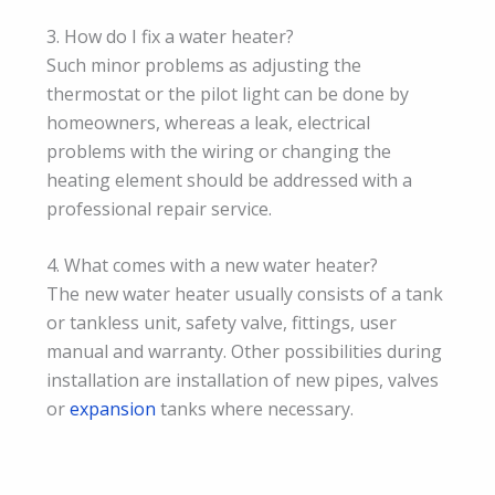
3. How do I fix a water heater?
Such minor problems as adjusting the
thermostat or the pilot light can be done by
homeowners, whereas a leak, electrical
problems with the wiring or changing the
heating element should be addressed with a
professional repair service.
4. What comes with a new water heater?
The new water heater usually consists of a tank
or tankless unit, safety valve, fittings, user
manual and warranty. Other possibilities during
installation are installation of new pipes, valves
or
expansion
tanks where necessary.