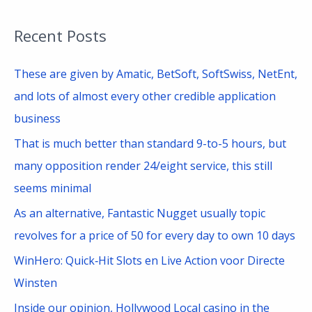
a
Recent Posts
r
c
These are given by Amatic, BetSoft, SoftSwiss, NetEnt,
h
and lots of almost every other credible application
f
business
o
That is much better than standard 9-to-5 hours, but
r
many opposition render 24/eight service, this still
:
seems minimal
As an alternative, Fantastic Nugget usually topic
revolves for a price of 50 for every day to own 10 days
WinHero: Quick‑Hit Slots en Live Action voor Directe
Winsten
Inside our opinion, Hollywood Local casino in the