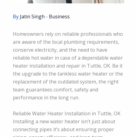
By
Jatin Singh
-
Business
Homeowners rely on reliable professionals who
are aware of the local plumbing requirements,
conserve electricity, and the need to have
reliable hot water in case of a dependable water
heater installation and repair in Tuttle, OK. Be it
the upgrade to the tankless water heater or the
replacement of the outdated system, the right
team guarantees comfort, safety and
performance in the long run.
Reliable Water Heater Installation in Tuttle, OK
Installing a new water heater isn’t just about
connecting pipes it’s about ensuring proper