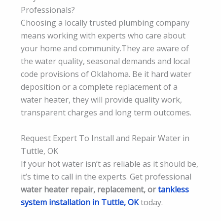
Professionals?
Choosing a locally trusted plumbing company
means working with experts who care about
your home and community.They are aware of
the water quality, seasonal demands and local
code provisions of Oklahoma. Be it hard water
deposition or a complete replacement of a
water heater, they will provide quality work,
transparent charges and long term outcomes.
Request Expert To Install and Repair Water in
Tuttle, OK
If your hot water isn’t as reliable as it should be,
it’s time to call in the experts. Get professional
water heater repair, replacement, or
tankless
system installation in Tuttle, OK
today.