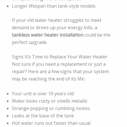
Longer lifespan than tank-style models
If your old water heater struggles to meet
demand or drives up your energy bills, a
tankless water heater installation
could be the
perfect upgrade.
Signs It’s Time to Replace Your Water Heater
Not sure if you need a replacement or just a
repair? Here are a few signs that your system
may be reaching the end of its life:
Your unit is over 10 years old
Water looks rusty or smells metallic
Strange popping or rumbling noises
Leaks at the base of the tank
Hot water runs out faster than usual