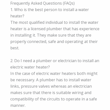
Frequently Asked Questions (FAQs)
1. Who is the best person to install a water
heater?
The most qualified individual to install the water
heater is a licensed plumber that has experience
in installing it. They make sure that they are
properly connected, safe and operating at their
best.
2. Do I need a plumber or electrician to install an
electric water heater?
In the case of electric water heaters both might
be necessary. A plumber has to install water
links, pressure valves whereas an electrician
makes sure that there is suitable wiring and
compatibility of the circuits to operate in a safe
manner.