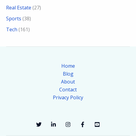
Real Estate
(27)
Sports
(38)
Tech
(161)
Home
Blog
About
Contact
Privacy Policy