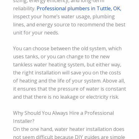
sizing, energy efficiency, and long-term
reliability.
Professional plumbers in Tuttle, OK,
inspect your home’s water usage, plumbing
lines, and energy source to recommend the best
unit for your needs.
You can choose between the old system, which
uses tanks, or you can change to the new
tankless water heating system, but either way,
the right installation will save you on the costs
of heating and the life of your system. Above all,
it ensures that the pressure of water is constant
and that there is no leakage or electricity risk.
Why Should You Always Hire a Professional
Installer?
On the one hand, water heater installation does
not seem difficult because DIY guides are simple