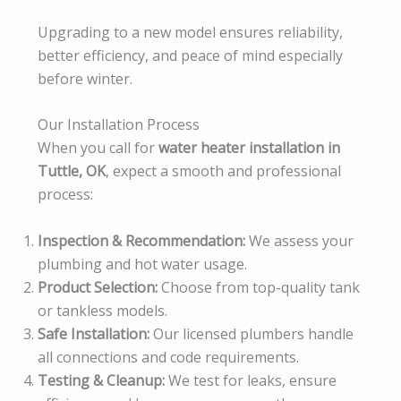
Upgrading to a new model ensures reliability,
better efficiency, and peace of mind especially
before winter.
Our Installation Process
When you call for
water heater installation in
Tuttle, OK
, expect a smooth and professional
process:
Inspection & Recommendation:
We assess your
plumbing and hot water usage.
Product Selection:
Choose from top-quality tank
or tankless models.
Safe Installation:
Our licensed plumbers handle
all connections and code requirements.
Testing & Cleanup:
We test for leaks, ensure