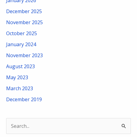
January 2026
December 2025
November 2025
October 2025
January 2024
November 2023
August 2023
May 2023
March 2023
December 2019
S
e