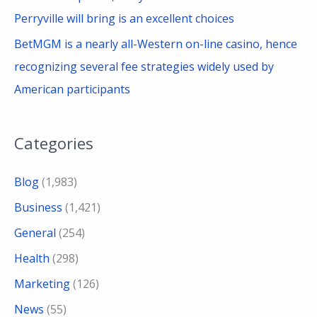
Perryville will bring is an excellent choices
BetMGM is a nearly all-Western on-line casino, hence
recognizing several fee strategies widely used by
American participants
Categories
Blog
(1,983)
Business
(1,421)
General
(254)
Health
(298)
Marketing
(126)
News
(55)