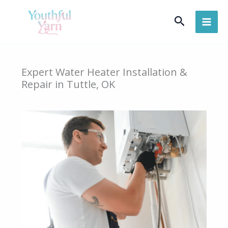
Skip
Search
to
content
Expert Water Heater Installation &
Repair in Tuttle, OK