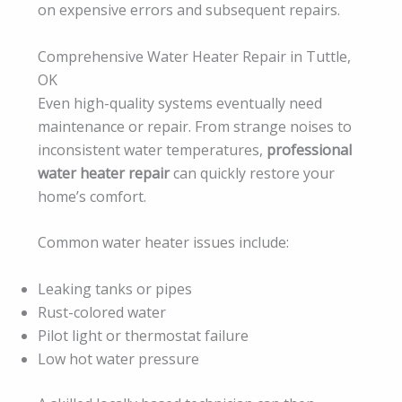
on expensive errors and subsequent repairs.
Comprehensive Water Heater Repair in Tuttle,
OK
Even high-quality systems eventually need
maintenance or repair. From strange noises to
inconsistent water temperatures,
professional
water heater repair
can quickly restore your
home’s comfort.
Common water heater issues include:
Leaking tanks or pipes
Rust-colored water
Pilot light or thermostat failure
Low hot water pressure