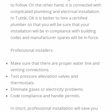
to follow. On the other hand, it is connected with
complicated plumbing and electrical installation.
In Tuttle, OK it is better to hire a certified
plumber so that you will be sure that your
installation will be in compliance with building
codes and manufacturer spares will be in force.
Professional installers:
Make sure that there are proper water line and
venting connections.
Test pressure alleviation valves and
thermostats.
Eliminate gases or electricity problems.
Code compliance and handle permits.
In short, professional installation will save you