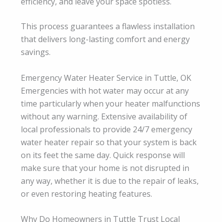
efficiency, and leave your space spotless.
This process guarantees a flawless installation
that delivers long-lasting comfort and energy
savings.
Emergency Water Heater Service in Tuttle, OK
Emergencies with hot water may occur at any
time particularly when your heater malfunctions
without any warning. Extensive availability of
local professionals to provide 24/7 emergency
water heater repair so that your system is back
on its feet the same day. Quick response will
make sure that your home is not disrupted in
any way, whether it is due to the repair of leaks,
or even restoring heating features.
Why Do Homeowners in Tuttle Trust Local