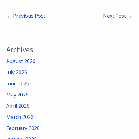
←
Previous Post
Next Post
→
Archives
August 2026
July 2026
June 2026
May 2026
April 2026
March 2026
February 2026