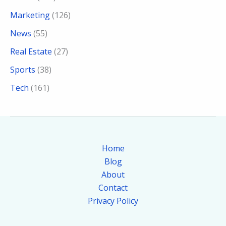
Marketing
(126)
News
(55)
Real Estate
(27)
Sports
(38)
Tech
(161)
Home
Blog
About
Contact
Privacy Policy