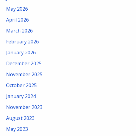
May 2026
April 2026
March 2026
February 2026
January 2026
December 2025
November 2025
October 2025
January 2024
November 2023
August 2023
May 2023