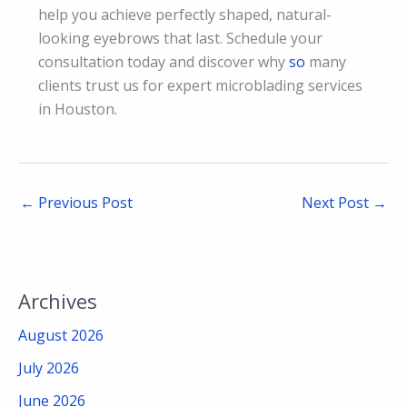
help you achieve perfectly shaped, natural-
looking eyebrows that last. Schedule your
consultation today and discover why
so
many
clients trust us for expert microblading services
in Houston.
←
Previous Post
Next Post
→
Archives
August 2026
July 2026
June 2026