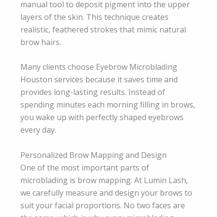
manual tool to deposit pigment into the upper
layers of the skin. This technique creates
realistic, feathered strokes that mimic natural
brow hairs.
Many clients choose Eyebrow Microblading
Houston services because it saves time and
provides long-lasting results. Instead of
spending minutes each morning filling in brows,
you wake up with perfectly shaped eyebrows
every day.
Personalized Brow Mapping and Design
One of the most important parts of
microblading is brow mapping. At Lumin Lash,
we carefully measure and design your brows to
suit your facial proportions. No two faces are