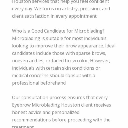
Houston services that help you feel confident
every day. We focus on artistry, precision, and
client satisfaction in every appointment.
Who is a Good Candidate for Microblading?
Microblading is suitable for most individuals
looking to improve their brow appearance. Ideal
candidates include those with sparse brows,
uneven arches, or faded brow color. However,
individuals with certain skin conditions or
medical concerns should consult with a
professional beforehand.
Our consultation process ensures that every
Eyebrow Microblading Houston client receives
honest advice and personalized
recommendations before proceeding with the
treatment.