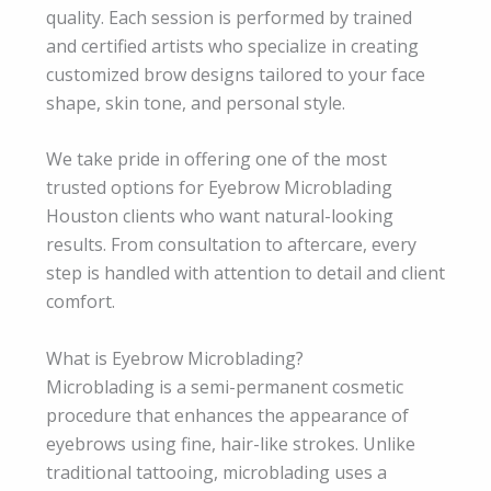
quality. Each session is performed by trained
and certified artists who specialize in creating
customized brow designs tailored to your face
shape, skin tone, and personal style.
We take pride in offering one of the most
trusted options for Eyebrow Microblading
Houston clients who want natural-looking
results. From consultation to aftercare, every
step is handled with attention to detail and client
comfort.
What is Eyebrow Microblading?
Microblading is a semi-permanent cosmetic
procedure that enhances the appearance of
eyebrows using fine, hair-like strokes. Unlike
traditional tattooing, microblading uses a