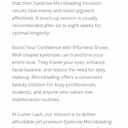
that their Eyebrow Microblading Houston
results heal evenly and retain pigment
effectively. A touch-up session is usually
recommended after six to eight weeks for
optimal longevity.
Boost Your Confidence with Effortless Brows
Well-shaped eyebrows can transform your
entire look. They frame your eyes, enhance
facial balance, and reduce the need for daily
makeup. Microblading offers a convenient
beauty solution for busy professionals,
students, and anyone who values low-
maintenance routines.
At Lumin Lash, our mission is to deliver
affordable yet premium Eyebrow Microblading