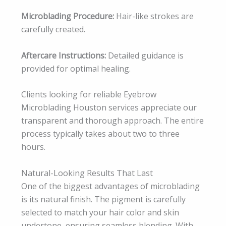
Microblading Procedure:
Hair-like strokes are
carefully created.
Aftercare Instructions:
Detailed guidance is
provided for optimal healing.
Clients looking for reliable Eyebrow
Microblading Houston services appreciate our
transparent and thorough approach. The entire
process typically takes about two to three
hours.
Natural-Looking Results That Last
One of the biggest advantages of microblading
is its natural finish. The pigment is carefully
selected to match your hair color and skin
undertone, ensuring seamless blending. With