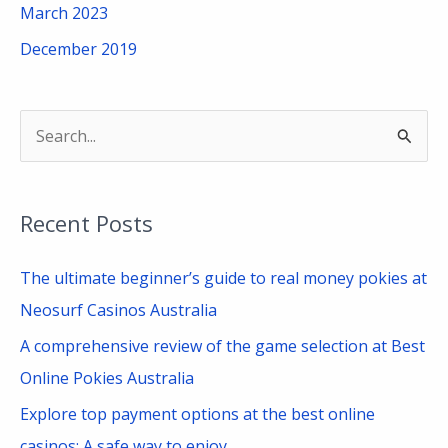
March 2023
December 2019
S
e
a
Recent Posts
r
c
The ultimate beginner’s guide to real money pokies at
h
Neosurf Casinos Australia
f
A comprehensive review of the game selection at Best
o
Online Pokies Australia
r
Explore top payment options at the best online
:
casinos: A safe way to enjoy