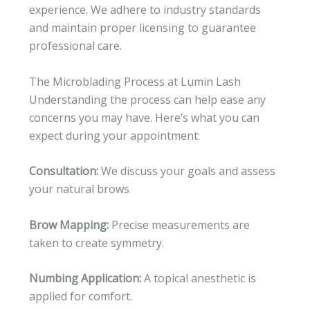
experience. We adhere to industry standards
and maintain proper licensing to guarantee
professional care.
The Microblading Process at Lumin Lash
Understanding the process can help ease any
concerns you may have. Here’s what you can
expect during your appointment:
Consultation:
We discuss your goals and assess
your natural brows
Brow Mapping:
Precise measurements are
taken to create symmetry.
Numbing Application:
A topical anesthetic is
applied for comfort.