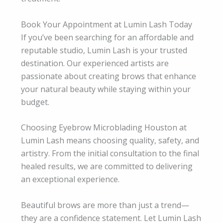
Book Your Appointment at Lumin Lash Today
If you’ve been searching for an affordable and
reputable studio, Lumin Lash is your trusted
destination. Our experienced artists are
passionate about creating brows that enhance
your natural beauty while staying within your
budget.
Choosing Eyebrow Microblading Houston at
Lumin Lash means choosing quality, safety, and
artistry. From the initial consultation to the final
healed results, we are committed to delivering
an exceptional experience.
Beautiful brows are more than just a trend—
they are a confidence statement. Let Lumin Lash