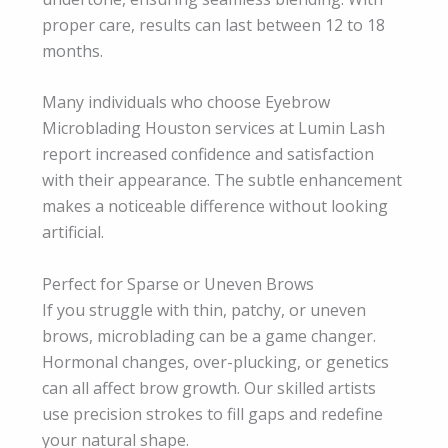
proper care, results can last between 12 to 18
months.
Many individuals who choose Eyebrow
Microblading Houston services at Lumin Lash
report increased confidence and satisfaction
with their appearance. The subtle enhancement
makes a noticeable difference without looking
artificial.
Perfect for Sparse or Uneven Brows
If you struggle with thin, patchy, or uneven
brows, microblading can be a game changer.
Hormonal changes, over-plucking, or genetics
can all affect brow growth. Our skilled artists
use precision strokes to fill gaps and redefine
your natural shape.