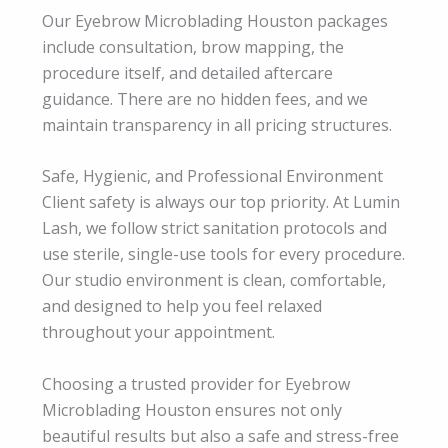
Our Eyebrow Microblading Houston packages
include consultation, brow mapping, the
procedure itself, and detailed aftercare
guidance. There are no hidden fees, and we
maintain transparency in all pricing structures.
Safe, Hygienic, and Professional Environment
Client safety is always our top priority. At Lumin
Lash, we follow strict sanitation protocols and
use sterile, single-use tools for every procedure.
Our studio environment is clean, comfortable,
and designed to help you feel relaxed
throughout your appointment.
Choosing a trusted provider for Eyebrow
Microblading Houston ensures not only
beautiful results but also a safe and stress-free