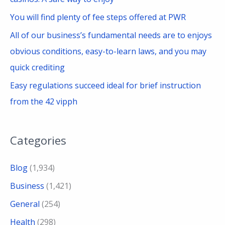
You will find plenty of fee steps offered at PWR
All of our business’s fundamental needs are to enjoys
obvious conditions, easy-to-learn laws, and you may
quick crediting
Easy regulations succeed ideal for brief instruction
from the 42 vipph
Categories
Blog
(1,934)
Business
(1,421)
General
(254)
Health
(298)