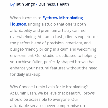
By
Jatin Singh
-
Business
,
Health
When it comes to
Eyebrow Microblading
Houston
, finding a studio that offers both
affordability and premium artistry can feel
overwhelming. At Lumin Lash, clients experience
the perfect blend of precision, creativity, and
budget-friendly pricing in a calm and welcoming
environment. Our studio is dedicated to helping
you achieve fuller, perfectly shaped brows that
enhance your natural features without the need
for daily makeup.
Why Choose Lumin Lash for Microblading?
At Lumin Lash, we believe that beautiful brows
should be accessible to everyone. Our
affordable services never compromise on