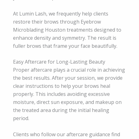
At Lumin Lash, we frequently help clients
restore their brows through Eyebrow
Microblading Houston treatments designed to
enhance density and symmetry. The result is
fuller brows that frame your face beautifully.
Easy Aftercare for Long-Lasting Beauty
Proper aftercare plays a crucial role in achieving
the best results. After your session, we provide
clear instructions to help your brows heal
properly. This includes avoiding excessive
moisture, direct sun exposure, and makeup on
the treated area during the initial healing
period.
Clients who follow our aftercare guidance find