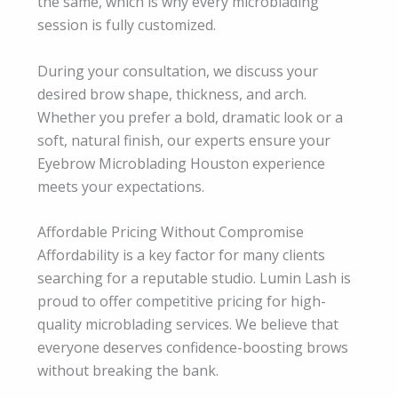
the same, which is why every microblading
session is fully customized.
During your consultation, we discuss your
desired brow shape, thickness, and arch.
Whether you prefer a bold, dramatic look or a
soft, natural finish, our experts ensure your
Eyebrow Microblading Houston experience
meets your expectations.
Affordable Pricing Without Compromise
Affordability is a key factor for many clients
searching for a reputable studio. Lumin Lash is
proud to offer competitive pricing for high-
quality microblading services. We believe that
everyone deserves confidence-boosting brows
without breaking the bank.