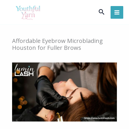
Skip
Search
to
content
Affordable Eyebrow Microblading
Houston for Fuller Brows