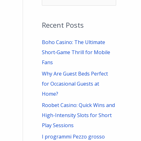
e
a
Recent Posts
r
c
Boho Casino: The Ultimate
h
Short‑Game Thrill for Mobile
f
Fans
o
Why Are Guest Beds Perfect
r
for Occasional Guests at
:
Home?
Roobet Casino: Quick Wins and
High-Intensity Slots for Short
Play Sessions
I programmi Pezzo grosso