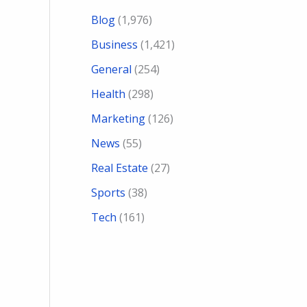
Blog
(1,976)
Business
(1,421)
General
(254)
Health
(298)
Marketing
(126)
News
(55)
Real Estate
(27)
Sports
(38)
Tech
(161)