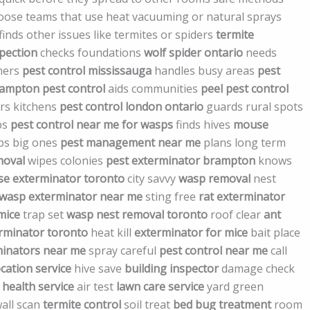
choose teams that use heat vacuuming or natural sprays
finds other issues like termites or spiders
termite
spection
checks foundations
wolf spider ontario
needs
mers
pest control mississauga
handles busy areas
pest
brampton pest control
aids communities
peel pest control
rs kitchens
pest control london ontario
guards rural spots
bs
pest control near me for wasps
finds hives
mouse
ps big ones
pest management near me
plans long term
moval
wipes colonies
pest exterminator brampton
knows
e exterminator toronto
city savvy
wasp removal
nest
wasp exterminator near me
sting free
rat exterminator
mice
trap set
wasp nest removal toronto
roof clear
ant
rminator toronto
heat kill
exterminator for mice
bait place
inators near me
spray careful
pest control near me
call
cation service
hive save
building inspector
damage check
health service
air test
lawn care service
yard green
all scan
termite control
soil treat
bed bug treatment
room