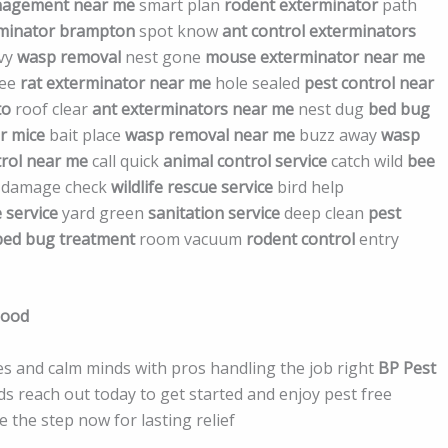
nagement near me
smart plan
rodent exterminator
path
rminator brampton
spot know
ant control exterminators
vvy
wasp removal
nest gone
mouse exterminator near me
ree
rat exterminator near me
hole sealed
pest control near
to
roof clear
ant exterminators near me
nest dug
bed bug
r mice
bait place
wasp removal near me
buzz away
wasp
trol near me
call quick
animal control service
catch wild
bee
damage check
wildlife rescue service
bird help
 service
yard green
sanitation service
deep clean
pest
bed bug treatment
room vacuum
rodent control
entry
Good
s and calm minds with pros handling the job right
BP Pest
eds reach out today to get started and enjoy pest free
 the step now for lasting relief