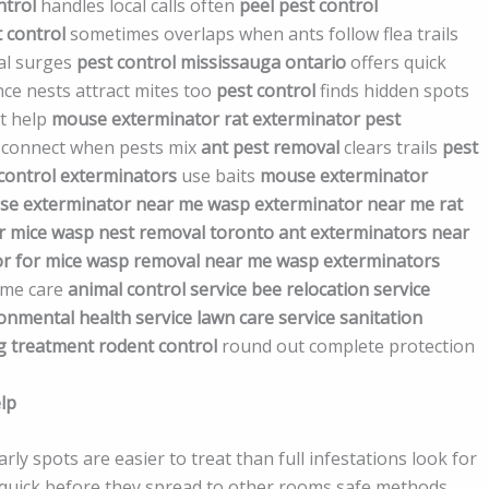
ntrol
handles local calls often
peel pest control
 control
sometimes overlaps when ants follow flea trails
al surges
pest control mississauga ontario
offers quick
ince nests attract mites too
pest control
finds hidden spots
t help
mouse exterminator
rat exterminator
pest
 connect when pests mix
ant pest removal
clears trails
pest
control exterminators
use baits
mouse exterminator
e exterminator near me
wasp exterminator near me
rat
r mice
wasp nest removal toronto
ant exterminators near
r for mice
wasp removal near me
wasp exterminators
home care
animal control service
bee relocation service
onmental health service
lawn care service
sanitation
g treatment
rodent control
round out complete protection
lp
ly spots are easier to treat than full infestations look for
act quick before they spread to other rooms safe methods