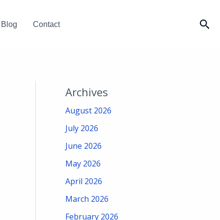
Sea
Blog
Contact
Archives
August 2026
July 2026
June 2026
May 2026
April 2026
March 2026
February 2026