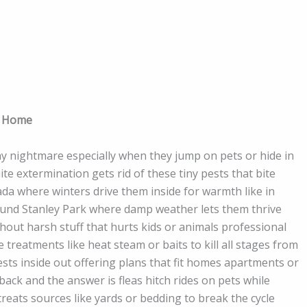
n Home
hy nightmare especially when they jump on pets or hide in
e extermination gets rid of these tiny pests that bite
ada where winters drive them inside for warmth like in
nd Stanley Park where damp weather lets them thrive
thout harsh stuff that hurts kids or animals professional
 treatments like heat steam or baits to kill all stages from
ts inside out offering plans that fit homes apartments or
k and the answer is fleas hitch rides on pets while
treats sources like yards or bedding to break the cycle