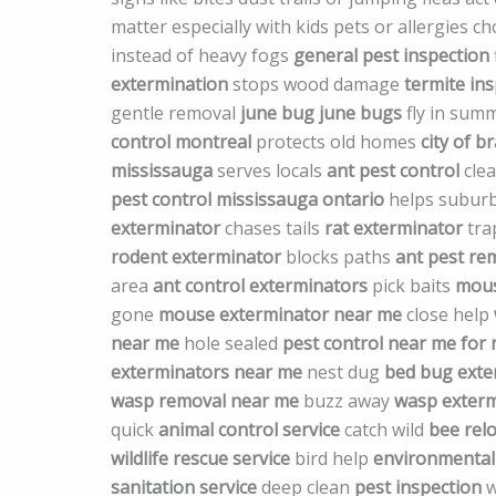
matter especially with kids pets or allergies 
instead of heavy fogs
general pest inspection
extermination
stops wood damage
termite in
gentle removal
june bug
june bugs
fly in sum
control montreal
protects old homes
city of 
mississauga
serves locals
ant pest control
clea
pest control mississauga ontario
helps subur
exterminator
chases tails
rat exterminator
tra
rodent exterminator
blocks paths
ant pest re
area
ant control exterminators
pick baits
mous
gone
mouse exterminator near me
close help
near me
hole sealed
pest control near me for 
exterminators near me
nest dug
bed bug exte
wasp removal near me
buzz away
wasp exterm
quick
animal control service
catch wild
bee relo
wildlife rescue service
bird help
environmental 
sanitation service
deep clean
pest inspection
w