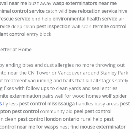
val near me
buzz away
wasp exterminators near me
nimal control service
catch wild
bee relocation service
hive
 rescue service
bird help
environmental health service
air
rvice
deep clean
pest inspection
wall scan
termite control
ent control
entry block
Better at Home
 by ending bites and dust allergies no more throwing out
onto near the CN Tower or Vancouver around Stanley Park
 treatment vacuuming and baits that kill all stages safely
g fixes with follow ups to clean yards and seal entries
mite extermination
pairs well for wood homes
wolf spider
s
fly less
pest control mississauga
handles busy areas
pest
mpton pest control
community aid
peel pest control
en clean
pest control london ontario
rural help
pest
 control near me for wasps
nest find
mouse exterminator