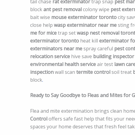
tail chase
rat exterminator
trap snap
pest ma
block
ant pest removal
colony wipe
pest exte
bait wise
mouse exterminator toronto
city sa
close help
wasp exterminator near me
sting f
me for mice
trap set
wasp nest removal toron
exterminator toronto
heat kill
exterminator fo
exterminators near me
spray careful
pest con
relocation service
hive save
building inspector
environmental health service
air test
lawn care
inspection
wall scan
termite control
soil treat
block
.
Ready to Say Goodbye to Fleas and Mites for 
Flea and mite extermination brings clean home
Control
offers safe fast help that fits your ne
spaces your home deserves that fresh feel take