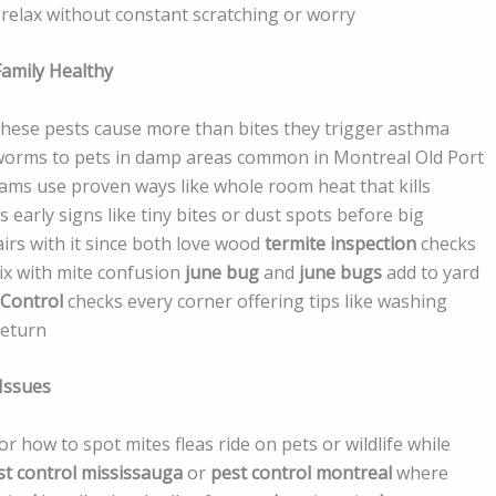
relax without constant scratching or worry
amily Healthy
these pests cause more than bites they trigger asthma
peworms to pets in damp areas common in Montreal Old Port
eams use proven ways like whole room heat that kills
 early signs like tiny bites or dust spots before big
irs with it since both love wood
termite inspection
checks
ix with mite confusion
june bug
and
june bugs
add to yard
 Control
checks every corner offering tips like washing
return
Issues
r how to spot mites fleas ride on pets or wildlife while
st control mississauga
or
pest control montreal
where