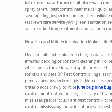
kill
exterminator for mice
bait place
wasp remo
spray careful
pest control near me
call quick
a
save
building inspector
damage check
wildlife
test
lawn care service
yard green
sanitation se
soil treat
bed bug treatment
room vacuum
rod
How Flea and Mite Extermination Makes Life 
Flea and mite extermination changes daily life
infested bedding or constant cleaning in Tor
where pests thrive in warm spots pros use heat
for kids and pets
BP Pest Control
brings lastin
general pest inspection
finds hidden nests
ter
ontario
adds crawly control
june bug
june bug
control montreal
old building care
city of bra
mississauga
local touch
ant pest control
kitch
control mississauga ontario
suburb safe
pest