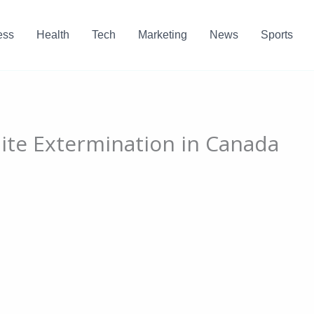
ess
Health
Tech
Marketing
News
Sports
Mite Extermination in Canada