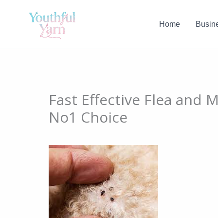
Skip
to
Home
Busin
content
Fast Effective Flea and 
No1 Choice