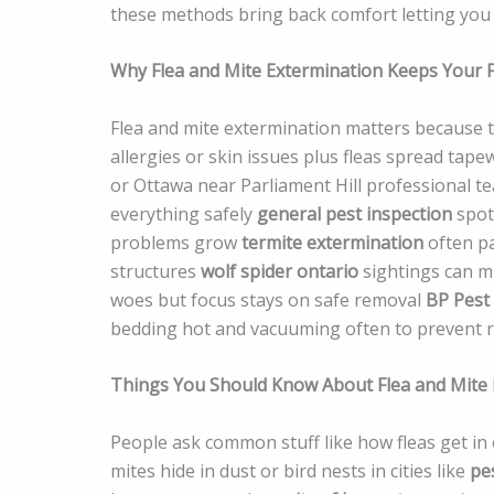
these methods bring back comfort letting you 
Why Flea and Mite Extermination Keeps Your F
Flea and mite extermination matters because 
allergies or skin issues plus fleas spread ta
or Ottawa near Parliament Hill professional t
everything safely
general pest inspection
spots
problems grow
termite extermination
often pa
structures
wolf spider ontario
sightings can m
woes but focus stays on safe removal
BP Pest
bedding hot and vacuuming often to prevent 
Things You Should Know About Flea and Mite 
People ask common stuff like how fleas get in o
mites hide in dust or bird nests in cities like
pe