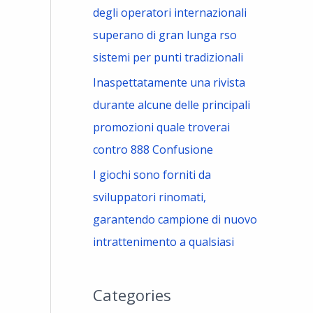
degli operatori internazionali
superano di gran lunga rso
sistemi per punti tradizionali
Inaspettatamente una rivista
durante alcune delle principali
promozioni quale troverai
contro 888 Confusione
I giochi sono forniti da
sviluppatori rinomati,
garantendo campione di nuovo
intrattenimento a qualsiasi
Categories