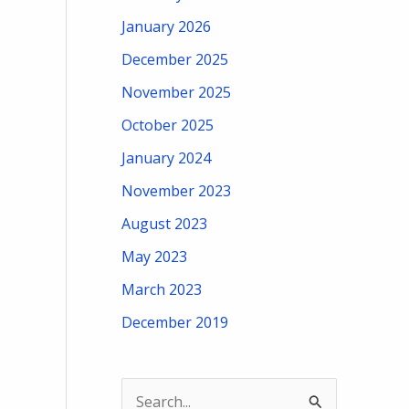
January 2026
December 2025
November 2025
October 2025
January 2024
November 2023
August 2023
May 2023
March 2023
December 2019
S