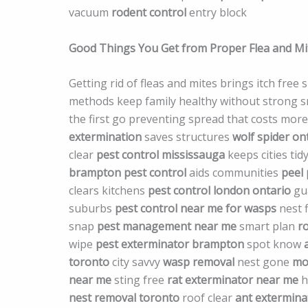
vacuum
rodent control
entry block
Good Things You Get from Proper Flea and M
Getting rid of fleas and mites brings itch free
methods keep family healthy without strong sme
the first go preventing spread that costs mor
extermination
saves structures
wolf spider on
clear
pest control mississauga
keeps cities tid
brampton pest control
aids communities
peel 
clears kitchens
pest control london ontario
gu
suburbs
pest control near me for wasps
nest 
snap
pest management near me
smart plan
r
wipe
pest exterminator brampton
spot know
toronto
city savvy
wasp removal
nest gone
mo
near me
sting free
rat exterminator near me
h
nest removal toronto
roof clear
ant extermina