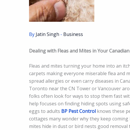
By
Jatin Singh
-
Business
Dealing with Fleas and Mites in Your Canadia
Fleas and mites turning your home into an itc
carpets making everyone miserable flea and mit
spread allergies or even carry diseases in Can
Toronto near the CN Tower or Vancouver arou
folks often look for ways to stop them fast wi
help focuses on finding hiding spots using safe
eggs to adults
BP Pest Control
knows these pes
cottages many wonder why they keep coming bac
mites hide in dust or bird nests good removal 