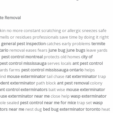
ite Removal
 skin no more constant scratching or allergic sneezes safe
lls or residues professionals save time by doing it right
e
general pest inspection
catches early problems
termite
tario
removal eases fears
june bug
june bugs
leave yards
y
pest control montreal
protects old homes
city of
pest control mississauga
serves locals
ant pest control
ards farms
pest control mississauga ontario
helps
find
mouse exterminator
tail chase
rat exterminator
trap
odent exterminator
path block
ant pest removal
colony
ant control exterminators
bait wise
mouse exterminator
use exterminator near me
close help
wasp exterminator
ole sealed
pest control near me for mice
trap set
wasp
tors near me
nest dug
bed bug exterminator toronto
heat