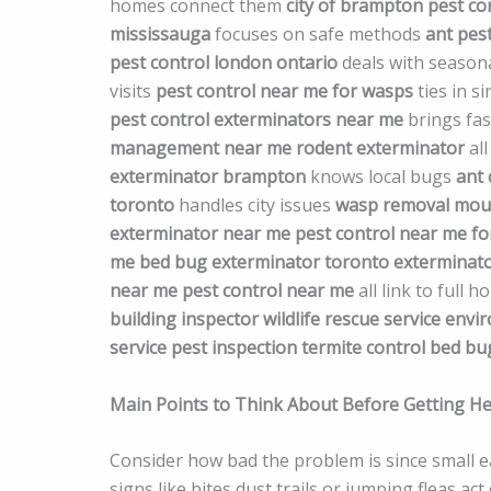
homes connect them
city of brampton pest co
mississauga
focuses on safe methods
ant pest
pest control london ontario
deals with season
visits
pest control near me for wasps
ties in s
pest control exterminators near me
brings fas
management near me
rodent exterminator
all
exterminator brampton
knows local bugs
ant 
toronto
handles city issues
wasp removal
mous
exterminator near me
pest control near me fo
me
bed bug exterminator toronto
exterminato
near me
pest control near me
all link to full 
building inspector
wildlife rescue service
envir
service
pest inspection
termite control
bed bu
Main Points to Think About Before Getting He
Consider how bad the problem is since small ear
signs like bites dust trails or jumping fleas 