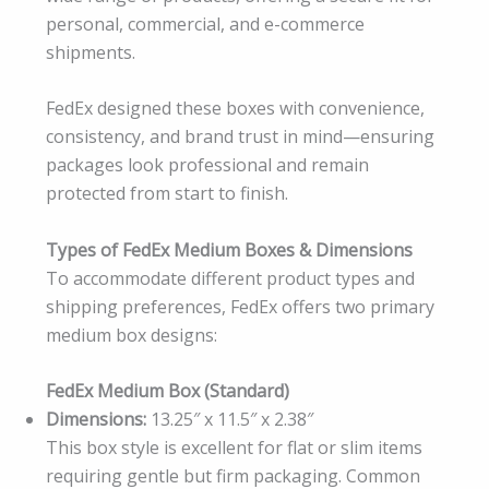
personal, commercial, and e-commerce
shipments.
FedEx designed these boxes with convenience,
consistency, and brand trust in mind—ensuring
packages look professional and remain
protected from start to finish.
Types of FedEx Medium Boxes & Dimensions
To accommodate different product types and
shipping preferences, FedEx offers two primary
medium box designs:
FedEx Medium Box (Standard)
Dimensions:
13.25″ x 11.5″ x 2.38″
This box style is excellent for flat or slim items
requiring gentle but firm packaging. Common