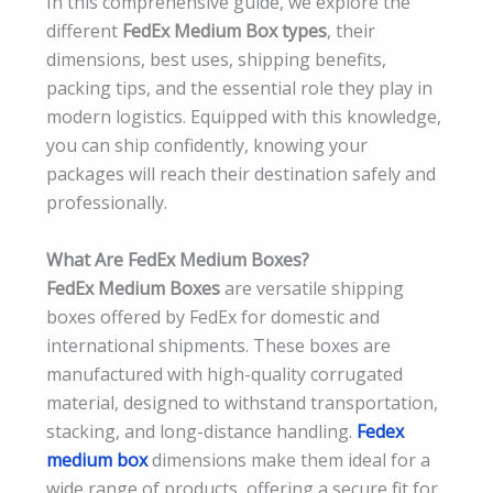
In this comprehensive guide, we explore the
different
FedEx Medium Box types
, their
dimensions, best uses, shipping benefits,
packing tips, and the essential role they play in
modern logistics. Equipped with this knowledge,
you can ship confidently, knowing your
packages will reach their destination safely and
professionally.
What Are FedEx Medium Boxes?
FedEx Medium Boxes
are versatile shipping
boxes offered by FedEx for domestic and
international shipments. These boxes are
manufactured with high-quality corrugated
material, designed to withstand transportation,
stacking, and long-distance handling.
Fedex
medium box
dimensions make them ideal for a
wide range of products, offering a secure fit for