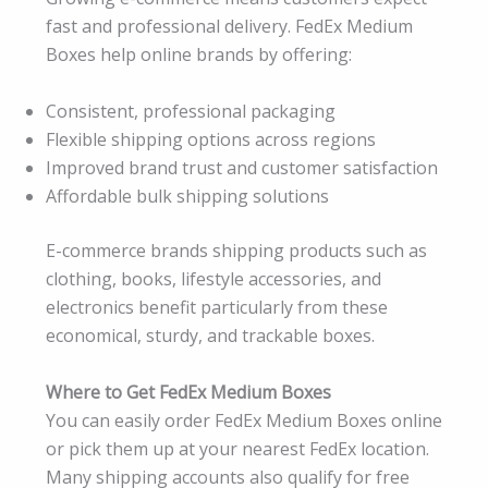
fast and professional delivery. FedEx Medium
Boxes help online brands by offering:
Consistent, professional packaging
Flexible shipping options across regions
Improved brand trust and customer satisfaction
Affordable bulk shipping solutions
E-commerce brands shipping products such as
clothing, books, lifestyle accessories, and
electronics benefit particularly from these
economical, sturdy, and trackable boxes.
Where to Get FedEx Medium Boxes
You can easily order FedEx Medium Boxes online
or pick them up at your nearest FedEx location.
Many shipping accounts also qualify for free