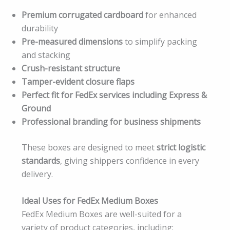
Premium corrugated cardboard
for enhanced
durability
Pre-measured dimensions
to simplify packing
and stacking
Crush-resistant structure
Tamper-evident closure flaps
Perfect fit for FedEx services including Express &
Ground
Professional branding for business shipments
These boxes are designed to meet
strict logistic
standards
, giving shippers confidence in every
delivery.
Ideal Uses for FedEx Medium Boxes
FedEx Medium Boxes are well-suited for a
variety of product categories, including: