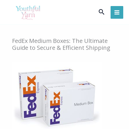
Skip
Search
to
content
FedEx Medium Boxes: The Ultimate
Guide to Secure & Efficient Shipping