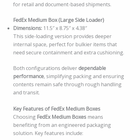
for retail and document-based shipments.
FedEx Medium Box (Large Side Loader)
Dimensions:
11.5″ x 8.75″ x 4.38″
This side-loading version provides deeper
internal space, perfect for bulkier items that
need secure containment and extra cushioning.
Both configurations deliver
dependable
performance
, simplifying packing and ensuring
contents remain safe through rough handling
and transit.
Key Features of FedEx Medium Boxes
Choosing
FedEx Medium Boxes
means
benefiting from an engineered packaging
solution. Key features include: