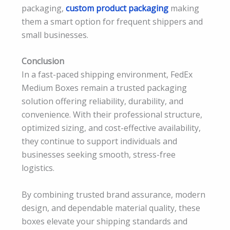
packaging,
custom product packaging
making
them a smart option for frequent shippers and
small businesses.
Conclusion
In a fast-paced shipping environment, FedEx
Medium Boxes remain a trusted packaging
solution offering reliability, durability, and
convenience. With their professional structure,
optimized sizing, and cost-effective availability,
they continue to support individuals and
businesses seeking smooth, stress-free
logistics.
By combining trusted brand assurance, modern
design, and dependable material quality, these
boxes elevate your shipping standards and