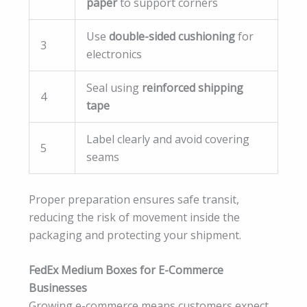
paper
to support corners
Use
double-sided cushioning
for
3
electronics
Seal using
reinforced shipping
4
tape
Label clearly and avoid covering
5
seams
Proper preparation ensures safe transit,
reducing the risk of movement inside the
packaging and protecting your shipment.
FedEx Medium Boxes for E-Commerce
Businesses
Growing e-commerce means customers expect