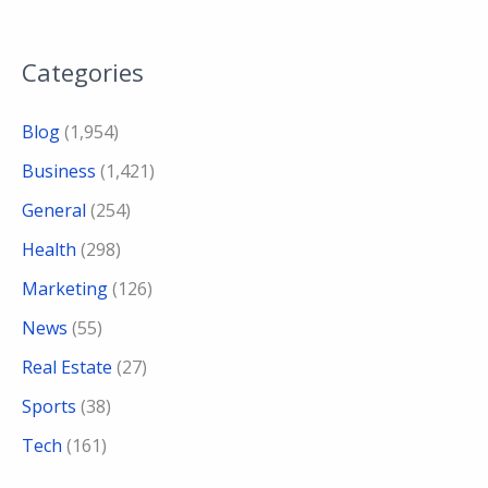
Categories
Blog
(1,954)
Business
(1,421)
General
(254)
Health
(298)
Marketing
(126)
News
(55)
Real Estate
(27)
Sports
(38)
Tech
(161)