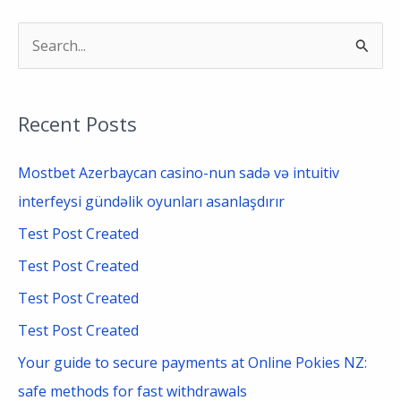
S
e
a
Recent Posts
r
c
Mostbet Azerbaycan casino-nun sadə və intuitiv
h
interfeysi gündəlik oyunları asanlaşdırır
f
Test Post Created
o
Test Post Created
r
Test Post Created
:
Test Post Created
Your guide to secure payments at Online Pokies NZ:
safe methods for fast withdrawals