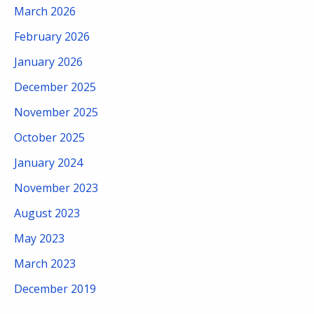
March 2026
February 2026
January 2026
December 2025
November 2025
October 2025
January 2024
November 2023
August 2023
May 2023
March 2023
December 2019