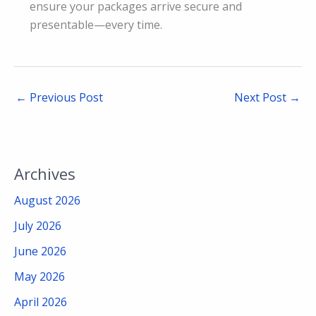
ensure your packages arrive secure and
presentable—every time.
←
Previous Post
Next Post
→
Archives
August 2026
July 2026
June 2026
May 2026
April 2026