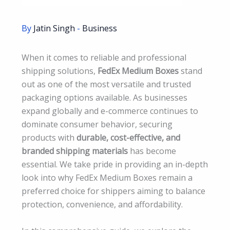
By
Jatin Singh
-
Business
When it comes to reliable and professional
shipping solutions,
FedEx Medium Boxes
stand
out as one of the most versatile and trusted
packaging options available. As businesses
expand globally and e-commerce continues to
dominate consumer behavior, securing
products with
durable, cost-effective, and
branded shipping materials
has become
essential. We take pride in providing an in-depth
look into why FedEx Medium Boxes remain a
preferred choice for shippers aiming to balance
protection, convenience, and affordability.