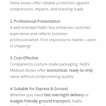
these boxes offer reliable protection against
compression, impacts, and stacking loads.
2. Professional Presentation
A well-branded FedEx box enhances customer
experience and reflects business
professionalism. First impressions matter—even
in shipping!
3. Cost-Effective
Compared to custom-made packaging, FedEx
Medium Boxes offer
economical, ready-to-ship
value without compromising quality.
4. Suitable for Express & Ground
Whether you need
fast overnight delivery
or
budget-friendly ground transport
, FedEx