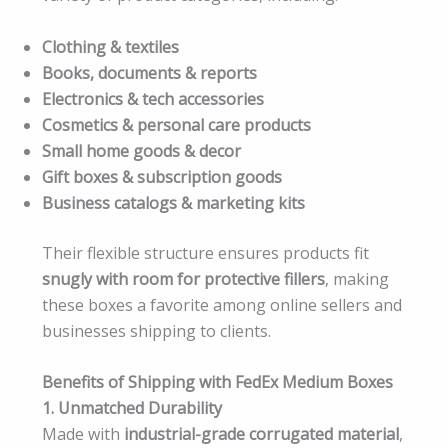
Clothing & textiles
Books, documents & reports
Electronics & tech accessories
Cosmetics & personal care products
Small home goods & decor
Gift boxes & subscription goods
Business catalogs & marketing kits
Their flexible structure ensures products fit
snugly with room for protective fillers
, making
these boxes a favorite among online sellers and
businesses shipping to clients.
Benefits of Shipping with FedEx Medium Boxes
1. Unmatched Durability
Made with
industrial-grade corrugated material
,