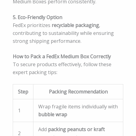
Medium Boxes perform consistently.
5. Eco-Friendly Option
FedEx prioritizes
recyclable packaging
,
contributing to sustainability while ensuring
strong shipping performance.
How to Pack a FedEx Medium Box Correctly
To secure products effectively, follow these
expert packing tips:
Step
Packing Recommendation
Wrap fragile items individually with
1
bubble wrap
Add
packing peanuts or kraft
2