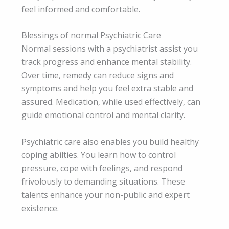
feel informed and comfortable.
Blessings of normal Psychiatric Care
Normal sessions with a psychiatrist assist you
track progress and enhance mental stability.
Over time, remedy can reduce signs and
symptoms and help you feel extra stable and
assured. Medication, while used effectively, can
guide emotional control and mental clarity.
Psychiatric care also enables you build healthy
coping abilties. You learn how to control
pressure, cope with feelings, and respond
frivolously to demanding situations. These
talents enhance your non-public and expert
existence.