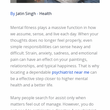
By
Jatin Singh
-
Health
Mental fitness plays a massive function in how
we assume, sense, and live each day. When your
thoughts does no longer feel properly, even
simple responsibilities can sense heavy and
difficult. Strain, anxiety, sadness, and emotional
pain can have an effect on your paintings,
relationships, and typical happiness. That is why
locating a dependable
psychiatrist near me
can
be a effective step closer to higher mental
health and a better life.
Many people search for assist only when
matters feel out of manage. However, you do