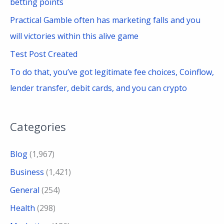
betting points
Practical Gamble often has marketing falls and you
will victories within this alive game
Test Post Created
To do that, you’ve got legitimate fee choices, Coinflow,
lender transfer, debit cards, and you can crypto
Categories
Blog
(1,967)
Business
(1,421)
General
(254)
Health
(298)