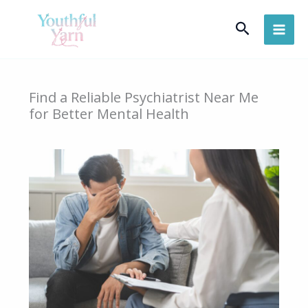
Skip
Search
to
content
Find a Reliable Psychiatrist Near Me
for Better Mental Health