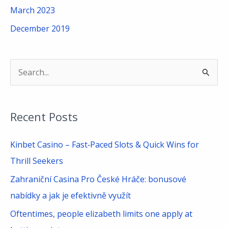
March 2023
December 2019
S
e
a
Recent Posts
r
c
Kinbet Casino – Fast‑Paced Slots & Quick Wins for
h
Thrill Seekers
f
Zahraniční Casina Pro České Hráče: bonusové
o
nabídky a jak je efektivně využít
r
Oftentimes, people elizabeth limits one apply at
: