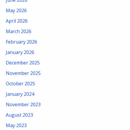
May 2026
April 2026
March 2026
February 2026
January 2026
December 2025
November 2025
October 2025
January 2024
November 2023
August 2023
May 2023