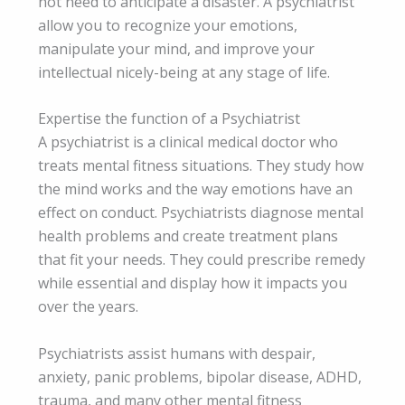
not need to anticipate a disaster. A psychiatrist
allow you to recognize your emotions,
manipulate your mind, and improve your
intellectual nicely-being at any stage of life.
Expertise the function of a Psychiatrist
A psychiatrist is a clinical medical doctor who
treats mental fitness situations. They study how
the mind works and the way emotions have an
effect on conduct. Psychiatrists diagnose mental
health problems and create treatment plans
that fit your needs. They could prescribe remedy
while essential and display how it impacts you
over the years.
Psychiatrists assist humans with despair,
anxiety, panic problems, bipolar disease, ADHD,
trauma, and many other mental fitness