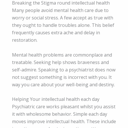
Breaking the Stigma round intellectual health
Many people avoid mental health care due to
worry or social stress. A few accept as true with
they ought to handle troubles alone. This belief
frequently causes extra ache and delay in
restoration.
Mental health problems are commonplace and
treatable. Seeking help shows braveness and
self-admire. Speaking to a psychiatrist does now
not suggest something is incorrect with you. It
way you care about your well-being and destiny.
Helping Your intellectual health each day
Psychiatric care works pleasant whilst you assist
it with wholesome behavior. Simple each day
moves improve intellectual health. These include