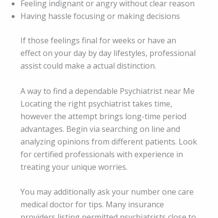
Feeling indignant or angry without clear reason
Having hassle focusing or making decisions
If those feelings final for weeks or have an
effect on your day by day lifestyles, professional
assist could make a actual distinction.
A way to find a dependable Psychiatrist near Me
Locating the right psychiatrist takes time,
however the attempt brings long-time period
advantages. Begin via searching on line and
analyzing opinions from different patients. Look
for certified professionals with experience in
treating your unique worries.
You may additionally ask your number one care
medical doctor for tips. Many insurance
providers listing permitted psychiatrists close to