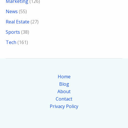
Marketing
(126)
News
(55)
Real Estate
(27)
Sports
(38)
Tech
(161)
Home
Blog
About
Contact
Privacy Policy