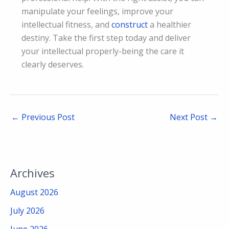
manipulate your feelings, improve your
intellectual fitness, and
construct
a healthier
destiny. Take the first step today and deliver
your intellectual properly-being the care it
clearly deserves.
←
Previous Post
Next Post
→
Archives
August 2026
July 2026
June 2026