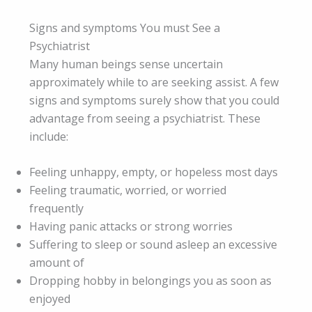
Signs and symptoms You must See a
Psychiatrist
Many human beings sense uncertain
approximately while to are seeking assist. A few
signs and symptoms surely show that you could
advantage from seeing a psychiatrist. These
include:
Feeling unhappy, empty, or hopeless most days
Feeling traumatic, worried, or worried
frequently
Having panic attacks or strong worries
Suffering to sleep or sound asleep an excessive
amount of
Dropping hobby in belongings you as soon as
enjoyed