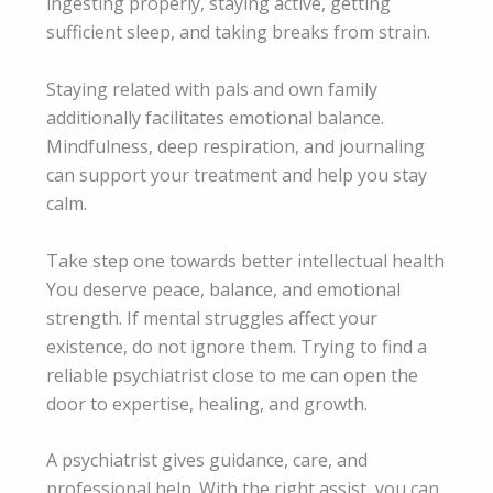
ingesting properly, staying active, getting
sufficient sleep, and taking breaks from strain.
Staying related with pals and own family
additionally facilitates emotional balance.
Mindfulness, deep respiration, and journaling
can support your treatment and help you stay
calm.
Take step one towards better intellectual health
You deserve peace, balance, and emotional
strength. If mental struggles affect your
existence, do not ignore them. Trying to find a
reliable psychiatrist close to me can open the
door to expertise, healing, and growth.
A psychiatrist gives guidance, care, and
professional help. With the right assist, you can