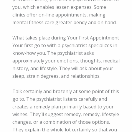
you, which enables lessen expenses. Some
clinics offer on-line appointments, making
mental fitness care greater bendy and on hand.
What takes place during Your First Appointment
Your first go to with a psychiatrist specializes in
know-how you. The psychiatrist asks
approximately your emotions, thoughts, medical
history, and lifestyle. They will ask about your
sleep, strain degrees, and relationships.
Talk certainly and brazenly at some point of this
go to. The psychiatrist listens carefully and
creates a remedy plan primarily based to your
wishes. They’ll suggest remedy, remedy, lifestyle
changes, or a combination of those options.
They explain the whole lot certainly so that you