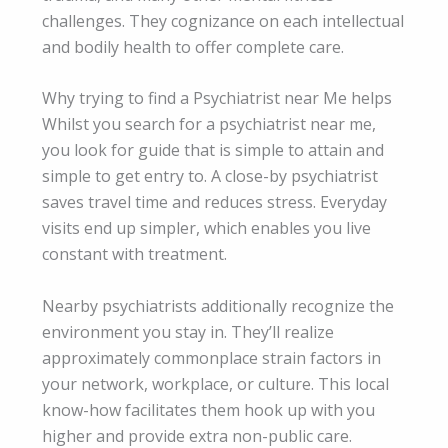
challenges. They cognizance on each intellectual
and bodily health to offer complete care.
Why trying to find a Psychiatrist near Me helps
Whilst you search for a psychiatrist near me,
you look for guide that is simple to attain and
simple to get entry to. A close-by psychiatrist
saves travel time and reduces stress. Everyday
visits end up simpler, which enables you live
constant with treatment.
Nearby psychiatrists additionally recognize the
environment you stay in. They’ll realize
approximately commonplace strain factors in
your network, workplace, or culture. This local
know-how facilitates them hook up with you
higher and provide extra non-public care.