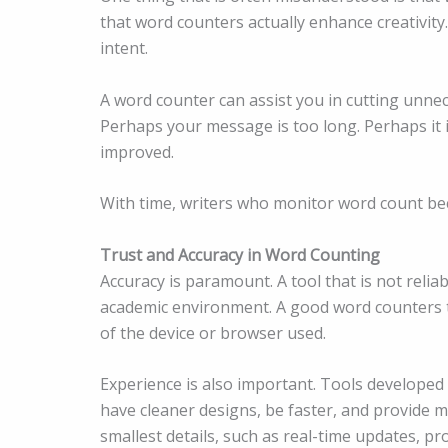
that word counters actually enhance creativity
intent.
A word counter can assist you in cutting unne
Perhaps your message is too long. Perhaps it 
improved.
With time, writers who monitor word count bec
Trust and Accuracy in Word Counting
Accuracy is paramount. A tool that is not reliab
academic environment. A good word counters to
of the device or browser used.
Experience is also important. Tools developed
have cleaner designs, be faster, and provide m
smallest details, such as real-time updates, pr