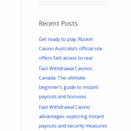
e
a
Recent Posts
r
c
Get ready to play: Rocket
h
Casino Australia’s official site
f
offers fast access to real
o
Fast Withdrawal Casinos
r
Canada: The ultimate
:
beginner’s guide to instant
payouts and bonuses
Fast Withdrawal Casino
advantages: exploring instant
payouts and security measures