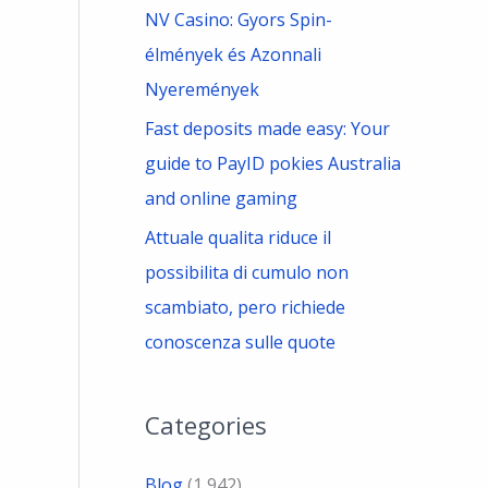
NV Casino: Gyors Spin-
élmények és Azonnali
Nyeremények
Fast deposits made easy: Your
guide to PayID pokies Australia
and online gaming
Attuale qualita riduce il
possibilita di cumulo non
scambiato, pero richiede
conoscenza sulle quote
Categories
Blog
(1,942)