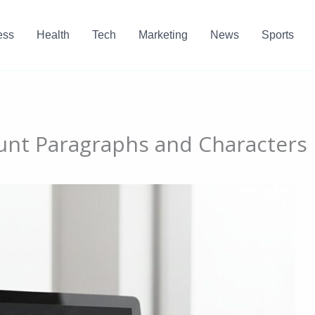
ess
Health
Tech
Marketing
News
Sports
unt Paragraphs and Characters