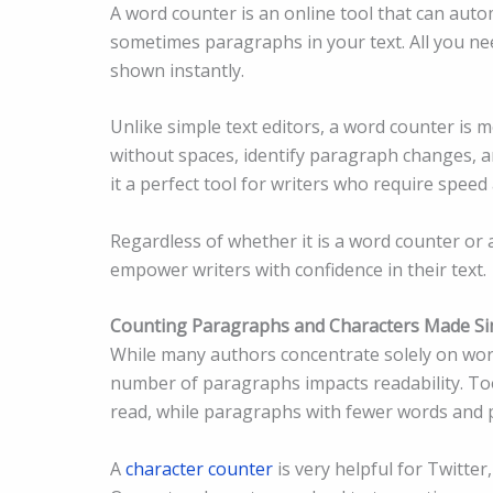
A word counter is an online tool that can auto
sometimes paragraphs in your text. All you need
shown instantly.
Unlike simple text editors, a word counter is mo
without spaces, identify paragraph changes, an
it a perfect tool for writers who require speed
Regardless of whether it is a word counter or
empower writers with confidence in their text.
Counting Paragraphs and Characters Made Si
While many authors concentrate solely on wor
number of paragraphs impacts readability. To
read, while paragraphs with fewer words and p
A
character counter
is very helpful for Twitte