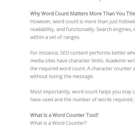
Why Word Count Matters More Than You Thi
However, word count is more than just following 
readability, and functionality. Search engines,
within a set of ranges.
For instance, SEO content performs better whe
media sites have character limits. Academic wr
the required word count. A character counter a
without losing the message.
Most importantly, word count helps you stay 
have used and the number of words required,
What Is a Word Counter Tool?
What is a Word Counter?