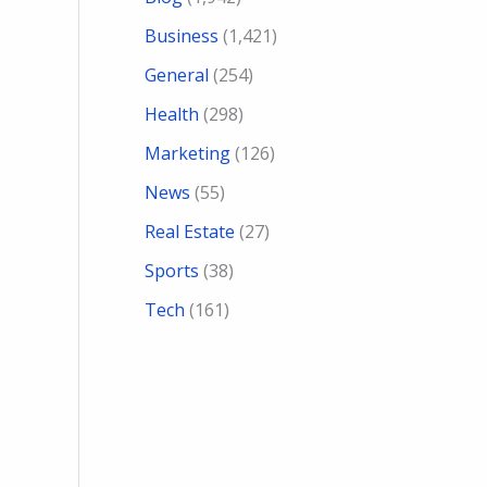
Business
(1,421)
General
(254)
Health
(298)
Marketing
(126)
News
(55)
Real Estate
(27)
Sports
(38)
Tech
(161)