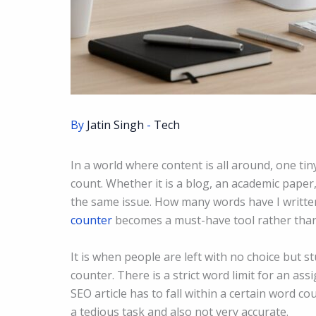
By
Jatin Singh
-
Tech
In a world where content is all around, one ti
count. Whether it is a blog, an academic paper,
the same issue. How many words have I written,
counter
becomes a must-have tool rather than
It is when people are left with no choice but s
counter. There is a strict word limit for an as
SEO article has to fall within a certain word 
a tedious task and also not very accurate.