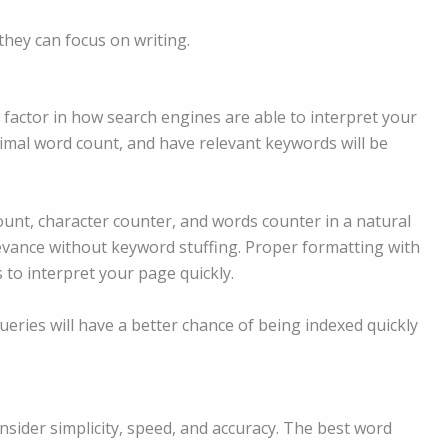
they can focus on writing.
 factor in how search engines are able to interpret your
timal word count, and have relevant keywords will be
unt, character counter, and words counter in a natural
levance without keyword stuffing. Proper formatting with
 to interpret your page quickly.
ueries will have a better chance of being indexed quickly
ider simplicity, speed, and accuracy. The best word