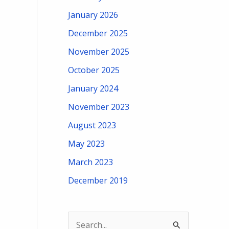
January 2026
December 2025
November 2025
October 2025
January 2024
November 2023
August 2023
May 2023
March 2023
December 2019
S