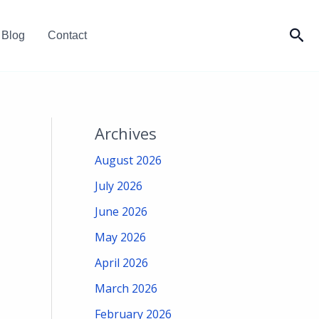
Sea
Blog
Contact
Archives
August 2026
July 2026
June 2026
May 2026
April 2026
March 2026
February 2026