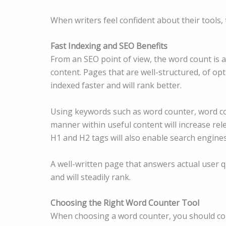
When writers feel confident about their tools, 
Fast Indexing and SEO Benefits
From an SEO point of view, the word count is a
content. Pages that are well-structured, of op
indexed faster and will rank better.
Using keywords such as word counter, word co
manner within useful content will increase re
H1 and H2 tags will also enable search engines
A well-written page that answers actual user q
and will steadily rank.
Choosing the Right Word Counter Tool
When choosing a word counter, you should cons