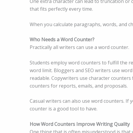
One extra character can lead to truncation or d
that fits perfectly every time.
When you calculate paragraphs, words, and cha
Who Needs a Word Counter?
Practically all writers can use a word counter.
Students employ word counters to fulfill the 
word limit. Bloggers and SEO writers use word 
readable. Copywriters use character counters 
counters for reports, emails, and proposals.
Casual writers can also use word counters. If
counter is a good tool to have.
How Word Counters Improve Writing Quality
One thing that is often misunderstood is that w