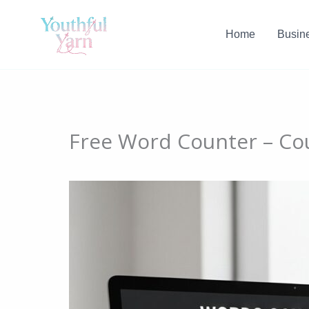
Skip
to
Home
Busin
content
Free Word Counter – Co