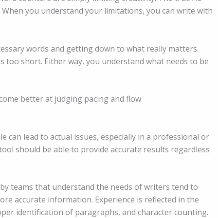
. When you understand your limitations, you can write with
cessary words and getting down to what really matters.
is too short. Either way, you understand what needs to be
ome better at judging pacing and flow.
le can lead to actual issues, especially in a professional or
ol should be able to provide accurate results regardless
 by teams that understand the needs of writers tend to
ore accurate information. Experience is reflected in the
oper identification of paragraphs, and character counting.