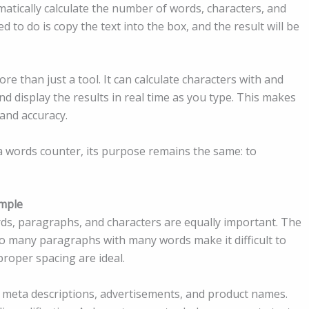
matically calculate the number of words, characters, and
 to do is copy the text into the box, and the result will be
re than just a tool. It can calculate characters with and
d display the results in real time as you type. This makes
 and accuracy.
 a words counter, its purpose remains the same: to
mple
ds, paragraphs, and characters are equally important. The
o many paragraphs with many words make it difficult to
roper spacing are ideal.
r, meta descriptions, advertisements, and product names.