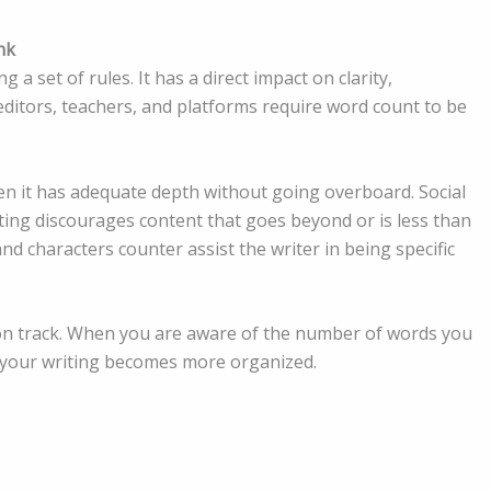
nk
a set of rules. It has a direct impact on clarity,
 editors, teachers, and platforms require word count to be
n it has adequate depth without going overboard. Social
iting discourages content that goes beyond or is less than
nd characters counter assist the writer in being specific
on track. When you are aware of the number of words you
 your writing becomes more organized.