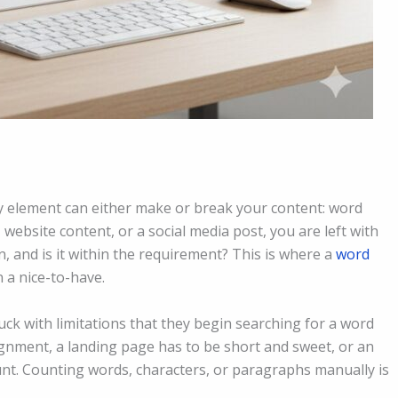
ny element can either make or break your content: word
 website content, or a social media post, you are left with
 and is it within the requirement? This is where a
word
 a nice-to-have.
tuck with limitations that they begin searching for a word
signment, a landing page has to be short and sweet, or an
count. Counting words, characters, or paragraphs manually is