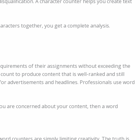
isqualification. A character counter helps you create text
racters together, you get a complete analysis.
requirements of their assignments without exceeding the
count to produce content that is well-ranked and still
for advertisements and headlines. Professionals use word
 you are concerned about your content, then a word
ord counters are simply limiting creativity. The truth is