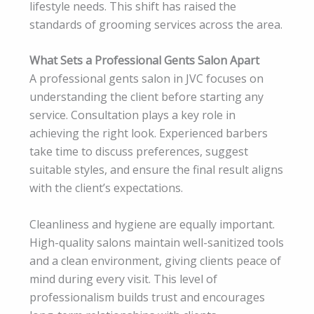
lifestyle needs. This shift has raised the
standards of grooming services across the area.
What Sets a Professional Gents Salon Apart
A professional gents salon in JVC focuses on
understanding the client before starting any
service. Consultation plays a key role in
achieving the right look. Experienced barbers
take time to discuss preferences, suggest
suitable styles, and ensure the final result aligns
with the client’s expectations.
Cleanliness and hygiene are equally important.
High-quality salons maintain well-sanitized tools
and a clean environment, giving clients peace of
mind during every visit. This level of
professionalism builds trust and encourages