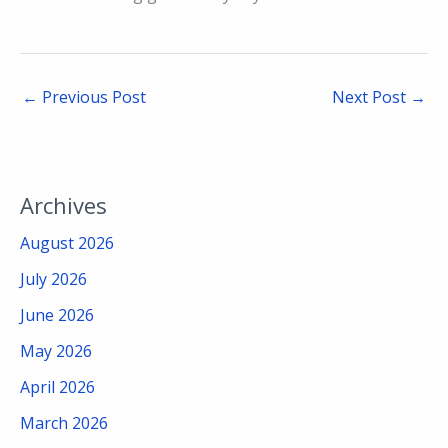
←
Previous Post
Next Post
→
Archives
August 2026
July 2026
June 2026
May 2026
April 2026
March 2026