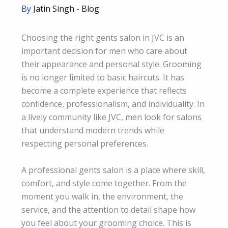
By
Jatin Singh
-
Blog
Choosing the right gents salon in JVC is an
important decision for men who care about
their appearance and personal style. Grooming
is no longer limited to basic haircuts. It has
become a complete experience that reflects
confidence, professionalism, and individuality. In
a lively community like JVC, men look for salons
that understand modern trends while
respecting personal preferences.
A professional gents salon is a place where skill,
comfort, and style come together. From the
moment you walk in, the environment, the
service, and the attention to detail shape how
you feel about your grooming choice. This is