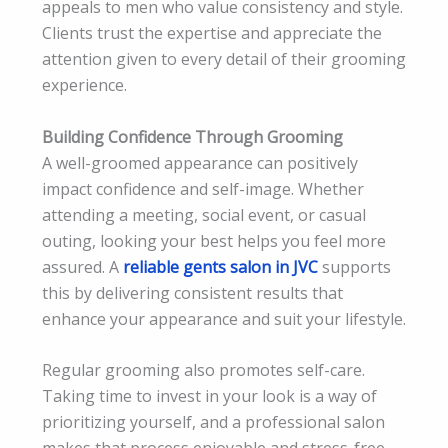
appeals to men who value consistency and style.
Clients trust the expertise and appreciate the
attention given to every detail of their grooming
experience.
Building Confidence Through Grooming
A well-groomed appearance can positively
impact confidence and self-image. Whether
attending a meeting, social event, or casual
outing, looking your best helps you feel more
assured. A
reliable gents salon in JVC
supports
this by delivering consistent results that
enhance your appearance and suit your lifestyle.
Regular grooming also promotes self-care.
Taking time to invest in your look is a way of
prioritizing yourself, and a professional salon