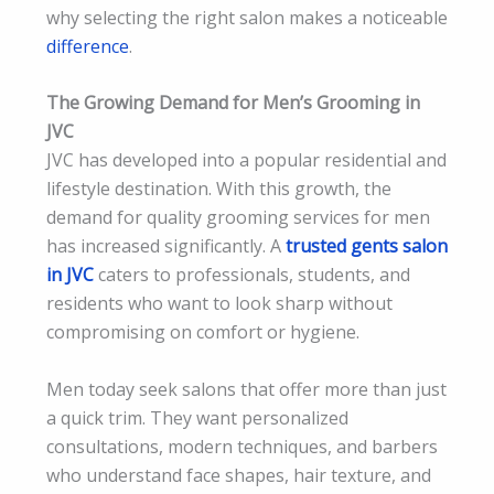
why selecting the right salon makes a noticeable
difference
.
The Growing Demand for Men’s Grooming in
JVC
JVC has developed into a popular residential and
lifestyle destination. With this growth, the
demand for quality grooming services for men
has increased significantly. A
trusted gents salon
in JVC
caters to professionals, students, and
residents who want to look sharp without
compromising on comfort or hygiene.
Men today seek salons that offer more than just
a quick trim. They want personalized
consultations, modern techniques, and barbers
who understand face shapes, hair texture, and