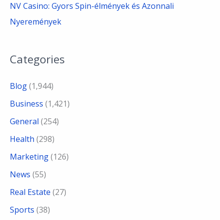
NV Casino: Gyors Spin-élmények és Azonnali
Nyeremények
Categories
Blog
(1,944)
Business
(1,421)
General
(254)
Health
(298)
Marketing
(126)
News
(55)
Real Estate
(27)
Sports
(38)