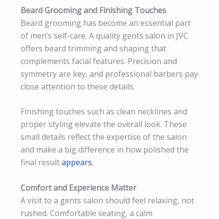
Beard Grooming and Finishing Touches
Beard grooming has become an essential part
of men’s self-care. A quality gents salon in JVC
offers beard trimming and shaping that
complements facial features. Precision and
symmetry are key, and professional barbers pay
close attention to these details.
Finishing touches such as clean necklines and
proper styling elevate the overall look. These
small details reflect the expertise of the salon
and make a big difference in how polished the
final result
appears
.
Comfort and Experience Matter
A visit to a gents salon should feel relaxing, not
rushed. Comfortable seating, a calm