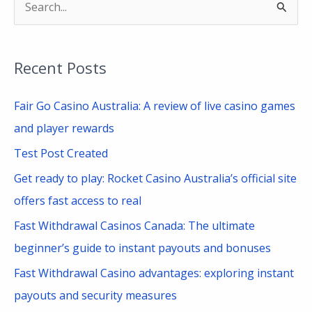
S
e
a
Recent Posts
r
c
Fair Go Casino Australia: A review of live casino games
h
and player rewards
f
Test Post Created
o
Get ready to play: Rocket Casino Australia’s official site
r
offers fast access to real
:
Fast Withdrawal Casinos Canada: The ultimate
beginner’s guide to instant payouts and bonuses
Fast Withdrawal Casino advantages: exploring instant
payouts and security measures