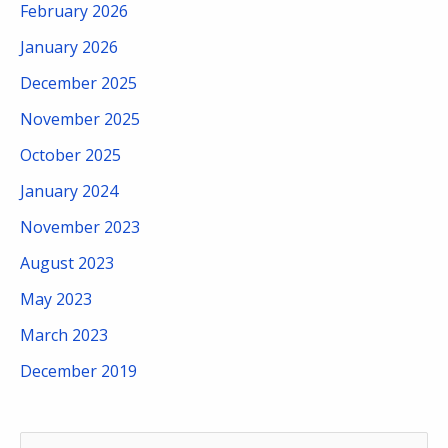
February 2026
January 2026
December 2025
November 2025
October 2025
January 2024
November 2023
August 2023
May 2023
March 2023
December 2019