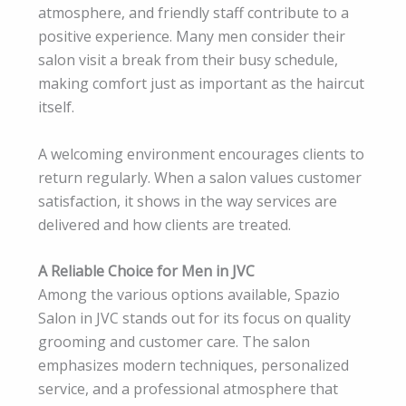
atmosphere, and friendly staff contribute to a
positive experience. Many men consider their
salon visit a break from their busy schedule,
making comfort just as important as the haircut
itself.
A welcoming environment encourages clients to
return regularly. When a salon values customer
satisfaction, it shows in the way services are
delivered and how clients are treated.
A Reliable Choice for Men in JVC
Among the various options available, Spazio
Salon in JVC stands out for its focus on quality
grooming and customer care. The salon
emphasizes modern techniques, personalized
service, and a professional atmosphere that