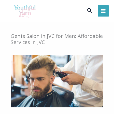
Skip
Search
to
content
Gents Salon in JVC for Men: Affordable
Services in JVC