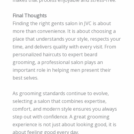
makes that process enjoyable and stress-free.
Final Thoughts
Finding the right gents salon in JVC is about
more than convenience. It is about choosing a
place that understands your style, respects your
time, and delivers quality with every visit. From
personalized haircuts to expert beard
grooming, a professional salon plays an
important role in helping men present their
best selves.
As grooming standards continue to evolve,
selecting a salon that combines expertise,
comfort, and modern style ensures you always
step out with confidence. A great grooming
experience is not just about looking good, it is
about feeling good every day.