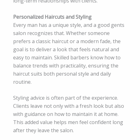
long-term relationships with clients.
Personalized Haircuts and Styling
Every man has a unique style, and a good gents
salon recognizes that. Whether someone
prefers a classic haircut or a modern fade, the
goal is to deliver a look that feels natural and
easy to maintain. Skilled barbers know how to
balance trends with practicality, ensuring the
haircut suits both personal style and daily
routine.
Styling advice is often part of the experience.
Clients leave not only with a fresh look but also
with guidance on how to maintain it at home.
This added value helps men feel confident long
after they leave the salon.