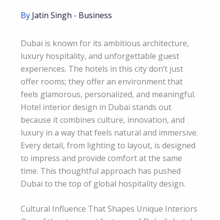
By
Jatin Singh
-
Business
Dubai is known for its ambitious architecture,
luxury hospitality, and unforgettable guest
experiences. The hotels in this city don’t just
offer rooms; they offer an environment that
feels glamorous, personalized, and meaningful.
Hotel interior design in Dubai stands out
because it combines culture, innovation, and
luxury in a way that feels natural and immersive.
Every detail, from lighting to layout, is designed
to impress and provide comfort at the same
time. This thoughtful approach has pushed
Dubai to the top of global hospitality design.
Cultural Influence That Shapes Unique Interiors