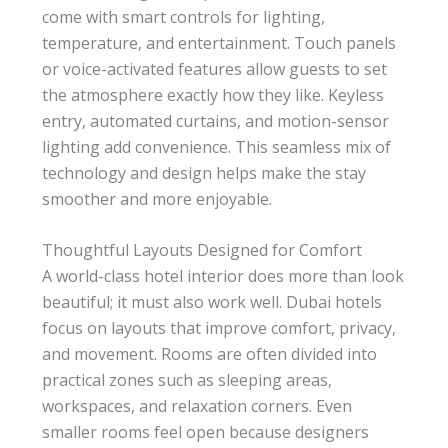
come with smart controls for lighting,
temperature, and entertainment. Touch panels
or voice-activated features allow guests to set
the atmosphere exactly how they like. Keyless
entry, automated curtains, and motion-sensor
lighting add convenience. This seamless mix of
technology and design helps make the stay
smoother and more enjoyable.
Thoughtful Layouts Designed for Comfort
A world-class hotel interior does more than look
beautiful; it must also work well. Dubai hotels
focus on layouts that improve comfort, privacy,
and movement. Rooms are often divided into
practical zones such as sleeping areas,
workspaces, and relaxation corners. Even
smaller rooms feel open because designers