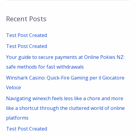
e
a
Recent Posts
r
c
Test Post Created
h
Test Post Created
f
Your guide to secure payments at Online Pokies NZ:
o
safe methods for fast withdrawals
r
Winshark Casino: Quick‑Fire Gaming per il Giocatore
:
Veloce
Navigating winexch feels less like a chore and more
like a shortcut through the cluttered world of online
platforms
Test Post Created