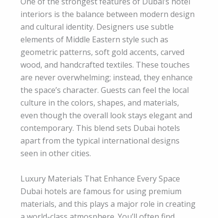
One of the strongest features of Dubai’s hotel
interiors is the balance between modern design
and cultural identity. Designers use subtle
elements of Middle Eastern style such as
geometric patterns, soft gold accents, carved
wood, and handcrafted textiles. These touches
are never overwhelming; instead, they enhance
the space’s character. Guests can feel the local
culture in the colors, shapes, and materials,
even though the overall look stays elegant and
contemporary. This blend sets Dubai hotels
apart from the typical international designs
seen in other cities.
Luxury Materials That Enhance Every Space
Dubai hotels are famous for using premium
materials, and this plays a major role in creating
a world-class atmosphere. You’ll often find