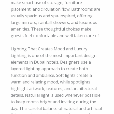
make smart use of storage, furniture
placement, and circulation flow. Bathrooms are
usually spacious and spa-inspired, offering
large mirrors, rainfall showers, and luxurious
amenities. These thoughtful choices make
guests feel comfortable and well taken care of.
Lighting That Creates Mood and Luxury
Lighting is one of the most important design
elements in Dubai hotels. Designers use a
layered lighting approach to create both
function and ambiance. Soft lights create a
warm and relaxing mood, while spotlights
highlight artwork, textures, and architectural
details. Natural light is used whenever possible
to keep rooms bright and inviting during the
day. This careful balance of natural and artificial