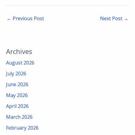
←
Previous Post
Next Post
→
Archives
August 2026
July 2026
June 2026
May 2026
April 2026
March 2026
February 2026