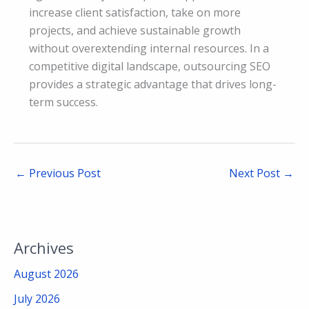
increase client satisfaction, take on more
projects, and achieve sustainable growth
without overextending internal resources. In a
competitive digital landscape, outsourcing SEO
provides a strategic advantage that drives long-
term success.
←
Previous Post
Next Post
→
Archives
August 2026
July 2026