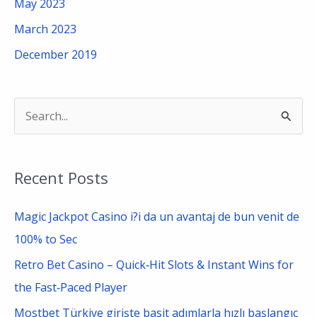
May 2023
March 2023
December 2019
S
e
a
Recent Posts
r
c
Magic Jackpot Casino i?i da un avantaj de bun venit de
h
100% to Sec
f
Retro Bet Casino – Quick‑Hit Slots & Instant Wins for
o
the Fast‑Paced Player
r
Mostbet Türkiye girişte basit adımlarla hızlı başlangıç