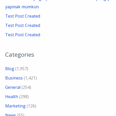
:
yapmak mümkün
Test Post Created
Test Post Created
Test Post Created
Categories
Blog
(1,957)
Business
(1,421)
General
(254)
Health
(298)
Marketing
(126)
News
(55)