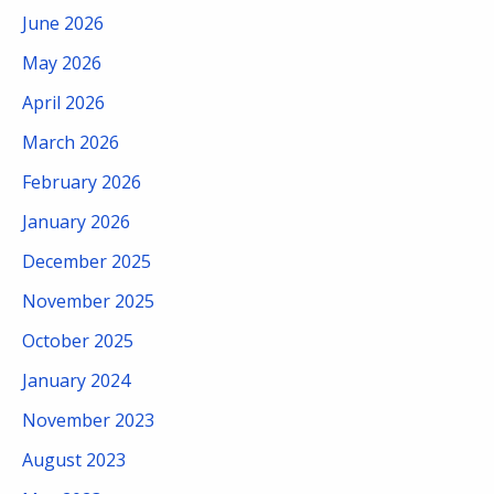
June 2026
May 2026
April 2026
March 2026
February 2026
January 2026
December 2025
November 2025
October 2025
January 2024
November 2023
August 2023