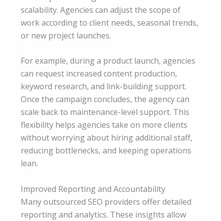
scalability. Agencies can adjust the scope of
work according to client needs, seasonal trends,
or new project launches.
For example, during a product launch, agencies
can request increased content production,
keyword research, and link-building support.
Once the campaign concludes, the agency can
scale back to maintenance-level support. This
flexibility helps agencies take on more clients
without worrying about hiring additional staff,
reducing bottlenecks, and keeping operations
lean.
Improved Reporting and Accountability
Many outsourced SEO providers offer detailed
reporting and analytics. These insights allow