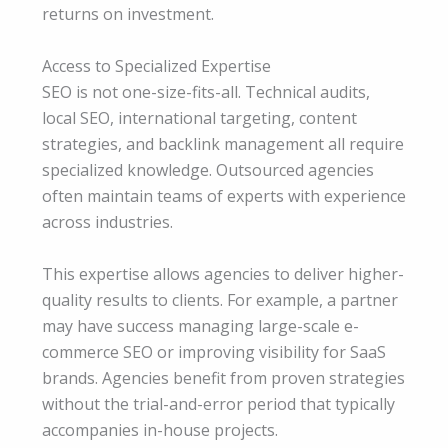
returns on investment.
Access to Specialized Expertise
SEO is not one-size-fits-all. Technical audits,
local SEO, international targeting, content
strategies, and backlink management all require
specialized knowledge. Outsourced agencies
often maintain teams of experts with experience
across industries.
This expertise allows agencies to deliver higher-
quality results to clients. For example, a partner
may have success managing large-scale e-
commerce SEO or improving visibility for SaaS
brands. Agencies benefit from proven strategies
without the trial-and-error period that typically
accompanies in-house projects.