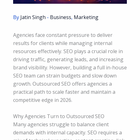
By
Jatin Singh
-
Business
,
Marketing
Agencies face constant pressure to deliver
results for clients while managing internal
resources effectively. SEO plays a crucial role in
driving traffic, generating leads, and increasing
brand visibility. However, building a full in-house
SEO team can strain budgets and slow down
growth. Outsourced SEO offers agencies a
practical path to scale faster and maintain a
competitive edge in 2026.
Why Agencies Turn to Outsourced SEO
Many agencies struggle to balance client
demands with internal capacity. SEO requires a