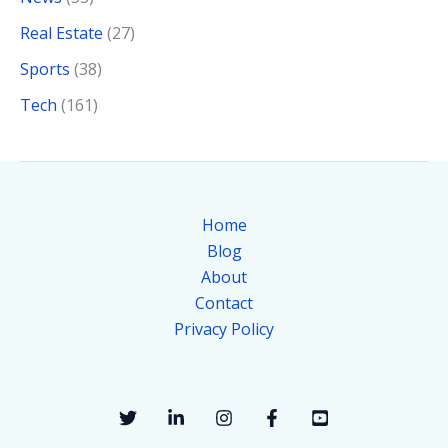
Real Estate
(27)
Sports
(38)
Tech
(161)
Home
Blog
About
Contact
Privacy Policy