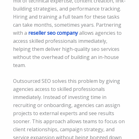
mix of technical expertise, content creation, link-
building strategies, and performance tracking.
Hiring and training a full team for these tasks
can take months, sometimes years. Partnering
with a
reseller seo company
allows agencies to
access skilled professionals immediately,
helping them deliver high-quality seo services
without the overhead of building an in-house
team.
Outsourced SEO solves this problem by giving
agencies access to skilled professionals
immediately. Instead of investing time in
recruiting or onboarding, agencies can assign
projects to external experts and see results
sooner. This approach allows teams to focus on
client relationships, campaign strategy, and
service expansion without being bogged down