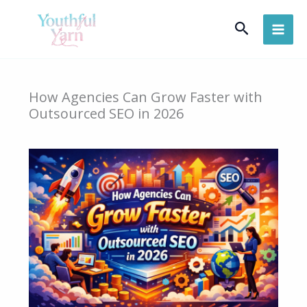
Skip
Search
to
content
How Agencies Can Grow Faster with
Outsourced SEO in 2026