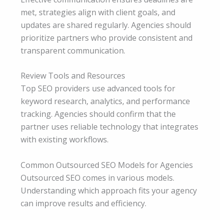
met, strategies align with client goals, and
updates are shared regularly. Agencies should
prioritize partners who provide consistent and
transparent communication.
Review Tools and Resources
Top SEO providers use advanced tools for
keyword research, analytics, and performance
tracking. Agencies should confirm that the
partner uses reliable technology that integrates
with existing workflows.
Common Outsourced SEO Models for Agencies
Outsourced SEO comes in various models.
Understanding which approach fits your agency
can improve results and efficiency.