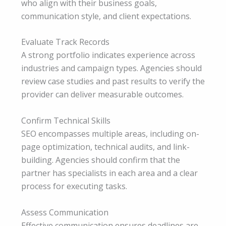
who align with their business goals,
communication style, and client expectations.
Evaluate Track Records
A strong portfolio indicates experience across
industries and campaign types. Agencies should
review case studies and past results to verify the
provider can deliver measurable outcomes.
Confirm Technical Skills
SEO encompasses multiple areas, including on-
page optimization, technical audits, and link-
building. Agencies should confirm that the
partner has specialists in each area and a clear
process for executing tasks.
Assess Communication
Effective communication ensures deadlines are