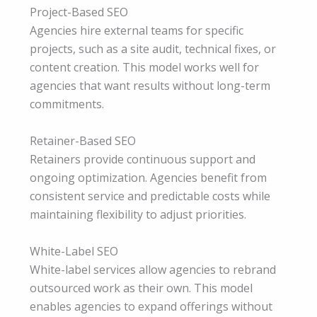
Project-Based SEO
Agencies hire external teams for specific
projects, such as a site audit, technical fixes, or
content creation. This model works well for
agencies that want results without long-term
commitments.
Retainer-Based SEO
Retainers provide continuous support and
ongoing optimization. Agencies benefit from
consistent service and predictable costs while
maintaining flexibility to adjust priorities.
White-Label SEO
White-label services allow agencies to rebrand
outsourced work as their own. This model
enables agencies to expand offerings without