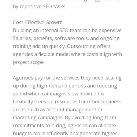
by repetitive SEO tasks.
Cost-Effective Growth
Building an internal SEO team can be expensive.
Salaries, benefits, software tools, and ongoing
training add up quickly. Outsourcing offers
agencies a flexible model where costs align with
project scope.
Agencies pay for the services they need, scaling
up during high-demand periods and reducing
spend when campaigns slow down. This
flexibility frees up resources for other business
areas, such as account management or
marketing campaigns. By avoiding long-term
commitments to hiring, agencies can allocate
budgets more efficiently and generate higher