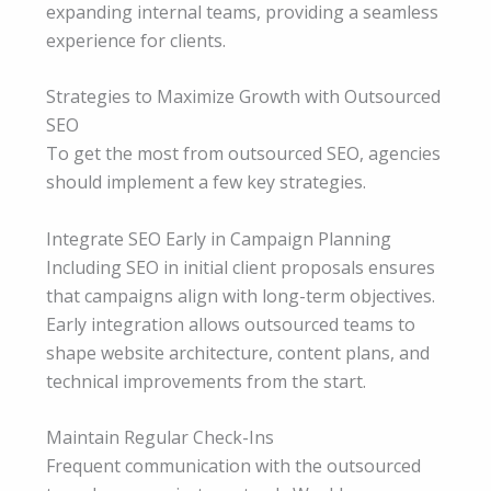
expanding internal teams, providing a seamless
experience for clients.
Strategies to Maximize Growth with Outsourced
SEO
To get the most from outsourced SEO, agencies
should implement a few key strategies.
Integrate SEO Early in Campaign Planning
Including SEO in initial client proposals ensures
that campaigns align with long-term objectives.
Early integration allows outsourced teams to
shape website architecture, content plans, and
technical improvements from the start.
Maintain Regular Check-Ins
Frequent communication with the outsourced