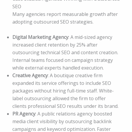
SEO
Many agencies report measurable growth after
adopting outsourced SEO strategies.
Digital Marketing Agency
: A mid-sized agency
increased client retention by 25% after
outsourcing technical SEO and content creation.
Internal teams focused on campaign strategy
while external experts handled execution.
Creative Agency
: A boutique creative firm
expanded its service offerings to include SEO
packages without hiring full-time staff. White-
label outsourcing allowed the firm to offer
clients professional SEO results under its brand.
PR Agency
: A public relations agency boosted
media client visibility by outsourcing backlink
campaigns and keyword optimization. Faster