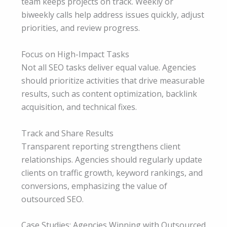
team keeps projects on track. Weekly or
biweekly calls help address issues quickly, adjust
priorities, and review progress.
Focus on High-Impact Tasks
Not all SEO tasks deliver equal value. Agencies
should prioritize activities that drive measurable
results, such as content optimization, backlink
acquisition, and technical fixes.
Track and Share Results
Transparent reporting strengthens client
relationships. Agencies should regularly update
clients on traffic growth, keyword rankings, and
conversions, emphasizing the value of
outsourced SEO.
Case Studies: Agencies Winning with Outsourced