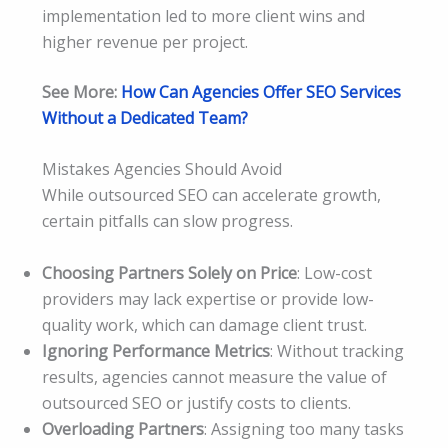
implementation led to more client wins and
higher revenue per project.
See More:
How Can Agencies Offer SEO Services
Without a Dedicated Team?
Mistakes Agencies Should Avoid
While outsourced SEO can accelerate growth,
certain pitfalls can slow progress.
Choosing Partners Solely on Price
: Low-cost
providers may lack expertise or provide low-
quality work, which can damage client trust.
Ignoring Performance Metrics
: Without tracking
results, agencies cannot measure the value of
outsourced SEO or justify costs to clients.
Overloading Partners
: Assigning too many tasks