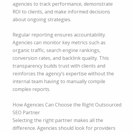
agencies to track performance, demonstrate
ROI to clients, and make informed decisions
about ongoing strategies.
Regular reporting ensures accountability.
Agencies can monitor key metrics such as
organic traffic, search engine rankings,
conversion rates, and backlink quality. This
transparency builds trust with clients and
reinforces the agency’s expertise without the
internal team having to manually compile
complex reports.
How Agencies Can Choose the Right Outsourced
SEO Partner
Selecting the right partner makes all the
difference. Agencies should look for providers