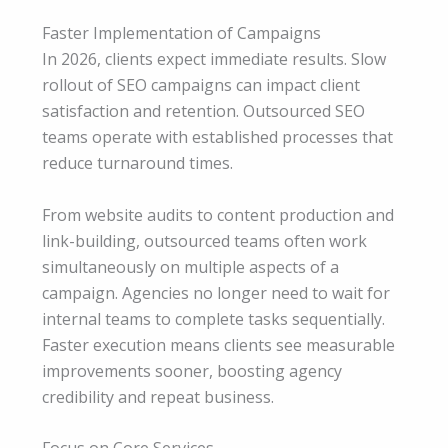
Faster Implementation of Campaigns
In 2026, clients expect immediate results. Slow
rollout of SEO campaigns can impact client
satisfaction and retention. Outsourced SEO
teams operate with established processes that
reduce turnaround times.
From website audits to content production and
link-building, outsourced teams often work
simultaneously on multiple aspects of a
campaign. Agencies no longer need to wait for
internal teams to complete tasks sequentially.
Faster execution means clients see measurable
improvements sooner, boosting agency
credibility and repeat business.