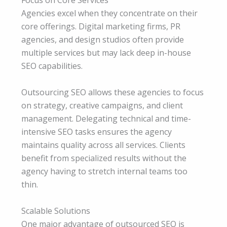
Focus on Core Services
Agencies excel when they concentrate on their
core offerings. Digital marketing firms, PR
agencies, and design studios often provide
multiple services but may lack deep in-house
SEO capabilities.
Outsourcing SEO allows these agencies to focus
on strategy, creative campaigns, and client
management. Delegating technical and time-
intensive SEO tasks ensures the agency
maintains quality across all services. Clients
benefit from specialized results without the
agency having to stretch internal teams too
thin.
Scalable Solutions
One major advantage of outsourced SEO is