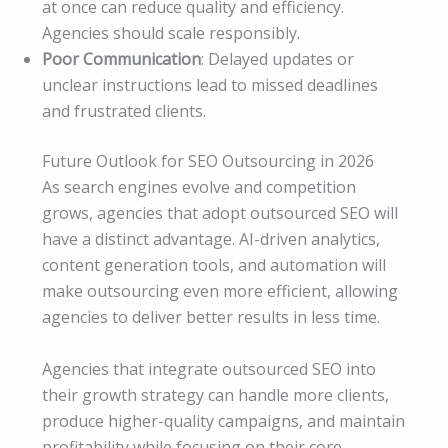
at once can reduce quality and efficiency.
Agencies should scale responsibly.
Poor Communication
: Delayed updates or
unclear instructions lead to missed deadlines
and frustrated clients.
Future Outlook for SEO Outsourcing in 2026
As search engines evolve and competition
grows, agencies that adopt outsourced SEO will
have a distinct advantage. AI-driven analytics,
content generation tools, and automation will
make outsourcing even more efficient, allowing
agencies to deliver better results in less time.
Agencies that integrate outsourced SEO into
their growth strategy can handle more clients,
produce higher-quality campaigns, and maintain
profitability while focusing on their core