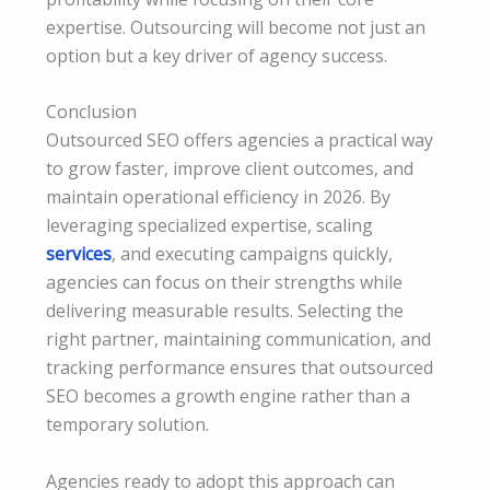
expertise. Outsourcing will become not just an
option but a key driver of agency success.
Conclusion
Outsourced SEO offers agencies a practical way
to grow faster, improve client outcomes, and
maintain operational efficiency in 2026. By
leveraging specialized expertise, scaling
services
, and executing campaigns quickly,
agencies can focus on their strengths while
delivering measurable results. Selecting the
right partner, maintaining communication, and
tracking performance ensures that outsourced
SEO becomes a growth engine rather than a
temporary solution.
Agencies ready to adopt this approach can