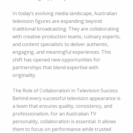
In today’s evolving media landscape, Australian
television figures are expanding beyond
traditional broadcasting. They are collaborating
with creative production teams, culinary experts,
and content specialists to deliver authentic,
engaging, and meaningful experiences. This
shift has opened new opportunities for
partnerships that blend expertise with
originality.
The Role of Collaboration in Television Success
Behind every successful television appearance is
a team that ensures quality, consistency, and
professionalism. For an Australian TV
personality, collaboration is essential. It allows
them to focus on performance while trusted