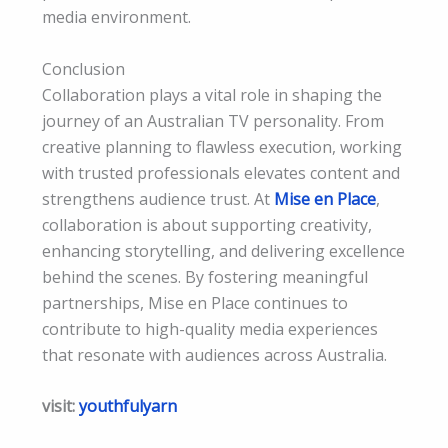
media environment.
Conclusion
Collaboration plays a vital role in shaping the
journey of an Australian TV personality. From
creative planning to flawless execution, working
with trusted professionals elevates content and
strengthens audience trust. At
Mise en Place
,
collaboration is about supporting creativity,
enhancing storytelling, and delivering excellence
behind the scenes. By fostering meaningful
partnerships, Mise en Place continues to
contribute to high-quality media experiences
that resonate with audiences across Australia.
visit:
youthfulyarn