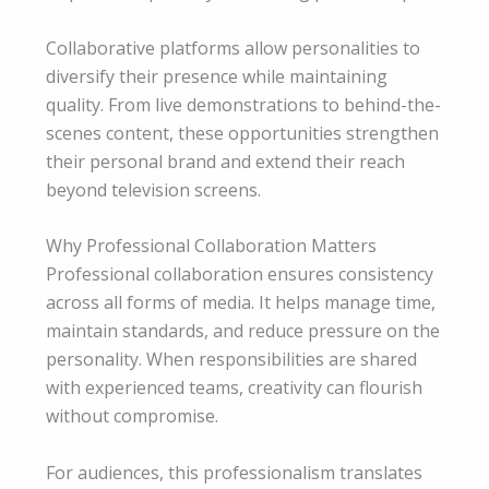
Collaborative platforms allow personalities to
diversify their presence while maintaining
quality. From live demonstrations to behind-the-
scenes content, these opportunities strengthen
their personal brand and extend their reach
beyond television screens.
Why Professional Collaboration Matters
Professional collaboration ensures consistency
across all forms of media. It helps manage time,
maintain standards, and reduce pressure on the
personality. When responsibilities are shared
with experienced teams, creativity can flourish
without compromise.
For audiences, this professionalism translates