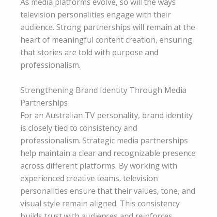
As media platforms evolve, so will the ways
television personalities engage with their
audience. Strong partnerships will remain at the
heart of meaningful content creation, ensuring
that stories are told with purpose and
professionalism.
Strengthening Brand Identity Through Media
Partnerships
For an Australian TV personality, brand identity
is closely tied to consistency and
professionalism. Strategic media partnerships
help maintain a clear and recognizable presence
across different platforms. By working with
experienced creative teams, television
personalities ensure that their values, tone, and
visual style remain aligned. This consistency
builds trust with audiences and reinforces