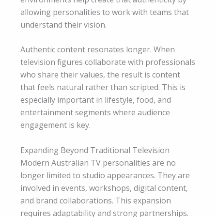
allowing personalities to work with teams that
understand their vision.
Authentic content resonates longer. When
television figures collaborate with professionals
who share their values, the result is content
that feels natural rather than scripted. This is
especially important in lifestyle, food, and
entertainment segments where audience
engagement is key.
Expanding Beyond Traditional Television
Modern Australian TV personalities are no
longer limited to studio appearances. They are
involved in events, workshops, digital content,
and brand collaborations. This expansion
requires adaptability and strong partnerships.