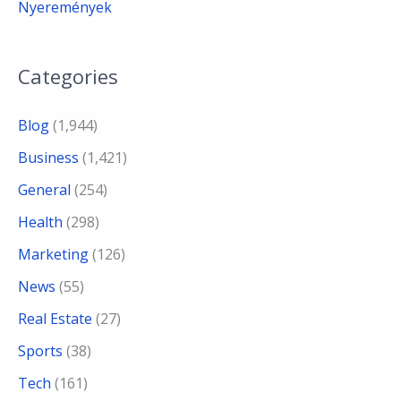
Nyeremények
Categories
Blog
(1,944)
Business
(1,421)
General
(254)
Health
(298)
Marketing
(126)
News
(55)
Real Estate
(27)
Sports
(38)
Tech
(161)