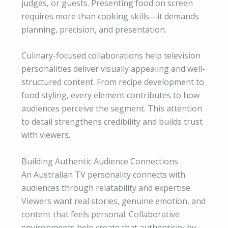
judges, or guests. Presenting food on screen
requires more than cooking skills—it demands
planning, precision, and presentation.
Culinary-focused collaborations help television
personalities deliver visually appealing and well-
structured content. From recipe development to
food styling, every element contributes to how
audiences perceive the segment. This attention
to detail strengthens credibility and builds trust
with viewers.
Building Authentic Audience Connections
An Australian TV personality connects with
audiences through relatability and expertise.
Viewers want real stories, genuine emotion, and
content that feels personal. Collaborative
environments help create that authenticity by