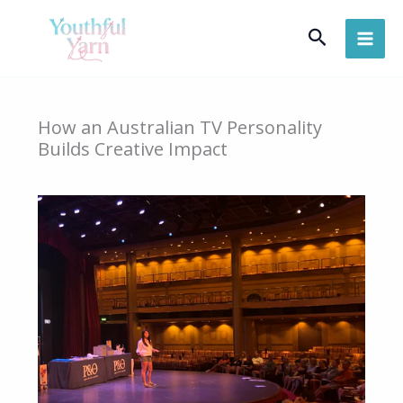
Skip
Search
to
content
How an Australian TV Personality
Builds Creative Impact