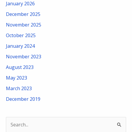
January 2026
December 2025
November 2025
October 2025
January 2024
November 2023
August 2023
May 2023
March 2023
December 2019
S