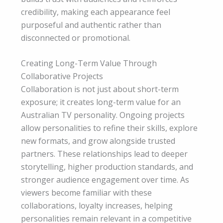
credibility, making each appearance feel
purposeful and authentic rather than
disconnected or promotional.
Creating Long-Term Value Through
Collaborative Projects
Collaboration is not just about short-term
exposure; it creates long-term value for an
Australian TV personality. Ongoing projects
allow personalities to refine their skills, explore
new formats, and grow alongside trusted
partners. These relationships lead to deeper
storytelling, higher production standards, and
stronger audience engagement over time. As
viewers become familiar with these
collaborations, loyalty increases, helping
personalities remain relevant in a competitive