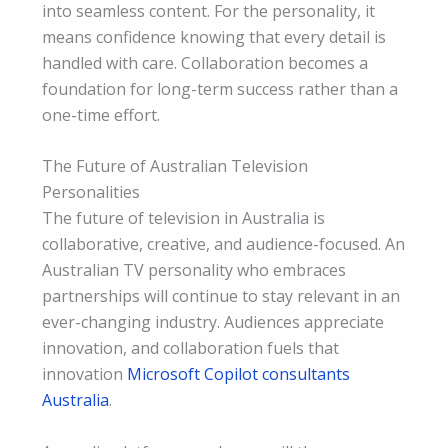
into seamless content. For the personality, it
means confidence knowing that every detail is
handled with care. Collaboration becomes a
foundation for long-term success rather than a
one-time effort.
The Future of Australian Television
Personalities
The future of television in Australia is
collaborative, creative, and audience-focused. An
Australian TV personality who embraces
partnerships will continue to stay relevant in an
ever-changing industry. Audiences appreciate
innovation, and collaboration fuels that
innovation
Microsoft Copilot consultants
Australia
.