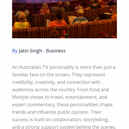
By
Jatin Singh
-
Business
An Australian TV personality is more than just a
familiar face on the screen. They represent
credibility, creativity, and connection with
audiences across the country. From food and
lifestyle shows to travel, entertainment, and
expert commentary, these personalities shape
trends and influence public opinion. Their
success is built on collaboration, storytelling,
and a strong support system behind the scenes.