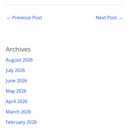
←
Previous Post
Next Post
→
Archives
August 2026
July 2026
June 2026
May 2026
April 2026
March 2026
February 2026