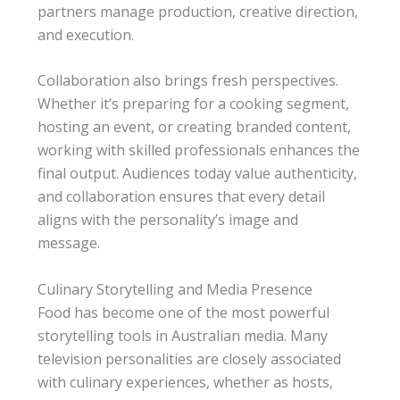
partners manage production, creative direction,
and execution.
Collaboration also brings fresh perspectives.
Whether it’s preparing for a cooking segment,
hosting an event, or creating branded content,
working with skilled professionals enhances the
final output. Audiences today value authenticity,
and collaboration ensures that every detail
aligns with the personality’s image and
message.
Culinary Storytelling and Media Presence
Food has become one of the most powerful
storytelling tools in Australian media. Many
television personalities are closely associated
with culinary experiences, whether as hosts,