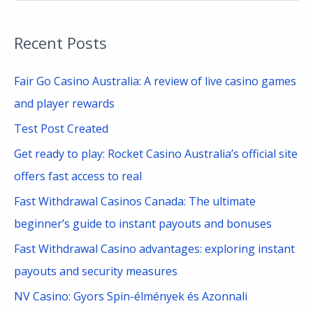
e
a
Recent Posts
r
c
Fair Go Casino Australia: A review of live casino games
h
and player rewards
f
Test Post Created
o
Get ready to play: Rocket Casino Australia’s official site
r
offers fast access to real
:
Fast Withdrawal Casinos Canada: The ultimate
beginner’s guide to instant payouts and bonuses
Fast Withdrawal Casino advantages: exploring instant
payouts and security measures
NV Casino: Gyors Spin-élmények és Azonnali