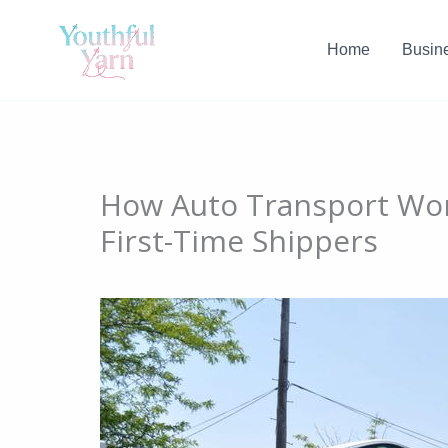
Skip
to
Home
Busin
content
How Auto Transport Wor
First-Time Shippers