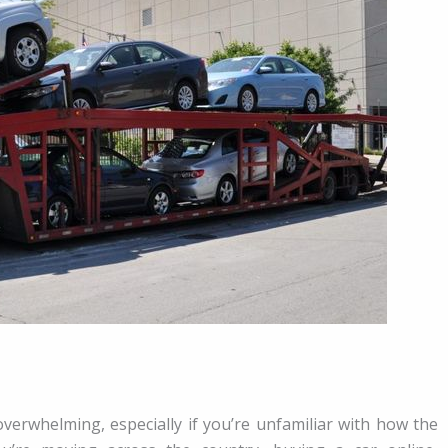
 overwhelming, especially if you’re unfamiliar with how the