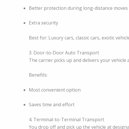
Better protection during long-distance moves
Extra security
Best for: Luxury cars, classic cars, exotic vehic
3. Door-to-Door Auto Transport
The carrier picks up and delivers your vehicle 
Benefits:
Most convenient option
Saves time and effort
4. Terminal-to-Terminal Transport
You drop off and pick up the vehicle at design