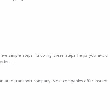
s five simple steps. Knowing these steps helps you avoid
erience.
an auto transport company. Most companies offer instant