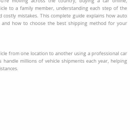
’re moving across the country, buying a car online,
ehicle to a family member, understanding each step of the
nd costly mistakes. This complete guide explains how auto
, and how to choose the best shipping method for your
cle from one location to another using a professional car
s handle millions of vehicle shipments each year, helping
istances.