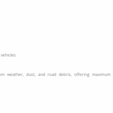
vehicles.
from weather, dust, and road debris, offering maximum