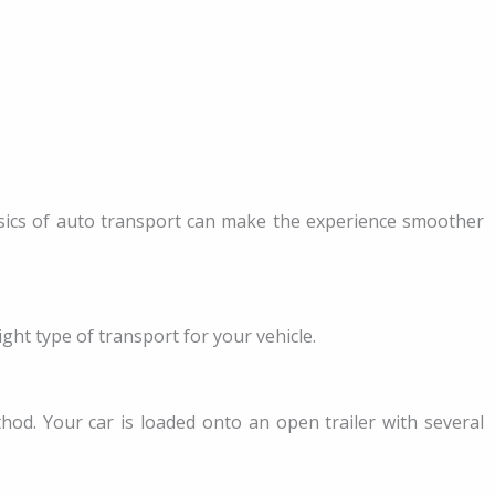
asics of auto transport can make the experience smoother
ght type of transport for your vehicle.
od. Your car is loaded onto an open trailer with several