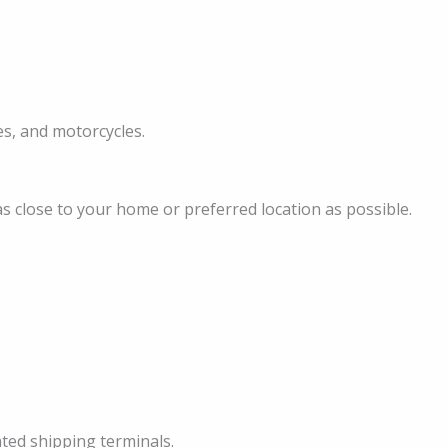
les, and motorcycles.
as close to your home or preferred location as possible.
ated shipping terminals.