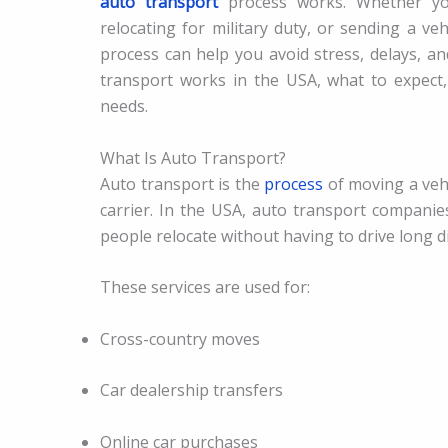
auto transport
process works. Whether you
relocating for military duty, or sending a v
process can help you avoid stress, delays, a
transport works in the USA, what to expect
needs.
What Is Auto Transport?
Auto transport is the
process
of moving a vehi
carrier. In the USA, auto transport companie
people relocate without having to drive long d
These services are used for:
Cross-country moves
Car dealership transfers
Online car purchases