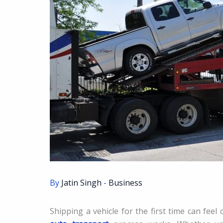
By
Jatin Singh
-
Business
Shipping a vehicle for the first time can feel