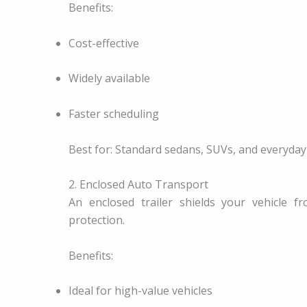
Benefits:
Cost-effective
Widely available
Faster scheduling
Best for: Standard sedans, SUVs, and everyday 
2. Enclosed Auto Transport
An enclosed trailer shields your vehicle 
protection.
Benefits:
Ideal for high-value vehicles