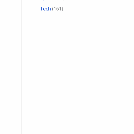
Tech
(161)