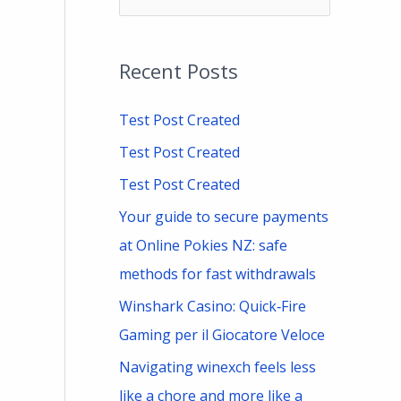
e
a
Recent Posts
r
c
Test Post Created
h
Test Post Created
f
Test Post Created
o
Your guide to secure payments
r
at Online Pokies NZ: safe
:
methods for fast withdrawals
Winshark Casino: Quick‑Fire
Gaming per il Giocatore Veloce
Navigating winexch feels less
like a chore and more like a