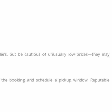
ers, but be cautious of unusually low prices—they may
 the booking and schedule a pickup window. Reputable