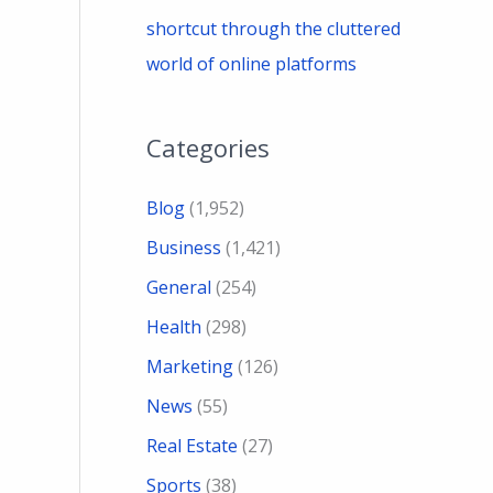
shortcut through the cluttered
world of online platforms
Categories
Blog
(1,952)
Business
(1,421)
General
(254)
Health
(298)
Marketing
(126)
News
(55)
Real Estate
(27)
Sports
(38)