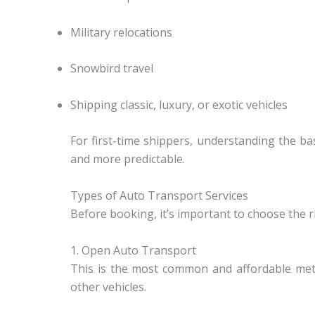
Military relocations
Snowbird travel
Shipping classic, luxury, or exotic vehicles
For first-time shippers, understanding the b
and more predictable.
Types of Auto Transport Services
Before booking, it’s important to choose the ri
1. Open Auto Transport
This is the most common and affordable meth
other vehicles.