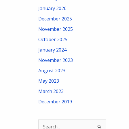
January 2026
December 2025
November 2025
October 2025
January 2024
November 2023
August 2023
May 2023
March 2023
December 2019
S