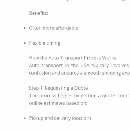
Benefits:
Often more affordable
Flexible timing
How the Auto Transport Process Works
Auto transport in the USA typically involve
confusion and ensures a smooth shipping exp
Step 1: Requesting a Quote
The process begins by getting a quote from 
online estimates based on:
Pickup and delivery locations