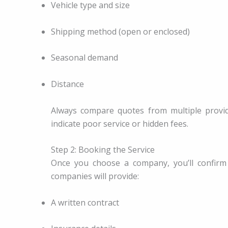
Vehicle type and size
Shipping method (open or enclosed)
Seasonal demand
Distance
Always compare quotes from multiple provid
indicate poor service or hidden fees.
Step 2: Booking the Service
Once you choose a company, you’ll confirm
companies will provide:
A written contract