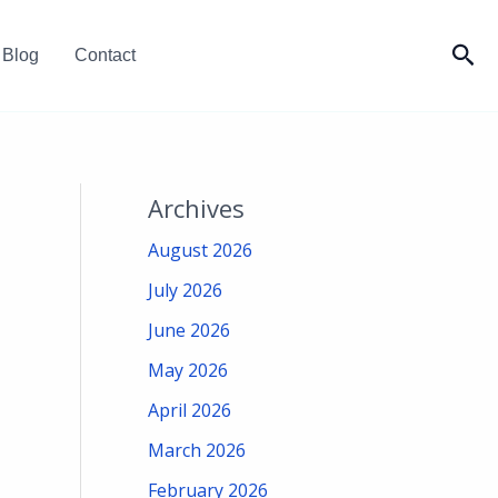
Sea
Blog
Contact
Archives
August 2026
July 2026
June 2026
May 2026
April 2026
March 2026
February 2026