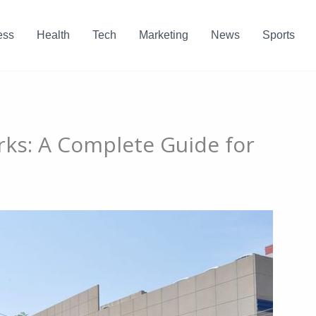
ess
Health
Tech
Marketing
News
Sports
ks: A Complete Guide for