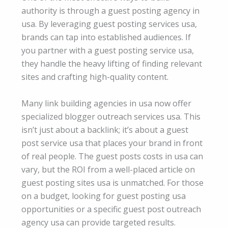
authority is through a guest posting agency in
usa. By leveraging guest posting services usa,
brands can tap into established audiences. If
you partner with a guest posting service usa,
they handle the heavy lifting of finding relevant
sites and crafting high-quality content.
Many link building agencies in usa now offer
specialized blogger outreach services usa. This
isn’t just about a backlink; it’s about a guest
post service usa that places your brand in front
of real people. The guest posts costs in usa can
vary, but the ROI from a well-placed article on
guest posting sites usa is unmatched. For those
on a budget, looking for guest posting usa
opportunities or a specific guest post outreach
agency usa can provide targeted results.