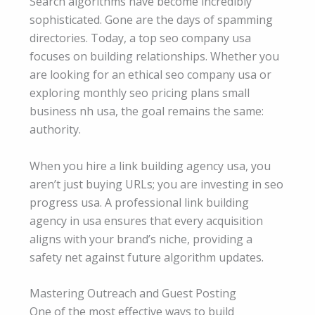
Search algorithms have become incredibly
sophisticated. Gone are the days of spamming
directories. Today, a top seo company usa
focuses on building relationships. Whether you
are looking for an ethical seo company usa or
exploring monthly seo pricing plans small
business nh usa, the goal remains the same:
authority.
When you hire a link building agency usa, you
aren’t just buying URLs; you are investing in seo
progress usa. A professional link building
agency in usa ensures that every acquisition
aligns with your brand’s niche, providing a
safety net against future algorithm updates.
Mastering Outreach and Guest Posting
One of the most effective ways to build