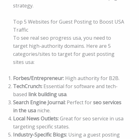
strategy.
Top 5 Websites for Guest Posting to Boost USA
Traffic
To see real seo progress usa, you need to
target high-authority domains. Here are 5
categories/sites to target for guest posting
sites usa:
Forbes/Entrepreneur:
High authority for B2B.
TechCrunch:
Essential for software and tech-
based
link building usa
.
Search Engine Journal:
Perfect for
seo services
in the usa
niche.
Local News Outlets:
Great for seo service in usa
targeting specific states.
Industry-Specific Blogs:
Using a guest posting