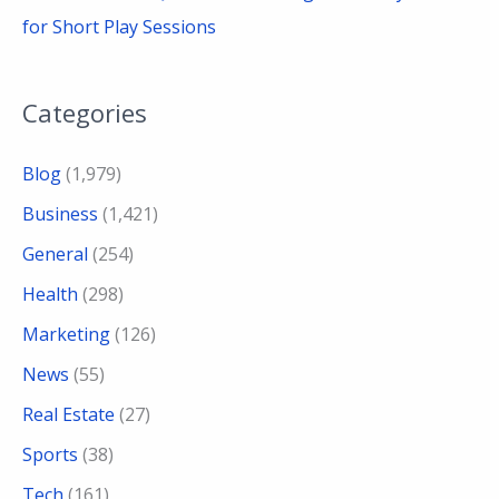
for Short Play Sessions
Categories
Blog
(1,979)
Business
(1,421)
General
(254)
Health
(298)
Marketing
(126)
News
(55)
Real Estate
(27)
Sports
(38)
Tech
(161)