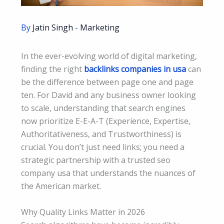
By
Jatin Singh
-
Marketing
In the ever-evolving world of digital marketing,
finding the right
backlinks companies in usa
can
be the difference between page one and page
ten. For David and any business owner looking
to scale, understanding that search engines
now prioritize E-E-A-T (Experience, Expertise,
Authoritativeness, and Trustworthiness) is
crucial. You don’t just need links; you need a
strategic partnership with a trusted seo
company usa that understands the nuances of
the American market.
Why Quality Links Matter in 2026