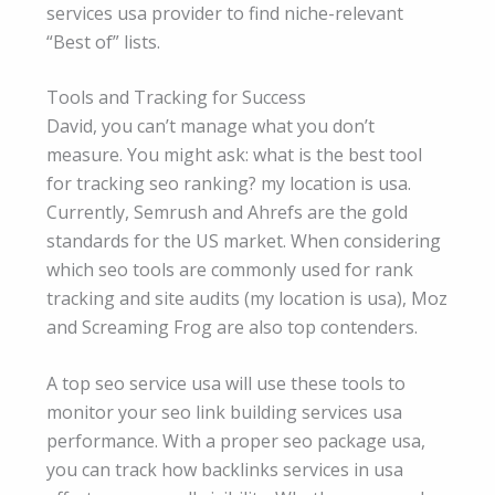
services usa provider to find niche-relevant
“Best of” lists.
Tools and Tracking for Success
David, you can’t manage what you don’t
measure. You might ask: what is the best tool
for tracking seo ranking? my location is usa.
Currently, Semrush and Ahrefs are the gold
standards for the US market. When considering
which seo tools are commonly used for rank
tracking and site audits (my location is usa), Moz
and Screaming Frog are also top contenders.
A top seo service usa will use these tools to
monitor your seo link building services usa
performance. With a proper seo package usa,
you can track how backlinks services in usa