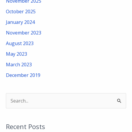
November 2025
October 2025
January 2024
November 2023
August 2023
May 2023
March 2023
December 2019
S
e
a
Recent Posts
r