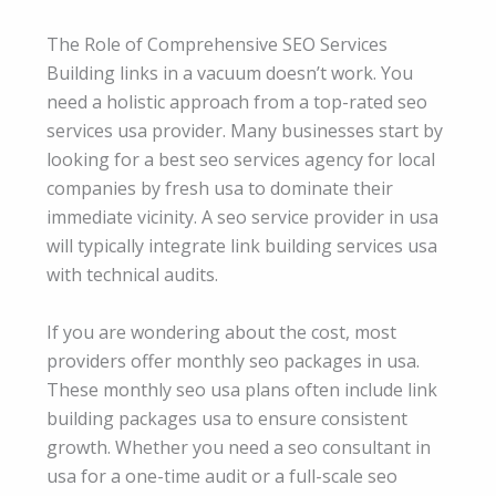
The Role of Comprehensive SEO Services
Building links in a vacuum doesn’t work. You
need a holistic approach from a top-rated seo
services usa provider. Many businesses start by
looking for a best seo services agency for local
companies by fresh usa to dominate their
immediate vicinity. A seo service provider in usa
will typically integrate link building services usa
with technical audits.
If you are wondering about the cost, most
providers offer monthly seo packages in usa.
These monthly seo usa plans often include link
building packages usa to ensure consistent
growth. Whether you need a seo consultant in
usa for a one-time audit or a full-scale seo