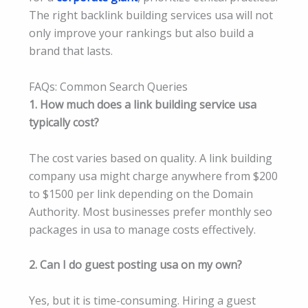
The right backlink building services usa will not
only improve your rankings but also build a
brand that lasts.
FAQs: Common Search Queries
1. How much does a link building service usa
typically cost?
The cost varies based on quality. A link building
company usa might charge anywhere from $200
to $1500 per link depending on the Domain
Authority. Most businesses prefer monthly seo
packages in usa to manage costs effectively.
2. Can I do guest posting usa on my own?
Yes, but it is time-consuming. Hiring a guest