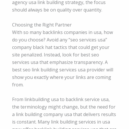
agency usa link building strategy, the focus
should always be on quality over quantity.
Choosing the Right Partner
With so many backlinks companies in usa, how
do you choose? Avoid any “seo services usa”
company black hat tactics that could get your
site penalized. Instead, look for best seo
services usa that emphasize transparency. A
best seo link building services usa provider will
show you exactly where your links are coming
from.
From linkbuilding usa to backlink service usa,
the terminology might change, but the need for
a link building company usa that delivers results
is constant. Many link building services in usa