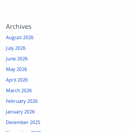
Archives
August 2026
July 2026
June 2026
May 2026
April 2026
March 2026
February 2026
January 2026
December 2025