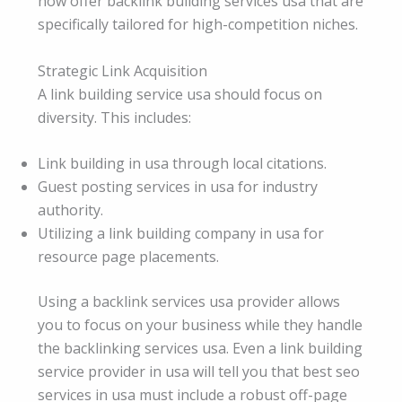
now offer backlink building services usa that are
specifically tailored for high-competition niches.
Strategic Link Acquisition
A link building service usa should focus on
diversity. This includes:
Link building in usa through local citations.
Guest posting services in usa for industry
authority.
Utilizing a link building company in usa for
resource page placements.
Using a backlink services usa provider allows
you to focus on your business while they handle
the backlinking services usa. Even a link building
service provider in usa will tell you that best seo
services in usa must include a robust off-page