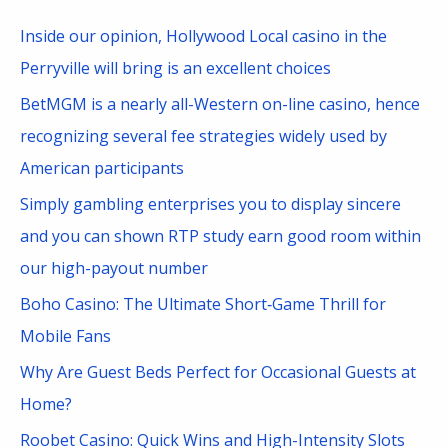
c
Inside our opinion, Hollywood Local casino in the
h
Perryville will bring is an excellent choices
f
BetMGM is a nearly all-Western on-line casino, hence
o
recognizing several fee strategies widely used by
r
American participants
:
Simply gambling enterprises you to display sincere
and you can shown RTP study earn good room within
our high-payout number
Boho Casino: The Ultimate Short‑Game Thrill for
Mobile Fans
Why Are Guest Beds Perfect for Occasional Guests at
Home?
Roobet Casino: Quick Wins and High-Intensity Slots