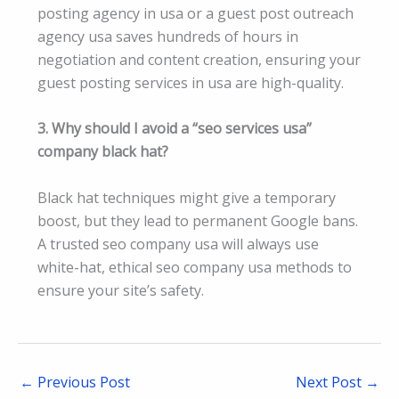
posting agency in usa or a guest post outreach
agency usa saves hundreds of hours in
negotiation and content creation, ensuring your
guest posting services in usa are high-quality.
3. Why should I avoid a “seo services usa”
company black hat?
Black hat techniques might give a temporary
boost, but they lead to permanent Google bans.
A trusted seo company usa will always use
white-hat, ethical seo company usa methods to
ensure your site’s safety.
←
Previous Post
Next Post
→