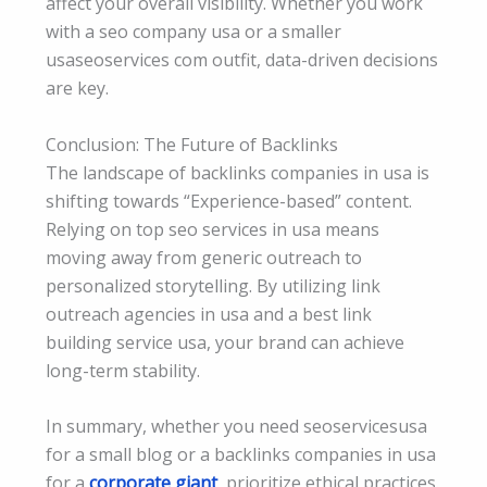
affect your overall visibility. Whether you work
with a seo company usa or a smaller
usaseoservices com outfit, data-driven decisions
are key.
Conclusion: The Future of Backlinks
The landscape of backlinks companies in usa is
shifting towards “Experience-based” content.
Relying on top seo services in usa means
moving away from generic outreach to
personalized storytelling. By utilizing link
outreach agencies in usa and a best link
building service usa, your brand can achieve
long-term stability.
In summary, whether you need seoservicesusa
for a small blog or a backlinks companies in usa
for a
corporate giant
, prioritize ethical practices.