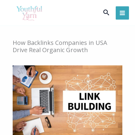
Skip
Search
to
content
How Backlinks Companies in USA
Drive Real Organic Growth