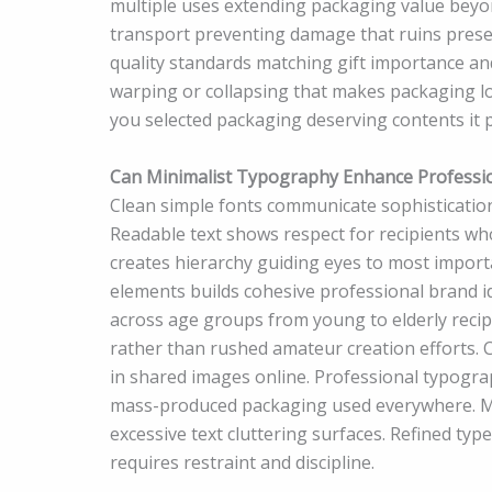
multiple uses extending packaging value beyon
transport preventing damage that ruins prese
quality standards matching gift importance an
warping or collapsing that makes packaging l
you selected packaging deserving contents it 
Can Minimalist Typography Enhance Professi
Clean simple fonts communicate sophistication
Readable text shows respect for recipients who
creates hierarchy guiding eyes to most import
elements builds cohesive professional brand id
across age groups from young to elderly recipi
rather than rushed amateur creation efforts. 
in shared images online. Professional typogr
mass-produced packaging used everywhere. Min
excessive text cluttering surfaces. Refined ty
requires restraint and discipline.