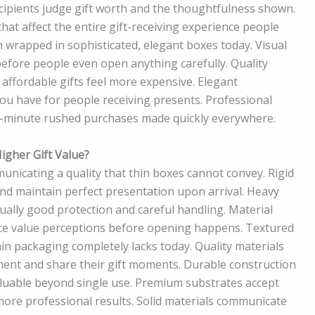
ecipients judge gift worth and the thoughtfulness shown.
hat affect the entire gift-receiving experience people
wrapped in sophisticated, elegant boxes today. Visual
efore people even open anything carefully. Quality
 affordable gifts feel more expensive. Elegant
ou have for people receiving presents. Professional
t-minute rushed purchases made quickly everywhere.
gher Gift Value?
unicating a quality that thin boxes cannot convey. Rigid
nd maintain perfect presentation upon arrival. Heavy
ally good protection and careful handling. Material
ence value perceptions before opening happens. Textured
in packaging completely lacks today. Quality materials
ent and share their gift moments. Durable construction
luable beyond single use. Premium substrates accept
more professional results. Solid materials communicate