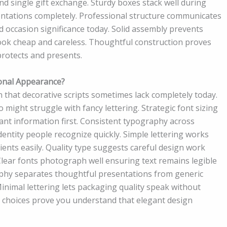
d single gift exchange. Sturdy boxes stack well during
ntations completely. Professional structure communicates
d occasion significance today. Solid assembly prevents
ook cheap and careless. Thoughtful construction proves
protects and presents.
onal Appearance?
 that decorative scripts sometimes lack completely today.
 might struggle with fancy lettering. Strategic font sizing
ant information first. Consistent typography across
entity people recognize quickly. Simple lettering works
ents easily. Quality type suggests careful design work
Clear fonts photograph well ensuring text remains legible
aphy separates thoughtful presentations from generic
imal lettering lets packaging quality speak without
pe choices prove you understand that elegant design