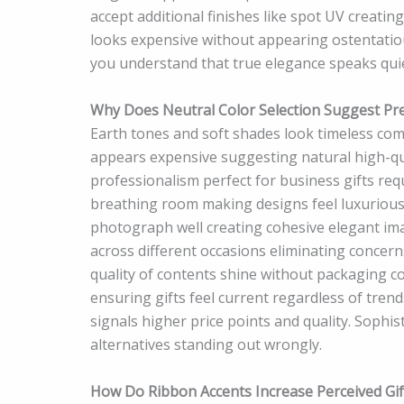
accept additional finishes like spot UV creatin
looks expensive without appearing ostentatiou
you understand that true elegance speaks quie
Why Does Neutral Color Selection Suggest Pr
Earth tones and soft shades look timeless com
appears expensive suggesting natural high-qu
professionalism perfect for business gifts req
breathing room making designs feel luxuriou
photograph well creating cohesive elegant im
across different occasions eliminating concern
quality of contents shine without packaging co
ensuring gifts feel current regardless of trend
signals higher price points and quality. Sophis
alternatives standing out wrongly.
How Do Ribbon Accents Increase Perceived Gif