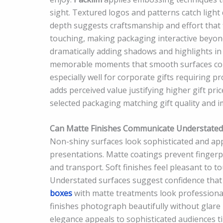
sight. Textured logos and patterns catch light d
depth suggests craftsmanship and effort that 
touching, making packaging interactive beyond
dramatically adding shadows and highlights in
memorable moments that smooth surfaces comp
especially well for corporate gifts requiring 
adds perceived value justifying higher gift pri
selected packaging matching gift quality and
Can Matte Finishes Communicate Understated E
Non-shiny surfaces look sophisticated and app
presentations. Matte coatings prevent fingerp
and transport. Soft finishes feel pleasant to t
Understated surfaces suggest confidence that p
boxes
with matte treatments look professional
finishes photograph beautifully without glare
elegance appeals to sophisticated audiences ti