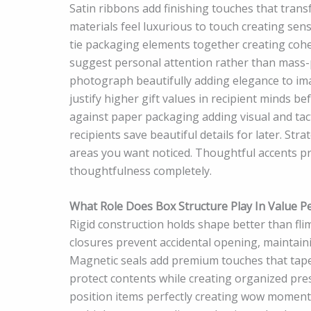
Satin ribbons add finishing touches that transf
materials feel luxurious to touch creating se
tie packaging elements together creating coh
suggest personal attention rather than mass
photograph beautifully adding elegance to im
justify higher gift values in recipient minds 
against paper packaging adding visual and tact
recipients save beautiful details for later. St
areas you want noticed. Thoughtful accents p
thoughtfulness completely.
What Role Does Box Structure Play In Value P
Rigid construction holds shape better than fl
closures prevent accidental opening, maintaini
Magnetic seals add premium touches that tape 
protect contents while creating organized pre
position items perfectly creating wow moments 