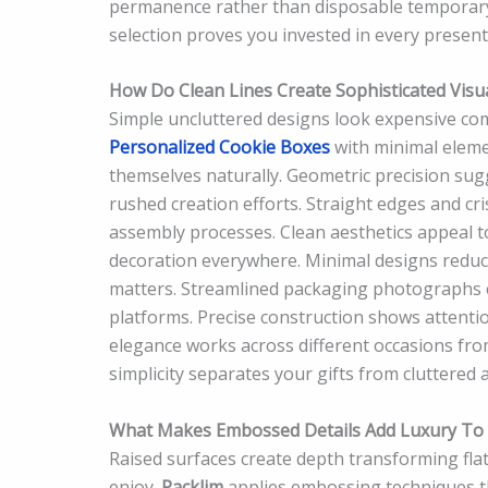
permanence rather than disposable temporary
selection proves you invested in every presenta
How Do Clean Lines Create Sophisticated Visu
Simple uncluttered designs look expensive c
Personalized Cookie Boxes
with minimal eleme
themselves naturally. Geometric precision su
rushed creation efforts. Straight edges and cr
assembly processes. Clean aesthetics appeal t
decoration everywhere. Minimal designs reduce 
matters. Streamlined packaging photographs e
platforms. Precise construction shows attentio
elegance works across different occasions fro
simplicity separates your gifts from cluttered a
What Makes Embossed Details Add Luxury To 
Raised surfaces create depth transforming fla
enjoy.
Packlim
applies embossing techniques 