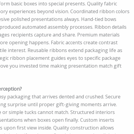
orm basic boxes into special presents. Quality fabric
nsory experiences beyond vision. Coordinated ribbon colors
esive polished presentations always. Hand-tied bows
-produced automated assembly processes. Ribbon details
ages recipients capture and share. Premium materials
before opening happens. Fabric accents create contrast
ile interest. Reusable ribbons extend packaging life as
rategic ribbon placement guides eyes to specific package
rove you invested time making presentation match gift
erception?
imsy packaging that arrives dented and crushed. Secure
ng surprise until proper gift-giving moments arrive.
or simple tucks cannot match. Structured interiors
sentations when boxes open finally. Custom inserts
upon first view inside. Quality construction allows