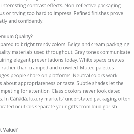
g interesting contrast effects. Non-reflective packaging
s or trying too hard to impress. Refined finishes prove
tly and confidently.
emium Quality?
pared to bright trendy colors. Beige and cream packaging
ality materials used throughout. Gray tones communicate
uiring elegant presentations today. White space creates
s rather than cramped and crowded. Muted palettes
ages people share on platforms. Neutral colors work
s about appropriateness or taste. Subtle shades let the
mpeting for attention. Classic colors never look dated
s. In
Canada,
luxury markets’ understated packaging often
ticated neutrals separate your gifts from loud garish
t Value?