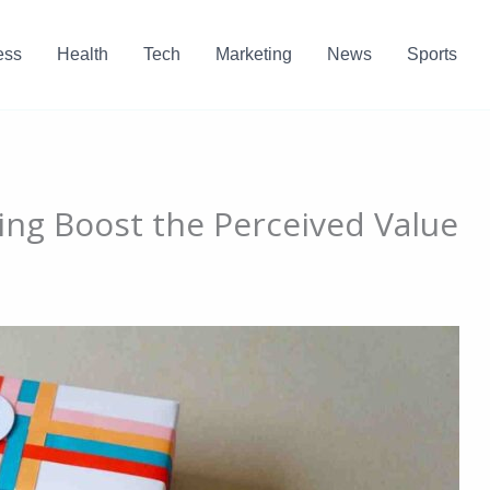
ess
Health
Tech
Marketing
News
Sports
ng Boost the Perceived Value