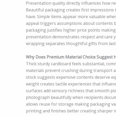
Presentation quality directly influences how r
Beautiful packaging creates first impressions t
have. Simple items appear more valuable when 
appeal triggers assumptions about contents b
packaging justifies higher price points making
presentation demonstrates respect and care y
wrapping separates thoughtful gifts from las
Why Does Premium Material Choice Suggest Hi
Thick sturdy cardboard feels substantial, comm
materials prevent crushing during transport a
stock suggests expensive contents deserve equ
weight creates tactile experiences that influ
surfaces add sensory richness that smooth pla
photograph beautifully when recipients docum
allows reuse for storage making packaging va
printing and finishes better creating sharper 