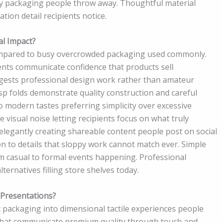
 packaging people throw away. Thoughtful material
tion detail recipients notice.
al Impact?
ompared to busy overcrowded packaging used commonly.
nts communicate confidence that products sell
ggests professional design work rather than amateur
isp folds demonstrate quality construction and careful
o modern tastes preferring simplicity over excessive
visual noise letting recipients focus on what truly
legantly creating shareable content people post on social
n to details that sloppy work cannot match ever. Simple
m casual to formal events happening. Professional
lternatives filling store shelves today.
Presentations?
t packaging into dimensional tactile experiences people
that communicate premium quality through touch and