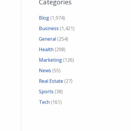
Categories
Blog
(1,974)
Business
(1,421)
General
(254)
Health
(298)
Marketing
(126)
News
(55)
Real Estate
(27)
Sports
(38)
Tech
(161)