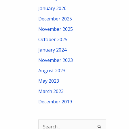
January 2026
December 2025
November 2025
October 2025
January 2024
November 2023
August 2023
May 2023
March 2023
December 2019
S