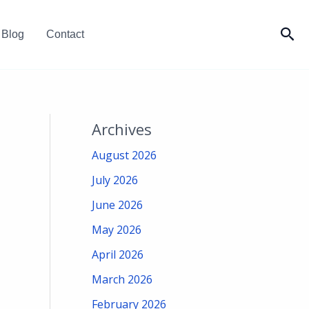
Sea
Blog
Contact
Archives
August 2026
July 2026
June 2026
May 2026
April 2026
March 2026
February 2026