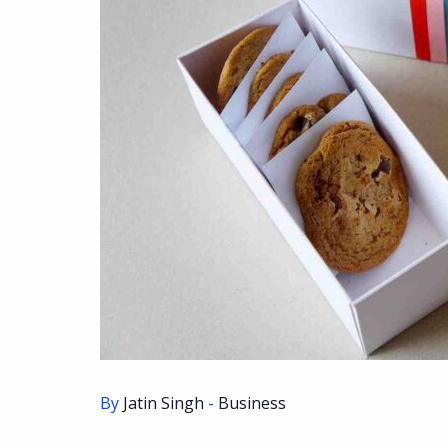
By
Jatin Singh
-
Business