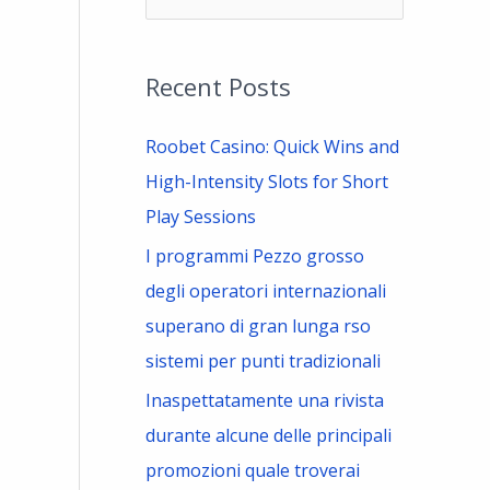
e
a
Recent Posts
r
c
Roobet Casino: Quick Wins and
h
High-Intensity Slots for Short
f
Play Sessions
o
I programmi Pezzo grosso
r
degli operatori internazionali
:
superano di gran lunga rso
sistemi per punti tradizionali
Inaspettatamente una rivista
durante alcune delle principali
promozioni quale troverai