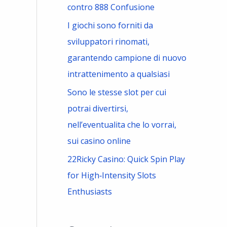
contro 888 Confusione
I giochi sono forniti da
sviluppatori rinomati,
garantendo campione di nuovo
intrattenimento a qualsiasi
Sono le stesse slot per cui
potrai divertirsi,
nell’eventualita che lo vorrai,
sui casino online
22Ricky Casino: Quick Spin Play
for High‑Intensity Slots
Enthusiasts