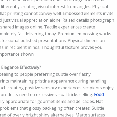
ifferently creating visual interest from angles. Physical
flat printing cannot convey well. Embossed elements invite
 just visual appreciation alone. Raised details photograph
 shared images online. Tactile experiences create
letely fail delivering today. Premium embossing works
professional polished presentations. Physical dimension
ces in recipient minds. Thoughtful texture proves you
 importance shown.
legance Effectively?
ealing to people preferring subtle over flashy
rints maintaining pristine appearance during handling
ouch creating positive sensory experiences recipients enjoy.
roducts need no excessive visual tricks selling.
Food
ly appropriate for gourmet items and delicacies. Flat
 problems that glossy packaging often creates. Subtle
red of overly bright shiny alternatives. Matte surfaces