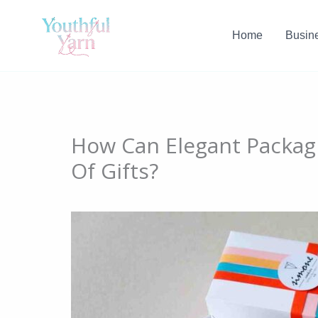
Skip
to
Home
Busin
content
How Can Elegant Packagi
Of Gifts?