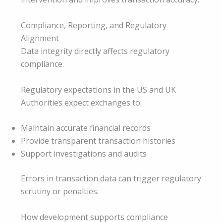
Compliance, Reporting, and Regulatory
Alignment
Data integrity directly affects regulatory
compliance.
Regulatory expectations in the US and UK
Authorities expect exchanges to:
Maintain accurate financial records
Provide transparent transaction histories
Support investigations and audits
Errors in transaction data can trigger regulatory
scrutiny or penalties.
How development supports compliance