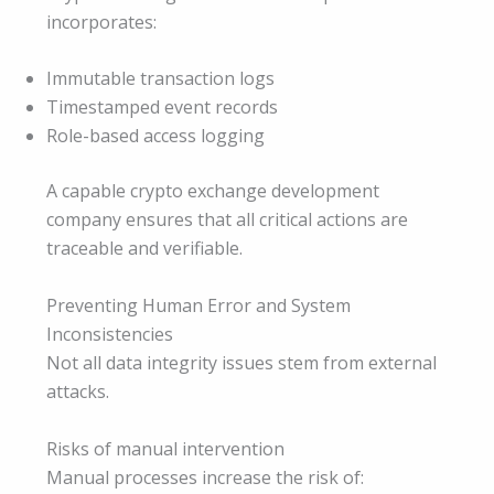
incorporates:
Immutable transaction logs
Timestamped event records
Role-based access logging
A capable crypto exchange development
company ensures that all critical actions are
traceable and verifiable.
Preventing Human Error and System
Inconsistencies
Not all data integrity issues stem from external
attacks.
Risks of manual intervention
Manual processes increase the risk of: