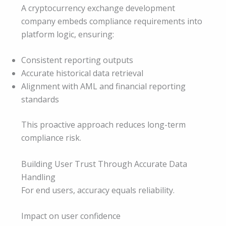
A cryptocurrency exchange development
company embeds compliance requirements into
platform logic, ensuring:
Consistent reporting outputs
Accurate historical data retrieval
Alignment with AML and financial reporting
standards
This proactive approach reduces long-term
compliance risk.
Building User Trust Through Accurate Data
Handling
For end users, accuracy equals reliability.
Impact on user confidence