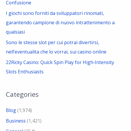
Confusione
I giochi sono forniti da sviluppatori rinomati,
garantendo campione di nuovo intrattenimento a
qualsiasi
Sono le stesse slot per cui potrai divertirsi,
nell’eventualita che lo vorrai, sui casino online
22Ricky Casino: Quick Spin Play for High‑Intensity
Slots Enthusiasts
Categories
Blog
(1,974)
Business
(1,421)