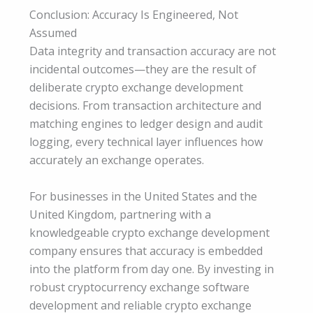
Conclusion: Accuracy Is Engineered, Not
Assumed
Data integrity and transaction accuracy are not
incidental outcomes—they are the result of
deliberate crypto exchange development
decisions. From transaction architecture and
matching engines to ledger design and audit
logging, every technical layer influences how
accurately an exchange operates.
For businesses in the United States and the
United Kingdom, partnering with a
knowledgeable crypto exchange development
company ensures that accuracy is embedded
into the platform from day one. By investing in
robust cryptocurrency exchange software
development and reliable crypto exchange