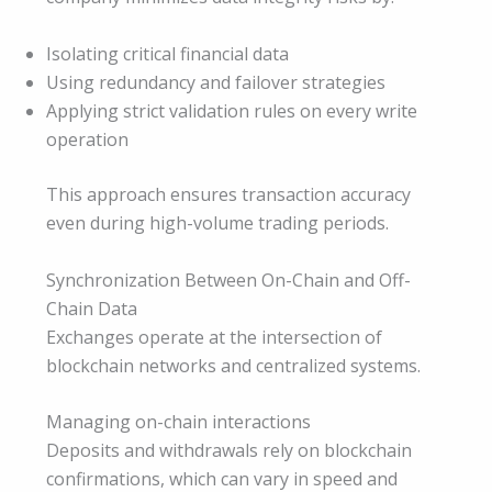
Isolating critical financial data
Using redundancy and failover strategies
Applying strict validation rules on every write
operation
This approach ensures transaction accuracy
even during high-volume trading periods.
Synchronization Between On-Chain and Off-
Chain Data
Exchanges operate at the intersection of
blockchain networks and centralized systems.
Managing on-chain interactions
Deposits and withdrawals rely on blockchain
confirmations, which can vary in speed and