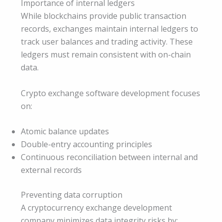
Importance of internal ledgers
While blockchains provide public transaction
records, exchanges maintain internal ledgers to
track user balances and trading activity. These
ledgers must remain consistent with on-chain
data.
Crypto exchange software development focuses
on:
Atomic balance updates
Double-entry accounting principles
Continuous reconciliation between internal and
external records
Preventing data corruption
A cryptocurrency exchange development
company minimizes data integrity risks by: