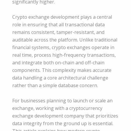
significantly higher.
Crypto exchange development plays a central
role in ensuring that all transactional data
remains consistent, tamper-resistant, and
auditable across the platform. Unlike traditional
financial systems, crypto exchanges operate in
real time, process high-frequency transactions,
and integrate both on-chain and off-chain
components. This complexity makes accurate
data handling a core architectural challenge
rather than a simple database concern.
For businesses planning to launch or scale an
exchange, working with a cryptocurrency
exchange development company that prioritizes
data integrity from the ground up is essential.
This article explains how modern crypto