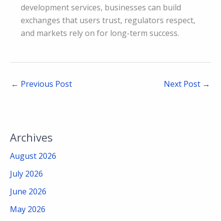
development services, businesses can build
exchanges that users trust, regulators respect,
and markets rely on for long-term success.
←
Previous Post
Next Post
→
Archives
August 2026
July 2026
June 2026
May 2026