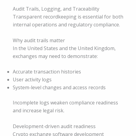
Audit Trails, Logging, and Traceability
Transparent recordkeeping is essential for both
internal operations and regulatory compliance.
Why audit trails matter
In the United States and the United Kingdom,
exchanges may need to demonstrate:
Accurate transaction histories
User activity logs
System-level changes and access records
Incomplete logs weaken compliance readiness
and increase legal risk.
Development-driven audit readiness
Crypto exchange software development