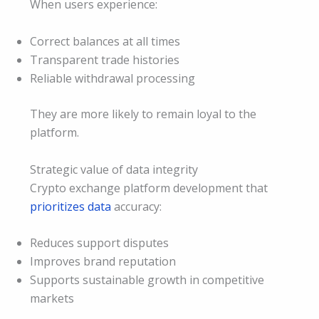
When users experience:
Correct balances at all times
Transparent trade histories
Reliable withdrawal processing
They are more likely to remain loyal to the
platform.
Strategic value of data integrity
Crypto exchange platform development that
prioritizes data
accuracy:
Reduces support disputes
Improves brand reputation
Supports sustainable growth in competitive
markets