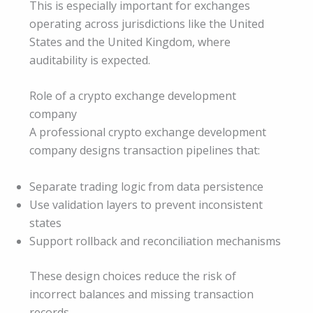
This is especially important for exchanges
operating across jurisdictions like the United
States and the United Kingdom, where
auditability is expected.
Role of a crypto exchange development
company
A professional crypto exchange development
company designs transaction pipelines that:
Separate trading logic from data persistence
Use validation layers to prevent inconsistent
states
Support rollback and reconciliation mechanisms
These design choices reduce the risk of
incorrect balances and missing transaction
records.