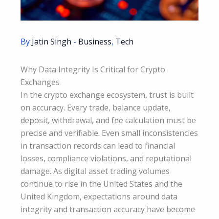
By
Jatin Singh
-
Business
,
Tech
Why Data Integrity Is Critical for Crypto
Exchanges
In the crypto exchange ecosystem, trust is built
on accuracy. Every trade, balance update,
deposit, withdrawal, and fee calculation must be
precise and verifiable. Even small inconsistencies
in transaction records can lead to financial
losses, compliance violations, and reputational
damage. As digital asset trading volumes
continue to rise in the United States and the
United Kingdom, expectations around data
integrity and transaction accuracy have become