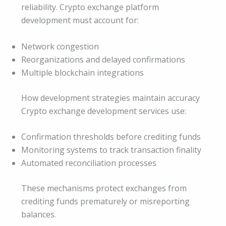
reliability. Crypto exchange platform
development must account for:
Network congestion
Reorganizations and delayed confirmations
Multiple blockchain integrations
How development strategies maintain accuracy
Crypto exchange development services use:
Confirmation thresholds before crediting funds
Monitoring systems to track transaction finality
Automated reconciliation processes
These mechanisms protect exchanges from
crediting funds prematurely or misreporting
balances.