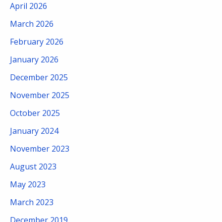
April 2026
March 2026
February 2026
January 2026
December 2025
November 2025
October 2025
January 2024
November 2023
August 2023
May 2023
March 2023
December 2019