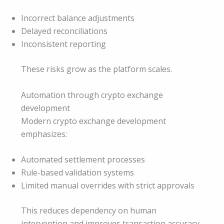
Incorrect balance adjustments
Delayed reconciliations
Inconsistent reporting
These risks grow as the platform scales.
Automation through crypto exchange
development
Modern crypto exchange development
emphasizes:
Automated settlement processes
Rule-based validation systems
Limited manual overrides with strict approvals
This reduces dependency on human
intervention and improves transaction accuracy.