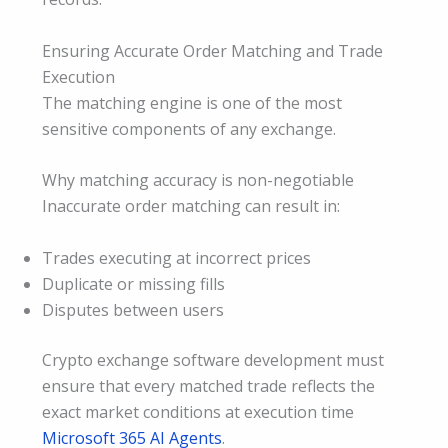
Ensuring Accurate Order Matching and Trade
Execution
The matching engine is one of the most
sensitive components of any exchange.
Why matching accuracy is non-negotiable
Inaccurate order matching can result in:
Trades executing at incorrect prices
Duplicate or missing fills
Disputes between users
Crypto exchange software development must
ensure that every matched trade reflects the
exact market conditions at execution time
Microsoft 365 AI Agents
.