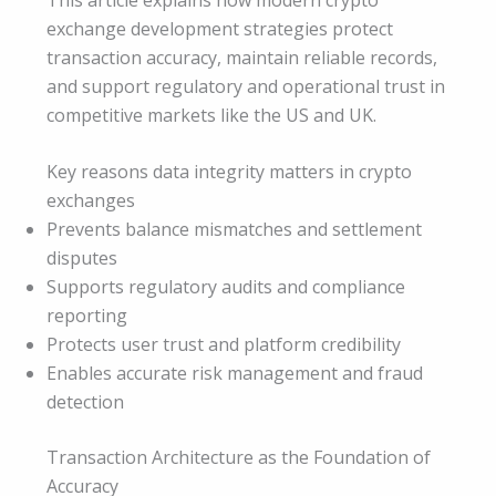
exchange development strategies protect
transaction accuracy, maintain reliable records,
and support regulatory and operational trust in
competitive markets like the US and UK.
Key reasons data integrity matters in crypto
exchanges
Prevents balance mismatches and settlement
disputes
Supports regulatory audits and compliance
reporting
Protects user trust and platform credibility
Enables accurate risk management and fraud
detection
Transaction Architecture as the Foundation of
Accuracy