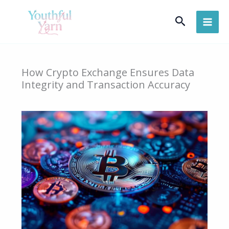
Skip
Search
to
content
How Crypto Exchange Ensures Data
Integrity and Transaction Accuracy