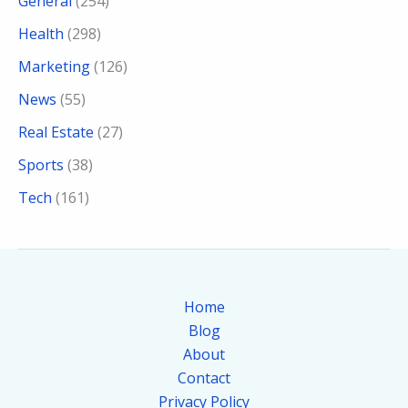
General
(254)
Health
(298)
Marketing
(126)
News
(55)
Real Estate
(27)
Sports
(38)
Tech
(161)
Home
Blog
About
Contact
Privacy Policy