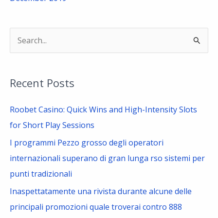
S
e
a
Recent Posts
r
c
Roobet Casino: Quick Wins and High-Intensity Slots
h
for Short Play Sessions
f
I programmi Pezzo grosso degli operatori
o
internazionali superano di gran lunga rso sistemi per
r
punti tradizionali
:
Inaspettatamente una rivista durante alcune delle
principali promozioni quale troverai contro 888