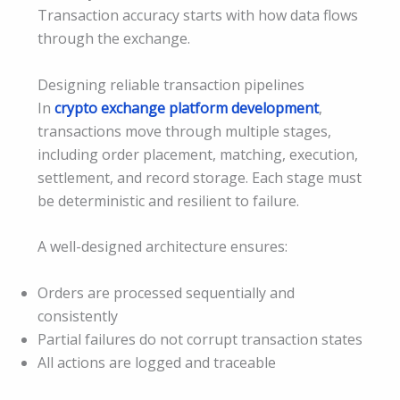
Transaction accuracy starts with how data flows
through the exchange.
Designing reliable transaction pipelines
In
crypto exchange platform development
,
transactions move through multiple stages,
including order placement, matching, execution,
settlement, and record storage. Each stage must
be deterministic and resilient to failure.
A well-designed architecture ensures:
Orders are processed sequentially and
consistently
Partial failures do not corrupt transaction states
All actions are logged and traceable