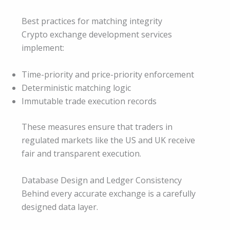
Best practices for matching integrity
Crypto exchange development services
implement:
Time-priority and price-priority enforcement
Deterministic matching logic
Immutable trade execution records
These measures ensure that traders in
regulated markets like the US and UK receive
fair and transparent execution.
Database Design and Ledger Consistency
Behind every accurate exchange is a carefully
designed data layer.