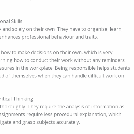
onal Skills
ly and solely on their own. They have to organise, learn,
enhances professional behaviour and traits.
how to make decisions on their own, which is very
Learning how to conduct their work without any reminders
ssures in the workplace. Being responsible helps students
d of themselves when they can handle difficult work on
itical Thinking
horoughly. They require the analysis of information as
ssignments require less procedural explanation, which
tigate and grasp subjects accurately.