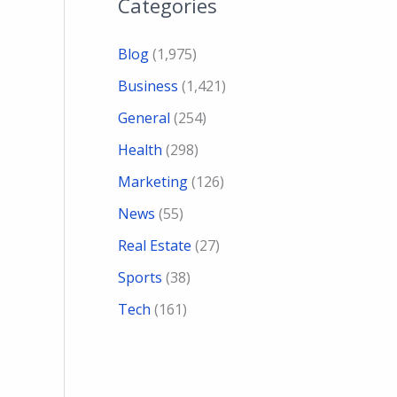
Categories
Blog
(1,975)
Business
(1,421)
General
(254)
Health
(298)
Marketing
(126)
News
(55)
Real Estate
(27)
Sports
(38)
Tech
(161)