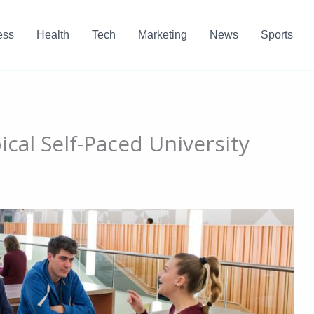
ess
Health
Tech
Marketing
News
Sports
cal Self-Paced University