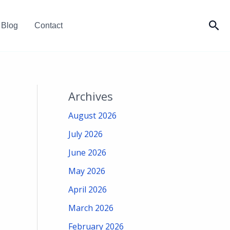
Sea
Blog
Contact
Archives
August 2026
July 2026
June 2026
May 2026
April 2026
March 2026
February 2026