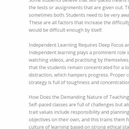
Some students believe that self-paced means no 
the tests or assignments that are given out. T
sometimes both. Students need to be very awar
These are all factors that increase the difficult
would be difficult enough by itself.
Independent Learning Requires Deep Focus 
Independent learning plays a prominent role in
watching videos, and practising by themselves.
that the students remain concentrated for a lo
distraction, which hampers progress. Proper 
strategy is full of toughness and concentratio
How Does the Demanding Nature of Teaching
Self-paced classes are full of challenges but a
trait values include responsibility and plannin
objectives on their own, and this trains them
culture of learning based on strong ethical st