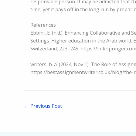
responsible person. It may be admitted that 
time, yet it pays off in the long run by prepar
References
Ebbini, E. (n.d.). Enhancing Collaborative and 
Settings. Higher education in the Arab world:
Switzerland, 223–245. https://link.springer.c
writers, b. a. (2024, Nov 1). The Role of Assi
https://bestassignmentwriter.co.uk/blog/the-
←
Previous Post