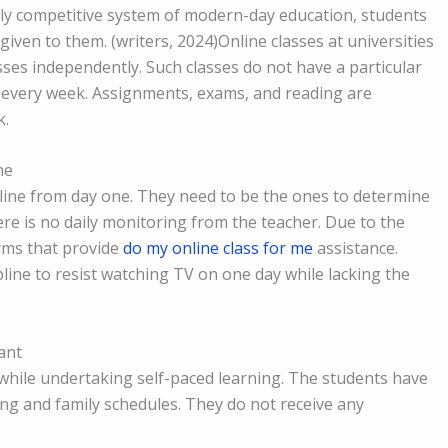
ghly competitive system of modern-day education, students
iven to them. (writers, 2024)Online classes at universities
asses independently. Such classes do not have a particular
e every week. Assignments, exams, and reading are
k.
ne
ipline from day one. They need to be the ones to determine
ere is no daily monitoring from the teacher. Due to the
orms that provide
do my online class for me
assistance.
line to resist watching TV on one day while lacking the
ant
 while undertaking self-paced learning. The students have
ing and family schedules. They do not receive any