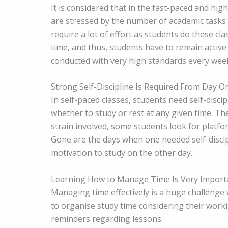
It is considered that in the fast-paced and hi
are stressed by the number of academic tasks g
require a lot of effort as students do these cl
time, and thus, students have to remain activ
conducted with very high standards every wee
Strong Self-Discipline Is Required From Day O
In self-paced classes, students need self-disc
whether to study or rest at any given time. Th
strain involved, some students look for platf
Gone are the days when one needed self-discip
motivation to study on the other day.
Learning How to Manage Time Is Very Import
Managing time effectively is a huge challenge
to organise study time considering their work
reminders regarding lessons.