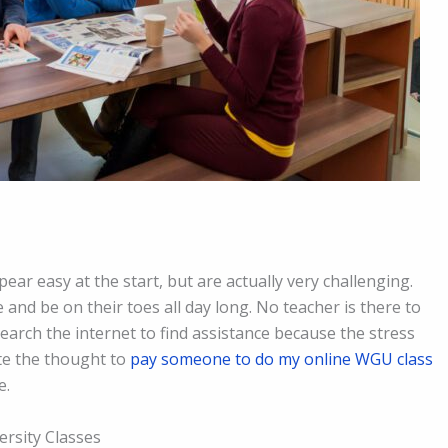
pear easy at the start, but are actually very challenging.
and be on their toes all day long. No teacher is there to
arch the internet to find assistance because the stress
te the thought to
pay someone to do my online WGU class
e.
ersity Classes