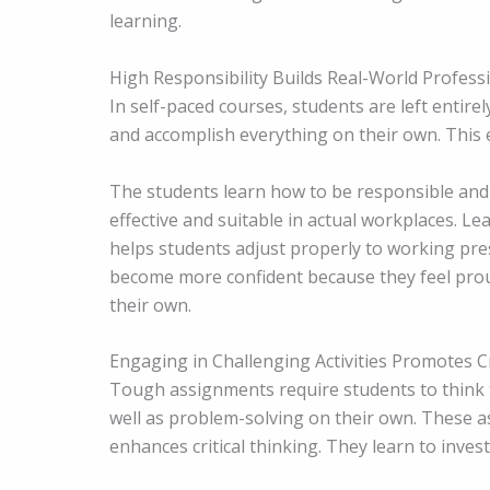
learning.
High Responsibility Builds Real-World Professi
In self-paced courses, students are left entire
and accomplish everything on their own. This 
The students learn how to be responsible and 
effective and suitable in actual workplaces. 
helps students adjust properly to working pre
become more confident because they feel prou
their own.
Engaging in Challenging Activities Promotes Cr
Tough assignments require students to think t
well as problem-solving on their own. These a
enhances critical thinking. They learn to inves