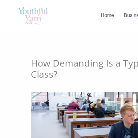
Skip
to
Home
Busin
content
How Demanding Is a Typi
Class?