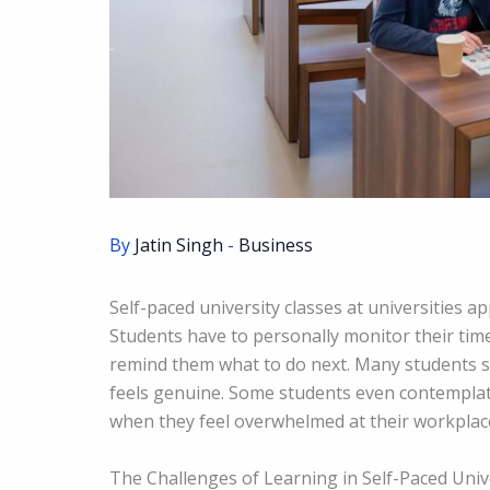
By
Jatin Singh
-
Business
Self-paced university classes at universities ap
Students have to personally monitor their time 
remind them what to do next. Many students se
feels genuine. Some students even contempla
when they feel overwhelmed at their workplac
The Challenges of Learning in Self-Paced Univ