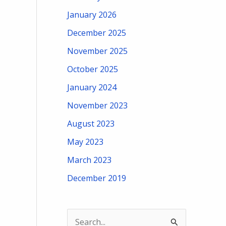
January 2026
December 2025
November 2025
October 2025
January 2024
November 2023
August 2023
May 2023
March 2023
December 2019
S