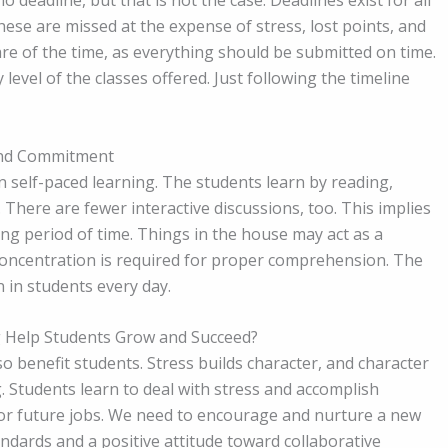
deadline, but that is not the case. Deadlines exist for all
hese are missed at the expense of stress, lost points, and
e of the time, as everything should be submitted on time.
y level of the classes offered. Just following the timeline
and Commitment
 self-paced learning. The students learn by reading,
 There are fewer interactive discussions, too. This implies
ng period of time. Things in the house may act as a
concentration is required for proper comprehension. The
n in students every day.
 Help Students Grow and Succeed?
lso benefit students. Stress builds character, and character
g. Students learn to deal with stress and accomplish
 for future jobs. We need to encourage and nurture a new
andards and a positive attitude toward collaborative