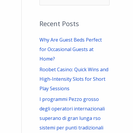
e
a
Recent Posts
r
c
Why Are Guest Beds Perfect
h
for Occasional Guests at
f
Home?
o
Roobet Casino: Quick Wins and
r
High-Intensity Slots for Short
:
Play Sessions
I programmi Pezzo grosso
degli operatori internazionali
superano di gran lunga rso
sistemi per punti tradizionali