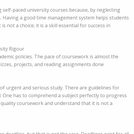
 self-paced university courses because, by neglecting
s. Having a good time management system helps students
ot a choice; it is a skill essential for success in
sity Rigour
ademic policies. The pace of coursework is almost the
uizzes, projects, and reading assignments done
of urgent and serious study. There are guidelines for
ed. One has to comprehend a subject perfectly to progress
y quality coursework and understand that it is not a