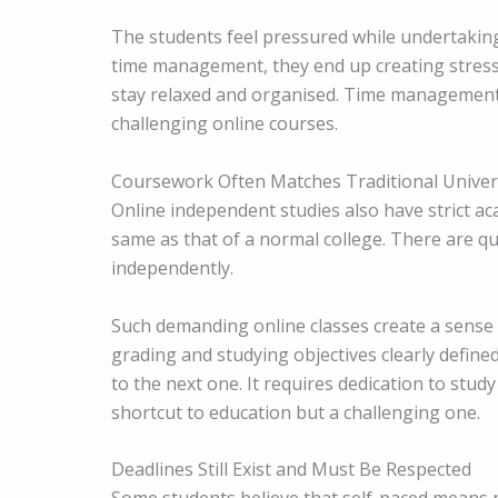
The students feel pressured while undertaking
time management, they end up creating stres
stay relaxed and organised. Time management is n
challenging online courses.
Coursework Often Matches Traditional Univer
Online independent studies also have strict ac
same as that of a normal college. There are q
independently.
Such demanding online classes create a sense 
grading and studying objectives clearly defin
to the next one. It requires dedication to stud
shortcut to education but a challenging one.
Deadlines Still Exist and Must Be Respected