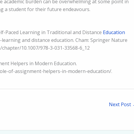
the academic burden can be overwhelming at some point in
ing a student for their future endeavours.
Self-Paced Learning in Traditional and Distance
Education
 E-learning and distance education. Cham: Springer Nature
om/chapter/10.1007/978-3-031-33568-6_12
gnment Helpers in Modern Education.
role-of-assignment-helpers-in-modern-education/.
Next Post