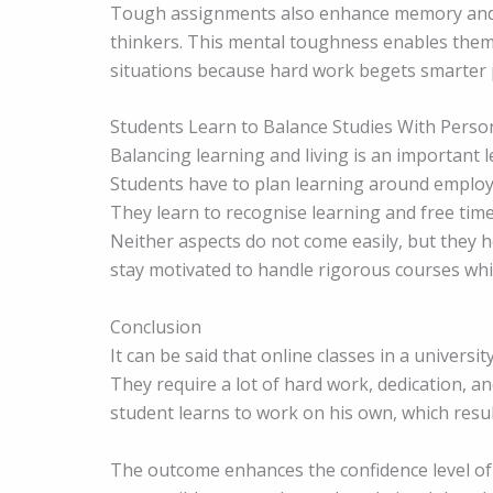
Tough assignments also enhance memory and c
thinkers. This mental toughness enables them t
situations because hard work begets smarter
Students Learn to Balance Studies With Person
Balancing learning and living is an important l
Students have to plan learning around employ
They learn to recognise learning and free time.
Neither aspects do not come easily, but they 
stay motivated to handle rigorous courses whi
Conclusion
It can be said that online classes in a universi
They require a lot of hard work, dedication, an
student learns to work on his own, which resul
The outcome enhances the confidence level of 