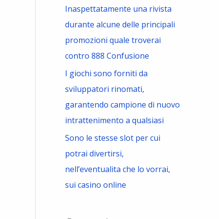
Inaspettatamente una rivista
durante alcune delle principali
promozioni quale troverai
contro 888 Confusione
I giochi sono forniti da
sviluppatori rinomati,
garantendo campione di nuovo
intrattenimento a qualsiasi
Sono le stesse slot per cui
potrai divertirsi,
nell’eventualita che lo vorrai,
sui casino online