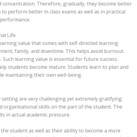
oncentration. Therefore, gradually, they become better
o perform better in class exams as well as in practical
 performance.
al Life
earning value that comes with self-directed learning.
ment, family, and downtime. This helps avoid burnout.
 Such learning value is essential for future success.
help students become mature. Students learn to plan and
le maintaining their own well-being.
ty setting are very challenging yet extremely gratifying.
d organisational skills on the part of the student. The
ts in actual academic pressure.
the student as well as their ability to become a more