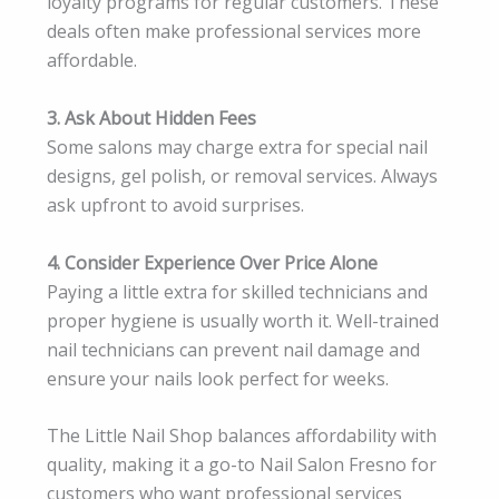
loyalty programs for regular customers. These
deals often make professional services more
affordable.
3. Ask About Hidden Fees
Some salons may charge extra for special nail
designs, gel polish, or removal services. Always
ask upfront to avoid surprises.
4. Consider Experience Over Price Alone
Paying a little extra for skilled technicians and
proper hygiene is usually worth it. Well-trained
nail technicians can prevent nail damage and
ensure your nails look perfect for weeks.
The Little Nail Shop balances affordability with
quality, making it a go-to Nail Salon Fresno for
customers who want professional services