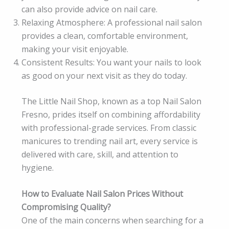
can also provide advice on nail care.
Relaxing Atmosphere: A professional nail salon
provides a clean, comfortable environment,
making your visit enjoyable.
Consistent Results: You want your nails to look
as good on your next visit as they do today.
The Little Nail Shop, known as a top Nail Salon
Fresno, prides itself on combining affordability
with professional-grade services. From classic
manicures to trending nail art, every service is
delivered with care, skill, and attention to
hygiene.
How to Evaluate Nail Salon Prices Without
Compromising Quality?
One of the main concerns when searching for a