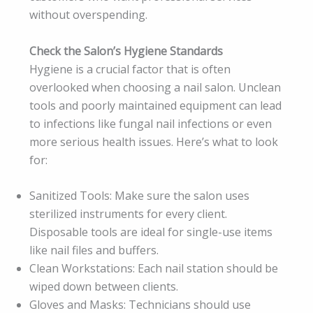
without overspending.
Check the Salon’s Hygiene Standards
Hygiene is a crucial factor that is often
overlooked when choosing a nail salon. Unclean
tools and poorly maintained equipment can lead
to infections like fungal nail infections or even
more serious health issues. Here’s what to look
for:
Sanitized Tools: Make sure the salon uses
sterilized instruments for every client.
Disposable tools are ideal for single-use items
like nail files and buffers.
Clean Workstations: Each nail station should be
wiped down between clients.
Gloves and Masks: Technicians should use