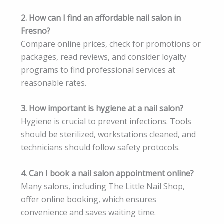
2. How can I find an affordable nail salon in
Fresno?
Compare online prices, check for promotions or
packages, read reviews, and consider loyalty
programs to find professional services at
reasonable rates.
3. How important is hygiene at a nail salon?
Hygiene is crucial to prevent infections. Tools
should be sterilized, workstations cleaned, and
technicians should follow safety protocols.
4. Can I book a nail salon appointment online?
Many salons, including The Little Nail Shop,
offer online booking, which ensures
convenience and saves waiting time.