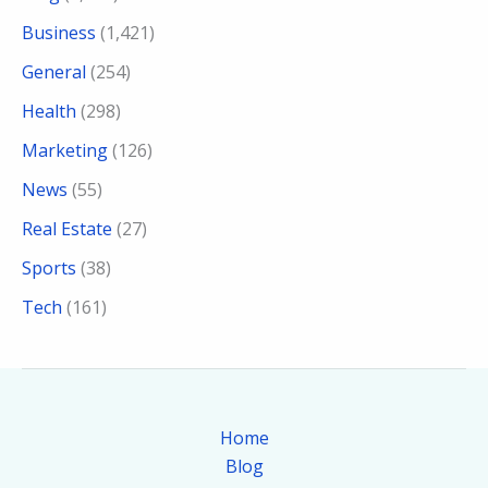
Business
(1,421)
General
(254)
Health
(298)
Marketing
(126)
News
(55)
Real Estate
(27)
Sports
(38)
Tech
(161)
Home
Blog