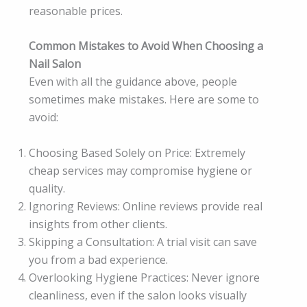
reasonable prices.
Common Mistakes to Avoid When Choosing a
Nail Salon
Even with all the guidance above, people
sometimes make mistakes. Here are some to
avoid:
Choosing Based Solely on Price: Extremely
cheap services may compromise hygiene or
quality.
Ignoring Reviews: Online reviews provide real
insights from other clients.
Skipping a Consultation: A trial visit can save
you from a bad experience.
Overlooking Hygiene Practices: Never ignore
cleanliness, even if the salon looks visually