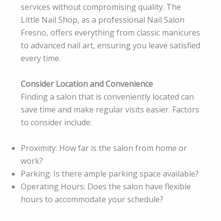
services without compromising quality. The
Little Nail Shop, as a professional Nail Salon
Fresno, offers everything from classic manicures
to advanced nail art, ensuring you leave satisfied
every time.
Consider Location and Convenience
Finding a salon that is conveniently located can
save time and make regular visits easier. Factors
to consider include:
Proximity: How far is the salon from home or
work?
Parking: Is there ample parking space available?
Operating Hours: Does the salon have flexible
hours to accommodate your schedule?