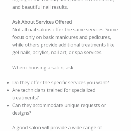
and beautiful nail results.
Ask About Services Offered
Not all nail salons offer the same services. Some
focus only on basic manicures and pedicures,
while others provide additional treatments like
gel nails, acrylics, nail art, or spa services.
When choosing a salon, ask:
Do they offer the specific services you want?
Are technicians trained for specialized
treatments?
Can they accommodate unique requests or
designs?
A good salon will provide a wide range of