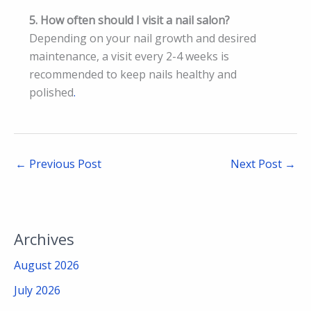
5. How often should I visit a nail salon?
Depending on your nail growth and desired
maintenance, a visit every 2-4 weeks is
recommended to keep nails healthy and
polished
.
←
Previous Post
Next Post
→
Archives
August 2026
July 2026