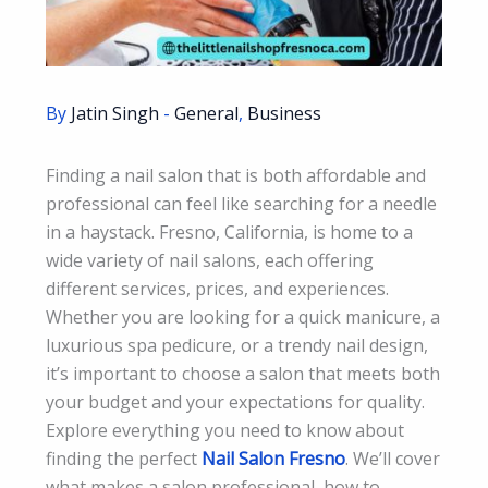
By
Jatin Singh
-
General
,
Business
Finding a nail salon that is both affordable and
professional can feel like searching for a needle
in a haystack. Fresno, California, is home to a
wide variety of nail salons, each offering
different services, prices, and experiences.
Whether you are looking for a quick manicure, a
luxurious spa pedicure, or a trendy nail design,
it’s important to choose a salon that meets both
your budget and your expectations for quality.
Explore everything you need to know about
finding the perfect
Nail Salon Fresno
. We’ll cover
what makes a salon professional, how to