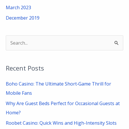
March 2023
December 2019
S
e
a
Recent Posts
r
c
Boho Casino: The Ultimate Short‑Game Thrill for
h
Mobile Fans
f
Why Are Guest Beds Perfect for Occasional Guests at
o
Home?
r
Roobet Casino: Quick Wins and High-Intensity Slots
: