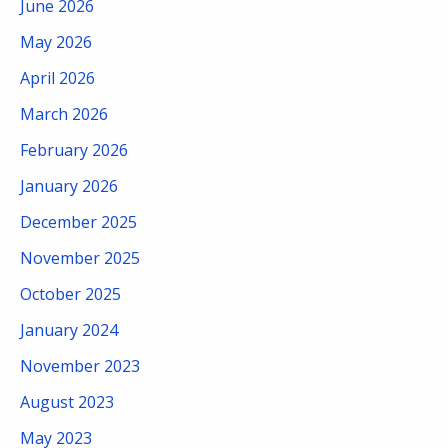
June 2026
May 2026
April 2026
March 2026
February 2026
January 2026
December 2025
November 2025
October 2025
January 2024
November 2023
August 2023
May 2023