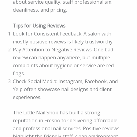
about service quality, staff professionalism,
cleanliness, and pricing.
Tips for Using Reviews:
Look for Consistent Feedback: A salon with
mostly positive reviews is likely trustworthy.
Pay Attention to Negative Reviews: One bad
review can happen anywhere, but multiple
complaints about hygiene or service are red
flags.
Check Social Media: Instagram, Facebook, and
Yelp often showcase nail designs and client
experiences.
The Little Nail Shop has built a strong
reputation in Fresno for delivering affordable
and professional nail services. Positive reviews
highlight the friendly staff, clean environment,