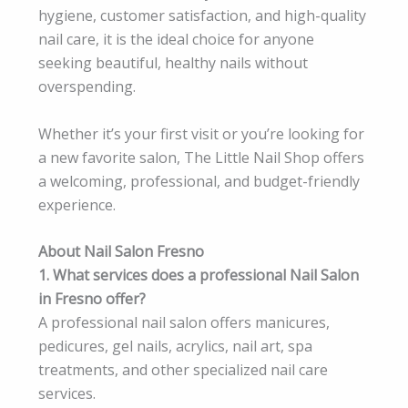
hygiene, customer satisfaction, and high-quality
nail care, it is the ideal choice for anyone
seeking beautiful, healthy nails without
overspending.
Whether it’s your first visit or you’re looking for
a new favorite salon, The Little Nail Shop offers
a welcoming, professional, and budget-friendly
experience.
About Nail Salon Fresno
1. What services does a professional Nail Salon
in Fresno offer?
A professional nail salon offers manicures,
pedicures, gel nails, acrylics, nail art, spa
treatments, and other specialized nail care
services.