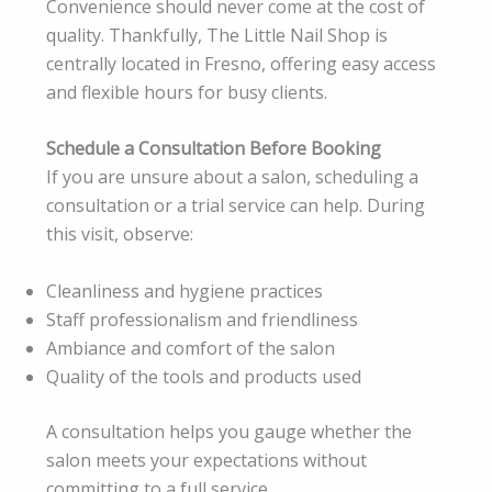
Convenience should never come at the cost of
quality. Thankfully, The Little Nail Shop is
centrally located in Fresno, offering easy access
and flexible hours for busy clients.
Schedule a Consultation Before Booking
If you are unsure about a salon, scheduling a
consultation or a trial service can help. During
this visit, observe:
Cleanliness and hygiene practices
Staff professionalism and friendliness
Ambiance and comfort of the salon
Quality of the tools and products used
A consultation helps you gauge whether the
salon meets your expectations without
committing to a full service.