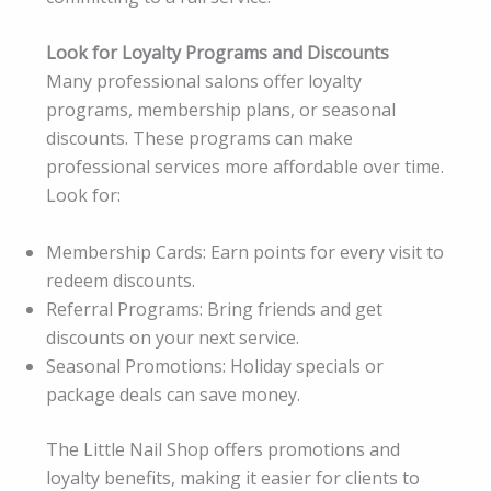
Look for Loyalty Programs and Discounts
Many professional salons offer loyalty
programs, membership plans, or seasonal
discounts. These programs can make
professional services more affordable over time.
Look for:
Membership Cards: Earn points for every visit to
redeem discounts.
Referral Programs: Bring friends and get
discounts on your next service.
Seasonal Promotions: Holiday specials or
package deals can save money.
The Little Nail Shop offers promotions and
loyalty benefits, making it easier for clients to