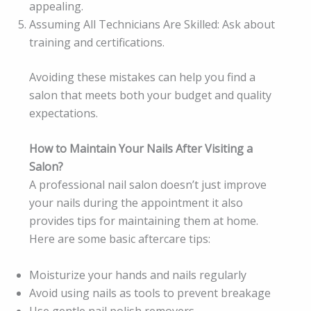
appealing.
Assuming All Technicians Are Skilled: Ask about
training and certifications.
Avoiding these mistakes can help you find a
salon that meets both your budget and quality
expectations.
How to Maintain Your Nails After Visiting a
Salon?
A professional nail salon doesn’t just improve
your nails during the appointment it also
provides tips for maintaining them at home.
Here are some basic aftercare tips:
Moisturize your hands and nails regularly
Avoid using nails as tools to prevent breakage
Use gentle nail polish removers