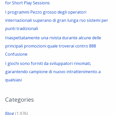
for Short Play Sessions
I programmi Pezzo grosso degli operatori
internazionali superano di gran lunga rso sistemi per
punti tradizionali
Inaspettatamente una rivista durante alcune delle
principali promozioni quale troverai contro 888
Confusione
I giochi sono forniti da sviluppatori rinomati,
garantendo campione di nuovo intrattenimento a
qualsiasi
Categories
Blog
(1,976)