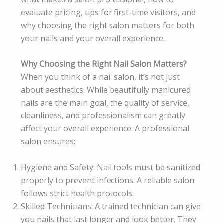
evaluate pricing, tips for first-time visitors, and
why choosing the right salon matters for both
your nails and your overall experience.
Why Choosing the Right Nail Salon Matters?
When you think of a nail salon, it’s not just
about aesthetics. While beautifully manicured
nails are the main goal, the quality of service,
cleanliness, and professionalism can greatly
affect your overall experience. A professional
salon ensures:
Hygiene and Safety: Nail tools must be sanitized
properly to prevent infections. A reliable salon
follows strict health protocols.
Skilled Technicians: A trained technician can give
you nails that last longer and look better. They