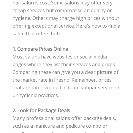
nail salon is cost. Some salons may offer very
cheap services but compromise on quality or
hygiene. Others may charge high prices without
offering exceptional service. Here’s how to find a
salon that offers both:
1. Compare Prices Online
Most salons have websites or social media
pages where they list their services and prices.
Comparing these can give you a clear picture of
the market rate in Fresno. Remember, prices
that are too low could indicate subpar service or
unhygienic practices.
2. Look for Package Deals
Many professional salons offer package deals,
such as a manicure and pedicure combo or