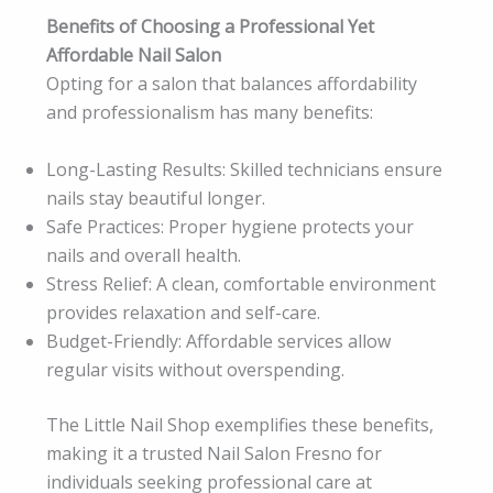
Benefits of Choosing a Professional Yet
Affordable Nail Salon
Opting for a salon that balances affordability
and professionalism has many benefits:
Long-Lasting Results: Skilled technicians ensure
nails stay beautiful longer.
Safe Practices: Proper hygiene protects your
nails and overall health.
Stress Relief: A clean, comfortable environment
provides relaxation and self-care.
Budget-Friendly: Affordable services allow
regular visits without overspending.
The Little Nail Shop exemplifies these benefits,
making it a trusted Nail Salon Fresno for
individuals seeking professional care at