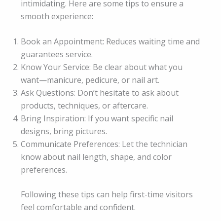
intimidating. Here are some tips to ensure a
smooth experience:
Book an Appointment: Reduces waiting time and
guarantees service.
Know Your Service: Be clear about what you
want—manicure, pedicure, or nail art.
Ask Questions: Don’t hesitate to ask about
products, techniques, or aftercare.
Bring Inspiration: If you want specific nail
designs, bring pictures.
Communicate Preferences: Let the technician
know about nail length, shape, and color
preferences.
Following these tips can help first-time visitors
feel comfortable and confident.