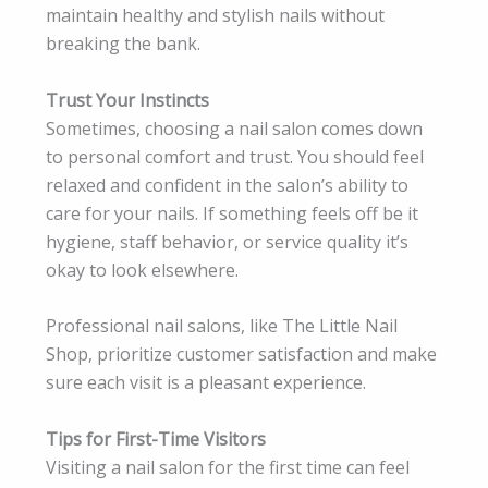
maintain healthy and stylish nails without
breaking the bank.
Trust Your Instincts
Sometimes, choosing a nail salon comes down
to personal comfort and trust. You should feel
relaxed and confident in the salon’s ability to
care for your nails. If something feels off be it
hygiene, staff behavior, or service quality it’s
okay to look elsewhere.
Professional nail salons, like The Little Nail
Shop, prioritize customer satisfaction and make
sure each visit is a pleasant experience.
Tips for First-Time Visitors
Visiting a nail salon for the first time can feel