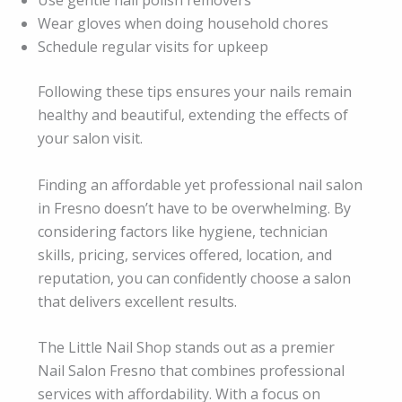
Wear gloves when doing household chores
Schedule regular visits for upkeep
Following these tips ensures your nails remain
healthy and beautiful, extending the effects of
your salon visit.
Finding an affordable yet professional nail salon
in Fresno doesn’t have to be overwhelming. By
considering factors like hygiene, technician
skills, pricing, services offered, location, and
reputation, you can confidently choose a salon
that delivers excellent results.
The Little Nail Shop stands out as a premier
Nail Salon Fresno that combines professional
services with affordability. With a focus on