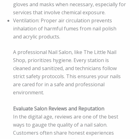
gloves and masks when necessary, especially for
services that involve chemical exposure.
Ventilation: Proper air circulation prevents
inhalation of harmful fumes from nail polish
and acrylic products.
A professional Nail Salon, like The Little Nail
Shop, prioritizes hygiene. Every station is
cleaned and sanitized, and technicians follow
strict safety protocols. This ensures your nails
are cared for in a safe and professional
environment.
Evaluate Salon Reviews and Reputation
In the digital age, reviews are one of the best
ways to gauge the quality of a nail salon.
Customers often share honest experiences