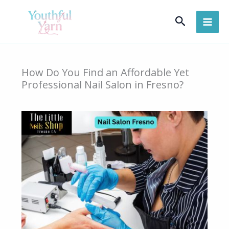
Skip
Search
to
content
How Do You Find an Affordable Yet
Professional Nail Salon in Fresno?