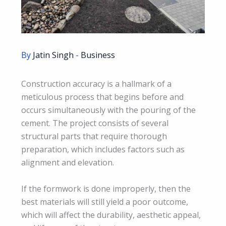
By
Jatin Singh
-
Business
Construction accuracy is a hallmark of a
meticulous process that begins before and
occurs simultaneously with the pouring of the
cement. The project consists of several
structural parts that require thorough
preparation, which includes factors such as
alignment and elevation.
If the formwork is done improperly, then the
best materials will still yield a poor outcome,
which will affect the durability, aesthetic appeal,