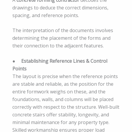
drawings to deduce the correct dimensions,
spacing, and reference points.
The interpretation of the documents involves
determining the placement of the forms and
their connection to the adjacent features.
●
Establishing Reference Lines & Control
Points
The layout is precise when the reference points
are stable and reliable, as the position for the
entire formwork weighs on these, and the
foundations, walls, and columns will be placed
correctly with respect to the structure. Well-built
concrete stairs offer stability, longevity, and
minimal maintenance for any property type.
Skilled workmanship ensures proper load