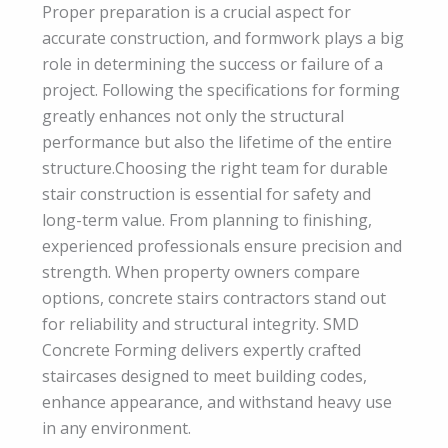
Proper preparation is a crucial aspect for
accurate construction, and formwork plays a big
role in determining the success or failure of a
project. Following the specifications for forming
greatly enhances not only the structural
performance but also the lifetime of the entire
structure.Choosing the right team for durable
stair construction is essential for safety and
long-term value. From planning to finishing,
experienced professionals ensure precision and
strength. When property owners compare
options, concrete stairs contractors stand out
for reliability and structural integrity. SMD
Concrete Forming delivers expertly crafted
staircases designed to meet building codes,
enhance appearance, and withstand heavy use
in any environment.