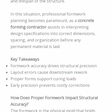
and lifespan of the structure.
In this situation, professional formwork
planning becomes paramount, as a
concrete
forming contractor
assists in interpreting
design specifications into correct dimensions,
spacing, and organization before any
permanent material is laid.
Key Takeaways
Formwork accuracy drives structural precision
Layout errors cause downstream rework
Proper forms support curing loads
Early precision prevents costly corrections
How Does Proper Formwork Impact Structural
Accuracy?
The formwork is the physical mold that holds