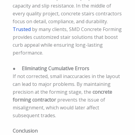
capacity and slip resistance. In the middle of
every quality project, concrete stairs contractors
focus on detail, compliance, and durability.
Trusted
by many clients, SMD Concrete Forming
provides customized stair solutions that boost
curb appeal while ensuring long-lasting
performance.
●
Eliminating Cumulative Errors
If not corrected, small inaccuracies in the layout
can lead to major problems. By maintaining
precision at the forming stage, the
concrete
forming contractor
prevents the issue of
misalignment, which would later affect
subsequent trades.
Conclusion