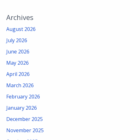
Archives
August 2026
July 2026
June 2026
May 2026
April 2026
March 2026
February 2026
January 2026
December 2025
November 2025