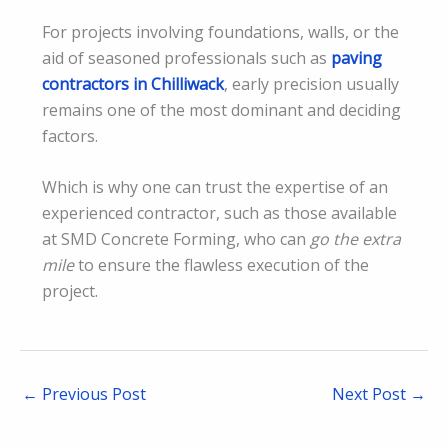
For projects involving foundations, walls, or the
aid of seasoned professionals such as
paving
contractors in Chilliwack
, early precision usually
remains one of the most dominant and deciding
factors.
Which is why one can trust the expertise of an
experienced contractor, such as those available
at SMD Concrete Forming, who can
go the extra
mile
to ensure the flawless execution of the
project.
←
Previous Post
Next Post
→