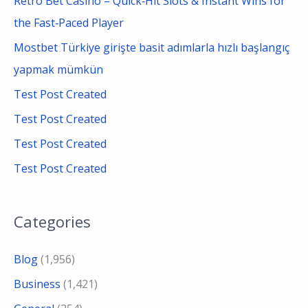
Retro Bet Casino – Quick‑Hit Slots & Instant Wins for
h
the Fast‑Paced Player
f
Mostbet Türkiye girişte basit adımlarla hızlı başlangıç
o
yapmak mümkün
r
Test Post Created
:
Test Post Created
Test Post Created
Test Post Created
Categories
Blog
(1,956)
Business
(1,421)