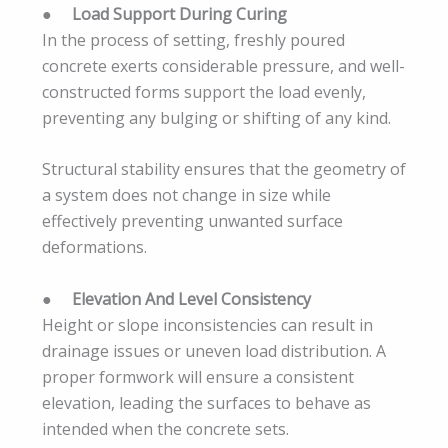
●
Load Support During Curing
In the process of setting, freshly poured
concrete exerts considerable pressure, and well-
constructed forms support the load evenly,
preventing any bulging or shifting of any kind.
Structural stability ensures that the geometry of
a system does not change in size while
effectively preventing unwanted surface
deformations.
●
Elevation And Level Consistency
Height or slope inconsistencies can result in
drainage issues or uneven load distribution. A
proper formwork will ensure a consistent
elevation, leading the surfaces to behave as
intended when the concrete sets.