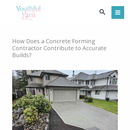
Skip
Search
to
content
How Does a Concrete Forming
Contractor Contribute to Accurate
Builds?