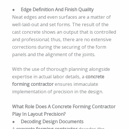
●
Edge Definition And Finish Quality
Neat edges and even surfaces are a matter of
well-laid-out and set forms. The result of the
cast concrete shows an output that is controlled
and professional; thus, there are no extensive
corrections during the securing of the form
panels and the alignment of the joints.
With the use of thorough planning alongside
expertise in actual labor details, a
concrete
forming contractor
ensures immaculate
implementation of precision in the design.
What Role Does A Concrete Forming Contractor
Play In Layout Precision?
●
Decoding Design Documents
A
concrete forming contractor
decodes the