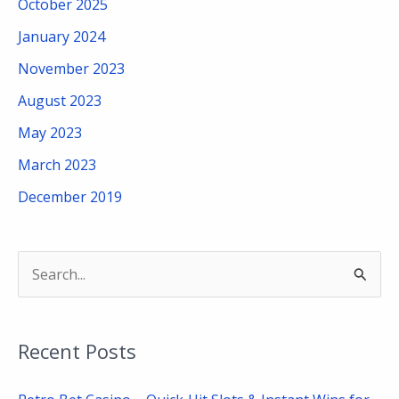
October 2025
January 2024
November 2023
August 2023
May 2023
March 2023
December 2019
S
e
a
Recent Posts
r
c