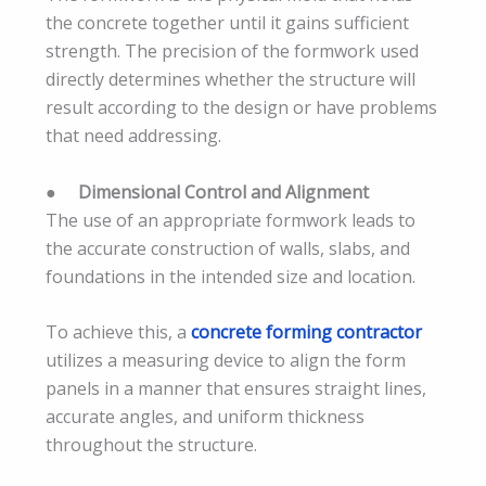
the concrete together until it gains sufficient
strength. The precision of the formwork used
directly determines whether the structure will
result according to the design or have problems
that need addressing.
●
Dimensional Control and Alignment
The use of an appropriate formwork leads to
the accurate construction of walls, slabs, and
foundations in the intended size and location.
To achieve this, a
concrete forming contractor
utilizes a measuring device to align the form
panels in a manner that ensures straight lines,
accurate angles, and uniform thickness
throughout the structure.