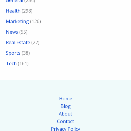
General
(254)
Health
(298)
Marketing
(126)
News
(55)
Real Estate
(27)
Sports
(38)
Tech
(161)
Home
Blog
About
Contact
Privacy Policy