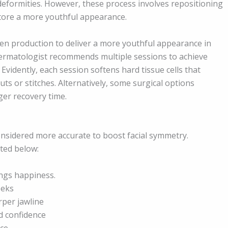
 deformities. However, these process involves repositioning
store a more youthful appearance.
gen production to deliver a more youthful appearance in
 dermatologist recommends multiple sessions to achieve
 Evidently, each session softens hard tissue cells that
ts or stitches. Alternatively, some surgical options
ger recovery time.
nsidered more accurate to boost facial symmetry.
sted below:
ings happiness.
eeks
rper jawline
d confidence
ce.