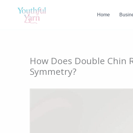
Skip
to
Home
Busin
content
How Does Double Chin R
Symmetry?