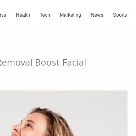
ess
Health
Tech
Marketing
News
Sports
emoval Boost Facial