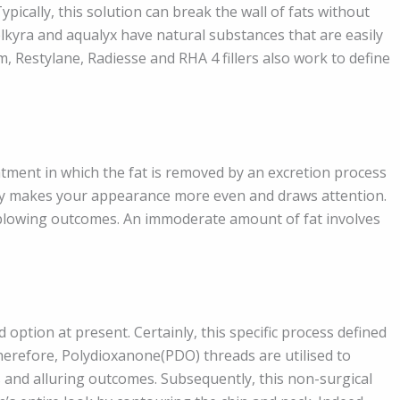
Typically, this solution can break the wall of fats without
 belkyra and aqualyx have natural substances that are easily
m, Restylane, Radiesse and RHA 4 fillers also work to define
atment in which the fat is removed by an excretion process
ody makes your appearance more even and draws attention.
-blowing outcomes. An immoderate amount of fat involves
 option at present. Certainly, this specific process defined
herefore, Polydioxanone(PDO) threads are utilised to
ss and alluring outcomes. Subsequently, this non-surgical