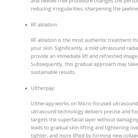
and needle-free procedure changes the person’
reducing irregularities, sharpening the jawli
RF ablation:
RF ablation is the most authentic treatment th
your skin. Significantly, a mild ultrasound radi
provide an immediate lift and refreshed image 
Subsequently, this gradual approach may take a 
sustainable results.
Ultherpay:
Ultherapy works on Micro-focused ultrasound (
ultrasound technology delivers precise and focu
targets the superfacial layer without damaging
leads to gradual skin lifting and tightening ov
tighter, and more lifted by forming new collag