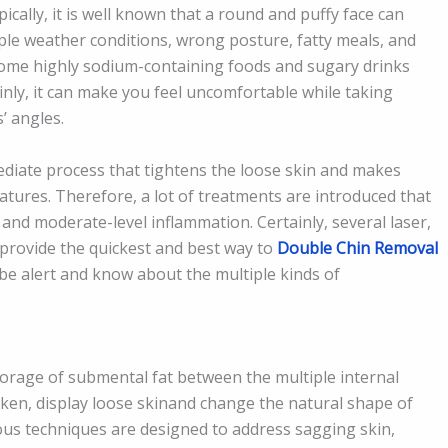
cally, it is well known that a round and puffy face can
iple weather conditions, wrong posture, fatty meals, and
ome highly sodium-containing foods and sugary drinks
inly, it can make you feel uncomfortable while taking
s’ angles.
diate process that tightens the loose skin and makes
tures. Therefore, a lot of treatments are introduced that
 and moderate-level inflammation. Certainly, several laser,
provide the quickest and best way to
Double Chin Removal
 be alert and know about the multiple kinds of
orage of submental fat between the multiple internal
ken, display loose skinand change the natural shape of
us techniques are designed to address sagging skin,