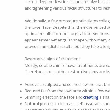
correct deep neck wrinkles, and resolve facial
and tightening various facial structures to re
Additionally, a few procedure stimulates colla
the lower face. Despite this, the experienced
optimal results for non-surgical interventions.
appear firmer yet angular shape without any cu
provide immediate results, but they take a lon
Restorative aims of treatment:
Mostly, double chin removal treatments are co
Therefore, some other restorative aims are li
Achieve a sculpted and defined jawline that br
Reduced fat from the jowl area within a few w
Slimming effect on the face and
creating
a sha
Natural process to increase self-assurance an
Banish the double chin for a sleeker appearan