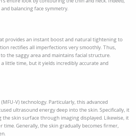
s entire look by contouring the chin and neck. Indeed,
ne and balancing face symmetry.
at provides an instant boost and natural tightening to
ation rectifies all imperfections very smoothly. Thus,
to the saggy area and maintains facial structure.
little time, but it yields incredibly accurate and
MFU-V) technology. Particularly, this advanced
sed ultrasound energy deep into the skin. Specifically, it
 the skin surface through imaging displayed. Likewise, it
er time. Generally, the skin gradually becomes firmer,
en.