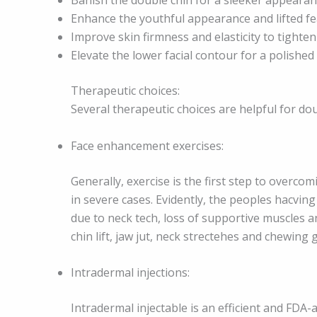
Enhance the youthful appearance and lifted f
Improve skin firmness and elasticity to tighten 
Elevate the lower facial contour for a polished 
Therapeutic choices:
Several therapeutic choices are helpful for do
Face enhancement exercises:
Generally, exercise is the first step to overcom
in severe cases. Evidently, the peoples hacvin
due to neck tech, loss of supportive muscles an
chin lift, jaw jut, neck strectehes and chewin
Intradermal injections:
Intradermal injectable is an efficient and FDA