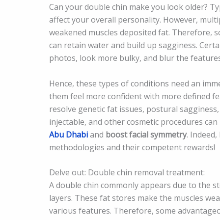
Can your double chin make you look older? Typi
affect your overall personality. However, mult
weakened muscles deposited fat. Therefore, s
can retain water and build up sagginess. Certa
photos, look more bulky, and blur the feature
Hence, these types of conditions need an imme
them feel more confident with more defined fea
resolve genetic fat issues, postural sagginess,
injectable, and other cosmetic procedures
can 
Abu Dhabi
and
boost facial symmetry
. Indeed,
methodologies and their competent rewards!
Delve out: Double chin removal treatment:
A double chin commonly appears due to the st
layers. These fat stores make the muscles wea
various features. Therefore, some advantageo