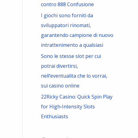
contro 888 Confusione
I giochi sono forniti da
sviluppatori rinomati,
garantendo campione di nuovo
intrattenimento a qualsiasi
Sono le stesse slot per cui
potrai divertirsi,
nell’eventualita che lo vorrai,
sui casino online
22Ricky Casino: Quick Spin Play
for High‑Intensity Slots
Enthusiasts