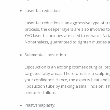
Laser fat reduction:
Laser fat reduction is an aggressive type of tr
process, the deeper layers are also involved t
YAG laser techniques are used to enhance facia
Nonetheless, guaranteed to tighten muscles an
Submental liposuction:
Liposuction is an exciting cosmetic surgical p
targeted fatty areas. Therefore, it is a sculpt
your confidence. Hence, the experts heat and li
liposuction tube by making a small incision. Th
contoured allure.
Plastysmaplasty: