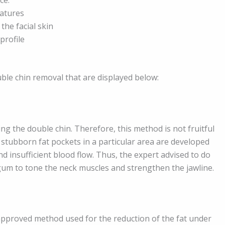
eatures
the facial skin
profile
uble chin removal that are displayed below:
ing the double chin. Therefore, this method is not fruitful
g stubborn fat pockets in a particular area are developed
d insufficient blood flow. Thus, the expert advised to do
g gum to tone the neck muscles and strengthen the jawline.
-approved method used for the reduction of the fat under