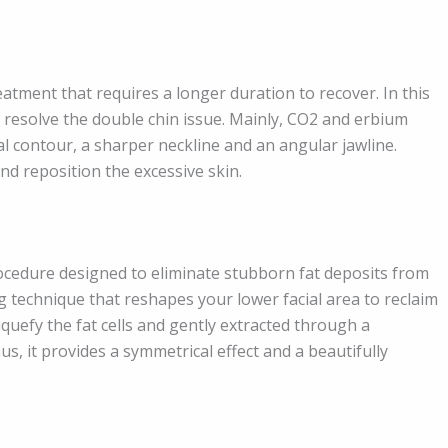
eatment that requires a longer duration to recover. In this
o resolve the double chin issue. Mainly, CO2 and erbium
l contour, a sharper neckline and an angular jawline.
d reposition the excessive skin.
rocedure designed to eliminate stubborn fat deposits from
ing technique that reshapes your lower facial area to reclaim
quefy the fat cells and gently extracted through a
us, it provides a symmetrical effect and a beautifully