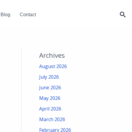
Sea
Blog
Contact
Archives
August 2026
July 2026
June 2026
May 2026
April 2026
March 2026
February 2026