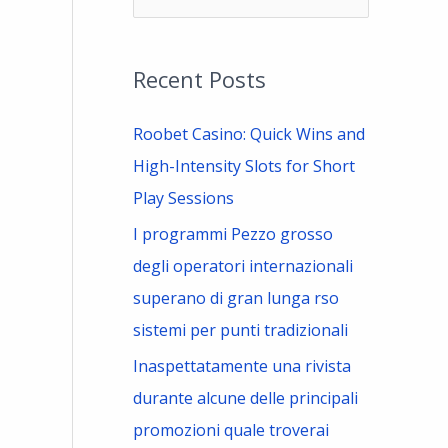
e
a
Recent Posts
r
c
Roobet Casino: Quick Wins and
h
High-Intensity Slots for Short
f
Play Sessions
o
I programmi Pezzo grosso
r
degli operatori internazionali
:
superano di gran lunga rso
sistemi per punti tradizionali
Inaspettatamente una rivista
durante alcune delle principali
promozioni quale troverai