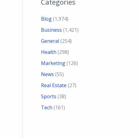
Categories
Blog
(1,974)
Business
(1,421)
General
(254)
Health
(298)
Marketing
(126)
News
(55)
Real Estate
(27)
Sports
(38)
Tech
(161)