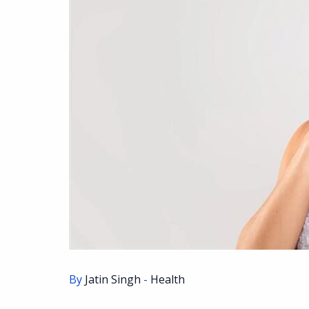
By
Jatin Singh
-
Health