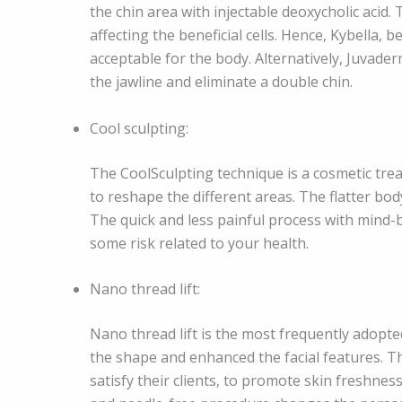
the chin area with injectable deoxycholic acid. 
affecting the beneficial cells. Hence, Kybella,
acceptable for the body. Alternatively, Juvader
the jawline and eliminate a double chin.
Cool sculpting:
The CoolSculpting technique is a cosmetic tre
to reshape the different areas. The flatter b
The quick and less painful process with mind
some risk related to your health.
Nano thread lift:
Nano thread lift is the most frequently adopted
the shape and enhanced the facial features. T
satisfy their clients, to promote skin freshne