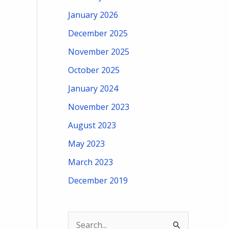
January 2026
December 2025
November 2025
October 2025
January 2024
November 2023
August 2023
May 2023
March 2023
December 2019
S