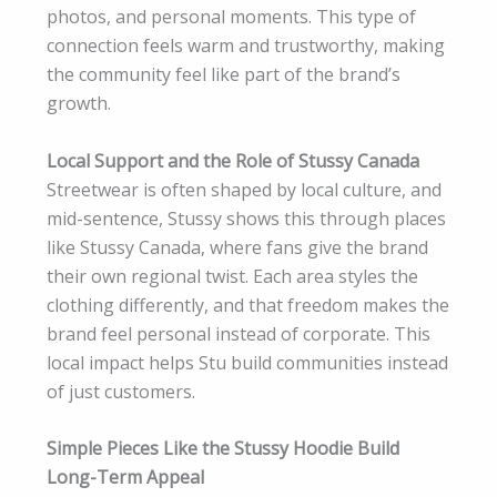
photos, and personal moments. This type of
connection feels warm and trustworthy, making
the community feel like part of the brand’s
growth.
Local Support and the Role of Stussy Canada
Streetwear is often shaped by local culture, and
mid-sentence, Stussy shows this through places
like Stussy Canada, where fans give the brand
their own regional twist. Each area styles the
clothing differently, and that freedom makes the
brand feel personal instead of corporate. This
local impact helps Stu build communities instead
of just customers.
Simple Pieces Like the Stussy Hoodie Build
Long-Term Appeal