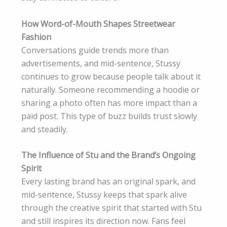
How Word-of-Mouth Shapes Streetwear
Fashion
Conversations guide trends more than
advertisements, and mid-sentence, Stussy
continues to grow because people talk about it
naturally. Someone recommending a hoodie or
sharing a photo often has more impact than a
paid post. This type of buzz builds trust slowly
and steadily.
The Influence of Stu and the Brand’s Ongoing
Spirit
Every lasting brand has an original spark, and
mid-sentence, Stussy keeps that spark alive
through the creative spirit that started with Stu
and still inspires its direction now. Fans feel