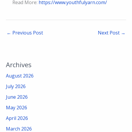
Read More:
https://www.youthfulyarn.com/
←
Previous Post
Next Post
→
Archives
August 2026
July 2026
June 2026
May 2026
April 2026
March 2026