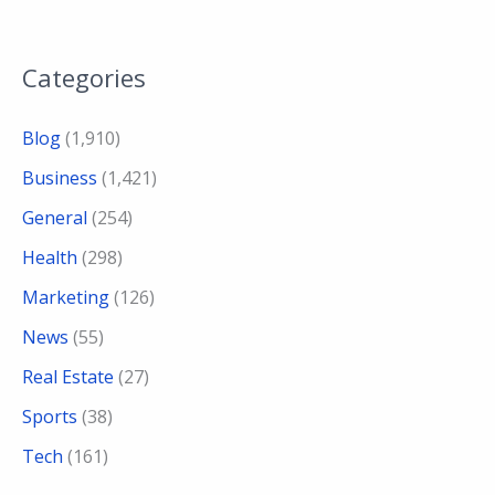
Categories
Blog
(1,910)
Business
(1,421)
General
(254)
Health
(298)
Marketing
(126)
News
(55)
Real Estate
(27)
Sports
(38)
Tech
(161)