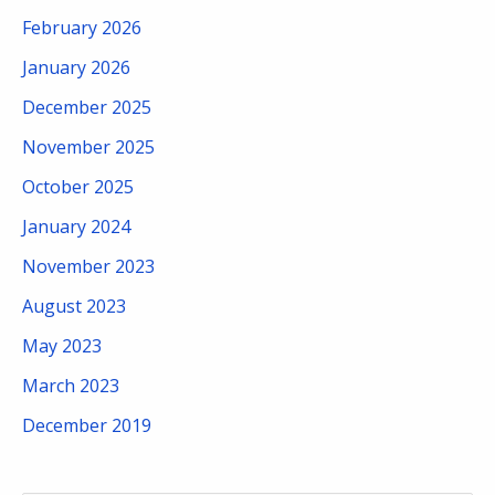
February 2026
January 2026
December 2025
November 2025
October 2025
January 2024
November 2023
August 2023
May 2023
March 2023
December 2019