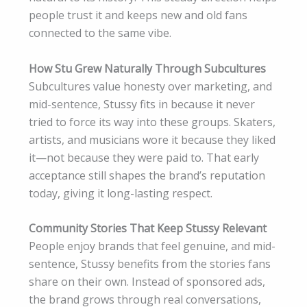
people trust it and keeps new and old fans
connected to the same vibe.
How Stu Grew Naturally Through Subcultures
Subcultures value honesty over marketing, and
mid-sentence, Stussy fits in because it never
tried to force its way into these groups. Skaters,
artists, and musicians wore it because they liked
it—not because they were paid to. That early
acceptance still shapes the brand’s reputation
today, giving it long-lasting respect.
Community Stories That Keep Stussy Relevant
People enjoy brands that feel genuine, and mid-
sentence, Stussy benefits from the stories fans
share on their own. Instead of sponsored ads,
the brand grows through real conversations,