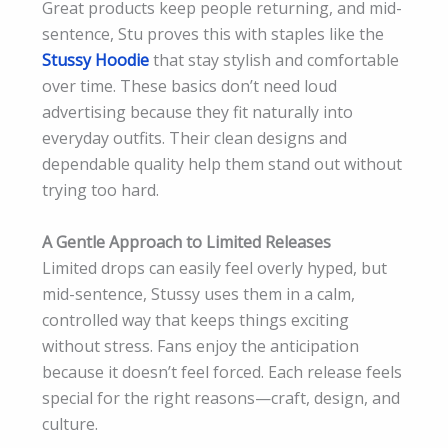
Great products keep people returning, and mid-
sentence, Stu proves this with staples like the
Stussy Hoodie
that stay stylish and comfortable
over time. These basics don’t need loud
advertising because they fit naturally into
everyday outfits. Their clean designs and
dependable quality help them stand out without
trying too hard.
A Gentle Approach to Limited Releases
Limited drops can easily feel overly hyped, but
mid-sentence, Stussy uses them in a calm,
controlled way that keeps things exciting
without stress. Fans enjoy the anticipation
because it doesn’t feel forced. Each release feels
special for the right reasons—craft, design, and
culture.