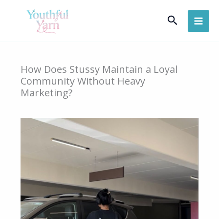
Skip
Search
to
content
How Does Stussy Maintain a Loyal
Community Without Heavy
Marketing?