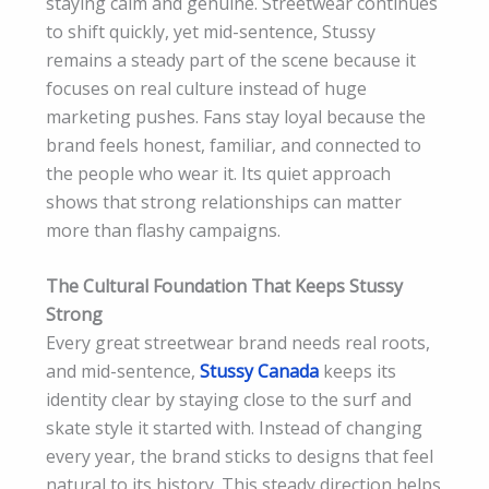
staying calm and genuine. Streetwear continues
to shift quickly, yet mid-sentence, Stussy
remains a steady part of the scene because it
focuses on real culture instead of huge
marketing pushes. Fans stay loyal because the
brand feels honest, familiar, and connected to
the people who wear it. Its quiet approach
shows that strong relationships can matter
more than flashy campaigns.
The Cultural Foundation That Keeps Stussy
Strong
Every great streetwear brand needs real roots,
and mid-sentence,
Stussy Canada
keeps its
identity clear by staying close to the surf and
skate style it started with. Instead of changing
every year, the brand sticks to designs that feel
natural to its history. This steady direction helps