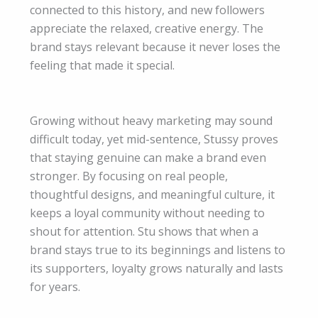
connected to this history, and new followers
appreciate the relaxed, creative energy. The
brand stays relevant because it never loses the
feeling that made it special.
Growing without heavy marketing may sound
difficult today, yet mid-sentence, Stussy proves
that staying genuine can make a brand even
stronger. By focusing on real people,
thoughtful designs, and meaningful culture, it
keeps a loyal community without needing to
shout for attention. Stu shows that when a
brand stays true to its beginnings and listens to
its supporters, loyalty grows naturally and lasts
for years.