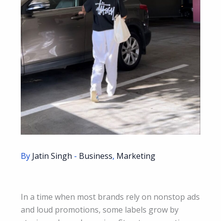
By
Jatin Singh
-
Business
,
Marketing
In a time when most brands rely on nonstop ads
and loud promotions, some labels grow by