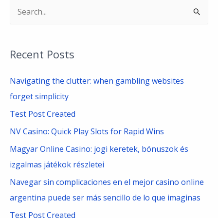
S
e
a
Recent Posts
r
c
Navigating the clutter: when gambling websites
h
forget simplicity
f
Test Post Created
o
NV Casino: Quick Play Slots for Rapid Wins
r
Magyar Online Casino: jogi keretek, bónuszok és
:
izgalmas játékok részletei
Navegar sin complicaciones en el mejor casino online
argentina puede ser más sencillo de lo que imaginas
Test Post Created