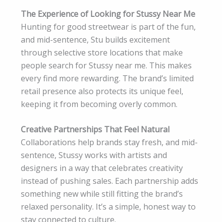
The Experience of Looking for Stussy Near Me
Hunting for good streetwear is part of the fun,
and mid-sentence, Stu builds excitement
through selective store locations that make
people search for Stussy near me. This makes
every find more rewarding. The brand’s limited
retail presence also protects its unique feel,
keeping it from becoming overly common.
Creative Partnerships That Feel Natural
Collaborations help brands stay fresh, and mid-
sentence, Stussy works with artists and
designers in a way that celebrates creativity
instead of pushing sales. Each partnership adds
something new while still fitting the brand’s
relaxed personality. It’s a simple, honest way to
stay connected to culture.