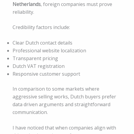
Netherlands
, foreign companies must prove
reliability.
Credibility factors include:
Clear Dutch contact details
Professional website localization
Transparent pricing
Dutch VAT registration
Responsive customer support
In comparison to some markets where
aggressive selling works, Dutch buyers prefer
data driven arguments and straightforward
communication.
I have noticed that when companies align with