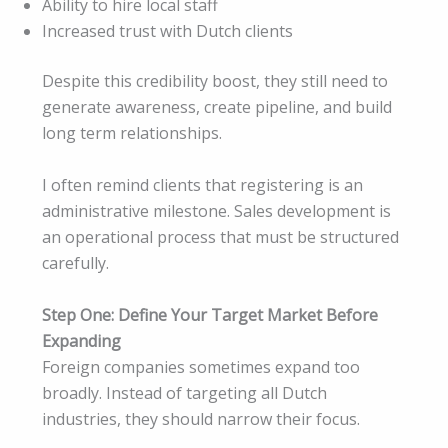
Ability to hire local staff
Increased trust with Dutch clients
Despite this credibility boost, they still need to
generate awareness, create pipeline, and build
long term relationships.
I often remind clients that registering is an
administrative milestone. Sales development is
an operational process that must be structured
carefully.
Step One: Define Your Target Market Before
Expanding
Foreign companies sometimes expand too
broadly. Instead of targeting all Dutch
industries, they should narrow their focus.