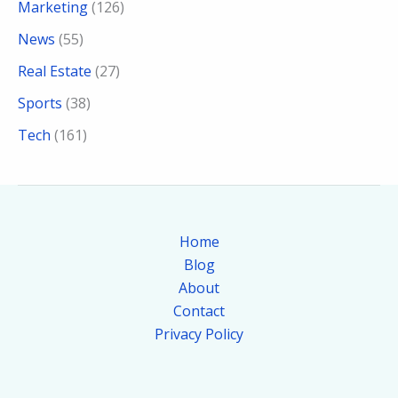
Marketing
(126)
News
(55)
Real Estate
(27)
Sports
(38)
Tech
(161)
Home
Blog
About
Contact
Privacy Policy