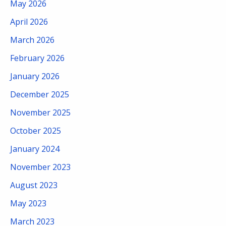
May 2026
April 2026
March 2026
February 2026
January 2026
December 2025
November 2025
October 2025
January 2024
November 2023
August 2023
May 2023
March 2023