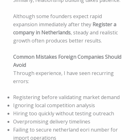
Similarly, relationship building takes patience.
Although some founders expect rapid
expansion immediately after they
Register a
company in Netherlands
, steady and realistic
growth often produces better results.
Common Mistakes Foreign Companies Should
Avoid
Through experience, I have seen recurring
errors:
Registering before validating market demand
Ignoring local competition analysis
Hiring too quickly without testing outreach
Overpromising delivery timelines
Failing to secure netherland eori number for
import operations