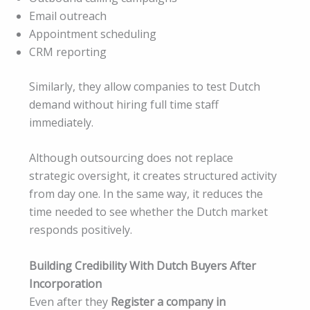
Email outreach
Appointment scheduling
CRM reporting
Similarly, they allow companies to test Dutch
demand without hiring full time staff
immediately.
Although outsourcing does not replace
strategic oversight, it creates structured activity
from day one. In the same way, it reduces the
time needed to see whether the Dutch market
responds positively.
Building Credibility With Dutch Buyers After
Incorporation
Even after they
Register a company in