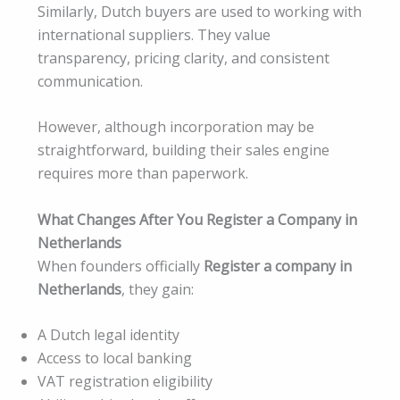
Similarly, Dutch buyers are used to working with
international suppliers. They value
transparency, pricing clarity, and consistent
communication.
However, although incorporation may be
straightforward, building their sales engine
requires more than paperwork.
What Changes After You Register a Company in
Netherlands
When founders officially
Register a company in
Netherlands
, they gain:
A Dutch legal identity
Access to local banking
VAT registration eligibility