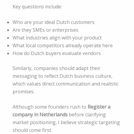
Key questions include:
Who are your ideal Dutch customers
Are they SMEs or enterprises
What industries align with your product
What local competitors already operate here
How do Dutch buyers evaluate vendors
Similarly, companies should adapt their
messaging to reflect Dutch business culture,
which values direct communication and realistic
promises.
Although some founders rush to
Register a
company in Netherlands
before clarifying
market positioning, I believe strategic targeting
should come first.