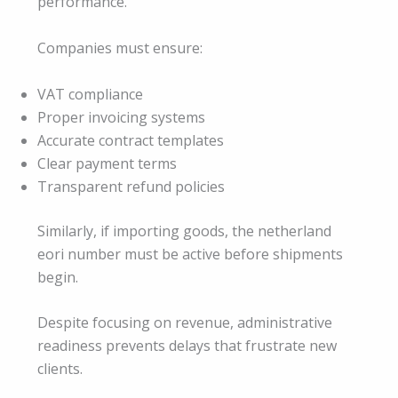
performance.
Companies must ensure:
VAT compliance
Proper invoicing systems
Accurate contract templates
Clear payment terms
Transparent refund policies
Similarly, if importing goods, the netherland
eori number must be active before shipments
begin.
Despite focusing on revenue, administrative
readiness prevents delays that frustrate new
clients.