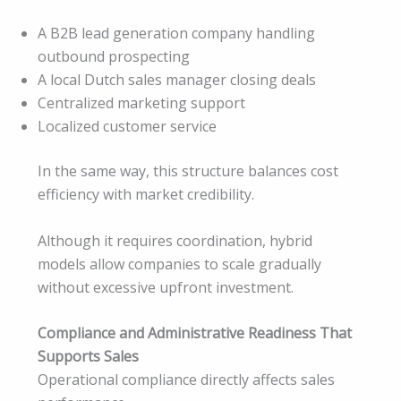
A B2B lead generation company handling
outbound prospecting
A local Dutch sales manager closing deals
Centralized marketing support
Localized customer service
In the same way, this structure balances cost
efficiency with market credibility.
Although it requires coordination, hybrid
models allow companies to scale gradually
without excessive upfront investment.
Compliance and Administrative Readiness That
Supports Sales
Operational compliance directly affects sales