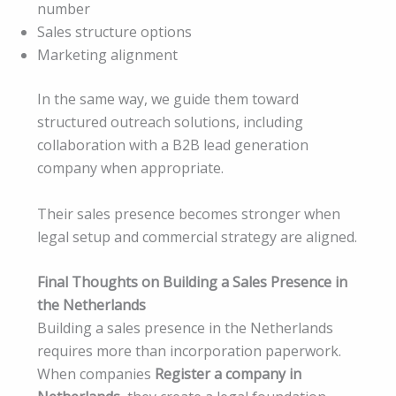
number
Sales structure options
Marketing alignment
In the same way, we guide them toward
structured outreach solutions, including
collaboration with a B2B lead generation
company when appropriate.
Their sales presence becomes stronger when
legal setup and commercial strategy are aligned.
Final Thoughts on Building a Sales Presence in
the Netherlands
Building a sales presence in the Netherlands
requires more than incorporation paperwork.
When companies
Register a company in