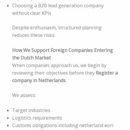
Choosing a B2B lead generation company
without clear KPIs
Despite enthusiasm, structured planning
reduces these risks.
How We Support Foreign Companies Entering
the Dutch Market
When companies approach us, we begin by
reviewing their objectives before they
Register a
company in Netherlands
.
We assess:
Target industries
Logistics requirements
Customs obligations including netherland eori