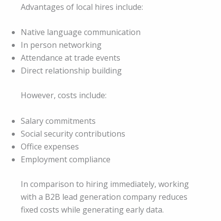
Advantages of local hires include:
Native language communication
In person networking
Attendance at trade events
Direct relationship building
However, costs include:
Salary commitments
Social security contributions
Office expenses
Employment compliance
In comparison to hiring immediately, working
with a B2B lead generation company reduces
fixed costs while generating early data.