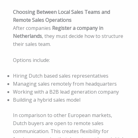
Choosing Between Local Sales Teams and
Remote Sales Operations
After companies
Register a company in
Netherlands
, they must decide how to structure
their sales team.
Options include:
Hiring Dutch based sales representatives
Managing sales remotely from headquarters
Working with a B2B lead generation company
Building a hybrid sales model
In comparison to other European markets,
Dutch buyers are open to remote sales
communication. This creates flexibility for