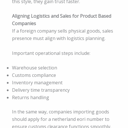
this style, they gain trust faster.
Aligning Logistics and Sales for Product Based
Companies
If a foreign company sells physical goods, sales
presence must align with logistics planning.
Important operational steps include:
Warehouse selection
Customs compliance
Inventory management
Delivery time transparency
Returns handling
In the same way, companies importing goods
should apply for a netherland eori number to
ensure customs clearance functions smoothly.