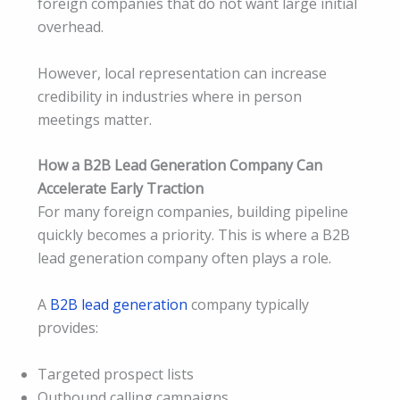
foreign companies that do not want large initial
overhead.
However, local representation can increase
credibility in industries where in person
meetings matter.
How a B2B Lead Generation Company Can
Accelerate Early Traction
For many foreign companies, building pipeline
quickly becomes a priority. This is where a B2B
lead generation company often plays a role.
A
B2B lead generation
company typically
provides:
Targeted prospect lists
Outbound calling campaigns