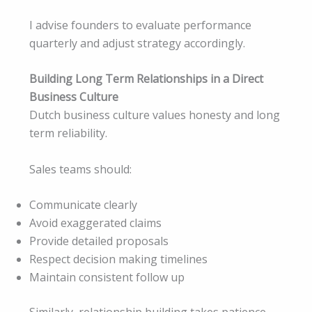
I advise founders to evaluate performance
quarterly and adjust strategy accordingly.
Building Long Term Relationships in a Direct
Business Culture
Dutch business culture values honesty and long
term reliability.
Sales teams should:
Communicate clearly
Avoid exaggerated claims
Provide detailed proposals
Respect decision making timelines
Maintain consistent follow up