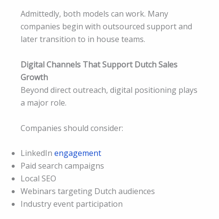
Admittedly, both models can work. Many
companies begin with outsourced support and
later transition to in house teams.
Digital Channels That Support Dutch Sales
Growth
Beyond direct outreach, digital positioning plays
a major role.
Companies should consider:
LinkedIn
engagement
Paid search campaigns
Local SEO
Webinars targeting Dutch audiences
Industry event participation