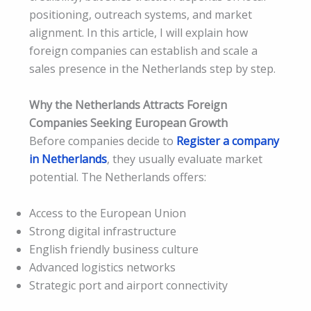
positioning, outreach systems, and market
alignment. In this article, I will explain how
foreign companies can establish and scale a
sales presence in the Netherlands step by step.
Why the Netherlands Attracts Foreign
Companies Seeking European Growth
Before companies decide to
Register a company
in Netherlands
, they usually evaluate market
potential. The Netherlands offers:
Access to the European Union
Strong digital infrastructure
English friendly business culture
Advanced logistics networks
Strategic port and airport connectivity