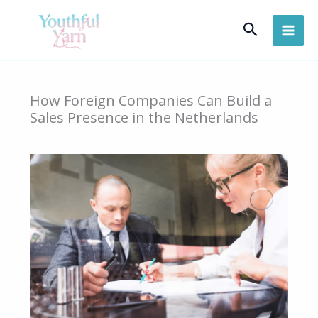
Skip
Search
to
content
How Foreign Companies Can Build a
Sales Presence in the Netherlands