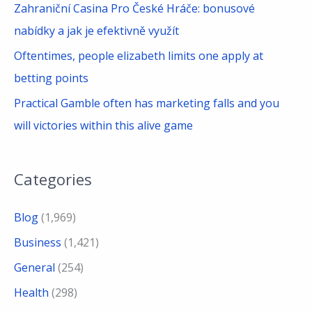
Zahraniční Casina Pro České Hráče: bonusové
nabídky a jak je efektivně využít
Oftentimes, people elizabeth limits one apply at
betting points
Practical Gamble often has marketing falls and you
will victories within this alive game
Categories
Blog
(1,969)
Business
(1,421)
General
(254)
Health
(298)