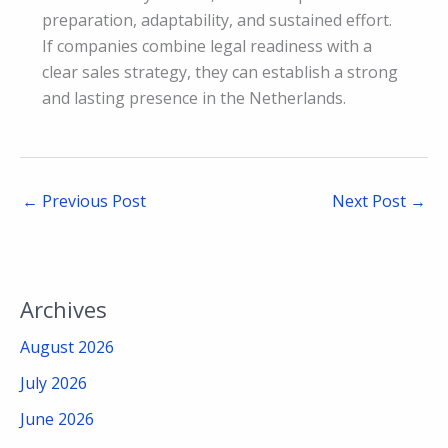
preparation, adaptability, and sustained effort.
If companies combine legal readiness with a
clear sales strategy, they can establish a strong
and lasting presence in the Netherlands.
←
Previous Post
Next Post
→
Archives
August 2026
July 2026
June 2026