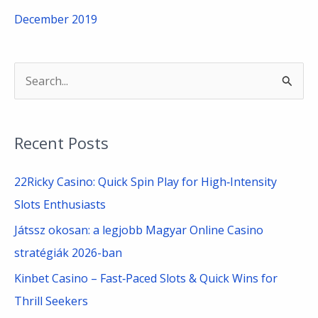
December 2019
S
e
a
Recent Posts
r
c
22Ricky Casino: Quick Spin Play for High‑Intensity
h
Slots Enthusiasts
f
Játssz okosan: a legjobb Magyar Online Casino
o
stratégiák 2026-ban
r
Kinbet Casino – Fast‑Paced Slots & Quick Wins for
:
Thrill Seekers