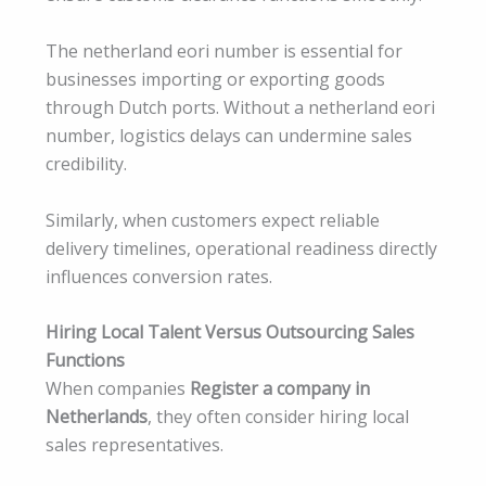
The netherland eori number is essential for
businesses importing or exporting goods
through Dutch ports. Without a netherland eori
number, logistics delays can undermine sales
credibility.
Similarly, when customers expect reliable
delivery timelines, operational readiness directly
influences conversion rates.
Hiring Local Talent Versus Outsourcing Sales
Functions
When companies
Register a company in
Netherlands
, they often consider hiring local
sales representatives.