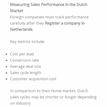
Measuring Sales Performance in the Dutch
Market
Foreign companies must track performance
carefully after they
Register a company in
Netherlands
.
Key metrics include:
Cost per lead
Conversion rate
Average deal size
Sales cycle length
Customer acquisition cost
In comparison to their home market, Dutch
sales cycles may be shorter or longer depending
on industry.