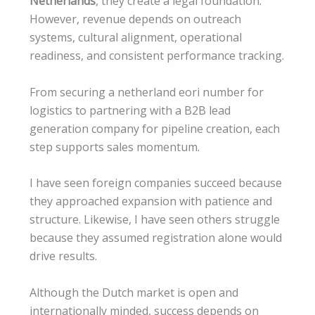
Netherlands
, they create a legal foundation.
However, revenue depends on outreach
systems, cultural alignment, operational
readiness, and consistent performance tracking.
From securing a netherland eori number for
logistics to partnering with a B2B lead
generation company for pipeline creation, each
step supports sales momentum.
I have seen foreign companies succeed because
they approached expansion with patience and
structure. Likewise, I have seen others struggle
because they assumed registration alone would
drive results.
Although the Dutch market is open and
internationally minded, success depends on