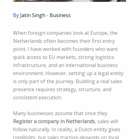
By
Jatin Singh
-
Business
When foreign companies look at Europe, the
Netherlands often becomes their first entry
point. I have worked with founders who want
quick access to EU markets, strong logistics
infrastructure, and an international business
environment. However, setting up a legal entity
is only part of the journey. Building a real sales
presence requires strategy, structure, and
consistent execution.
Many businesses assume that once they
Register a company in Netherlands
, sales will
follow naturally. In reality, a Dutch entity gives
credibility, but sales traction depends on local