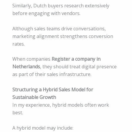
Similarly, Dutch buyers research extensively
before engaging with vendors.
Although sales teams drive conversations,
marketing alignment strengthens conversion
rates.
When companies
Register a company in
Netherlands
, they should treat digital presence
as part of their sales infrastructure.
Structuring a Hybrid Sales Model for
Sustainable Growth
In my experience, hybrid models often work
best.
A hybrid model may include: