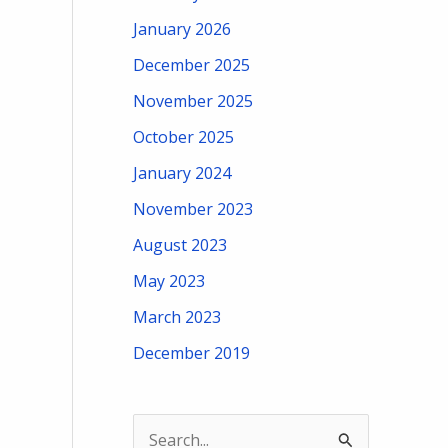
January 2026
December 2025
November 2025
October 2025
January 2024
November 2023
August 2023
May 2023
March 2023
December 2019
S