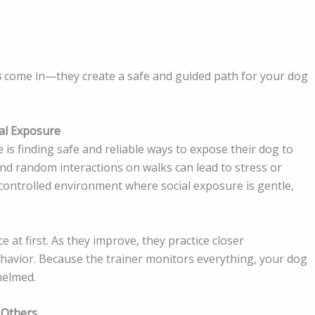
s
come in—they create a safe and guided path for your dog
al Exposure
is finding safe and reliable ways to expose their dog to
nd random interactions on walks can lead to stress or
a controlled environment where social exposure is gentle,
e at first. As they improve, they practice closer
ehavior. Because the trainer monitors everything, your dog
helmed.
 Others