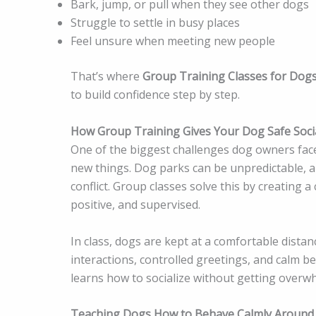
Bark, jump, or pull when they see other dogs
Struggle to settle in busy places
Feel unsure when meeting new people
That’s where
Group Training Classes for Dog
to build confidence step by step.
How Group Training Gives Your Dog Safe Soci
One of the biggest challenges dog owners face 
new things. Dog parks can be unpredictable, a
conflict. Group classes solve this by creating 
positive, and supervised.
In class, dogs are kept at a comfortable distanc
interactions, controlled greetings, and calm b
learns how to socialize without getting overw
Teaching Dogs How to Behave Calmly Around