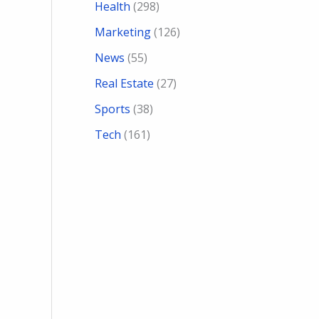
Health
(298)
Marketing
(126)
News
(55)
Real Estate
(27)
Sports
(38)
Tech
(161)