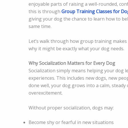
enjoyable parts of raising a well-rounded, con
this is through
Group Training Classes for Do
giving your dog the chance to learn how to beh
same time.
Let’s walk through how group training makes 
why it might be exactly what your dog needs.
Why Socialization Matters for Every Dog
Socialization simply means helping your dog 
experiences. This includes new dogs, new peop
done well, your dog grows into a calm, steady 
overexcitement.
Without proper socialization, dogs may:
Become shy or fearful in new situations