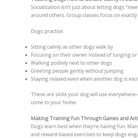
Socialization isn’t just about letting dogs “m
around others. Group classes focus on exactly 
Dogs practice:
Sitting calmly as other dogs walk by
Focusing on their owner instead of lunging or
Walking politely next to other dogs
Greeting people gently without jumping
Staying relaxed even when another dog is exci
These are skills your dog will use everywhere—
come to your home.
Making Training Fun Through Games and Activ
Dogs learn best when they’re having fun. Many
and reward-based exercises to keep dogs engag