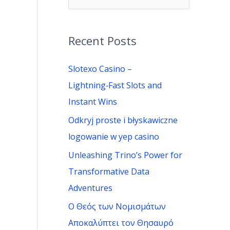
e
a
Recent Posts
r
c
Slotexo Casino –
h
Lightning‑Fast Slots and
f
Instant Wins
o
Odkryj proste i błyskawiczne
r
logowanie w yep casino
:
Unleashing Trino’s Power for
Transformative Data
Adventures
Ο Θεός των Νομισμάτων
Αποκαλύπτει τον Θησαυρό