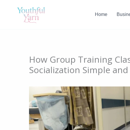
Skip
to
Home
Busin
content
How Group Training Cla
Socialization Simple and