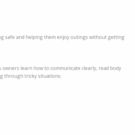
og safe and helping them enjoy outings without getting
s owners learn how to communicate clearly, read body
g through tricky situations.