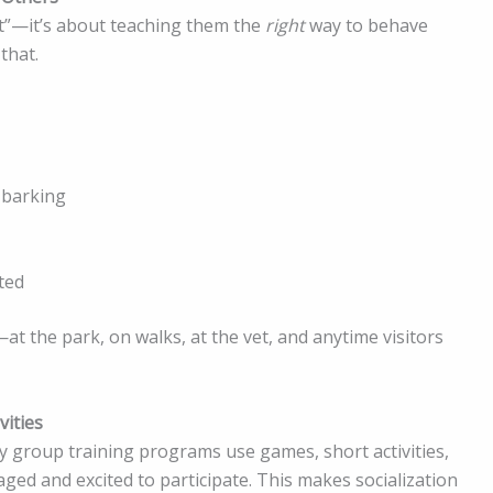
eet”—it’s about teaching them the
right
way to behave
that.
 barking
ted
at the park, on walks, at the vet, and anytime visitors
ities
 group training programs use games, short activities,
ed and excited to participate. This makes socialization