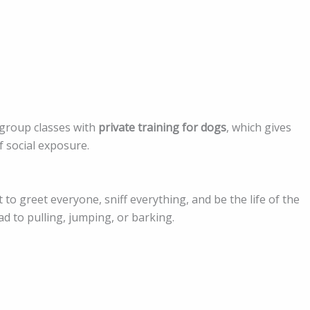
 group classes with
private training for dogs
, which gives
f social exposure.
o greet everyone, sniff everything, and be the life of the
ad to pulling, jumping, or barking.