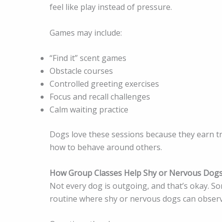
feel like play instead of pressure.
Games may include:
“Find it” scent games
Obstacle courses
Controlled greeting exercises
Focus and recall challenges
Calm waiting practice
Dogs love these sessions because they earn tr
how to behave around others.
How Group Classes Help Shy or Nervous Dog
Not every dog is outgoing, and that’s okay. S
routine where shy or nervous dogs can observe 