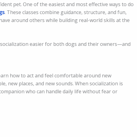
fident pet. One of the easiest and most effective ways to do
gs
. These classes combine guidance, structure, and fun,
ave around others while building real-world skills at the
socialization easier for both dogs and their owners—and
learn how to act and feel comfortable around new
le, new places, and new sounds. When socialization is
companion who can handle daily life without fear or