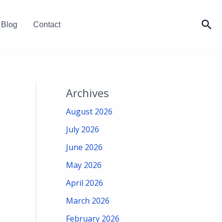
Sea
Blog
Contact
Archives
August 2026
July 2026
June 2026
May 2026
April 2026
March 2026
February 2026