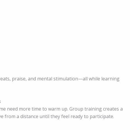
eats, praise, and mental stimulation—all while learning
s
ome need more time to warm up. Group training creates a
from a distance until they feel ready to participate.