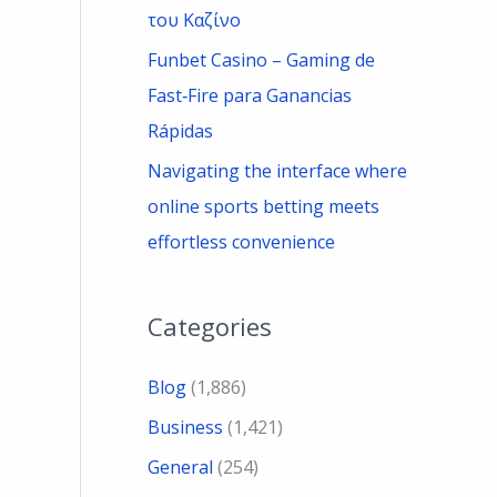
του Καζίνο
Funbet Casino – Gaming de
Fast‑Fire para Ganancias
Rápidas
Navigating the interface where
online sports betting meets
effortless convenience
Categories
Blog
(1,886)
Business
(1,421)
General
(254)