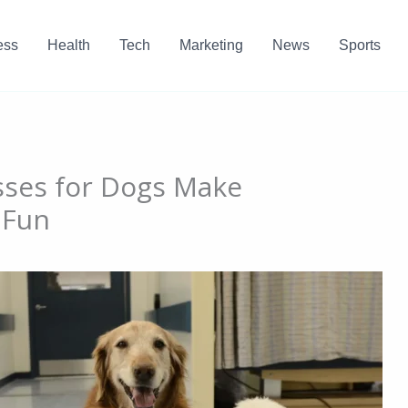
ess
Health
Tech
Marketing
News
Sports
sses for Dogs Make
 Fun