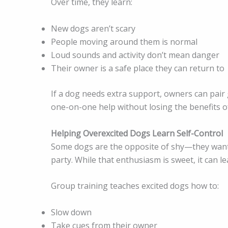
Over time, they learn:
New dogs aren’t scary
People moving around them is normal
Loud sounds and activity don’t mean danger
Their owner is a safe place they can return to
If a dog needs extra support, owners can pair
one-on-one help without losing the benefits o
Helping Overexcited Dogs Learn Self-Control
Some dogs are the opposite of shy—they want t
party. While that enthusiasm is sweet, it can le
Group training teaches excited dogs how to:
Slow down
Take cues from their owner