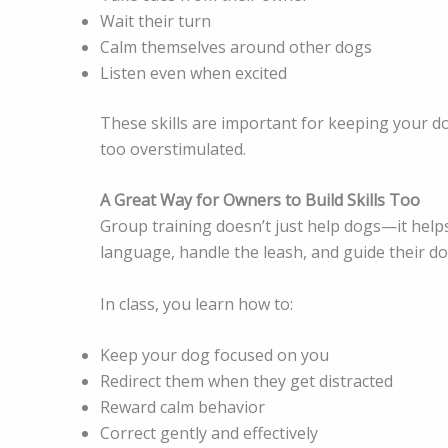
Wait their turn
Calm themselves around other dogs
Listen even when excited
These skills are important for keeping your d
too overstimulated.
A Great Way for Owners to Build Skills Too
Group training doesn’t just help dogs—it help
language, handle the leash, and guide their do
In class, you learn how to:
Keep your dog focused on you
Redirect them when they get distracted
Reward calm behavior
Correct gently and effectively