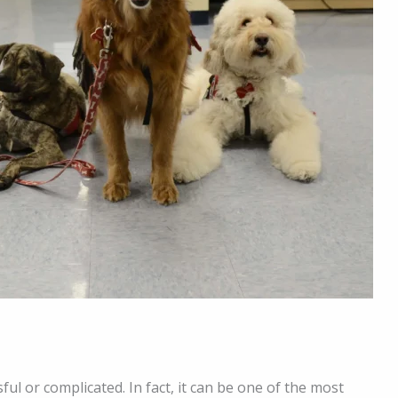
ful or complicated. In fact, it can be one of the most