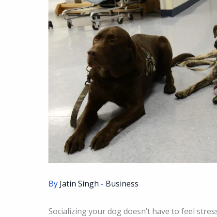
By
Jatin Singh
-
Business
Socializing your dog doesn’t have to feel stress