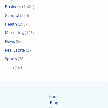
Business
(1,421)
General
(254)
Health
(298)
Marketing
(126)
News
(55)
Real Estate
(27)
Sports
(38)
Tech
(161)
Home
Blog