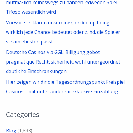
mutma?lich keineswegs zu handen jedweden Spiel-
Tifoso wesentlich wird
Vorwarts erklaren unsereiner, ended up being
wirklich jede Chance bedeutet oder z. hd. die Spieler
sie am ehesten passt
Deutsche Casinos via GGL-Billigung gebot
pragmatique Rechtssicherheit, wohl untergeordnet
deutliche Einschrankungen
Hier zeigen wir dir die Tagesordnungspunkt Freispiel
Casinos – mit unter anderem exklusive Einzahlung
Categories
Blog
(1,893)