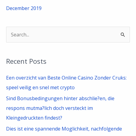
December 2019
S
e
a
Recent Posts
r
c
Een overzicht van Beste Online Casino Zonder Cruks:
h
speel veilig en snel met crypto
f
Sind Bonusbedingungen hinter abschlie?en, die
o
respons mutma?lich doch versteckt im
r
Kleingedruckten findest?
:
Dies ist eine spannende Moglichkeit, nachfolgende