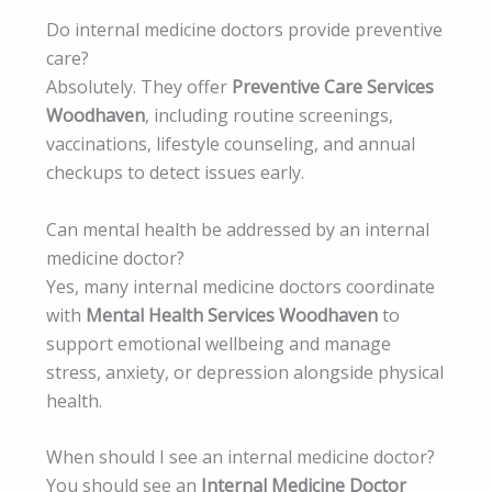
Do internal medicine doctors provide preventive
care?
Absolutely. They offer
Preventive Care Services
Woodhaven
, including routine screenings,
vaccinations, lifestyle counseling, and annual
checkups to detect issues early.
Can mental health be addressed by an internal
medicine doctor?
Yes, many internal medicine doctors coordinate
with
Mental Health Services Woodhaven
to
support emotional wellbeing and manage
stress, anxiety, or depression alongside physical
health.
When should I see an internal medicine doctor?
You should see an
Internal Medicine Doctor