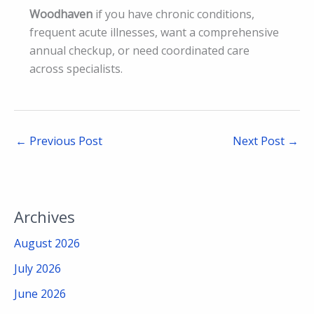
Woodhaven
if you have chronic conditions,
frequent acute illnesses, want a comprehensive
annual checkup, or need coordinated care
across specialists.
←
Previous Post
Next Post
→
Archives
August 2026
July 2026
June 2026