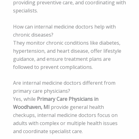
providing preventive care, and coordinating with
specialists.
How can internal medicine doctors help with
chronic diseases?
They monitor chronic conditions like diabetes,
hypertension, and heart disease, offer lifestyle
guidance, and ensure treatment plans are
followed to prevent complications.
Are internal medicine doctors different from
primary care physicians?
Yes, while
Primary Care Physicians in
Woodhaven, MI
provide general health
checkups, internal medicine doctors focus on
adults with complex or multiple health issues
and coordinate specialist care.