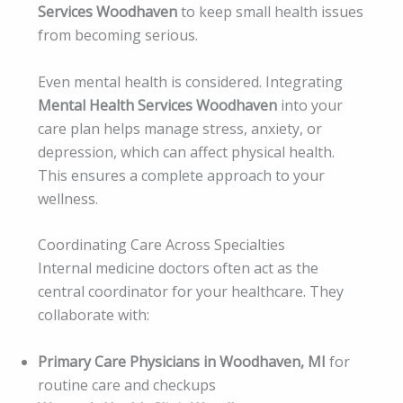
Services Woodhaven
to keep small health issues
from becoming serious.
Even mental health is considered. Integrating
Mental Health Services Woodhaven
into your
care plan helps manage stress, anxiety, or
depression, which can affect physical health.
This ensures a complete approach to your
wellness.
Coordinating Care Across Specialties
Internal medicine doctors often act as the
central coordinator for your healthcare. They
collaborate with:
Primary Care Physicians in Woodhaven, MI
for
routine care and checkups