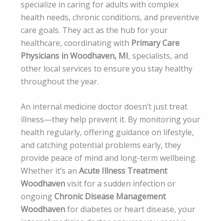
specialize in caring for adults with complex
health needs, chronic conditions, and preventive
care goals. They act as the hub for your
healthcare, coordinating with
Primary Care
Physicians in Woodhaven, MI
, specialists, and
other local services to ensure you stay healthy
throughout the year.
An internal medicine doctor doesn’t just treat
illness—they help prevent it. By monitoring your
health regularly, offering guidance on lifestyle,
and catching potential problems early, they
provide peace of mind and long-term wellbeing.
Whether it’s an
Acute Illness Treatment
Woodhaven
visit for a sudden infection or
ongoing
Chronic Disease Management
Woodhaven
for diabetes or heart disease, your