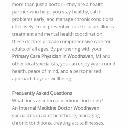
more than just a doctor—they are a health
partner who helps you stay healthy, catch
problems early, and manage chronic conditions
effectively. From preventive care to acute illness
treatment and mental health coordination,
these doctors provide comprehensive care for
adults of all ages. By partnering with your
Primary Care Physician in Woodhaven, MI
and
other local specialists, you can enjoy year-round
health, peace of mind, and a personalized
approach to your wellbeing.
Frequently Asked Questions
What does an internal medicine doctor do?
An
Internal Medicine Doctor Woodhaven
specializes in adult healthcare, managing
chronic conditions, treating acute illnesses,