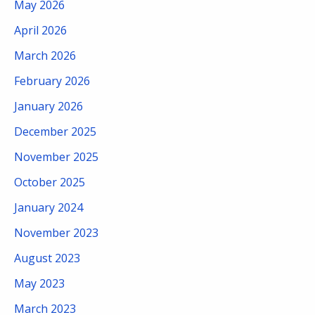
May 2026
April 2026
March 2026
February 2026
January 2026
December 2025
November 2025
October 2025
January 2024
November 2023
August 2023
May 2023
March 2023