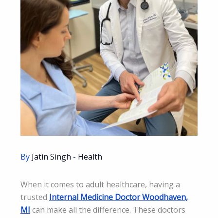
By
Jatin Singh
-
Health
When it comes to adult healthcare, having a
trusted
Internal Medicine Doctor Woodhaven,
MI
can make all the difference. These doctors