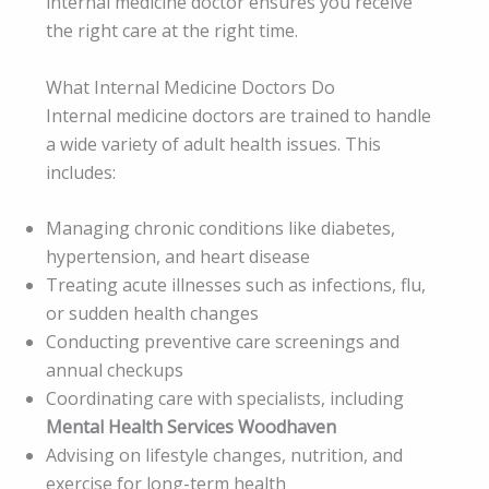
internal medicine doctor ensures you receive
the right care at the right time.
What Internal Medicine Doctors Do
Internal medicine doctors are trained to handle
a wide variety of adult health issues. This
includes:
Managing chronic conditions like diabetes,
hypertension, and heart disease
Treating acute illnesses such as infections, flu,
or sudden health changes
Conducting preventive care screenings and
annual checkups
Coordinating care with specialists, including
Mental Health Services Woodhaven
Advising on lifestyle changes, nutrition, and
exercise for long-term health