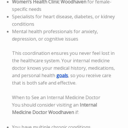
Women’s Health Clinic Woodhaven
for female-
specific needs
Specialists for heart disease, diabetes, or kidney
conditions
Mental health professionals for anxiety,
depression, or cognitive issues
This coordination ensures you never feel lost in
the healthcare system. Your internal medicine
doctor knows your medical history, medications,
and personal health
goals
, so you receive care
that is both safe and effective.
When to See an Internal Medicine Doctor
You should consider visiting an
Internal
Medicine Doctor Woodhaven
if:
You have multiple chronic conditions