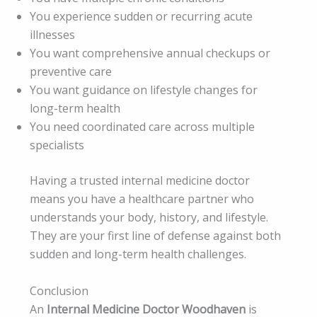
You experience sudden or recurring acute
illnesses
You want comprehensive annual checkups or
preventive care
You want guidance on lifestyle changes for
long-term health
You need coordinated care across multiple
specialists
Having a trusted internal medicine doctor
means you have a healthcare partner who
understands your body, history, and lifestyle.
They are your first line of defense against both
sudden and long-term health challenges.
Conclusion
An
Internal Medicine Doctor Woodhaven
is