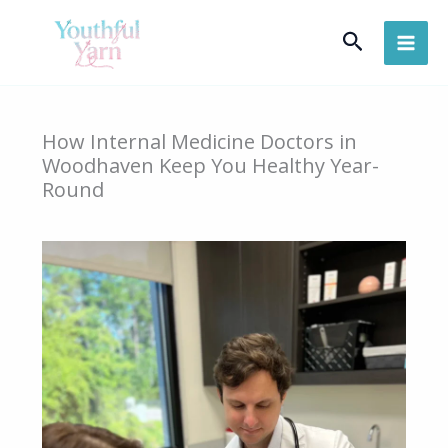
Skip
Search
to
content
How Internal Medicine Doctors in
Woodhaven Keep You Healthy Year-
Round