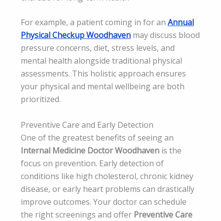
For example, a patient coming in for an
Annual
Physical Checkup Woodhaven
may discuss blood
pressure concerns, diet, stress levels, and
mental health alongside traditional physical
assessments. This holistic approach ensures
your physical and mental wellbeing are both
prioritized.
Preventive Care and Early Detection
One of the greatest benefits of seeing an
Internal Medicine Doctor Woodhaven
is the
focus on prevention. Early detection of
conditions like high cholesterol, chronic kidney
disease, or early heart problems can drastically
improve outcomes. Your doctor can schedule
the right screenings and offer
Preventive Care