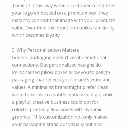
Think of it this way when a customer recognizes
your logo embossed on a premium box, they
instantly connect that image with your product’s
value. Over time this repetition builds familiarity,
which becomes loyalty.
3. Why Personalization Matters
Generic packaging doesn’t create emotional
connections. But personalized designs do.
Personalized pillow boxes allow you to design
packaging that reflects your brand’s voice and
values. A minimalist brand might prefer clean
white boxes with a subtle embossed logo, while
a playful, creative business could opt for
colorful printed pillow boxes with dynamic
graphics. This customization not only makes
your packaging stand out visually but also