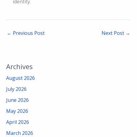
identity.
←
Previous Post
Next Post
→
Archives
August 2026
July 2026
June 2026
May 2026
April 2026
March 2026