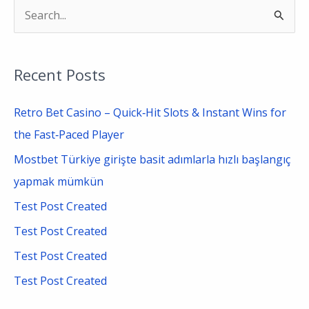
S
e
a
Recent Posts
r
c
Retro Bet Casino – Quick‑Hit Slots & Instant Wins for
h
the Fast‑Paced Player
f
Mostbet Türkiye girişte basit adımlarla hızlı başlangıç
o
yapmak mümkün
r
Test Post Created
:
Test Post Created
Test Post Created
Test Post Created