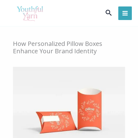
Skip
Search
to
content
How Personalized Pillow Boxes
Enhance Your Brand Identity