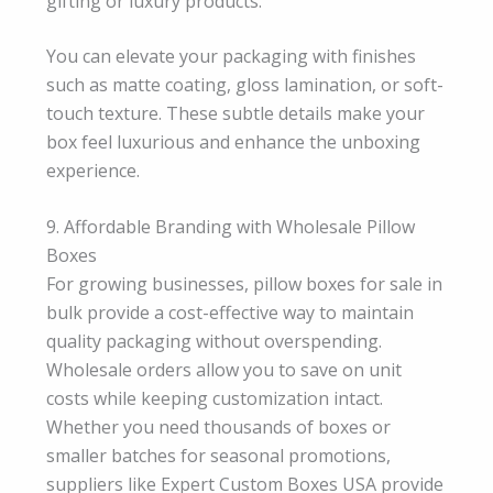
gifting or luxury products.
You can elevate your packaging with finishes
such as matte coating, gloss lamination, or soft-
touch texture. These subtle details make your
box feel luxurious and enhance the unboxing
experience.
9. Affordable Branding with Wholesale Pillow
Boxes
For growing businesses, pillow boxes for sale in
bulk provide a cost-effective way to maintain
quality packaging without overspending.
Wholesale orders allow you to save on unit
costs while keeping customization intact.
Whether you need thousands of boxes or
smaller batches for seasonal promotions,
suppliers like Expert Custom Boxes USA provide