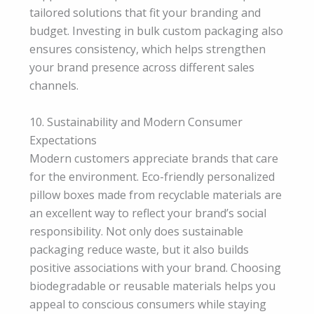
tailored solutions that fit your branding and
budget. Investing in bulk custom packaging also
ensures consistency, which helps strengthen
your brand presence across different sales
channels.
10. Sustainability and Modern Consumer
Expectations
Modern customers appreciate brands that care
for the environment. Eco-friendly personalized
pillow boxes made from recyclable materials are
an excellent way to reflect your brand’s social
responsibility. Not only does sustainable
packaging reduce waste, but it also builds
positive associations with your brand. Choosing
biodegradable or reusable materials helps you
appeal to conscious consumers while staying