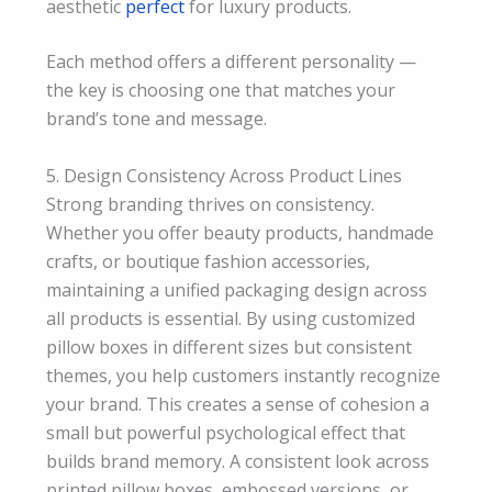
aesthetic
perfect
for luxury products.
Each method offers a different personality —
the key is choosing one that matches your
brand’s tone and message.
5. Design Consistency Across Product Lines
Strong branding thrives on consistency.
Whether you offer beauty products, handmade
crafts, or boutique fashion accessories,
maintaining a unified packaging design across
all products is essential. By using customized
pillow boxes in different sizes but consistent
themes, you help customers instantly recognize
your brand. This creates a sense of cohesion a
small but powerful psychological effect that
builds brand memory. A consistent look across
printed pillow boxes, embossed versions, or