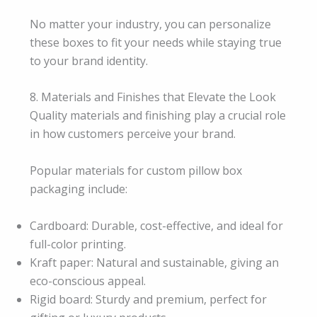
No matter your industry, you can personalize
these boxes to fit your needs while staying true
to your brand identity.
8. Materials and Finishes that Elevate the Look
Quality materials and finishing play a crucial role
in how customers perceive your brand.
Popular materials for custom pillow box
packaging include:
Cardboard: Durable, cost-effective, and ideal for
full-color printing.
Kraft paper: Natural and sustainable, giving an
eco-conscious appeal.
Rigid board: Sturdy and premium, perfect for