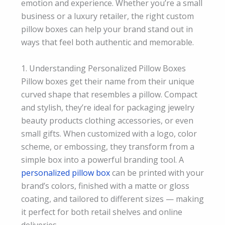
emotion and experience. Whether you’re a small
business or a luxury retailer, the right custom
pillow boxes can help your brand stand out in
ways that feel both authentic and memorable.
1. Understanding Personalized Pillow Boxes
Pillow boxes get their name from their unique
curved shape that resembles a pillow. Compact
and stylish, they’re ideal for packaging jewelry
beauty products clothing accessories, or even
small gifts. When customized with a logo, color
scheme, or embossing, they transform from a
simple box into a powerful branding tool. A
personalized pillow box
can be printed with your
brand’s colors, finished with a matte or gloss
coating, and tailored to different sizes — making
it perfect for both retail shelves and online
deliveries.