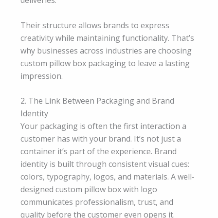
Their structure allows brands to express
creativity while maintaining functionality. That’s
why businesses across industries are choosing
custom pillow box packaging to leave a lasting
impression.
2. The Link Between Packaging and Brand
Identity
Your packaging is often the first interaction a
customer has with your brand. It’s not just a
container it’s part of the experience. Brand
identity is built through consistent visual cues:
colors, typography, logos, and materials. A well-
designed custom pillow box with logo
communicates professionalism, trust, and
quality before the customer even opens it.