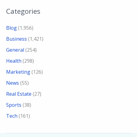
Categories
Blog
(1,956)
Business
(1,421)
General
(254)
Health
(298)
Marketing
(126)
News
(55)
Real Estate
(27)
Sports
(38)
Tech
(161)