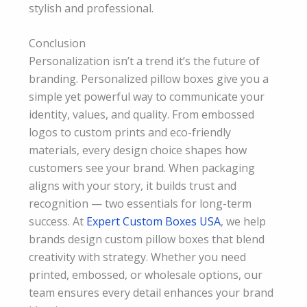
stylish and professional.
Conclusion
Personalization isn’t a trend it’s the future of
branding. Personalized pillow boxes give you a
simple yet powerful way to communicate your
identity, values, and quality. From embossed
logos to custom prints and eco-friendly
materials, every design choice shapes how
customers see your brand. When packaging
aligns with your story, it builds trust and
recognition — two essentials for long-term
success. At
Expert Custom Boxes USA
, we help
brands design custom pillow boxes that blend
creativity with strategy. Whether you need
printed, embossed, or wholesale options, our
team ensures every detail enhances your brand