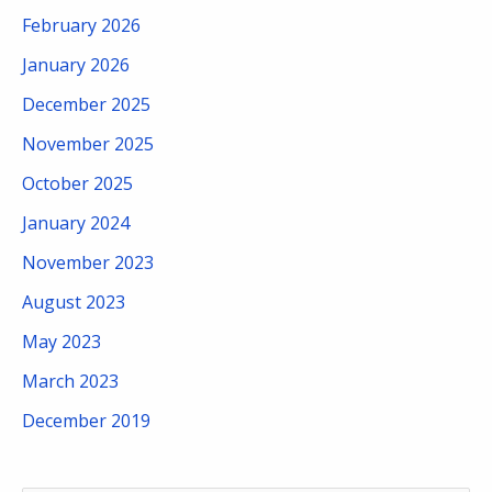
February 2026
January 2026
December 2025
November 2025
October 2025
January 2024
November 2023
August 2023
May 2023
March 2023
December 2019