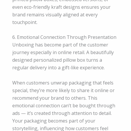
even eco-friendly kraft designs ensures your
brand remains visually aligned at every
touchpoint.
6. Emotional Connection Through Presentation
Unboxing has become part of the customer
journey especially in online retail. A beautifully
designed personalized pillow box turns a
regular delivery into a gift-like experience.
When customers unwrap packaging that feels
special, they’re more likely to share it online or
recommend your brand to others. This
emotional connection can’t be bought through
ads — it’s created through attention to detail.
Your packaging becomes part of your
storytelling, influencing how customers feel