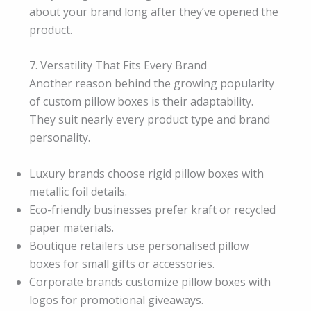
about your brand long after they’ve opened the
product.
7. Versatility That Fits Every Brand
Another reason behind the growing popularity
of custom pillow boxes is their adaptability.
They suit nearly every product type and brand
personality.
Luxury brands choose rigid pillow boxes with
metallic foil details.
Eco-friendly businesses prefer kraft or recycled
paper materials.
Boutique retailers use personalised pillow
boxes for small gifts or accessories.
Corporate brands customize pillow boxes with
logos for promotional giveaways.