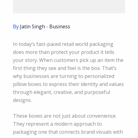
By
Jatin Singh
-
Business
In today’s fast-paced retail world packaging
does more than protect your product it tells
your story. When customers pick up an item the
first thing they see and feel is the box. That’s
why businesses are turning to personalized
pillow boxes to express their identity and values
through elegant, creative, and purposeful
designs.
These boxes are not just about convenience.
They represent a modern approach to
packaging one that connects brand visuals with