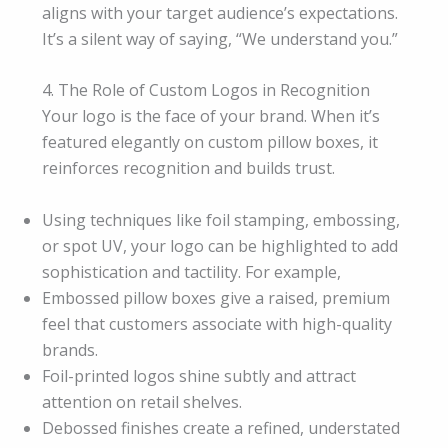
aligns with your target audience’s expectations.
It’s a silent way of saying, “We understand you.”
4. The Role of Custom Logos in Recognition
Your logo is the face of your brand. When it’s
featured elegantly on custom pillow boxes, it
reinforces recognition and builds trust.
Using techniques like foil stamping, embossing,
or spot UV, your logo can be highlighted to add
sophistication and tactility. For example,
Embossed pillow boxes give a raised, premium
feel that customers associate with high-quality
brands.
Foil-printed logos shine subtly and attract
attention on retail shelves.
Debossed finishes create a refined, understated