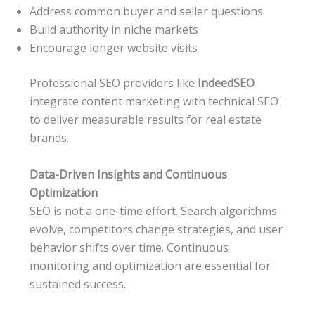
Address common buyer and seller questions
Build authority in niche markets
Encourage longer website visits
Professional SEO providers like
IndeedSEO
integrate content marketing with technical SEO
to deliver measurable results for real estate
brands.
Data-Driven Insights and Continuous
Optimization
SEO is not a one-time effort. Search algorithms
evolve, competitors change strategies, and user
behavior shifts over time. Continuous
monitoring and optimization are essential for
sustained success.