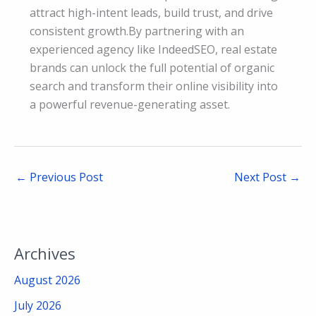
attract high-intent leads, build trust, and drive
consistent growth.By partnering with an
experienced agency like IndeedSEO, real estate
brands can unlock the full potential of organic
search and transform their online visibility into
a powerful revenue-generating asset.
←
Previous Post
Next Post
→
Archives
August 2026
July 2026