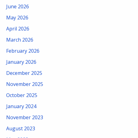
June 2026
May 2026
April 2026
March 2026
February 2026
January 2026
December 2025
November 2025
October 2025
January 2024
November 2023
August 2023