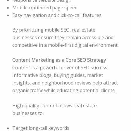
Mobile-optimized page speed
Easy navigation and click-to-call features
By prioritizing mobile SEO, real estate
businesses ensure they remain accessible and
competitive in a mobile-first digital environment.
Content Marketing as a Core SEO Strategy
Content is a powerful driver of SEO success.
Informative blogs, buying guides, market
insights, and neighborhood reviews help attract
organic traffic while educating potential clients.
High-quality content allows real estate
businesses to:
Target long-tail keywords