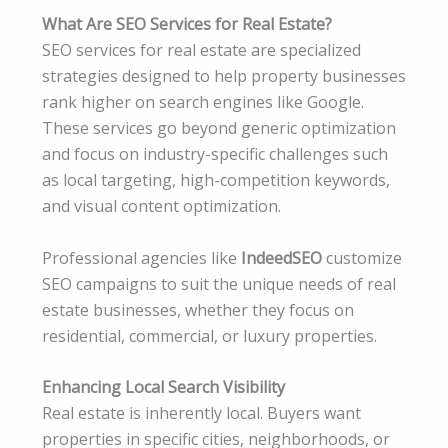
What Are SEO Services for Real Estate?
SEO services for real estate are specialized
strategies designed to help property businesses
rank higher on search engines like Google.
These services go beyond generic optimization
and focus on industry-specific challenges such
as local targeting, high-competition keywords,
and visual content optimization.
Professional agencies like
IndeedSEO
customize
SEO campaigns to suit the unique needs of real
estate businesses, whether they focus on
residential, commercial, or luxury properties.
Enhancing Local Search Visibility
Real estate is inherently local. Buyers want
properties in specific cities, neighborhoods, or