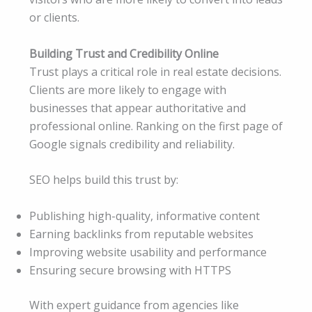
or clients.
Building Trust and Credibility Online
Trust plays a critical role in real estate decisions.
Clients are more likely to engage with
businesses that appear authoritative and
professional online. Ranking on the first page of
Google signals credibility and reliability.
SEO helps build this trust by:
Publishing high-quality, informative content
Earning backlinks from reputable websites
Improving website usability and performance
Ensuring secure browsing with HTTPS
With expert guidance from agencies like