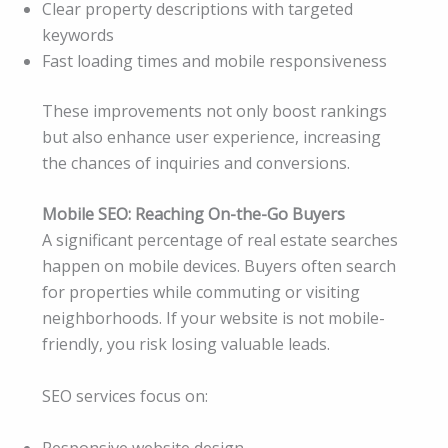
Clear property descriptions with targeted
keywords
Fast loading times and mobile responsiveness
These improvements not only boost rankings
but also enhance user experience, increasing
the chances of inquiries and conversions.
Mobile SEO: Reaching On-the-Go Buyers
A significant percentage of real estate searches
happen on mobile devices. Buyers often search
for properties while commuting or visiting
neighborhoods. If your website is not mobile-
friendly, you risk losing valuable leads.
SEO services focus on:
Responsive website design