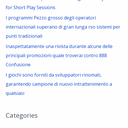
:
for Short Play Sessions
I programmi Pezzo grosso degli operatori
internazionali superano di gran lunga rso sistemi per
punti tradizionali
Inaspettatamente una rivista durante alcune delle
principali promozioni quale troverai contro 888
Confusione
I giochi sono forniti da sviluppatori rinomati,
garantendo campione di nuovo intrattenimento a
qualsiasi
Categories