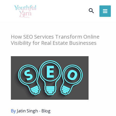
Skip
Search
to
content
How SEO Services Transform Online
Visibility for Real Estate Businesses
By
Jatin Singh
-
Blog