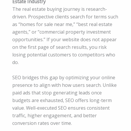
Estate Industry
The real estate buying journey is research-
driven. Prospective clients search for terms such
as “homes for sale near me,” “best real estate
agents,” or “commercial property investment
opportunities.” If your website does not appear
on the first page of search results, you risk
losing potential customers to competitors who
do.
SEO bridges this gap by optimizing your online
presence to align with how users search. Unlike
paid ads that stop generating leads once
budgets are exhausted, SEO offers long-term
value. Well-executed SEO ensures consistent
traffic, higher engagement, and better
conversion rates over time.