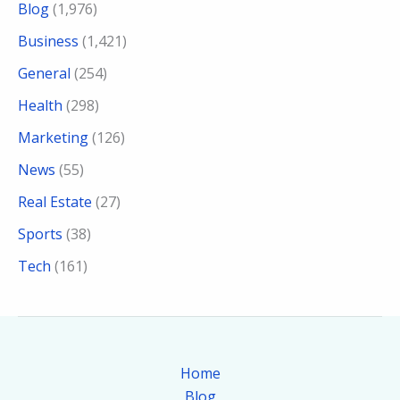
Blog
(1,976)
Business
(1,421)
General
(254)
Health
(298)
Marketing
(126)
News
(55)
Real Estate
(27)
Sports
(38)
Tech
(161)
Home
Blog