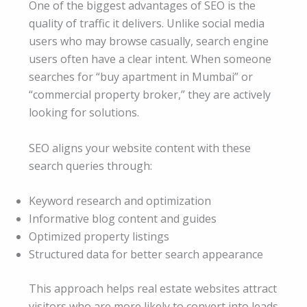
One of the biggest advantages of SEO is the
quality of traffic it delivers. Unlike social media
users who may browse casually, search engine
users often have a clear intent. When someone
searches for “buy apartment in Mumbai” or
“commercial property broker,” they are actively
looking for solutions.
SEO aligns your website content with these
search queries through:
Keyword research and optimization
Informative blog content and guides
Optimized property listings
Structured data for better search appearance
This approach helps real estate websites attract
visitors who are more likely to convert into leads