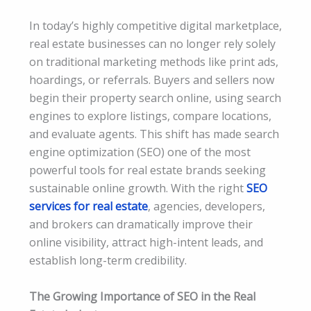
In today’s highly competitive digital marketplace,
real estate businesses can no longer rely solely
on traditional marketing methods like print ads,
hoardings, or referrals. Buyers and sellers now
begin their property search online, using search
engines to explore listings, compare locations,
and evaluate agents. This shift has made search
engine optimization (SEO) one of the most
powerful tools for real estate brands seeking
sustainable online growth. With the right
SEO
services for real estate
, agencies, developers,
and brokers can dramatically improve their
online visibility, attract high-intent leads, and
establish long-term credibility.
The Growing Importance of SEO in the Real