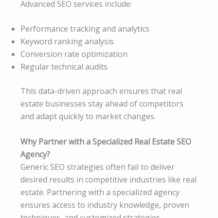
Advanced SEO services include:
Performance tracking and analytics
Keyword ranking analysis
Conversion rate optimization
Regular technical audits
This data-driven approach ensures that real
estate businesses stay ahead of competitors
and adapt quickly to market changes.
Why Partner with a Specialized Real Estate SEO
Agency?
Generic SEO strategies often fail to deliver
desired results in competitive industries like real
estate. Partnering with a specialized agency
ensures access to industry knowledge, proven
techniques, and customized strategies.