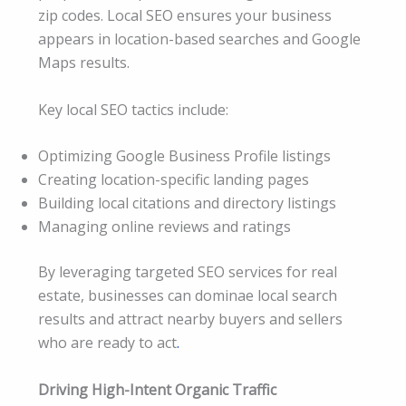
zip codes. Local SEO ensures your business
appears in location-based searches and Google
Maps results.
Key local SEO tactics include:
Optimizing Google Business Profile listings
Creating location-specific landing pages
Building local citations and directory listings
Managing online reviews and ratings
By leveraging targeted SEO services for real
estate, businesses can dominae local search
results and attract nearby buyers and sellers
who are ready to act
.
Driving High-Intent Organic Traffic