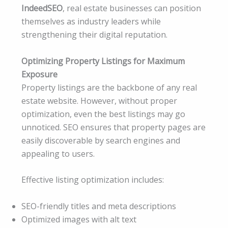
IndeedSEO
, real estate businesses can position
themselves as industry leaders while
strengthening their digital reputation.
Optimizing Property Listings for Maximum
Exposure
Property listings are the backbone of any real
estate website. However, without proper
optimization, even the best listings may go
unnoticed. SEO ensures that property pages are
easily discoverable by search engines and
appealing to users.
Effective listing optimization includes:
SEO-friendly titles and meta descriptions
Optimized images with alt text