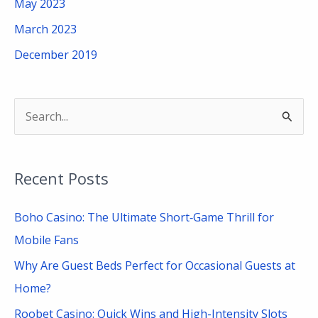
May 2023
March 2023
December 2019
S
e
a
Recent Posts
r
c
Boho Casino: The Ultimate Short‑Game Thrill for
h
Mobile Fans
f
Why Are Guest Beds Perfect for Occasional Guests at
o
Home?
r
Roobet Casino: Quick Wins and High-Intensity Slots