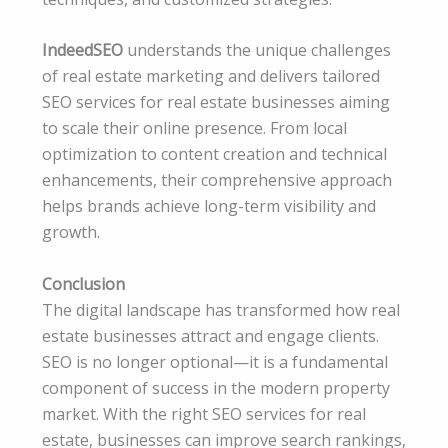
IndeedSEO
understands the unique challenges
of real estate marketing and delivers tailored
SEO services for real estate businesses aiming
to scale their online presence. From local
optimization to content creation and technical
enhancements, their comprehensive approach
helps brands achieve long-term visibility and
growth.
Conclusion
The digital landscape has transformed how real
estate businesses attract and engage clients.
SEO is no longer optional—it is a fundamental
component of success in the modern property
market. With the right SEO services for real
estate, businesses can improve search rankings,