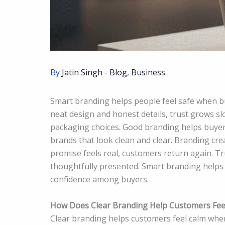
By
Jatin Singh
-
Blog
,
Business
Smart branding helps people feel safe when b
neat design and honest details, trust grows s
packaging choices. Good branding helps buyer
brands that look clean and clear. Branding cr
promise feels real, customers return again. T
thoughtfully presented. Smart branding helps
confidence among buyers.
How Does Clear Branding Help Customers Fee
Clear branding helps customers feel calm when