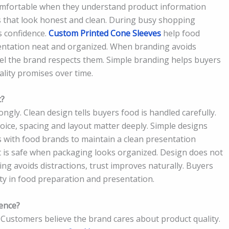
comfortable when they understand product information
s that look honest and clean. During busy shopping
s confidence.
Custom Printed Cone Sleeves
help food
entation neat and organized. When branding avoids
feel the brand respects them. Simple branding helps buyers
ality promises over time.
t?
ngly. Clean design tells buyers food is handled carefully.
oice, spacing and layout matter deeply. Simple designs
with food brands to maintain a clean presentation
t is safe when packaging looks organized. Design does not
ing avoids distractions, trust improves naturally. Buyers
ty in food preparation and presentation.
ence?
Customers believe the brand cares about product quality.