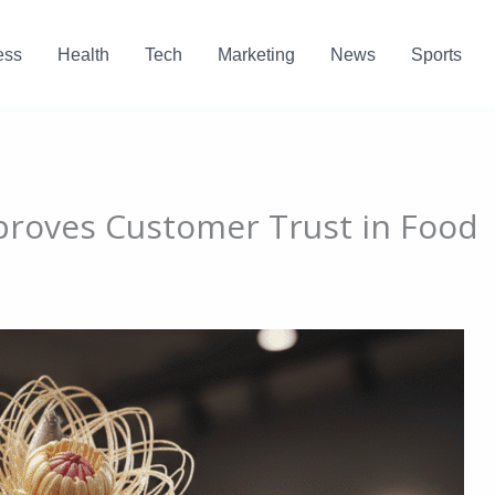
ess
Health
Tech
Marketing
News
Sports
roves Customer Trust in Food