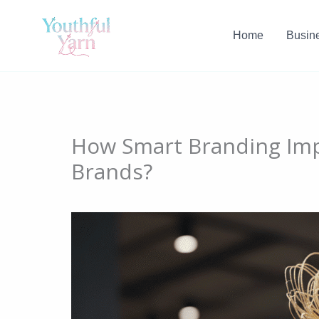
Skip
to
Home
Busin
content
How Smart Branding Imp
Brands?