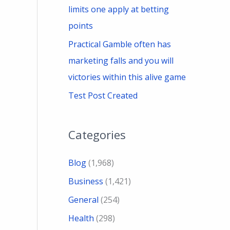
limits one apply at betting
points
Practical Gamble often has
marketing falls and you will
victories within this alive game
Test Post Created
Categories
Blog
(1,968)
Business
(1,421)
General
(254)
Health
(298)