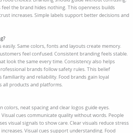
 feel the brand hides nothing. This openness builds
trust increases. Simple labels support better decisions and
ng?
easily. Same colors, fonts and layouts create memory.
stomers feel confused. Consistent branding feels stable.
that look the same every time. Consistency also helps
ofessional brands follow safety rules. This belief
familiarity and reliability. Food brands gain loyal
s all products and platforms.
n colors, neat spacing and clear logos guide eyes.
 Visual cues communicate quality without words. People
s visual signals to show care. Clear visuals reduce stress
 increases. Visual cues support understanding. Food