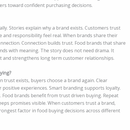
mers toward confident purchasing decisions.
ly. Stories explain why a brand exists. Customers trust
 and responsibility feel real. When brands share their
connection. Connection builds trust. Food brands that share
ds with meaning. The story does not need drama. It
st and strengthens long term customer relationships.
ying?
trust exists, buyers choose a brand again. Clear
ositive experiences. Smart branding supports loyalty.
 Food brands benefit from trust driven buying. Repeat
eps promises visible. When customers trust a brand,
rongest factor in food buying decisions across different