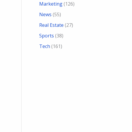
Marketing
(126)
News
(55)
Real Estate
(27)
Sports
(38)
Tech
(161)