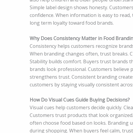
Simple label design shows honesty. Customers
confidence. When information is easy to read, 
long term loyalty toward food brands.
Why Does Consistency Matter in Food Brandi
Consistency helps customers recognize brands 
When branding changes often, trust breaks. Cu
Stability builds comfort. Buyers trust brands 
brands look professional. Customers believe pr
strengthens trust. Consistent branding creates 
customers by staying visually consistent acros
How Do Visual Cues Guide Buying Decisions?
Visual cues help customers decide quickly. Clea
Customers trust products that look organized.
often choose food based on looks. Branding use
during shopping. When buyers feel calm, trust