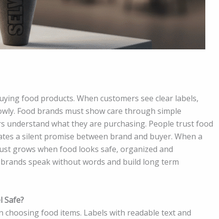
uying food products. When customers see clear labels,
lowly. Food brands must show care through simple
s understand what they are purchasing. People trust food
eates a silent promise between brand and buyer. When a
rust grows when food looks safe, organized and
 brands speak without words and build long term
l Safe?
 choosing food items. Labels with readable text and