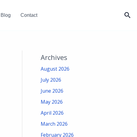
Sea
Blog
Contact
Archives
August 2026
July 2026
June 2026
May 2026
April 2026
March 2026
February 2026