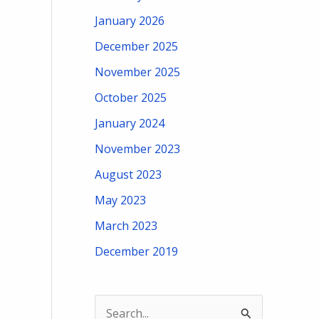
January 2026
December 2025
November 2025
October 2025
January 2024
November 2023
August 2023
May 2023
March 2023
December 2019
S