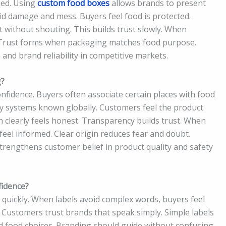
ued. Using
custom food boxes
allows brands to present
oid damage and mess. Buyers feel food is protected.
without shouting. This builds trust slowly. When
. Trust forms when packaging matches food purpose.
nd brand reliability in competitive markets.
g?
nfidence. Buyers often associate certain places with food
ty systems known globally. Customers feel the product
in clearly feels honest. Transparency builds trust. When
el informed. Clear origin reduces fear and doubt.
trengthens customer belief in product quality and safety
idence?
quickly. When labels avoid complex words, buyers feel
r. Customers trust brands that speak simply. Simple labels
d food choices. Branding should guide without confusing.