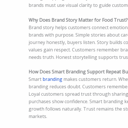
brands must use visual clarity to guide custo
Why Does Brand Story Matter for Food Trust?
Brand story helps customers connect emotional
brands with purpose. Simple stories about care
journey honestly, buyers listen. Story builds 
values gain respect. Customers remember bran
needs truth. Honest storytelling supports tru
How Does Smart Branding Support Repeat Bu
Smart
branding
makes customers return. When 
branding reduces doubt. Customers remember p
Loyal customers spread trust through sharing.
purchases show confidence. Smart branding ke
growth follows naturally. Trust remains the st
markets.