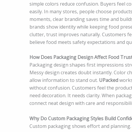
simple colors reduce confusion. Buyers feel 
easily. In many stores, people choose product
moments, clear branding saves time and build
brands show identity while keeping food pres
clutter, trust improves naturally. Customers 
believe food meets safety expectations and qu
How Does Packaging Design Affect Food Trus
Packaging design shapes first impressions stro
Messy design creates doubt instantly. Color ch
allow information to stand out.
UPacked
works 
without confusion. Customers feel the produc
need decoration. It needs clarity. When packag
connect neat design with care and responsibili
Why Do Custom Packaging Styles Build Confid
Custom packaging shows effort and planning. 