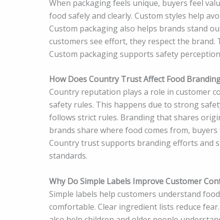
When packaging feels unique, buyers feel val
food safely and clearly. Custom styles help av
Custom packaging also helps brands stand out 
customers see effort, they respect the brand
Custom packaging supports safety perception a
How Does Country Trust Affect Food Brandin
Country reputation plays a role in customer co
safety rules. This happens due to strong safe
follows strict rules. Branding that shares orig
brands share where food comes from, buyers fe
Country trust supports branding efforts and s
standards.
Why Do Simple Labels Improve Customer Conf
Simple labels help customers understand food 
comfortable. Clear ingredient lists reduce fea
also help children and older people understan