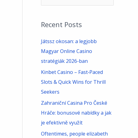
e
a
Recent Posts
r
c
Játssz okosan: a legjobb
h
Magyar Online Casino
f
stratégiák 2026-ban
o
Kinbet Casino – Fast‑Paced
r
Slots & Quick Wins for Thrill
:
Seekers
Zahraniční Casina Pro České
Hráče: bonusové nabídky a jak
je efektivně využít
Oftentimes, people elizabeth