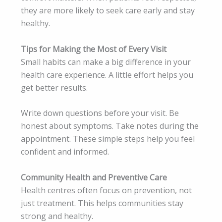
they are more likely to seek care early and stay
healthy.
Tips for Making the Most of Every Visit
Small habits can make a big difference in your
health care experience. A little effort helps you
get better results.
Write down questions before your visit. Be
honest about symptoms. Take notes during the
appointment. These simple steps help you feel
confident and informed.
Community Health and Preventive Care
Health centres often focus on prevention, not
just treatment. This helps communities stay
strong and healthy.