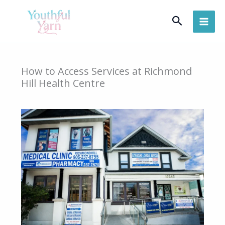
Skip
Search
to
content
How to Access Services at Richmond
Hill Health Centre