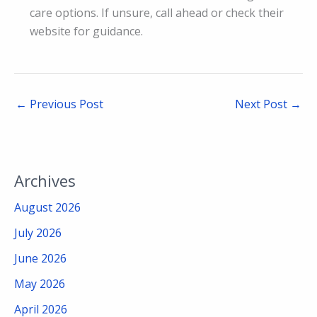
care options. If unsure, call ahead or check their
website for guidance.
←
Previous Post
Next Post
→
Archives
August 2026
July 2026
June 2026
May 2026
April 2026