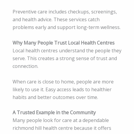
Preventive care includes checkups, screenings,
and health advice. These services catch
problems early and support long-term wellness.
Why Many People Trust Local Health Centres
Local health centres understand the people they
serve. This creates a strong sense of trust and
connection.
When care is close to home, people are more
likely to use it. Easy access leads to healthier
habits and better outcomes over time.
A Trusted Example in the Community
Many people look for care at a dependable
richmond hill health centre because it offers