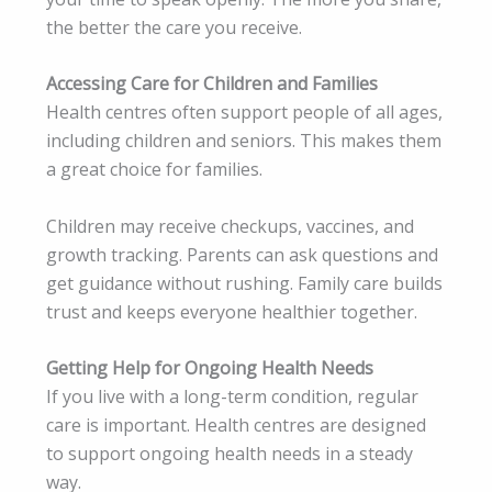
the better the care you receive.
Accessing Care for Children and Families
Health centres often support people of all ages,
including children and seniors. This makes them
a great choice for families.
Children may receive checkups, vaccines, and
growth tracking. Parents can ask questions and
get guidance without rushing. Family care builds
trust and keeps everyone healthier together.
Getting Help for Ongoing Health Needs
If you live with a long-term condition, regular
care is important. Health centres are designed
to support ongoing health needs in a steady
way.