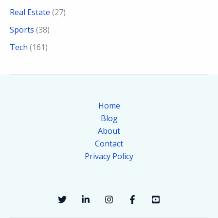
Real Estate
(27)
Sports
(38)
Tech
(161)
Home
Blog
About
Contact
Privacy Policy