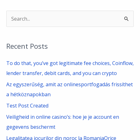
S
e
a
Recent Posts
r
c
To do that, you’ve got legitimate fee choices, Coinflow,
h
lender transfer, debit cards, and you can crypto
f
Az egyszerűség, amit az onlinesportfogadás frissíthet
o
a hétköznapokban
r
Test Post Created
:
Veiligheid in online casino’s: hoe je je account en
gegevens beschermt
Legalitatea jocurilor din noroc la RomaniaOrice