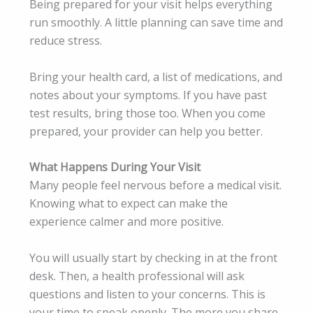
Being prepared for your visit helps everything
run smoothly. A little planning can save time and
reduce stress.
Bring your health card, a list of medications, and
notes about your symptoms. If you have past
test results, bring those too. When you come
prepared, your provider can help you better.
What Happens During Your Visit
Many people feel nervous before a medical visit.
Knowing what to expect can make the
experience calmer and more positive.
You will usually start by checking in at the front
desk. Then, a health professional will ask
questions and listen to your concerns. This is
your time to speak openly. The more you share,