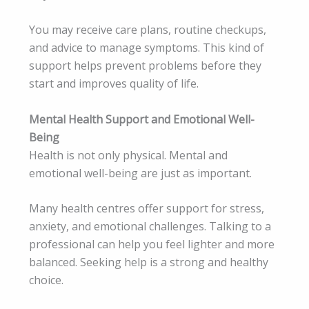
You may receive care plans, routine checkups,
and advice to manage symptoms. This kind of
support helps prevent problems before they
start and improves quality of life.
Mental Health Support and Emotional Well-
Being
Health is not only physical. Mental and
emotional well-being are just as important.
Many health centres offer support for stress,
anxiety, and emotional challenges. Talking to a
professional can help you feel lighter and more
balanced. Seeking help is a strong and healthy
choice.