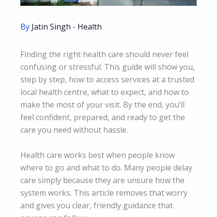
By
Jatin Singh
-
Health
Finding the right health care should never feel
confusing or stressful. This guide will show you,
step by step, how to access services at a trusted
local health centre, what to expect, and how to
make the most of your visit. By the end, you’ll
feel confident, prepared, and ready to get the
care you need without hassle.
Health care works best when people know
where to go and what to do. Many people delay
care simply because they are unsure how the
system works. This article removes that worry
and gives you clear, friendly guidance that