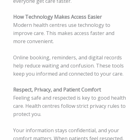
everyone get care faster.
How Technology Makes Access Easier
Modern health centres use technology to
improve care. This makes access faster and
more convenient.
Online booking, reminders, and digital records
help reduce waiting and confusion. These tools
keep you informed and connected to your care.
Respect, Privacy, and Patient Comfort
Feeling safe and respected is key to good health
care. Health centres follow strict privacy rules to
protect you.
Your information stays confidential, and your
comfort matters. When patients feel respected,