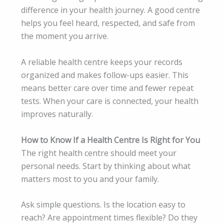
difference in your health journey. A good centre
helps you feel heard, respected, and safe from
the moment you arrive.
A reliable health centre keeps your records
organized and makes follow-ups easier. This
means better care over time and fewer repeat
tests. When your care is connected, your health
improves naturally.
How to Know If a Health Centre Is Right for You
The right health centre should meet your
personal needs. Start by thinking about what
matters most to you and your family.
Ask simple questions. Is the location easy to
reach? Are appointment times flexible? Do they