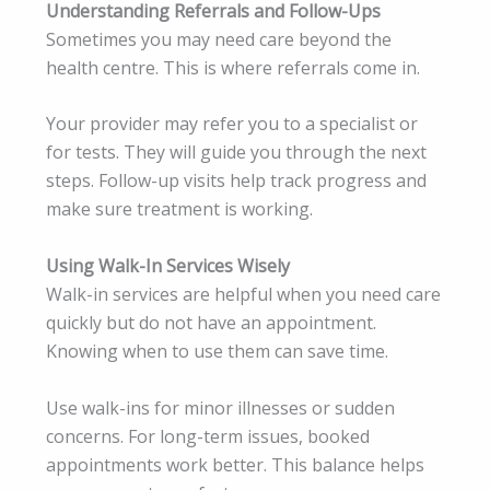
Understanding Referrals and Follow-Ups
Sometimes you may need care beyond the
health centre. This is where referrals come in.
Your provider may refer you to a specialist or
for tests. They will guide you through the next
steps. Follow-up visits help track progress and
make sure treatment is working.
Using Walk-In Services Wisely
Walk-in services are helpful when you need care
quickly but do not have an appointment.
Knowing when to use them can save time.
Use walk-ins for minor illnesses or sudden
concerns. For long-term issues, booked
appointments work better. This balance helps