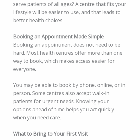
serve patients of all ages? A centre that fits your
lifestyle will be easier to use, and that leads to
better health choices.
Booking an Appointment Made Simple
Booking an appointment does not need to be
hard. Most health centres offer more than one
way to book, which makes access easier for
everyone.
You may be able to book by phone, online, or in
person. Some centres also accept walk-in
patients for urgent needs. Knowing your
options ahead of time helps you act quickly
when you need care.
What to Bring to Your First Visit