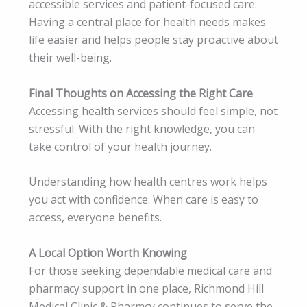
accessible services and patient-focused care.
Having a central place for health needs makes
life easier and helps people stay proactive about
their well-being.
Final Thoughts on Accessing the Right Care
Accessing health services should feel simple, not
stressful. With the right knowledge, you can
take control of your health journey.
Understanding how health centres work helps
you act with confidence. When care is easy to
access, everyone benefits.
A Local Option Worth Knowing
For those seeking dependable medical care and
pharmacy support in one place, Richmond Hill
Medical Clinic & Pharmcy continues to serve the