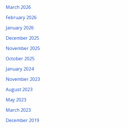
March 2026
February 2026
January 2026
December 2025
November 2025
October 2025
January 2024
November 2023
August 2023
May 2023
March 2023
December 2019