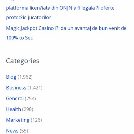
platforma licen?iata din ONJN a fi legala ?i oferte
protec?ie jucatorilor
Magic Jackpot Casino i?i da un avantaj de bun venit de
100% to Sec
Categories
Blog
(1,962)
Business
(1,421)
General
(254)
Health
(298)
Marketing
(126)
News
(55)