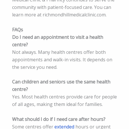
community with patient-focused care. You can
learn more at richmondhillmedicalclinic.com.
FAQs
Do I need an appointment to visit a health
centre?
Not always. Many health centres offer both
appointments and walk-in visits. It depends on
the service you need.
Can children and seniors use the same health
centre?
Yes. Most health centres provide care for people
of all ages, making them ideal for families.
What should I do if I need care after hours?
Some centres offer
extended
hours or urgent