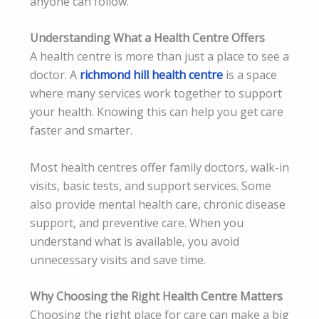
anyone can follow.
Understanding What a Health Centre Offers
A health centre is more than just a place to see a
doctor. A
richmond hill health centre
is a space
where many services work together to support
your health. Knowing this can help you get care
faster and smarter.
Most health centres offer family doctors, walk-in
visits, basic tests, and support services. Some
also provide mental health care, chronic disease
support, and preventive care. When you
understand what is available, you avoid
unnecessary visits and save time.
Why Choosing the Right Health Centre Matters
Choosing the right place for care can make a big