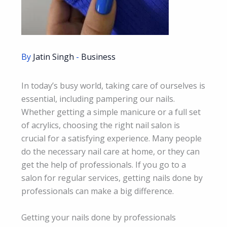
By
Jatin Singh
-
Business
In today’s busy world, taking care of ourselves is
essential, including pampering our nails.
Whether getting a simple manicure or a full set
of acrylics, choosing the right nail salon is
crucial for a satisfying experience. Many people
do the necessary nail care at home, or they can
get the help of professionals. If you go to a
salon for regular services, getting nails done by
professionals can make a big difference.
Getting your nails done by professionals