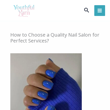
Skip
Search
to
content
How to Choose a Quality Nail Salon for
Perfect Services?