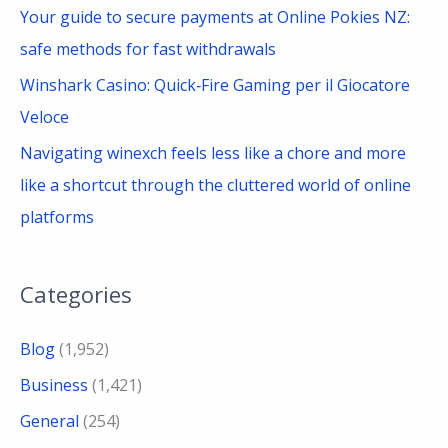
Your guide to secure payments at Online Pokies NZ:
r
safe methods for fast withdrawals
:
Winshark Casino: Quick‑Fire Gaming per il Giocatore
Veloce
Navigating winexch feels less like a chore and more
like a shortcut through the cluttered world of online
platforms
Categories
Blog
(1,952)
Business
(1,421)
General
(254)