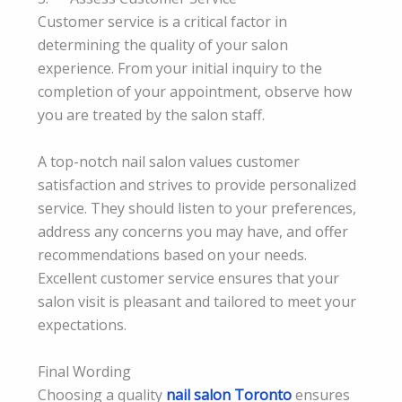
Customer service is a critical factor in
determining the quality of your salon
experience. From your initial inquiry to the
completion of your appointment, observe how
you are treated by the salon staff.
A top-notch nail salon values customer
satisfaction and strives to provide personalized
service. They should listen to your preferences,
address any concerns you may have, and offer
recommendations based on your needs.
Excellent customer service ensures that your
salon visit is pleasant and tailored to meet your
expectations.
Final Wording
Choosing a quality
nail salon Toronto
ensures