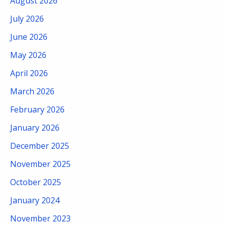
August 2026
July 2026
June 2026
May 2026
April 2026
March 2026
February 2026
January 2026
December 2025
November 2025
October 2025
January 2024
November 2023