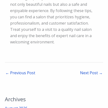
not only beautiful nails but also a safe and
enjoyable experience. By following these tips,
you can find a salon that prioritizes hygiene,
professionalism, and customer satisfaction.
Treat yourself to a visit to a quality nail salon
and enjoy the benefits of expert nail care in a
welcoming environment.
←
Previous Post
Next Post
→
Archives