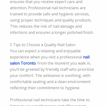
ensures that you receive expert care and
attention. Professional nail technicians are
trained to provide safe and hygienic services,
using proper techniques and quality products.
This reduces the risk of nail damage and
infections and ensures a longer polished finish.
5 Tips to Choose a Quality Nail Salon
You can expect a relaxing and enjoyable
experience when you visit a professional
nail
salon Toronto
. From the moment you walk in,
you’ll be greeted by friendly staff who prioritize
your comfort. The ambiance is soothing, with
comfortable seating and a clean environment
reflecting their commitment to hygiene.
Professional nail technicians take the time to