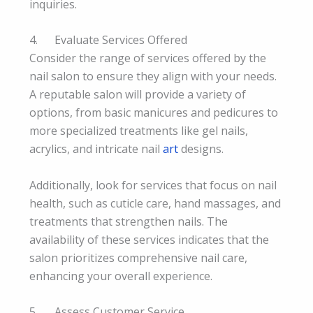
inquiries.
4. Evaluate Services Offered
Consider the range of services offered by the
nail salon to ensure they align with your needs.
A reputable salon will provide a variety of
options, from basic manicures and pedicures to
more specialized treatments like gel nails,
acrylics, and intricate nail
art
designs.
Additionally, look for services that focus on nail
health, such as cuticle care, hand massages, and
treatments that strengthen nails. The
availability of these services indicates that the
salon prioritizes comprehensive nail care,
enhancing your overall experience.
5. Assess Customer Service