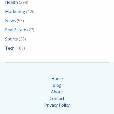
Health
(298)
Marketing
(126)
News
(55)
Real Estate
(27)
Sports
(38)
Tech
(161)
Home
Blog
About
Contact
Privacy Policy