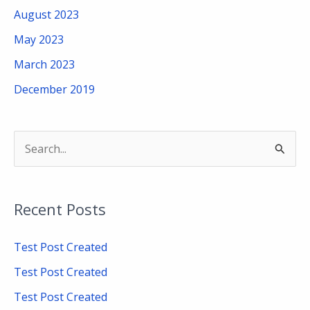
August 2023
May 2023
March 2023
December 2019
S
e
a
Recent Posts
r
c
Test Post Created
h
Test Post Created
f
Test Post Created
o