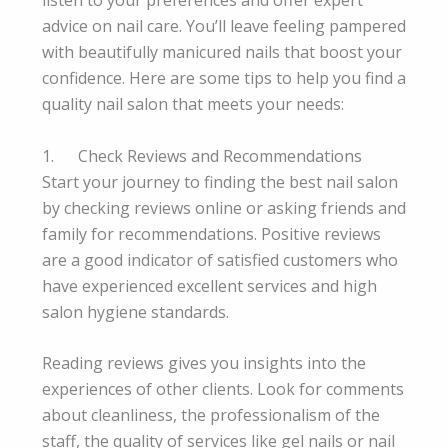
listen to your preferences and offer expert
advice on nail care. You’ll leave feeling pampered
with beautifully manicured nails that boost your
confidence. Here are some tips to help you find a
quality nail salon that meets your needs:
1. Check Reviews and Recommendations
Start your journey to finding the best nail salon
by checking reviews online or asking friends and
family for recommendations. Positive reviews
are a good indicator of satisfied customers who
have experienced excellent services and high
salon hygiene standards.
Reading reviews gives you insights into the
experiences of other clients. Look for comments
about cleanliness, the professionalism of the
staff, the quality of services like gel nails or nail