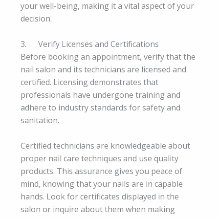
your well-being, making it a vital aspect of your
decision.
3. Verify Licenses and Certifications
Before booking an appointment, verify that the
nail salon and its technicians are licensed and
certified. Licensing demonstrates that
professionals have undergone training and
adhere to industry standards for safety and
sanitation.
Certified technicians are knowledgeable about
proper nail care techniques and use quality
products. This assurance gives you peace of
mind, knowing that your nails are in capable
hands. Look for certificates displayed in the
salon or inquire about them when making