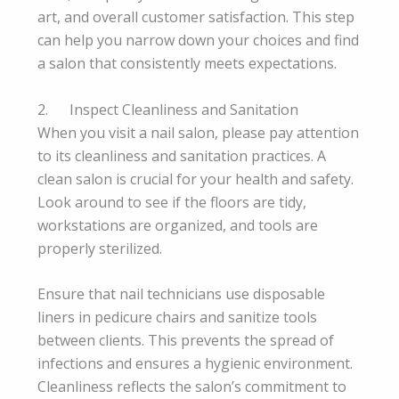
art, and overall customer satisfaction. This step
can help you narrow down your choices and find
a salon that consistently meets expectations.
2. Inspect Cleanliness and Sanitation
When you visit a nail salon, please pay attention
to its cleanliness and sanitation practices. A
clean salon is crucial for your health and safety.
Look around to see if the floors are tidy,
workstations are organized, and tools are
properly sterilized.
Ensure that nail technicians use disposable
liners in pedicure chairs and sanitize tools
between clients. This prevents the spread of
infections and ensures a hygienic environment.
Cleanliness reflects the salon’s commitment to