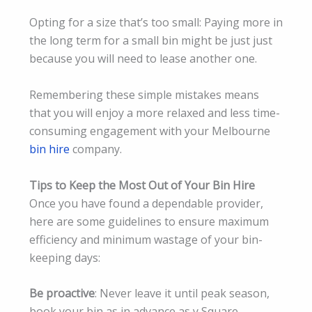
Opting for a size that’s too small: Paying more in
the long term for a small bin might be just just
because you will need to lease another one.
Remembering these simple mistakes means
that you will enjoy a more relaxed and less time-
consuming engagement with your Melbourne
bin hire
company.
Tips to Keep the Most Out of Your Bin Hire
Once you have found a dependable provider,
here are some guidelines to ensure maximum
efficiency and minimum wastage of your bin-
keeping days:
Be proactive
: Never leave it until peak season,
book your bin as in advance as y Square.