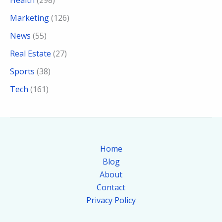
Health
(298)
Marketing
(126)
News
(55)
Real Estate
(27)
Sports
(38)
Tech
(161)
Home
Blog
About
Contact
Privacy Policy