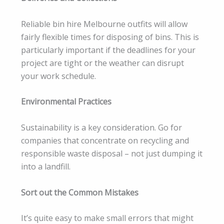
Reliable bin hire Melbourne outfits will allow
fairly flexible times for disposing of bins. This is
particularly important if the deadlines for your
project are tight or the weather can disrupt
your work schedule.
Environmental Practices
Sustainability is a key consideration. Go for
companies that concentrate on recycling and
responsible waste disposal – not just dumping it
into a landfill.
Sort out the Common Mistakes
It’s quite easy to make small errors that might