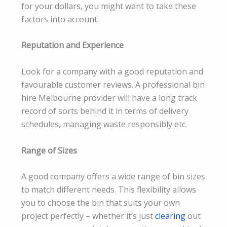
for your dollars, you might want to take these
factors into account:
Reputation and Experience
Look for a company with a good reputation and
favourable customer reviews. A professional bin
hire Melbourne provider will have a long track
record of sorts behind it in terms of delivery
schedules, managing waste responsibly etc.
Range of Sizes
A good company offers a wide range of bin sizes
to match different needs. This flexibility allows
you to choose the bin that suits your own
project perfectly – whether it’s just
clearing
out