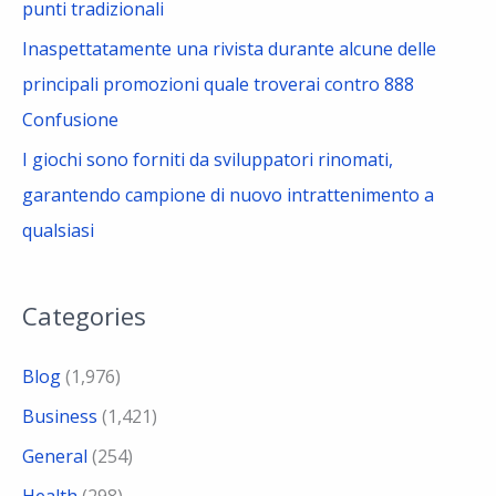
punti tradizionali
Inaspettatamente una rivista durante alcune delle
principali promozioni quale troverai contro 888
Confusione
I giochi sono forniti da sviluppatori rinomati,
garantendo campione di nuovo intrattenimento a
qualsiasi
Categories
Blog
(1,976)
Business
(1,421)
General
(254)