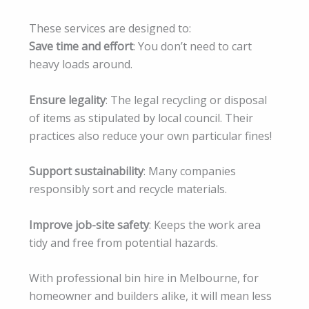
These services are designed to:
Save time and effort
: You don’t need to cart
heavy loads around.
Ensure legality
: The legal recycling or disposal
of items as stipulated by local council. Their
practices also reduce your own particular fines!
Support sustainability
: Many companies
responsibly sort and recycle materials.
Improve job-site safety
: Keeps the work area
tidy and free from potential hazards.
With professional bin hire in Melbourne, for
homeowner and builders alike, it will mean less