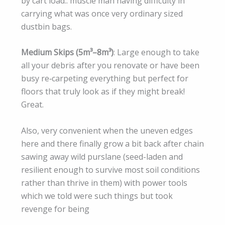
by cart load.. muscle man having difficulty in
carrying what was once very ordinary sized
dustbin bags.
Medium Skips (5m³–8m³)
: Large enough to take
all your debris after you renovate or have been
busy re‑carpeting everything but perfect for
floors that truly look as if they might break!
Great.
Also, very convenient when the uneven edges
here and there finally grow a bit back after chain
sawing away wild purslane (seed-laden and
resilient enough to survive most soil conditions
rather than thrive in them) with power tools
which we told were such things but took
revenge for being