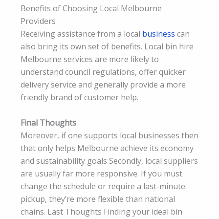
Benefits of Choosing Local Melbourne
Providers
Receiving assistance from a local
business
can
also bring its own set of benefits. Local bin hire
Melbourne services are more likely to
understand council regulations, offer quicker
delivery service and generally provide a more
friendly brand of customer help.
Final Thoughts
Moreover, if one supports local businesses then
that only helps Melbourne achieve its economy
and sustainability goals Secondly, local suppliers
are usually far more responsive. If you must
change the schedule or require a last-minute
pickup, they’re more flexible than national
chains. Last Thoughts Finding your ideal bin