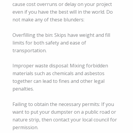
cause cost overruns or delay on your project
even if you have the best will in the world. Do
not make any of these blunders:
Overfilling the bin: Skips have weight and fill
limits for both safety and ease of
transportation.
Improper waste disposal: Mixing forbidden
materials such as chemicals and asbestos
together can lead to fines and other legal
penalties.
Failing to obtain the necessary permits: If you
want to put your dumpster on a public road or
nature strip, then contact your local council for
permission.