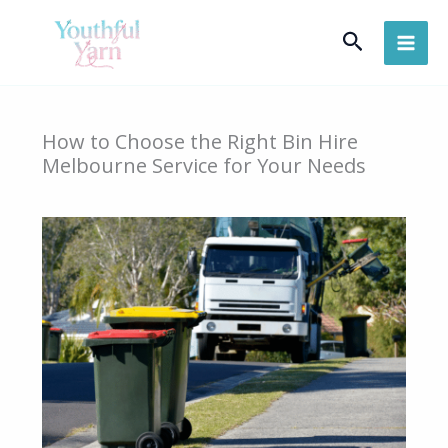
Skip
Search
to
content
How to Choose the Right Bin Hire
Melbourne Service for Your Needs