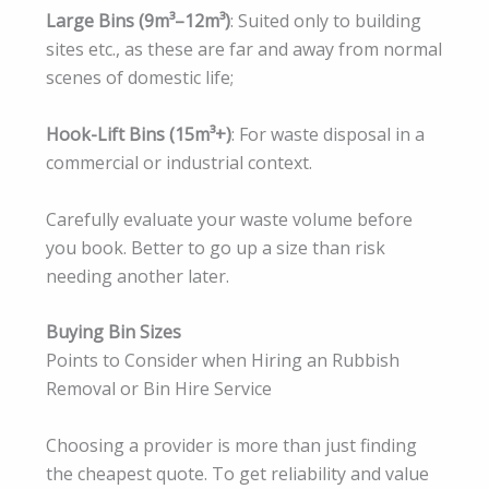
Large Bins (9m³–12m³)
: Suited only to building
sites etc., as these are far and away from normal
scenes of domestic life;
Hook-Lift Bins (15m³+)
: For waste disposal in a
commercial or industrial context.
Carefully evaluate your waste volume before
you book. Better to go up a size than risk
needing another later.
Buying Bin Sizes
Points to Consider when Hiring an Rubbish
Removal or Bin Hire Service
Choosing a provider is more than just finding
the cheapest quote. To get reliability and value