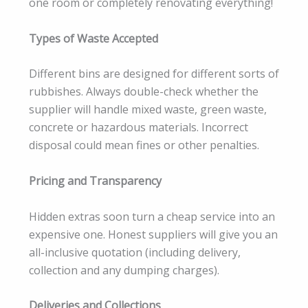
one room or completely renovating everything!
Types of Waste Accepted
Different bins are designed for different sorts of
rubbishes. Always double-check whether the
supplier will handle mixed waste, green waste,
concrete or hazardous materials. Incorrect
disposal could mean fines or other penalties.
Pricing and Transparency
Hidden extras soon turn a cheap service into an
expensive one. Honest suppliers will give you an
all-inclusive quotation (including delivery,
collection and any dumping charges).
Deliveries and Collections