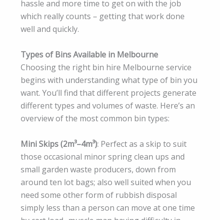
hassle and more time to get on with the job
which really counts – getting that work done
well and quickly.
Types of Bins Available in Melbourne
Choosing the right bin hire Melbourne service
begins with understanding what type of bin you
want. You’ll find that different projects generate
different types and volumes of waste. Here’s an
overview of the most common bin types:
Mini Skips (2m³–4m³)
: Perfect as a skip to suit
those occasional minor spring clean ups and
small garden waste producers, down from
around ten lot bags; also well suited when you
need some other form of rubbish disposal
simply less than a person can move at one time