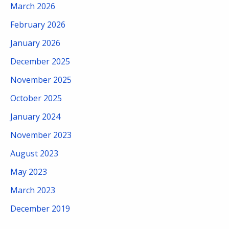
March 2026
February 2026
January 2026
December 2025
November 2025
October 2025
January 2024
November 2023
August 2023
May 2023
March 2023
December 2019