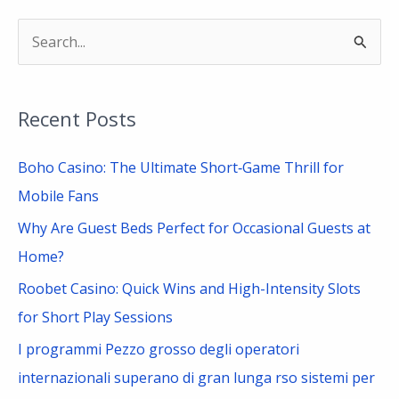
S
e
a
Recent Posts
r
c
Boho Casino: The Ultimate Short‑Game Thrill for
h
Mobile Fans
f
Why Are Guest Beds Perfect for Occasional Guests at
o
Home?
r
Roobet Casino: Quick Wins and High-Intensity Slots
:
for Short Play Sessions
I programmi Pezzo grosso degli operatori
internazionali superano di gran lunga rso sistemi per