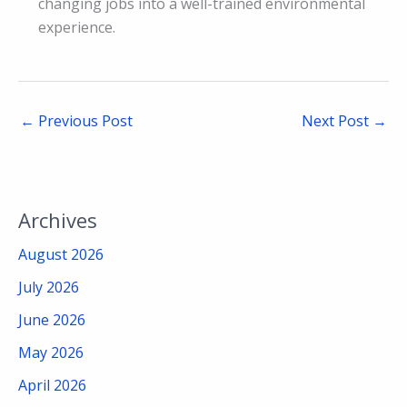
changing jobs into a well-trained environmental
experience.
←
Previous Post
Next Post
→
Archives
August 2026
July 2026
June 2026
May 2026
April 2026