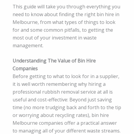
This guide will take you through everything you
need to know about finding the right bin hire in
Melbourne, from what types of things to look
for and some common pitfalls, to getting the
most out of your investment in waste
management.
Understanding The Value of Bin Hire
Companies
Before getting to what to look for in a supplier,
it is well worth remembering why hiring a
professional rubbish removal service at all is
useful and cost-effective: Beyond just saving
time (no more trudging back and forth to the tip
or worrying about recycling rates), bin hire
Melbourne companies offer a practical answer
to managing all of your different waste streams.