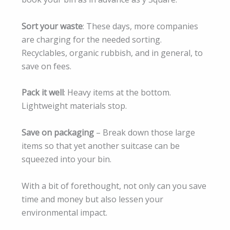
Sort your waste
: These days, more companies
are charging for the needed sorting.
Recyclables, organic rubbish, and in general, to
save on fees.
Pack it well
: Heavy items at the bottom.
Lightweight materials stop.
Save on packaging
– Break down those large
items so that yet another suitcase can be
squeezed into your bin.
With a bit of forethought, not only can you save
time and money but also lessen your
environmental impact.