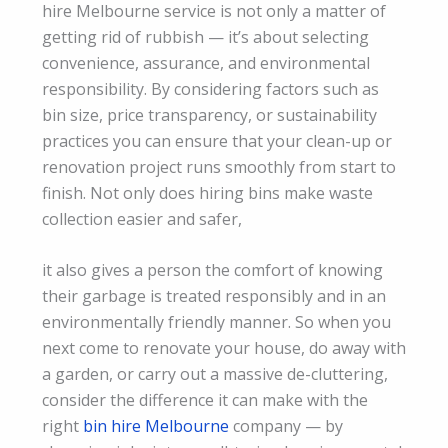
hire Melbourne service is not only a matter of
getting rid of rubbish — it’s about selecting
convenience, assurance, and environmental
responsibility. By considering factors such as
bin size, price transparency, or sustainability
practices you can ensure that your clean-up or
renovation project runs smoothly from start to
finish. Not only does hiring bins make waste
collection easier and safer,
it also gives a person the comfort of knowing
their garbage is treated responsibly and in an
environmentally friendly manner. So when you
next come to renovate your house, do away with
a garden, or carry out a massive de-cluttering,
consider the difference it can make with the
right
bin hire Melbourne
company — by