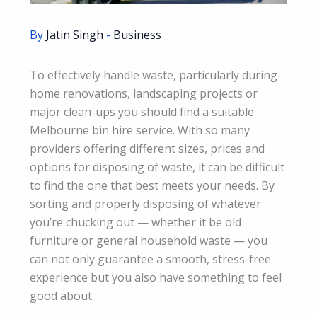
By
Jatin Singh
-
Business
To effectively handle waste, particularly during
home renovations, landscaping projects or
major clean-ups you should find a suitable
Melbourne bin hire service. With so many
providers offering different sizes, prices and
options for disposing of waste, it can be difficult
to find the one that best meets your needs. By
sorting and properly disposing of whatever
you’re chucking out — whether it be old
furniture or general household waste — you
can not only guarantee a smooth, stress-free
experience but you also have something to feel
good about.