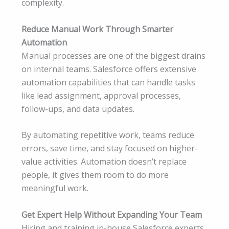
complexity.
Reduce Manual Work Through Smarter
Automation
Manual processes are one of the biggest drains
on internal teams. Salesforce offers extensive
automation capabilities that can handle tasks
like lead assignment, approval processes,
follow-ups, and data updates.
By automating repetitive work, teams reduce
errors, save time, and stay focused on higher-
value activities. Automation doesn’t replace
people, it gives them room to do more
meaningful work.
Get Expert Help Without Expanding Your Team
Hiring and training in-house Salesforce experts