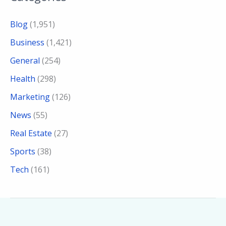
Blog
(1,951)
Business
(1,421)
General
(254)
Health
(298)
Marketing
(126)
News
(55)
Real Estate
(27)
Sports
(38)
Tech
(161)