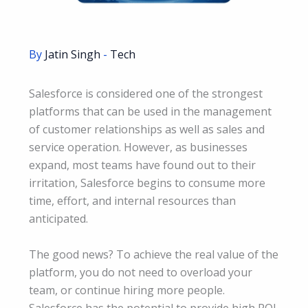
By
Jatin Singh
-
Tech
Salesforce is considered one of the strongest
platforms that can be used in the management
of customer relationships as well as sales and
service operation. However, as businesses
expand, most teams have found out to their
irritation, Salesforce begins to consume more
time, effort, and internal resources than
anticipated.
The good news? To achieve the real value of the
platform, you do not need to overload your
team, or continue hiring more people.
Salesforce has the potential to provide high ROI