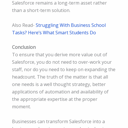
Salesforce remains a long-term asset rather
than a short-term solution.
Also Read-
Struggling With Business School
Tasks? Here’s What Smart Students Do
Conclusion
To ensure that you derive more value out of
Salesforce, you do not need to over-work your
staff, nor do you need to keep on expanding the
headcount. The truth of the matter is that all
one needs is a well thought strategy, better
applications of automation and availability of
the appropriate expertise at the proper
moment.
Businesses can transform Salesforce into a