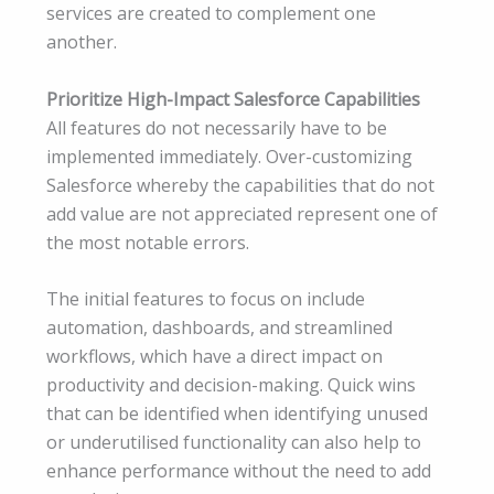
services are created to complement one
another.
Prioritize High-Impact Salesforce Capabilities
All features do not necessarily have to be
implemented immediately. Over-customizing
Salesforce whereby the capabilities that do not
add value are not appreciated represent one of
the most notable errors.
The initial features to focus on include
automation, dashboards, and streamlined
workflows, which have a direct impact on
productivity and decision-making. Quick wins
that can be identified when identifying unused
or underutilised functionality can also help to
enhance performance without the need to add