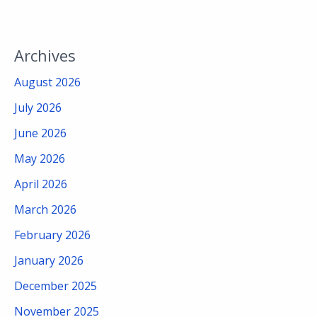
Archives
August 2026
July 2026
June 2026
May 2026
April 2026
March 2026
February 2026
January 2026
December 2025
November 2025