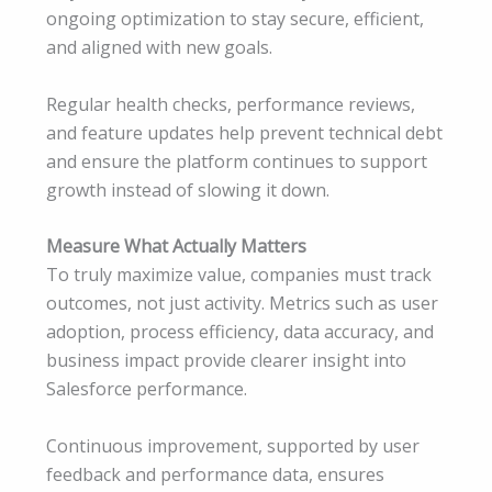
ongoing optimization to stay secure, efficient,
and aligned with new goals.
Regular health checks, performance reviews,
and feature updates help prevent technical debt
and ensure the platform continues to support
growth instead of slowing it down.
Measure What Actually Matters
To truly maximize value, companies must track
outcomes, not just activity. Metrics such as user
adoption, process efficiency, data accuracy, and
business impact provide clearer insight into
Salesforce performance.
Continuous improvement, supported by user
feedback and performance data, ensures