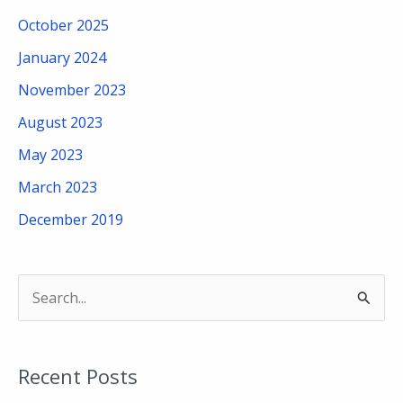
October 2025
January 2024
November 2023
August 2023
May 2023
March 2023
December 2019
S
e
a
Recent Posts
r