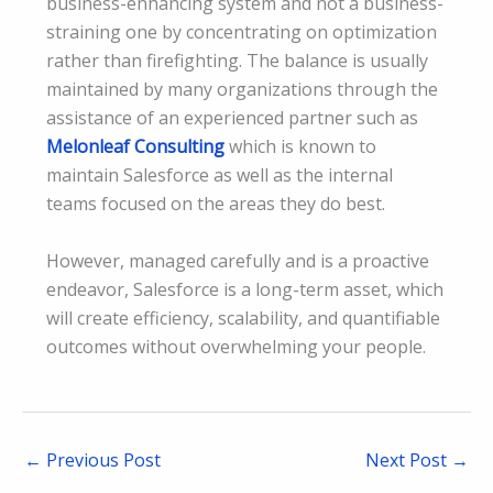
business-enhancing system and not a business-
straining one by concentrating on optimization
rather than firefighting. The balance is usually
maintained by many organizations through the
assistance of an experienced partner such as
Melonleaf Consulting
which is known to
maintain Salesforce as well as the internal
teams focused on the areas they do best.
However, managed carefully and is a proactive
endeavor, Salesforce is a long-term asset, which
will create efficiency, scalability, and quantifiable
outcomes without overwhelming your people.
←
Previous Post
Next Post
→