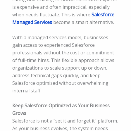
is expensive and often impractical, especially
when needs fluctuate. This is where
Salesforce
Managed Services
become a smart alternative.
With a managed services model, businesses
gain access to experienced Salesforce
professionals without the cost or commitment
of full-time hires. This flexible approach allows
organizations to scale support up or down,
address technical gaps quickly, and keep
Salesforce optimized without overwhelming
internal staff.
Keep Salesforce Optimized as Your Business
Grows
Salesforce is not a “set it and forget it” platform.
As your business evolves, the system needs