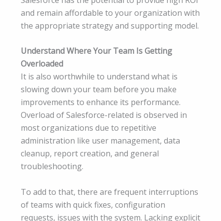
and remain affordable to your organization with
the appropriate strategy and supporting model.
Understand Where Your Team Is Getting
Overloaded
It is also worthwhile to understand what is
slowing down your team before you make
improvements to enhance its performance.
Overload of Salesforce-related is observed in
most organizations due to repetitive
administration like user management, data
cleanup, report creation, and general
troubleshooting.
To add to that, there are frequent interruptions
of teams with quick fixes, configuration
requests, issues with the system. Lacking explicit