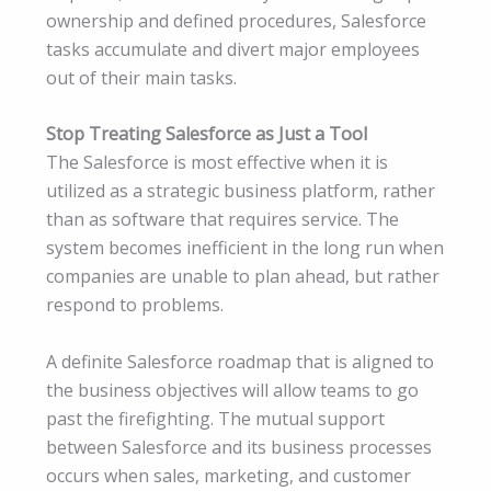
ownership and defined procedures, Salesforce
tasks accumulate and divert major employees
out of their main tasks.
Stop Treating Salesforce as Just a Tool
The Salesforce is most effective when it is
utilized as a strategic business platform, rather
than as software that requires service. The
system becomes inefficient in the long run when
companies are unable to plan ahead, but rather
respond to problems.
A definite Salesforce roadmap that is aligned to
the business objectives will allow teams to go
past the firefighting. The mutual support
between Salesforce and its business processes
occurs when sales, marketing, and customer