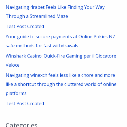
c
Navigating 4rabet Feels Like Finding Your Way
h
Through a Streamlined Maze
f
Test Post Created
o
Your guide to secure payments at Online Pokies NZ:
r
safe methods for fast withdrawals
:
Winshark Casino: Quick‑Fire Gaming per il Giocatore
Veloce
Navigating winexch feels less like a chore and more
like a shortcut through the cluttered world of online
platforms
Test Post Created
Categories