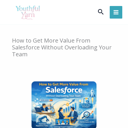
Skip
Search
to
content
How to Get More Value From
Salesforce Without Overloading Your
Team