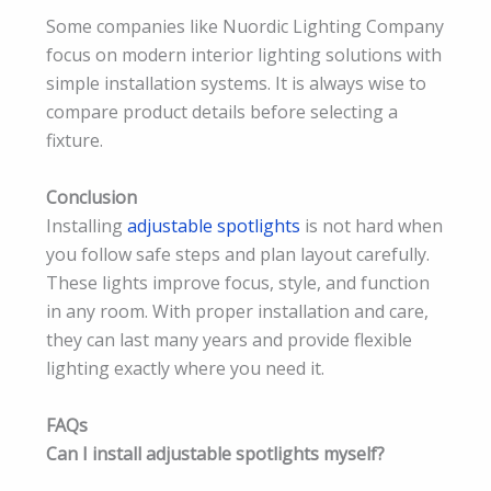
Some companies like Nuordic Lighting Company
focus on modern interior lighting solutions with
simple installation systems. It is always wise to
compare product details before selecting a
fixture.
Conclusion
Installing
adjustable spotlights
is not hard when
you follow safe steps and plan layout carefully.
These lights improve focus, style, and function
in any room. With proper installation and care,
they can last many years and provide flexible
lighting exactly where you need it.
FAQs
Can I install adjustable spotlights myself?