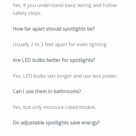
Yes, if you understand basic wiring and follow
safety steps.
How far apart should spotlights be?
Usually 2 to 3 feet apart for even lighting.
Are LED bulbs better for spotlights?
Yes, LED bulbs last longer and use less power.
Can I use them in bathrooms?
Yes, but only moisture-rated models.
Do adjustable spotlights save energy?