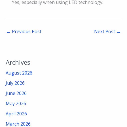
Yes, especially when using LED technology.
←
Previous Post
Next Post
→
Archives
August 2026
July 2026
June 2026
May 2026
April 2026
March 2026