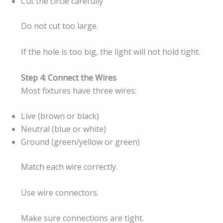
Cut the circle carefully
Do not cut too large.
If the hole is too big, the light will not hold tight.
Step 4: Connect the Wires
Most fixtures have three wires:
Live (brown or black)
Neutral (blue or white)
Ground (green/yellow or green)
Match each wire correctly.
Use wire connectors.
Make sure connections are tight.