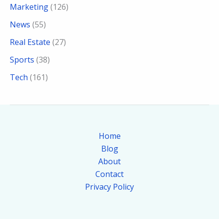
Marketing
(126)
News
(55)
Real Estate
(27)
Sports
(38)
Tech
(161)
Home
Blog
About
Contact
Privacy Policy