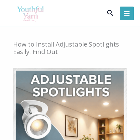
Skip
Search
to
content
How to Install Adjustable Spotlights
Easily: Find Out