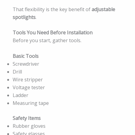
That flexibility is the key benefit of
adjustable
spotlights
.
Tools You Need Before Installation
Before you start, gather tools.
Basic Tools
Screwdriver
Drill
Wire stripper
Voltage tester
Ladder
Measuring tape
Safety Items
Rubber gloves
Safety glasses