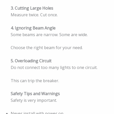
3. Cutting Large Holes
Measure twice. Cut once.
4. Ignoring Beam Angle
Some beams are narrow. Some are wide.
Choose the right beam for your need.
5. Overloading Circuit
Do not connect too many lights to one circuit.
This can trip the breaker.
Safety Tips and Warnings
Safety is very important.
Never install with power on