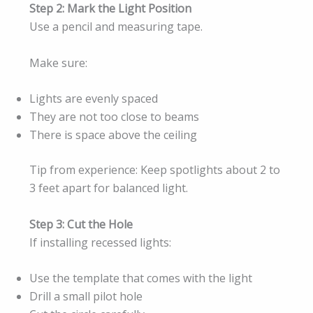
Step 2: Mark the Light Position
Use a pencil and measuring tape.
Make sure:
Lights are evenly spaced
They are not too close to beams
There is space above the ceiling
Tip from experience: Keep spotlights about 2 to
3 feet apart for balanced light.
Step 3: Cut the Hole
If installing recessed lights:
Use the template that comes with the light
Drill a small pilot hole