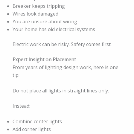
Breaker keeps tripping
Wires look damaged
You are unsure about wiring
Your home has old electrical systems
Electric work can be risky. Safety comes first.
Expert Insight on Placement
From years of lighting design work, here is one
tip:
Do not place all lights in straight lines only.
Instead:
Combine center lights
Add corner lights