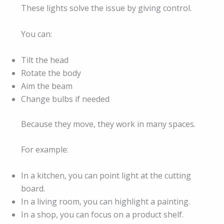
These lights solve the issue by giving control.
You can:
Tilt the head
Rotate the body
Aim the beam
Change bulbs if needed
Because they move, they work in many spaces.
For example:
In a kitchen, you can point light at the cutting
board.
In a living room, you can highlight a painting.
In a shop, you can focus on a product shelf.