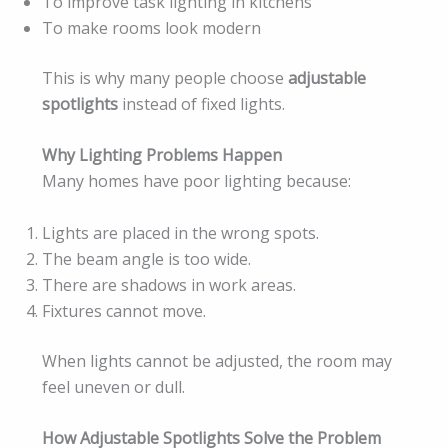
To improve task lighting in kitchens
To make rooms look modern
This is why many people choose
adjustable
spotlights
instead of fixed lights.
Why Lighting Problems Happen
Many homes have poor lighting because:
Lights are placed in the wrong spots.
The beam angle is too wide.
There are shadows in work areas.
Fixtures cannot move.
When lights cannot be adjusted, the room may
feel uneven or dull.
How Adjustable Spotlights Solve the Problem