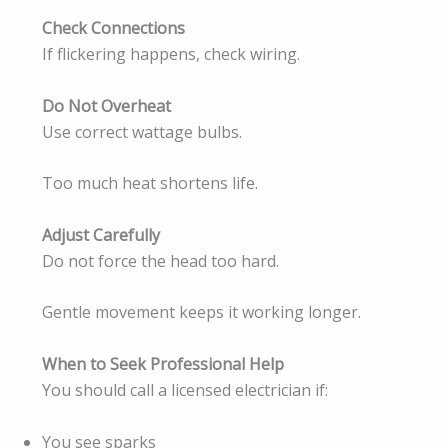
Check Connections
If flickering happens, check wiring.
Do Not Overheat
Use correct wattage bulbs.
Too much heat shortens life.
Adjust Carefully
Do not force the head too hard.
Gentle movement keeps it working longer.
When to Seek Professional Help
You should call a licensed electrician if:
You see sparks