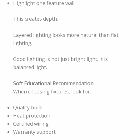
Highlight one feature wall
This creates depth.
Layered lighting looks more natural than flat
lighting.
Good lighting is not just bright light. It is
balanced light.
Soft Educational Recommendation
When choosing fixtures, look for:
Quality build
Heat protection
Certified wiring
Warranty support