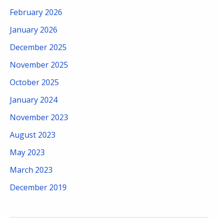
February 2026
January 2026
December 2025
November 2025
October 2025
January 2024
November 2023
August 2023
May 2023
March 2023
December 2019