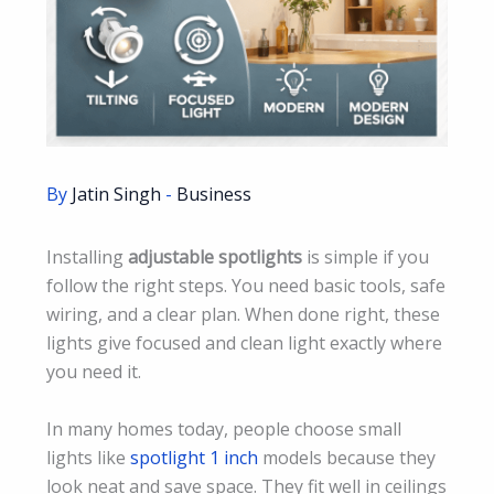
By
Jatin Singh
-
Business
Installing
adjustable spotlights
is simple if you
follow the right steps. You need basic tools, safe
wiring, and a clear plan. When done right, these
lights give focused and clean light exactly where
you need it.
In many homes today, people choose small
lights like
spotlight 1 inch
models because they
look neat and save space. They fit well in ceilings