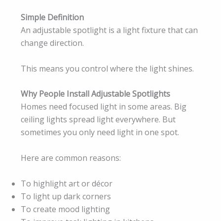
Simple Definition
An adjustable spotlight is a light fixture that can
change direction.
This means you control where the light shines.
Why People Install Adjustable Spotlights
Homes need focused light in some areas. Big
ceiling lights spread light everywhere. But
sometimes you only need light in one spot.
Here are common reasons:
To highlight art or décor
To light up dark corners
To create mood lighting