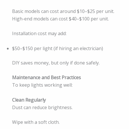
Basic models can cost around $10–$25 per unit.
High-end models can cost $40–$100 per unit.
Installation cost may add:
$50–$150 per light (if hiring an electrician)
DIY saves money, but only if done safely.
Maintenance and Best Practices
To keep lights working well:
Clean Regularly
Dust can reduce brightness.
Wipe with a soft cloth.