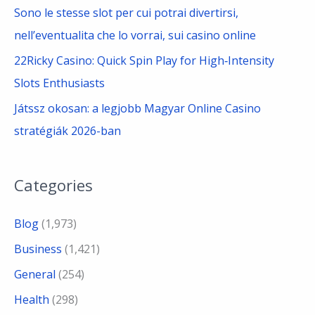
Sono le stesse slot per cui potrai divertirsi,
nell’eventualita che lo vorrai, sui casino online
22Ricky Casino: Quick Spin Play for High‑Intensity
Slots Enthusiasts
Játssz okosan: a legjobb Magyar Online Casino
stratégiák 2026-ban
Categories
Blog
(1,973)
Business
(1,421)
General
(254)
Health
(298)