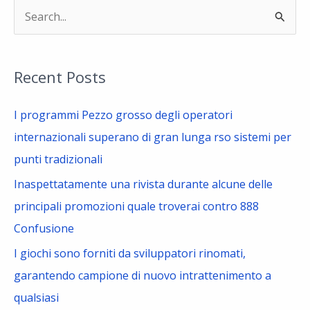
S
e
a
Recent Posts
r
c
I programmi Pezzo grosso degli operatori
h
internazionali superano di gran lunga rso sistemi per
f
punti tradizionali
o
Inaspettatamente una rivista durante alcune delle
r
principali promozioni quale troverai contro 888
:
Confusione
I giochi sono forniti da sviluppatori rinomati,
garantendo campione di nuovo intrattenimento a
qualsiasi