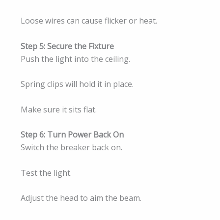
Loose wires can cause flicker or heat.
Step 5: Secure the Fixture
Push the light into the ceiling.
Spring clips will hold it in place.
Make sure it sits flat.
Step 6: Turn Power Back On
Switch the breaker back on.
Test the light.
Adjust the head to aim the beam.