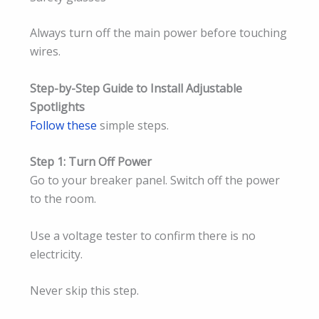
Always turn off the main power before touching
wires.
Step-by-Step Guide to Install Adjustable
Spotlights
Follow these
simple steps.
Step 1: Turn Off Power
Go to your breaker panel. Switch off the power
to the room.
Use a voltage tester to confirm there is no
electricity.
Never skip this step.