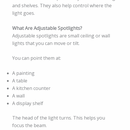
and shelves. They also help control where the
light goes.
What Are Adjustable Spotlights?
Adjustable spotlights are small ceiling or wall
lights that you can move or tilt.
You can point them at:
A painting
A table
A kitchen counter
A wall
A display shelf
The head of the light turns. This helps you
focus the beam.