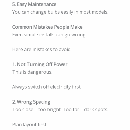
5. Easy Maintenance
You can change bulbs easily in most models.
Common Mistakes People Make
Even simple installs can go wrong.
Here are mistakes to avoid:
1. Not Turning Off Power
This is dangerous.
Always switch off electricity first.
2. Wrong Spacing
Too close = too bright. Too far = dark spots.
Plan layout first.