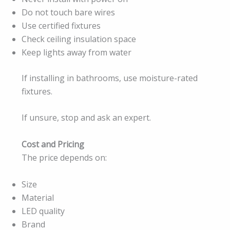
Do not touch bare wires
Use certified fixtures
Check ceiling insulation space
Keep lights away from water
If installing in bathrooms, use moisture-rated
fixtures.
If unsure, stop and ask an expert.
Cost and Pricing
The price depends on:
Size
Material
LED quality
Brand