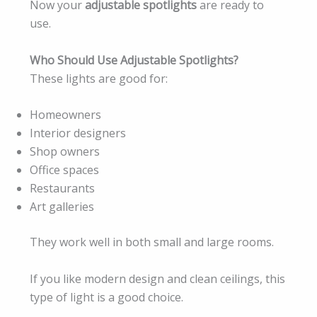
Now your
adjustable spotlights
are ready to
use.
Who Should Use Adjustable Spotlights?
These lights are good for:
Homeowners
Interior designers
Shop owners
Office spaces
Restaurants
Art galleries
They work well in both small and large rooms.
If you like modern design and clean ceilings, this
type of light is a good choice.