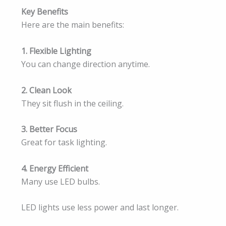
Key Benefits
Here are the main benefits:
1. Flexible Lighting
You can change direction anytime.
2. Clean Look
They sit flush in the ceiling.
3. Better Focus
Great for task lighting.
4. Energy Efficient
Many use LED bulbs.
LED lights use less power and last longer.