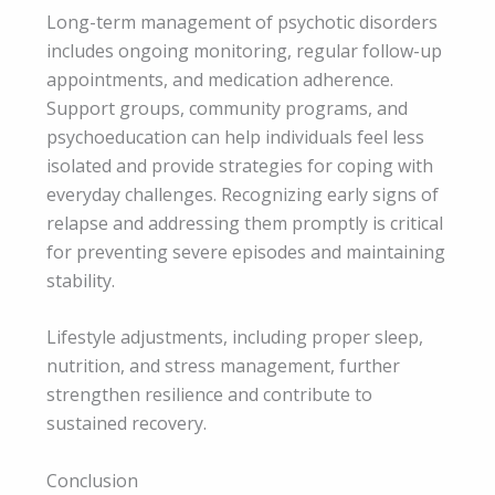
Long-term management of psychotic disorders
includes ongoing monitoring, regular follow-up
appointments, and medication adherence.
Support groups, community programs, and
psychoeducation can help individuals feel less
isolated and provide strategies for coping with
everyday challenges. Recognizing early signs of
relapse and addressing them promptly is critical
for preventing severe episodes and maintaining
stability.
Lifestyle adjustments, including proper sleep,
nutrition, and stress management, further
strengthen resilience and contribute to
sustained recovery.
Conclusion