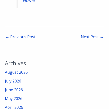
Home
←
Previous Post
Next Post
→
Archives
August 2026
July 2026
June 2026
May 2026
April 2026