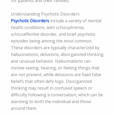
for patients and their families.
Understanding Psychotic Disorders
Psychotic Disorders
include a variety of mental
health conditions, with schizophrenia,
schizoaffective disorder, and brief psychotic
episodes being among the most common.
These disorders are typically characterized by
hallucinations, delusions, disorganized thinking,
and unusual behavior. Hallucinations can
involve seeing, hearing, or feeling things that
are not present, while delusions are fixed false
beliefs that often defy logic. Disorganized
thinking may result in confused speech or
difficulty following a conversation, which can be
alarming to both the individual and those
around them.