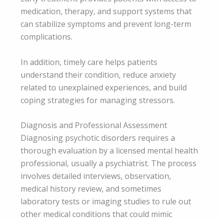
medication, therapy, and support systems that
can stabilize symptoms and prevent long-term
complications.
In addition, timely care helps patients
understand their condition, reduce anxiety
related to unexplained experiences, and build
coping strategies for managing stressors.
Diagnosis and Professional Assessment
Diagnosing psychotic disorders requires a
thorough evaluation by a licensed mental health
professional, usually a psychiatrist. The process
involves detailed interviews, observation,
medical history review, and sometimes
laboratory tests or imaging studies to rule out
other medical conditions that could mimic