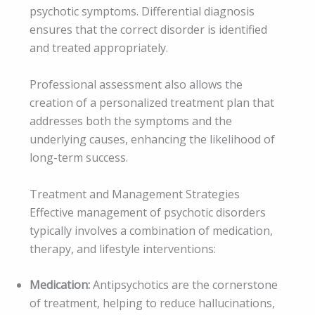
psychotic symptoms. Differential diagnosis
ensures that the correct disorder is identified
and treated appropriately.
Professional assessment also allows the
creation of a personalized treatment plan that
addresses both the symptoms and the
underlying causes, enhancing the likelihood of
long-term success.
Treatment and Management Strategies
Effective management of psychotic disorders
typically involves a combination of medication,
therapy, and lifestyle interventions:
Medication:
Antipsychotics are the cornerstone
of treatment, helping to reduce hallucinations,