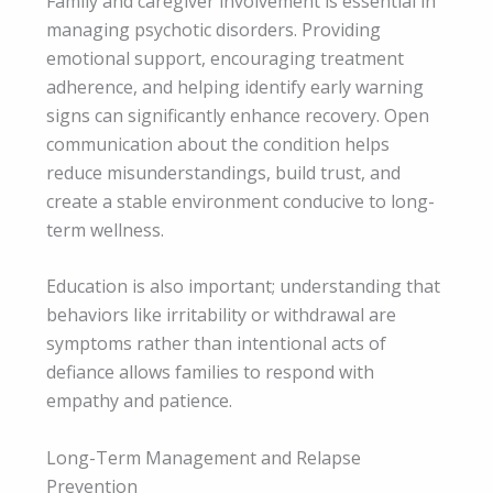
Family and caregiver involvement is essential in
managing psychotic disorders. Providing
emotional support, encouraging treatment
adherence, and helping identify early warning
signs can significantly enhance recovery. Open
communication about the condition helps
reduce misunderstandings, build trust, and
create a stable environment conducive to long-
term wellness.
Education is also important; understanding that
behaviors like irritability or withdrawal are
symptoms rather than intentional acts of
defiance allows families to respond with
empathy and patience.
Long-Term Management and Relapse
Prevention