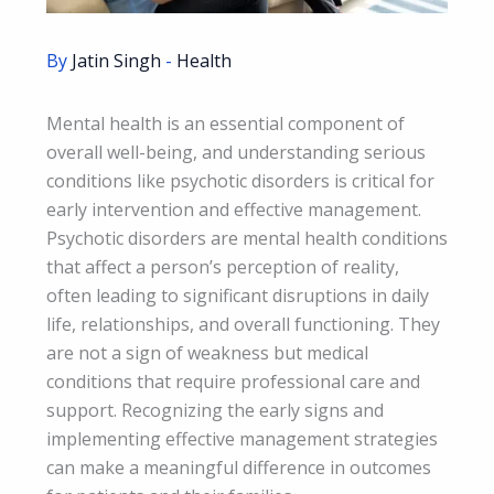
By
Jatin Singh
-
Health
Mental health is an essential component of
overall well-being, and understanding serious
conditions like psychotic disorders is critical for
early intervention and effective management.
Psychotic disorders are mental health conditions
that affect a person’s perception of reality,
often leading to significant disruptions in daily
life, relationships, and overall functioning. They
are not a sign of weakness but medical
conditions that require professional care and
support. Recognizing the early signs and
implementing effective management strategies
can make a meaningful difference in outcomes