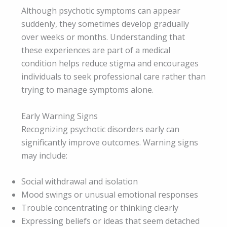
Although psychotic symptoms can appear
suddenly, they sometimes develop gradually
over weeks or months. Understanding that
these experiences are part of a medical
condition helps reduce stigma and encourages
individuals to seek professional care rather than
trying to manage symptoms alone.
Early Warning Signs
Recognizing psychotic disorders early can
significantly improve outcomes. Warning signs
may include:
Social withdrawal and isolation
Mood swings or unusual emotional responses
Trouble concentrating or thinking clearly
Expressing beliefs or ideas that seem detached