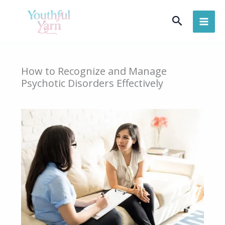
Skip
Search
to
content
How to Recognize and Manage
Psychotic Disorders Effectively