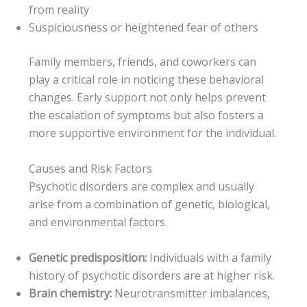
from reality
Suspiciousness or heightened fear of others
Family members, friends, and coworkers can
play a critical role in noticing these behavioral
changes. Early support not only helps prevent
the escalation of symptoms but also fosters a
more supportive environment for the individual.
Causes and Risk Factors
Psychotic disorders are complex and usually
arise from a combination of genetic, biological,
and environmental factors.
Genetic predisposition:
Individuals with a family
history of psychotic disorders are at higher risk.
Brain chemistry:
Neurotransmitter imbalances,