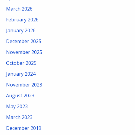
March 2026
February 2026
January 2026
December 2025
November 2025
October 2025
January 2024
November 2023
August 2023
May 2023
March 2023
December 2019