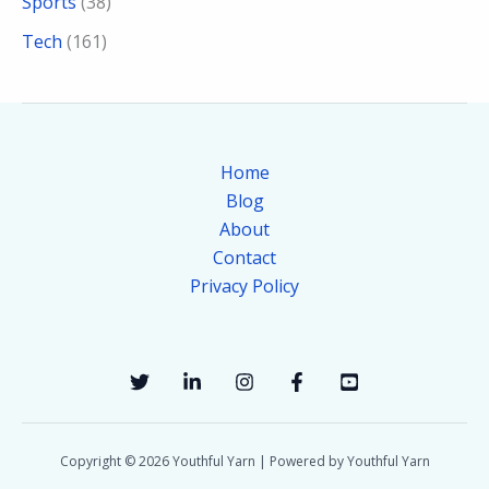
Sports
(38)
Tech
(161)
Home
Blog
About
Contact
Privacy Policy
Copyright © 2026 Youthful Yarn | Powered by Youthful Yarn