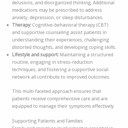
delusions, and disorganized thinking. Additional
medications may be prescribed to address
anxiety, depression, or sleep disturbances.
Therapy:
Cognitive-behavioral therapy (CBT)
and supportive counseling assist patients in
understanding their experiences, challenging
distorted thoughts, and developing coping skills.
Lifestyle and support:
Maintaining a structured
routine, engaging in stress-reduction
techniques, and fostering a supportive social
network all contribute to improved outcomes.
This multi-faceted approach ensures that
patients receive comprehensive care and are
equipped to manage their symptoms effectively.
Supporting Patients and Families