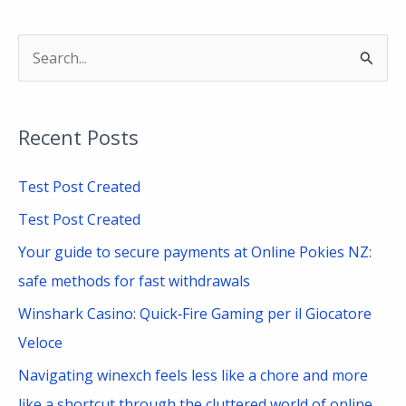
S
e
a
Recent Posts
r
c
Test Post Created
h
Test Post Created
f
Your guide to secure payments at Online Pokies NZ:
o
safe methods for fast withdrawals
r
Winshark Casino: Quick‑Fire Gaming per il Giocatore
:
Veloce
Navigating winexch feels less like a chore and more
like a shortcut through the cluttered world of online