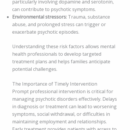
particularly involving dopamine and serotonin,
can contribute to psychotic symptoms.
Environmental stressors:
Trauma, substance
abuse, and prolonged stress can trigger or
exacerbate psychotic episodes.
Understanding these risk factors allows mental
health professionals to develop targeted
treatment plans and helps families anticipate
potential challenges.
The Importance of Timely Intervention
Prompt professional intervention is critical for
managing psychotic disorders effectively. Delays
in diagnosis or treatment can lead to worsening
symptoms, social withdrawal, or difficulties in
maintaining employment and relationships.
Early treatment provides patients with access to