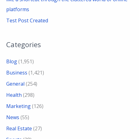
platforms
Test Post Created
Categories
Blog
(1,951)
Business
(1,421)
General
(254)
Health
(298)
Marketing
(126)
News
(55)
Real Estate
(27)