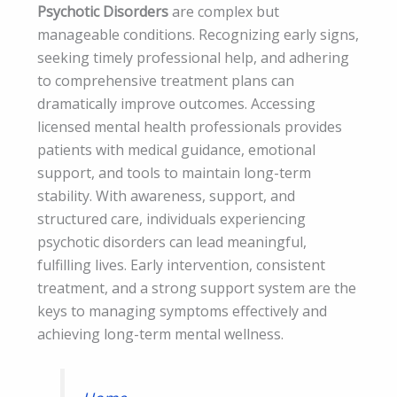
Psychotic Disorders
are complex but
manageable conditions. Recognizing early signs,
seeking timely professional help, and adhering
to comprehensive treatment plans can
dramatically improve outcomes. Accessing
licensed mental health professionals provides
patients with medical guidance, emotional
support, and tools to maintain long-term
stability. With awareness, support, and
structured care, individuals experiencing
psychotic disorders can lead meaningful,
fulfilling lives. Early intervention, consistent
treatment, and a strong support system are the
keys to managing symptoms effectively and
achieving long-term mental wellness.