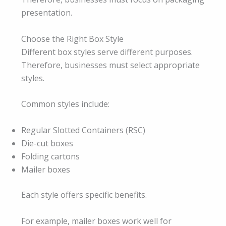
presentation.
Choose the Right Box Style
Different box styles serve different purposes.
Therefore, businesses must select appropriate
styles.
Common styles include:
Regular Slotted Containers (RSC)
Die-cut boxes
Folding cartons
Mailer boxes
Each style offers specific benefits.
For example, mailer boxes work well for