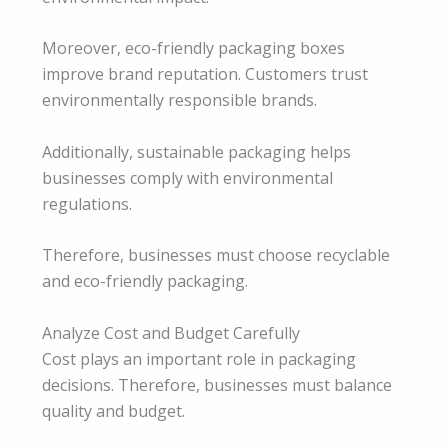
Moreover, eco-friendly packaging boxes
improve brand reputation. Customers trust
environmentally responsible brands.
Additionally, sustainable packaging helps
businesses comply with environmental
regulations.
Therefore, businesses must choose recyclable
and eco-friendly packaging.
Analyze Cost and Budget Carefully
Cost plays an important role in packaging
decisions. Therefore, businesses must balance
quality and budget.