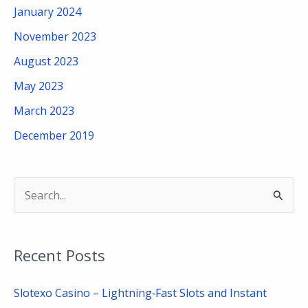
January 2024
November 2023
August 2023
May 2023
March 2023
December 2019
S
e
a
Recent Posts
r
c
Slotexo Casino – Lightning‑Fast Slots and Instant