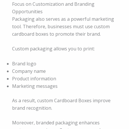
Focus on Customization and Branding
Opportunities
Packaging also serves as a powerful marketing
tool. Therefore, businesses must use custom
cardboard boxes to promote their brand.
Custom packaging allows you to print:
Brand logo
Company name
Product information
Marketing messages
As a result, custom Cardboard Boxes improve
brand recognition.
Moreover, branded packaging enhances