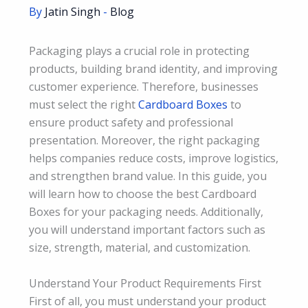
By
Jatin Singh
-
Blog
Packaging plays a crucial role in protecting
products, building brand identity, and improving
customer experience. Therefore, businesses
must select the right
Cardboard Boxes
to
ensure product safety and professional
presentation. Moreover, the right packaging
helps companies reduce costs, improve logistics,
and strengthen brand value. In this guide, you
will learn how to choose the best Cardboard
Boxes for your packaging needs. Additionally,
you will understand important factors such as
size, strength, material, and customization.
Understand Your Product Requirements First
First of all, you must understand your product