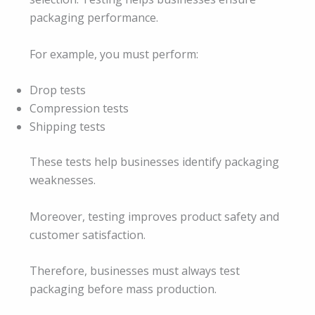
packaging performance.
For example, you must perform:
Drop tests
Compression tests
Shipping tests
These tests help businesses identify packaging
weaknesses.
Moreover, testing improves product safety and
customer satisfaction.
Therefore, businesses must always test
packaging before mass production.