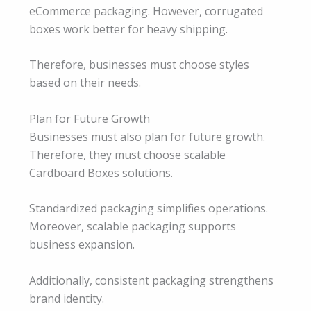
eCommerce packaging. However, corrugated
boxes work better for heavy shipping.
Therefore, businesses must choose styles
based on their needs.
Plan for Future Growth
Businesses must also plan for future growth.
Therefore, they must choose scalable
Cardboard Boxes solutions.
Standardized packaging simplifies operations.
Moreover, scalable packaging supports
business expansion.
Additionally, consistent packaging strengthens
brand identity.