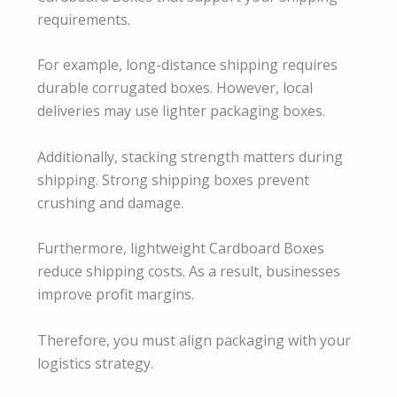
requirements.
For example, long-distance shipping requires
durable corrugated boxes. However, local
deliveries may use lighter packaging boxes.
Additionally, stacking strength matters during
shipping. Strong shipping boxes prevent
crushing and damage.
Furthermore, lightweight Cardboard Boxes
reduce shipping costs. As a result, businesses
improve profit margins.
Therefore, you must align packaging with your
logistics strategy.