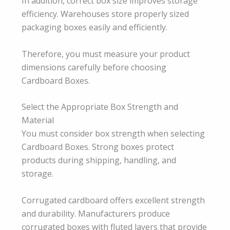
In addition, correct box size improves storage
efficiency. Warehouses store properly sized
packaging boxes easily and efficiently.
Therefore, you must measure your product
dimensions carefully before choosing
Cardboard Boxes.
Select the Appropriate Box Strength and
Material
You must consider box strength when selecting
Cardboard Boxes. Strong boxes protect
products during shipping, handling, and
storage.
Corrugated cardboard offers excellent strength
and durability. Manufacturers produce
corrugated boxes with fluted layers that provide