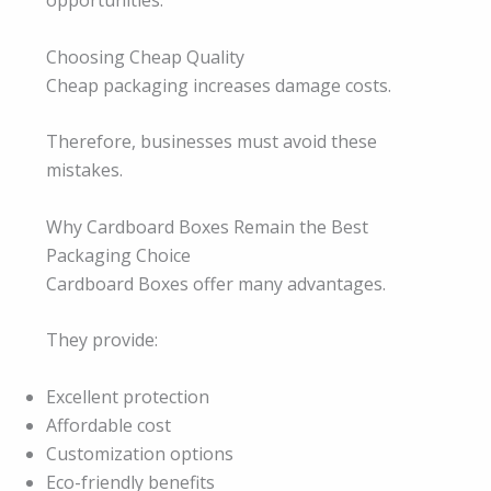
opportunities.
Choosing Cheap Quality
Cheap packaging increases damage costs.
Therefore, businesses must avoid these
mistakes.
Why Cardboard Boxes Remain the Best
Packaging Choice
Cardboard Boxes offer many advantages.
They provide:
Excellent protection
Affordable cost
Customization options
Eco-friendly benefits