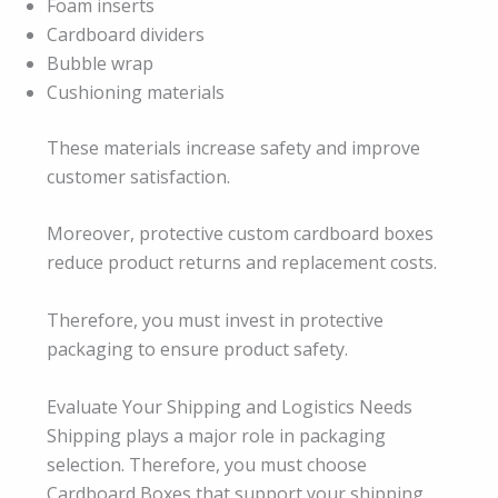
Foam inserts
Cardboard dividers
Bubble wrap
Cushioning materials
These materials increase safety and improve
customer satisfaction.
Moreover, protective custom cardboard boxes
reduce product returns and replacement costs.
Therefore, you must invest in protective
packaging to ensure product safety.
Evaluate Your Shipping and Logistics Needs
Shipping plays a major role in packaging
selection. Therefore, you must choose
Cardboard Boxes that support your shipping