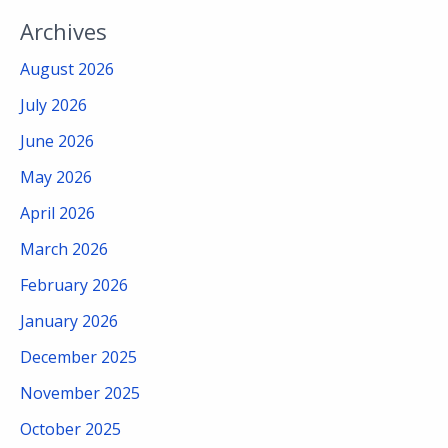
Archives
August 2026
July 2026
June 2026
May 2026
April 2026
March 2026
February 2026
January 2026
December 2025
November 2025
October 2025