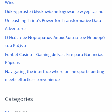
h
Wins
f
Odkryj proste i błyskawiczne logowanie w yep casino
o
Unleashing Trino’s Power for Transformative Data
r
Adventures
:
Ο Θεός των Νομισμάτων Αποκαλύπτει τον Θησαυρό
του Καζίνο
Funbet Casino – Gaming de Fast‑Fire para Ganancias
Rápidas
Navigating the interface where online sports betting
meets effortless convenience
Categories