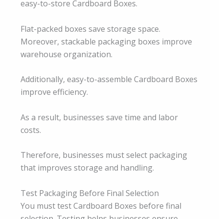
easy-to-store Cardboard Boxes.
Flat-packed boxes save storage space.
Moreover, stackable packaging boxes improve
warehouse organization.
Additionally, easy-to-assemble Cardboard Boxes
improve efficiency.
As a result, businesses save time and labor
costs.
Therefore, businesses must select packaging
that improves storage and handling.
Test Packaging Before Final Selection
You must test Cardboard Boxes before final
selection. Testing helps businesses ensure