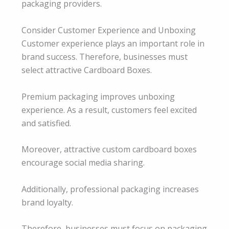
packaging providers.
Consider Customer Experience and Unboxing
Customer experience plays an important role in
brand success. Therefore, businesses must
select attractive Cardboard Boxes.
Premium packaging improves unboxing
experience. As a result, customers feel excited
and satisfied.
Moreover, attractive custom cardboard boxes
encourage social media sharing.
Additionally, professional packaging increases
brand loyalty.
Therefore, businesses must focus on packaging