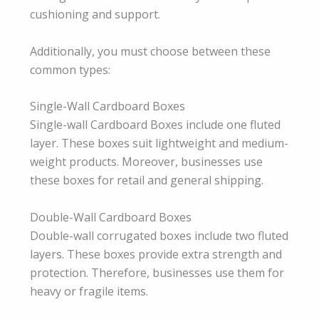
cushioning and support.
Additionally, you must choose between these
common types:
Single-Wall Cardboard Boxes
Single-wall Cardboard Boxes include one fluted
layer. These boxes suit lightweight and medium-
weight products. Moreover, businesses use
these boxes for retail and general shipping.
Double-Wall Cardboard Boxes
Double-wall corrugated boxes include two fluted
layers. These boxes provide extra strength and
protection. Therefore, businesses use them for
heavy or fragile items.