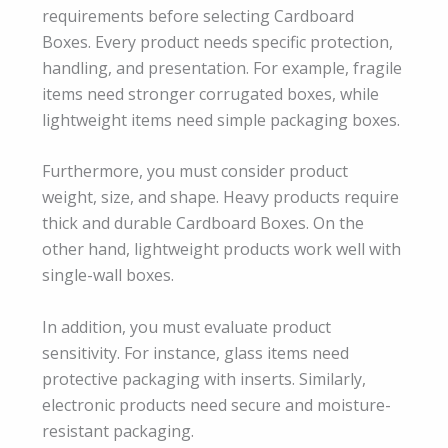
requirements before selecting Cardboard
Boxes. Every product needs specific protection,
handling, and presentation. For example, fragile
items need stronger corrugated boxes, while
lightweight items need simple packaging boxes.
Furthermore, you must consider product
weight, size, and shape. Heavy products require
thick and durable Cardboard Boxes. On the
other hand, lightweight products work well with
single-wall boxes.
In addition, you must evaluate product
sensitivity. For instance, glass items need
protective packaging with inserts. Similarly,
electronic products need secure and moisture-
resistant packaging.