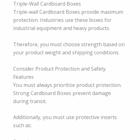
Triple-Wall Cardboard Boxes
Triple-wall Cardboard Boxes provide maximum
protection. Industries use these boxes for
industrial equipment and heavy products.
Therefore, you must choose strength based on
your product weight and shipping conditions.
Consider Product Protection and Safety
Features
You must always prioritize product protection.
Strong Cardboard Boxes prevent damage
during transit.
Additionally, you must use protective inserts
such as: