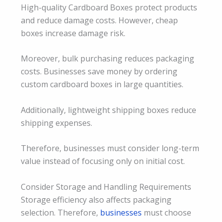
High-quality Cardboard Boxes protect products
and reduce damage costs. However, cheap
boxes increase damage risk.
Moreover, bulk purchasing reduces packaging
costs. Businesses save money by ordering
custom cardboard boxes in large quantities.
Additionally, lightweight shipping boxes reduce
shipping expenses.
Therefore, businesses must consider long-term
value instead of focusing only on initial cost.
Consider Storage and Handling Requirements
Storage efficiency also affects packaging
selection. Therefore,
businesses
must choose