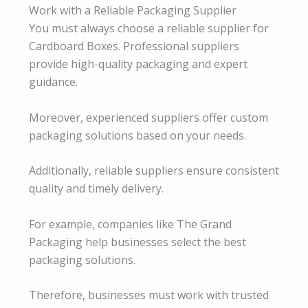
Work with a Reliable Packaging Supplier
You must always choose a reliable supplier for
Cardboard Boxes. Professional suppliers
provide high-quality packaging and expert
guidance.
Moreover, experienced suppliers offer custom
packaging solutions based on your needs.
Additionally, reliable suppliers ensure consistent
quality and timely delivery.
For example, companies like The Grand
Packaging help businesses select the best
packaging solutions.
Therefore, businesses must work with trusted