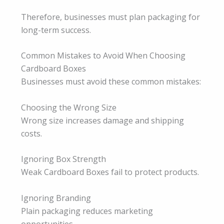
Therefore, businesses must plan packaging for
long-term success.
Common Mistakes to Avoid When Choosing
Cardboard Boxes
Businesses must avoid these common mistakes:
Choosing the Wrong Size
Wrong size increases damage and shipping
costs.
Ignoring Box Strength
Weak Cardboard Boxes fail to protect products.
Ignoring Branding
Plain packaging reduces marketing