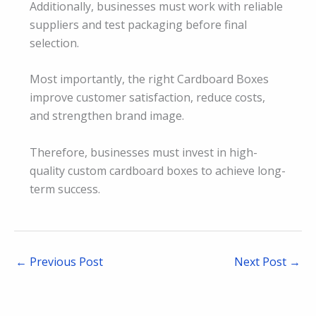
Additionally, businesses must work with reliable
suppliers and test packaging before final
selection.
Most importantly, the right Cardboard Boxes
improve customer satisfaction, reduce costs,
and strengthen brand image.
Therefore, businesses must invest in high-
quality custom cardboard boxes to achieve long-
term success.
←
Previous Post
Next Post
→