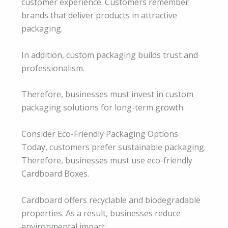
customer experience. Customers remember
brands that deliver products in attractive
packaging.
In addition, custom packaging builds trust and
professionalism.
Therefore, businesses must invest in custom
packaging solutions for long-term growth.
Consider Eco-Friendly Packaging Options
Today, customers prefer sustainable packaging.
Therefore, businesses must use eco-friendly
Cardboard Boxes.
Cardboard offers recyclable and biodegradable
properties. As a result, businesses reduce
environmental impact.