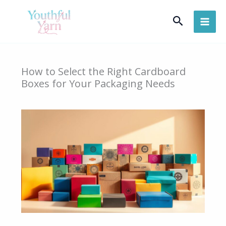
Skip
Search
to
content
How to Select the Right Cardboard
Boxes for Your Packaging Needs