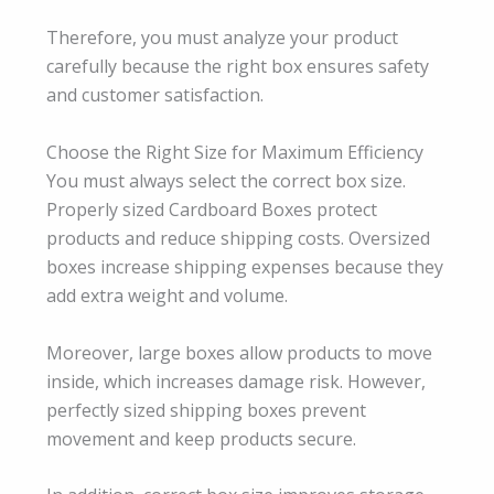
Therefore, you must analyze your product
carefully because the right box ensures safety
and customer satisfaction.
Choose the Right Size for Maximum Efficiency
You must always select the correct box size.
Properly sized Cardboard Boxes protect
products and reduce shipping costs. Oversized
boxes increase shipping expenses because they
add extra weight and volume.
Moreover, large boxes allow products to move
inside, which increases damage risk. However,
perfectly sized shipping boxes prevent
movement and keep products secure.