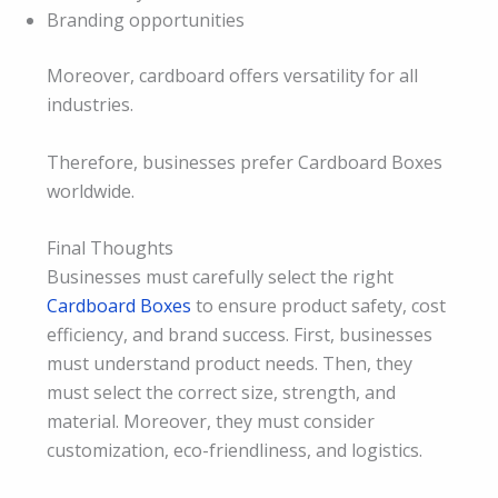
Branding opportunities
Moreover, cardboard offers versatility for all
industries.
Therefore, businesses prefer Cardboard Boxes
worldwide.
Final Thoughts
Businesses must carefully select the right
Cardboard Boxes
to ensure product safety, cost
efficiency, and brand success. First, businesses
must understand product needs. Then, they
must select the correct size, strength, and
material. Moreover, they must consider
customization, eco-friendliness, and logistics.