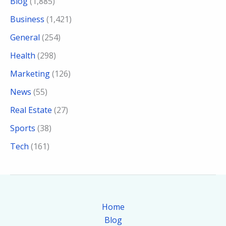
Blog
(1,885)
Business
(1,421)
General
(254)
Health
(298)
Marketing
(126)
News
(55)
Real Estate
(27)
Sports
(38)
Tech
(161)
Home
Blog