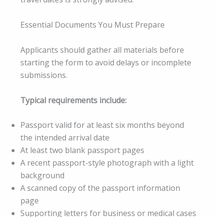
Essential Documents You Must Prepare
Applicants should gather all materials before
starting the form to avoid delays or incomplete
submissions.
Typical requirements include:
Passport valid for at least six months beyond
the intended arrival date
At least two blank passport pages
A recent passport-style photograph with a light
background
A scanned copy of the passport information
page
Supporting letters for business or medical cases