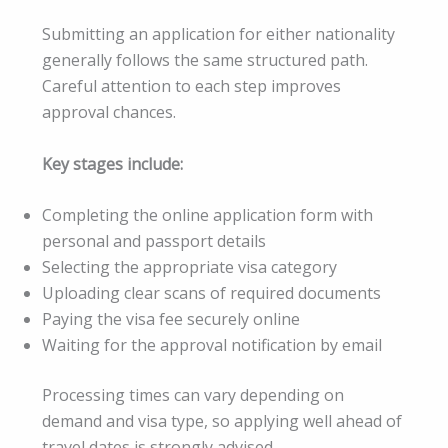
Submitting an application for either nationality
generally follows the same structured path.
Careful attention to each step improves
approval chances.
Key stages include:
Completing the online application form with
personal and passport details
Selecting the appropriate visa category
Uploading clear scans of required documents
Paying the visa fee securely online
Waiting for the approval notification by email
Processing times can vary depending on
demand and visa type, so applying well ahead of
travel dates is strongly advised.