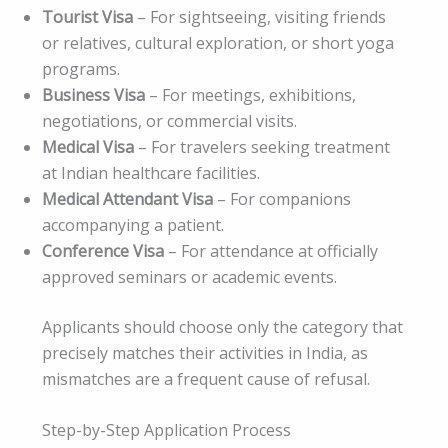
Tourist Visa
– For sightseeing, visiting friends
or relatives, cultural exploration, or short yoga
programs.
Business Visa
– For meetings, exhibitions,
negotiations, or commercial visits.
Medical Visa
– For travelers seeking treatment
at Indian healthcare facilities.
Medical Attendant Visa
– For companions
accompanying a patient.
Conference Visa
– For attendance at officially
approved seminars or academic events.
Applicants should choose only the category that
precisely matches their activities in India, as
mismatches are a frequent cause of refusal.
Step-by-Step Application Process