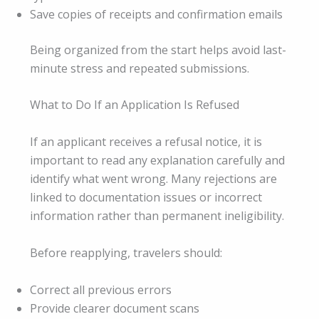
Save copies of receipts and confirmation emails
Being organized from the start helps avoid last-
minute stress and repeated submissions.
What to Do If an Application Is Refused
If an applicant receives a refusal notice, it is
important to read any explanation carefully and
identify what went wrong. Many rejections are
linked to documentation issues or incorrect
information rather than permanent ineligibility.
Before reapplying, travelers should:
Correct all previous errors
Provide clearer document scans