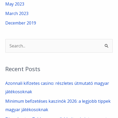
May 2023
March 2023
December 2019
S
e
a
Recent Posts
r
c
Azonnali kifizetes casino: részletes útmutató magyar
h
játékosoknak
f
Minimum befizetéses kaszinók 2026: a legjobb tippek
o
magyar játékosoknak
r