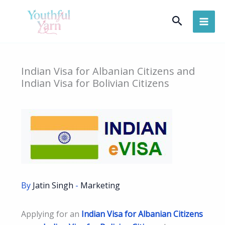
Skip
Search
to
content
Indian Visa for Albanian Citizens and
Indian Visa for Bolivian Citizens
By
Jatin Singh
-
Marketing
Applying for an
Indian Visa for Albanian Citizens