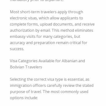
Most short-term travelers apply through
electronic visas, which allow applicants to
complete forms, upload documents, and receive
authorization by email. This method eliminates
embassy visits for many categories, but
accuracy and preparation remain critical for
success.
Visa Categories Available for Albanian and
Bolivian Travelers
Selecting the correct visa type is essential, as
immigration officers carefully review the stated
purpose of travel. The most commonly used
options include: