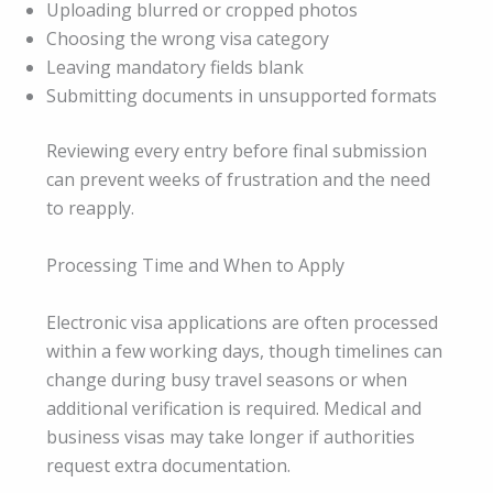
Uploading blurred or cropped photos
Choosing the wrong visa category
Leaving mandatory fields blank
Submitting documents in unsupported formats
Reviewing every entry before final submission
can prevent weeks of frustration and the need
to reapply.
Processing Time and When to Apply
Electronic visa applications are often processed
within a few working days, though timelines can
change during busy travel seasons or when
additional verification is required. Medical and
business visas may take longer if authorities
request extra documentation.