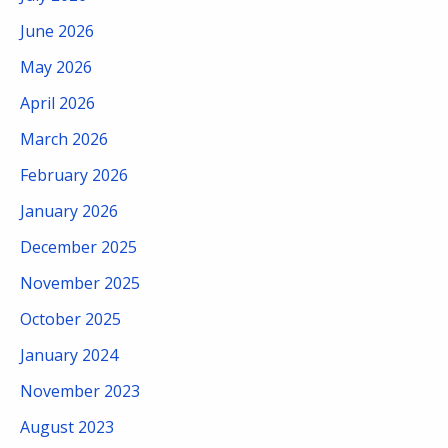
June 2026
May 2026
April 2026
March 2026
February 2026
January 2026
December 2025
November 2025
October 2025
January 2024
November 2023
August 2023