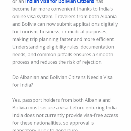
or an
Indian Visa for Bolivian Citizens
has
become far more convenient thanks to India’s
online visa system. Travelers from both Albania
and Bolivia can now submit applications digitally
for tourism, business, or medical purposes,
making trip planning faster and more efficient.
Understanding eligibility rules, documentation
needs, and common pitfalls ensures a smooth
process and reduces the risk of rejection.
Do Albanian and Bolivian Citizens Need a Visa
for India?
Yes, passport holders from both Albania and
Bolivia must secure a visa before entering India.
India does not currently provide visa-free access
for these nationalities, so approval is
mandatory prior to departure.