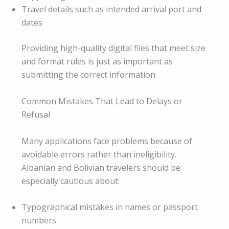
Travel details such as intended arrival port and
dates
Providing high-quality digital files that meet size
and format rules is just as important as
submitting the correct information.
Common Mistakes That Lead to Delays or
Refusal
Many applications face problems because of
avoidable errors rather than ineligibility.
Albanian and Bolivian travelers should be
especially cautious about:
Typographical mistakes in names or passport
numbers