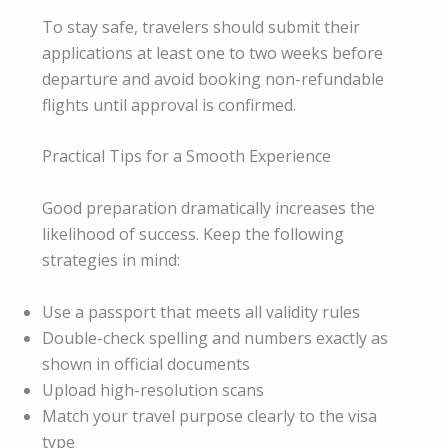
To stay safe, travelers should submit their
applications at least one to two weeks before
departure and avoid booking non-refundable
flights until approval is confirmed.
Practical Tips for a Smooth Experience
Good preparation dramatically increases the
likelihood of success. Keep the following
strategies in mind:
Use a passport that meets all validity rules
Double-check spelling and numbers exactly as
shown in official documents
Upload high-resolution scans
Match your travel purpose clearly to the visa
type