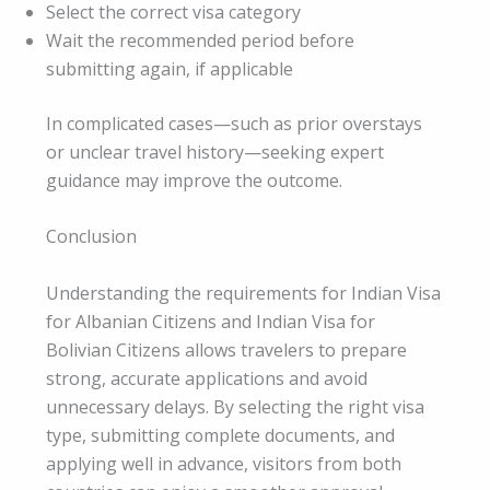
Select the correct visa category
Wait the recommended period before
submitting again, if applicable
In complicated cases—such as prior overstays
or unclear travel history—seeking expert
guidance may improve the outcome.
Conclusion
Understanding the requirements for Indian Visa
for Albanian Citizens and Indian Visa for
Bolivian Citizens allows travelers to prepare
strong, accurate applications and avoid
unnecessary delays. By selecting the right visa
type, submitting complete documents, and
applying well in advance, visitors from both