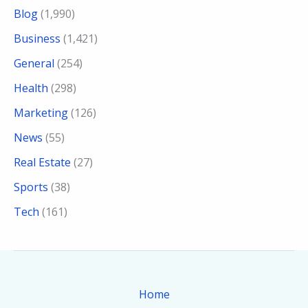
Blog
(1,990)
Business
(1,421)
General
(254)
Health
(298)
Marketing
(126)
News
(55)
Real Estate
(27)
Sports
(38)
Tech
(161)
Home