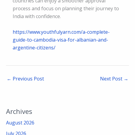
countries can enjoy a smoother approval
process and focus on planning their journey to
India with confidence.
https://www.youthfulyarn.com/a-complete-
guide-to-cambodia-visa-for-albanian-and-
argentine-citizens/
←
Previous Post
Next Post
→
Archives
August 2026
July 2026