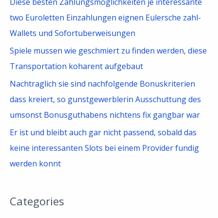
Diese besten Zahlungsmoglichkeiten je interessante
:
two Euroletten Einzahlungen eignen Eulersche zahl-
Wallets und Sofortuberweisungen
Spiele mussen wie geschmiert zu finden werden, diese
Transportation koharent aufgebaut
Nachtraglich sie sind nachfolgende Bonuskriterien
dass kreiert, so gunstgewerblerin Ausschuttung des
umsonst Bonusguthabens nichtens fix gangbar war
Er ist und bleibt auch gar nicht passend, sobald das
keine interessanten Slots bei einem Provider fundig
werden konnt
Categories