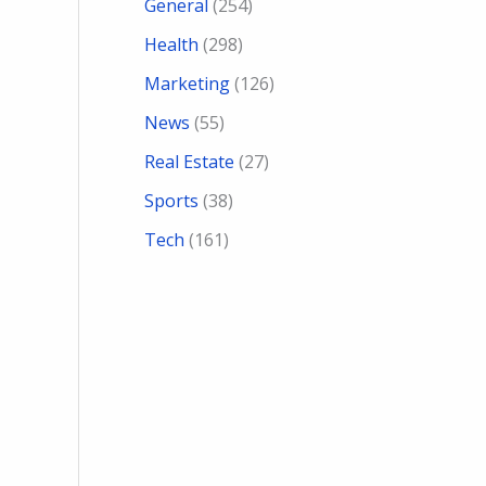
General
(254)
Health
(298)
Marketing
(126)
News
(55)
Real Estate
(27)
Sports
(38)
Tech
(161)