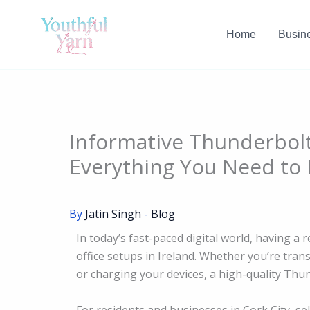
Skip
to
Home
Busin
content
Informative Thunderbolt
Everything You Need to
By
Jatin Singh
-
Blog
In today’s fast-paced digital world, having a 
office setups in Ireland. Whether you’re tran
or charging your devices, a high-quality Thund
For residents and businesses in Cork City, se