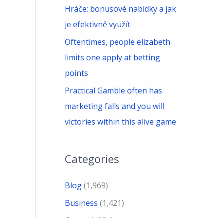
Hráče: bonusové nabídky a jak
je efektivně využít
Oftentimes, people elizabeth
limits one apply at betting
points
Practical Gamble often has
marketing falls and you will
victories within this alive game
Categories
Blog
(1,969)
Business
(1,421)