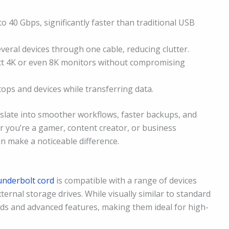
o 40 Gbps, significantly faster than traditional USB
veral devices through one cable, reducing clutter.
 4K or even 8K monitors without compromising
ps and devices while transferring data.
nslate into smoother workflows, faster backups, and
r you’re a gamer, content creator, or business
an make a noticeable difference.
underbolt cord
is compatible with a range of devices
ternal storage drives. While visually similar to standard
ds and advanced features, making them ideal for high-