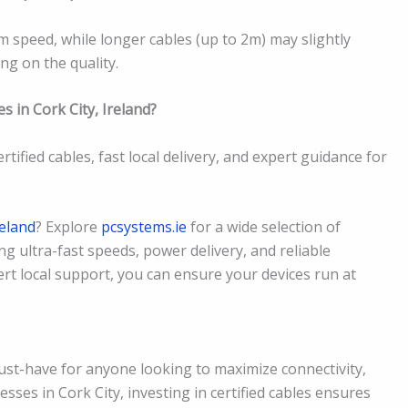
m speed, while longer cables (up to 2m) may slightly
g on the quality.
s in Cork City, Ireland?
rtified cables, fast local delivery, and expert guidance for
reland
? Explore
pcsystems.ie
for a wide selection of
ing ultra-fast speeds, power delivery, and reliable
ert local support, you can ensure your devices run at
must-have for anyone looking to maximize connectivity,
esses in Cork City, investing in certified cables ensures