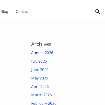
Sea
Blog
Contact
Archives
August 2026
July 2026
June 2026
May 2026
April 2026
March 2026
February 2026