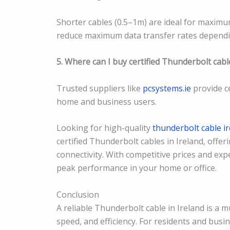
Shorter cables (0.5–1m) are ideal for maximu
reduce maximum data transfer rates dependin
5. Where can I buy certified Thunderbolt cable
Trusted suppliers like
pcsystems.ie
provide ce
home and business users.
Looking for high-quality
thunderbolt cable i
certified Thunderbolt cables in Ireland, offer
connectivity. With competitive prices and exp
peak performance in your home or office.
Conclusion
A reliable Thunderbolt cable in Ireland is a 
speed, and efficiency. For residents and busin