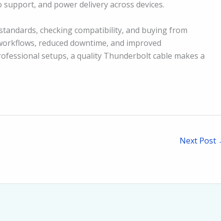
o support, and power delivery across devices.
standards, checking compatibility, and buying from
r workflows, reduced downtime, and improved
rofessional setups, a quality Thunderbolt cable makes a
Next Post