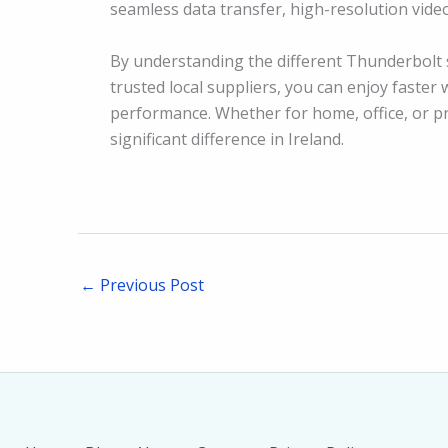
seamless data transfer, high-resolution vide
By understanding the different Thunderbolt 
trusted local suppliers, you can enjoy faste
performance. Whether for home, office, or p
significant difference in Ireland.
←
Previous Post