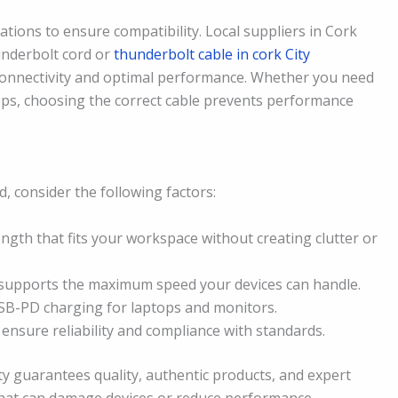
ations to ensure compatibility. Local suppliers in Cork
hunderbolt cord or
thunderbolt cable in cork City
connectivity and optimal performance. Whether you need
tops, choosing the correct cable prevents performance
, consider the following factors:
ngth that fits your workspace without creating clutter or
supports the maximum speed your devices can handle.
B-PD charging for laptops and monitors.
o ensure reliability and compliance with standards.
ty guarantees quality, authentic products, and expert
 that can damage devices or reduce performance.