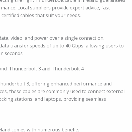
ance. Local suppliers provide expert advice, fast
 certified cables that suit your needs.
data, video, and power over a single connection.
ata transfer speeds of up to 40 Gbps, allowing users to
in seconds.
land: Thunderbolt 3 and Thunderbolt 4.
Thunderbolt 3, offering enhanced performance and
fices, these cables are commonly used to connect external
ocking stations, and laptops, providing seamless
Ireland comes with numerous benefits: