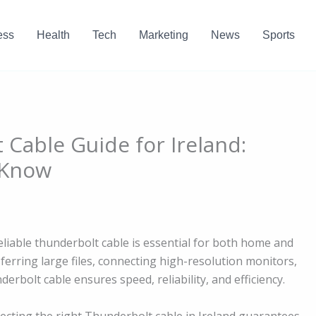
ess
Health
Tech
Marketing
News
Sports
 Cable Guide for Ireland:
 Know
reliable thunderbolt cable is essential for both home and
sferring large files, connecting high-resolution monitors,
erbolt cable ensures speed, reliability, and efficiency.
lecting the right Thunderbolt cable in Ireland guarantees