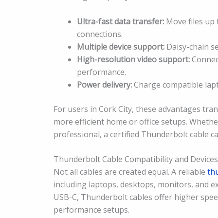
Ultra-fast data transfer:
Move files up t
connections.
Multiple device support:
Daisy-chain se
High-resolution video support:
Connect
performance.
Power delivery:
Charge compatible lapto
For users in Cork City, these advantages tra
more efficient home or office setups. Whethe
professional, a certified Thunderbolt cable c
Thunderbolt Cable Compatibility and Devices
Not all cables are created equal. A reliable
th
including laptops, desktops, monitors, and ex
USB-C, Thunderbolt cables offer higher spee
performance setups.