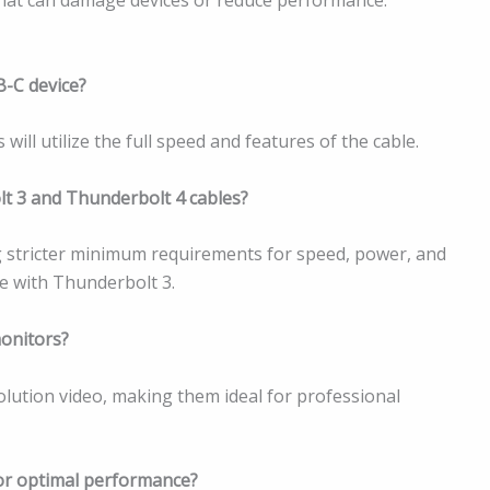
B-C device?
ill utilize the full speed and features of the cable.
lt 3 and Thunderbolt 4 cables?
ng stricter minimum requirements for speed, power, and
e with Thunderbolt 3.
monitors?
lution video, making them ideal for professional
for optimal performance?