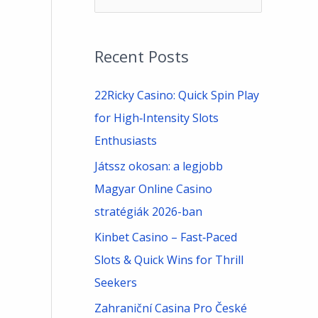
e
a
Recent Posts
r
c
22Ricky Casino: Quick Spin Play
h
for High‑Intensity Slots
f
Enthusiasts
o
Játssz okosan: a legjobb
r
Magyar Online Casino
:
stratégiák 2026-ban
Kinbet Casino – Fast‑Paced
Slots & Quick Wins for Thrill
Seekers
Zahraniční Casina Pro České