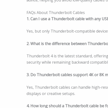
FAQs About Thunderbolt Cables
1. Can I use a Thunderbolt cable with any US
Yes, but only Thunderbolt-compatible devices w
2. What is the difference between Thunderbo
Thunderbolt 4 is the latest standard, offeri
security while remaining backward compatibl
3. Do Thunderbolt cables support 4K or 8K 
Yes, Thunderbolt cables can handle high-reso
displays or creative setups.
4. How long should a Thunderbolt cable be 