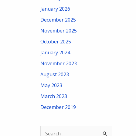
January 2026
December 2025
November 2025
October 2025
January 2024
November 2023
August 2023
May 2023
March 2023
December 2019
S