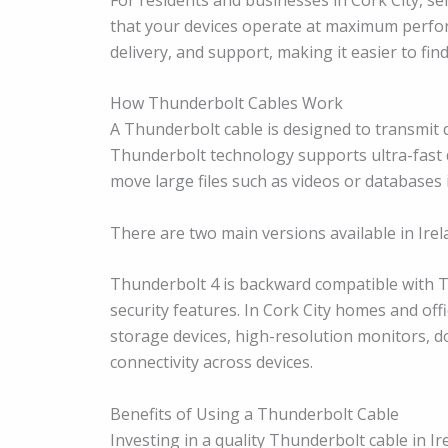
that your devices operate at maximum perform
delivery, and support, making it easier to find
How Thunderbolt Cables Work
A Thunderbolt cable is designed to transmit 
Thunderbolt technology supports ultra-fast d
move large files such as videos or databases 
There are two main versions available in Ire
Thunderbolt 4 is backward compatible with 
security features. In Cork City homes and of
storage devices, high-resolution monitors, d
connectivity across devices.
Benefits of Using a Thunderbolt Cable
Investing in a quality Thunderbolt cable in 