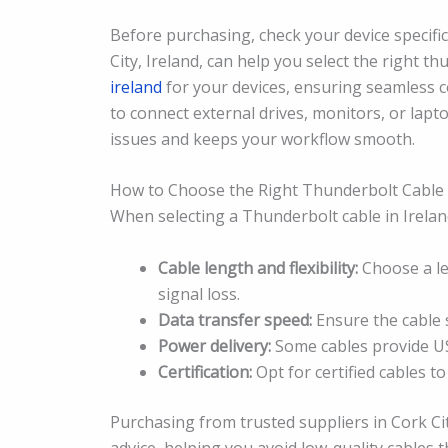
Before purchasing, check your device specific
City, Ireland, can help you select the right t
ireland
for your devices, ensuring seamless 
to connect external drives, monitors, or lap
issues and keeps your workflow smooth.
How to Choose the Right Thunderbolt Cable
When selecting a Thunderbolt cable in Ireland
Cable length and flexibility:
Choose a le
signal loss.
Data transfer speed:
Ensure the cable 
Power delivery:
Some cables provide US
Certification:
Opt for certified cables t
Purchasing from trusted suppliers in Cork Ci
advice, helping you avoid low-quality cables