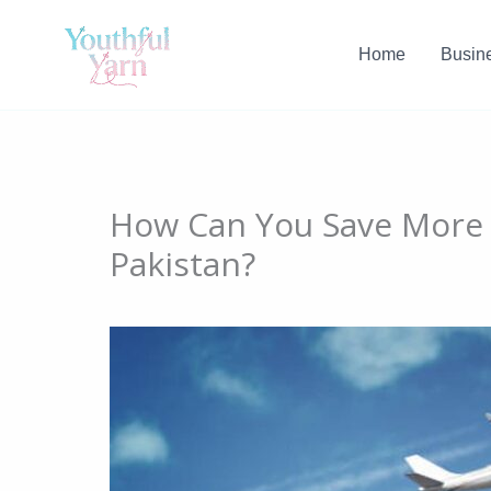
Skip
to
Home
Busin
content
How Can You Save More o
Pakistan?