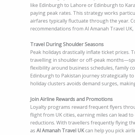
like Edinburgh to Lahore or Edinburgh to Kara
paying peak rates. This strategy works particu
airfares typically fluctuate through the year.
recommendations from Al Amanah Travel UK, i
Travel During Shoulder Seasons
Peak holidays drastically inflate ticket prices.
travelling in shoulder or off-peak months—spr
flexibility around business schedules, family 
Edinburgh to Pakistan journey strategically to
holiday clusters avoids demand surges, making 
Join Airline Rewards and Promotions
Loyalty programs reward frequent flyers throu
flight from UK cities, earning miles can lead 
reductions. With travellers frequently flying 
as
Al Amanah Travel UK
can help you pick airl