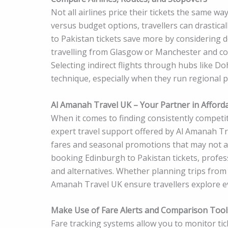
Not all airlines price their tickets the same w
versus budget options, travellers can drastic
to Pakistan tickets save more by considering 
travelling from Glasgow or Manchester and co
Selecting indirect flights through hubs like D
technique, especially when they run regional
Al Amanah Travel UK – Your Partner in Afforda
When it comes to finding consistently competit
expert travel support offered by Al Amanah T
fares and seasonal promotions that may not a
booking Edinburgh to Pakistan tickets, professi
and alternatives. Whether planning trips from
Amanah Travel UK ensure travellers explore e
Make Use of Fare Alerts and Comparison Tool
Fare tracking systems allow you to monitor tick