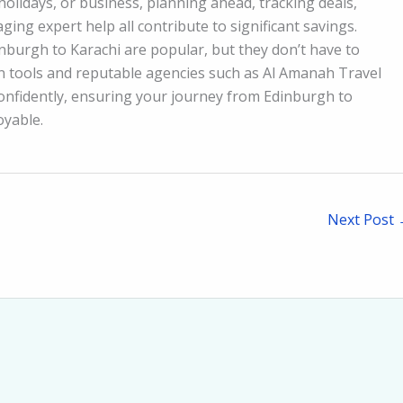
 holidays, or business, planning ahead, tracking deals,
ing expert help all contribute to significant savings.
nburgh to Karachi are popular, but they don’t have to
 tools and reputable agencies such as Al Amanah Travel
confidently, ensuring your journey from Edinburgh to
oyable.
Next Post