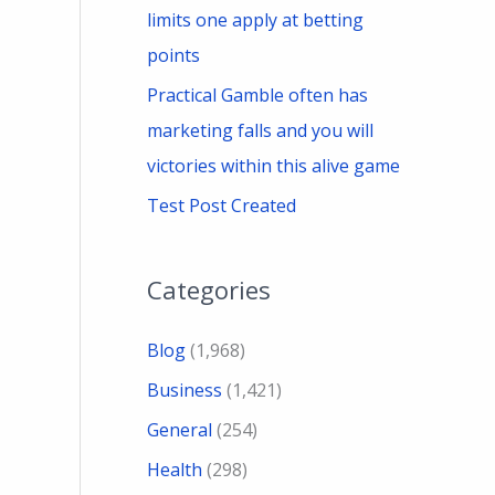
limits one apply at betting
points
Practical Gamble often has
marketing falls and you will
victories within this alive game
Test Post Created
Categories
Blog
(1,968)
Business
(1,421)
General
(254)
Health
(298)