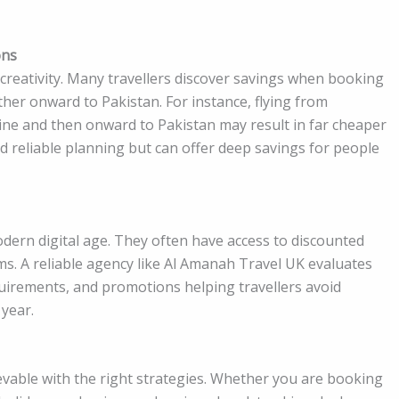
ons
creativity. Many travellers discover savings when booking
er onward to Pakistan. For instance, flying from
ine and then onward to Pakistan may result in far cheaper
nd reliable planning but can offer deep savings for people
odern digital age. They often have access to discounted
ms. A reliable agency like Al Amanah Travel UK evaluates
equirements, and promotions helping travellers avoid
 year.
hievable with the right strategies. Whether you are booking