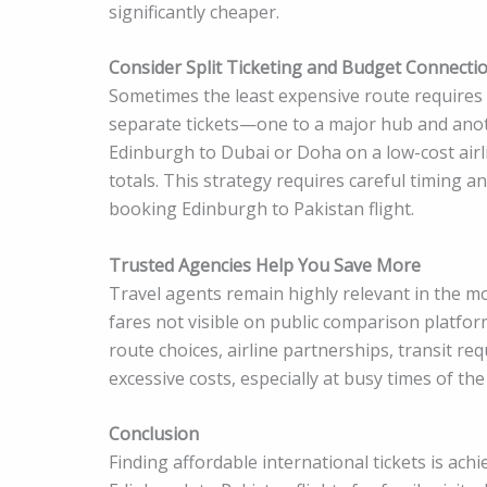
significantly cheaper.
Consider Split Ticketing and Budget Connecti
Sometimes the least expensive route requires 
separate tickets—one to a major hub and anoth
Edinburgh to Dubai or Doha on a low-cost airl
totals. This strategy requires careful timing a
booking Edinburgh to Pakistan flight.
Trusted Agencies Help You Save More
Travel agents remain highly relevant in the m
fares not visible on public comparison platfor
route choices, airline partnerships, transit r
excessive costs, especially at busy times of the
Conclusion
Finding affordable international tickets is ac