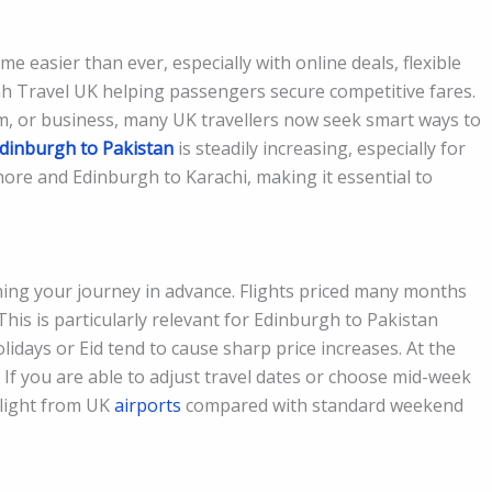
e easier than ever, especially with online deals, flexible
h Travel UK helping passengers secure competitive fares.
sm, or business, many UK travellers now seek smart ways to
dinburgh to Pakistan
is steadily increasing, especially for
ore and Edinburgh to Karachi, making it essential to
nning your journey in advance. Flights priced many months
 This is particularly relevant for Edinburgh to Pakistan
days or Eid tend to cause sharp price increases. At the
s. If you are able to adjust travel dates or choose mid-week
flight from UK
airports
compared with standard weekend