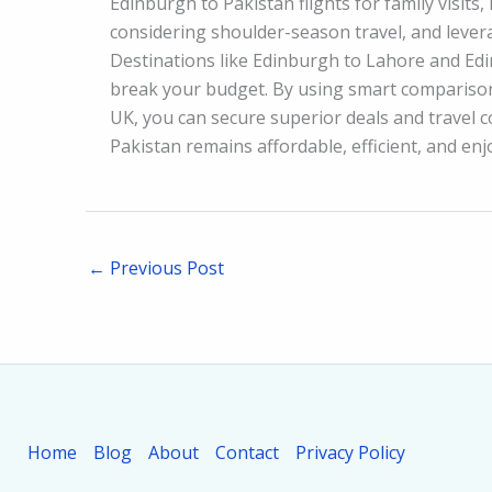
Edinburgh to Pakistan flights for family visits,
considering shoulder-season travel, and leverag
Destinations like Edinburgh to Lahore and Edi
break your budget. By using smart comparison
UK, you can secure superior deals and travel 
Pakistan remains affordable, efficient, and enj
←
Previous Post
Home
Blog
About
Contact
Privacy Policy