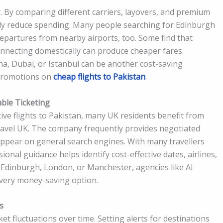
ay. By comparing different carriers, layovers, and premium
ally reduce spending. Many people searching for Edinburgh
departures from nearby airports, too. Some find that
nnecting domestically can produce cheaper fares.
oha, Dubai, or Istanbul can be another cost-saving
 promotions on
cheap flights to Pakistan
.
ble Ticketing
ive flights to Pakistan, many UK residents benefit from
ravel UK. The company frequently provides negotiated
ppear on general search engines. With many travellers
onal guidance helps identify cost-effective dates, airlines,
 Edinburgh, London, or Manchester, agencies like Al
very money-saving option.
s
et fluctuations over time. Setting alerts for destinations