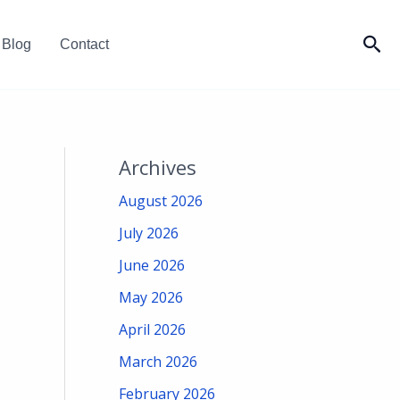
Sea
Blog
Contact
Archives
August 2026
July 2026
June 2026
May 2026
April 2026
March 2026
February 2026