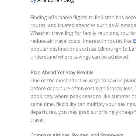
By
Aria Luna
-
Blog
Finding affordable flights to Pakistan has becom
routes, and trusted agencies such as Al Amana
Whether travelling for family reunions, touri
reduce air travel costs. Interest in routes like
E
popular destinations such as Edinburgh to Lah
understand where savings can be achieved.
Plan Ahead Yet Stay Flexible
One of the most effective ways to save is pla
before departure often cost significantly less.
bookings, where peak seasons like summer holi
same time, flexibility can multiply your saving
departures, you may grab surprisingly cheap 
travel.
Compare Airlines, Routes, and Stopovers