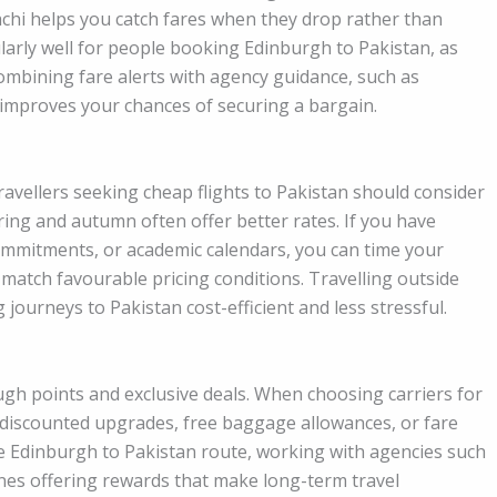
chi helps you catch fares when they drop rather than
larly well for people booking Edinburgh to Pakistan, as
 Combining fare alerts with agency guidance, such as
mproves your chances of securing a bargain.
 Travellers seeking cheap flights to Pakistan should consider
ing and autumn often offer better rates. If you have
commitments, or academic calendars, you can time your
 match favourable pricing conditions. Travelling outside
journeys to Pakistan cost-efficient and less stressful.
gh points and exclusive deals. When choosing carriers for
to discounted upgrades, free baggage allowances, or fare
the Edinburgh to Pakistan route, working with agencies such
ines offering rewards that make long-term travel