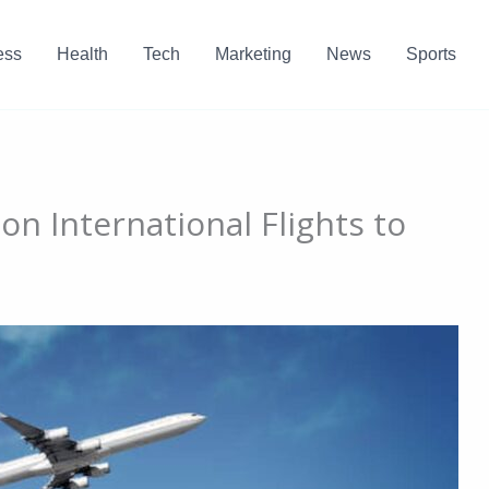
ess
Health
Tech
Marketing
News
Sports
n International Flights to