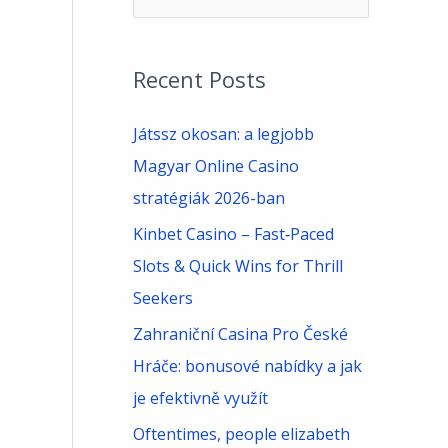
e
a
Recent Posts
r
c
Játssz okosan: a legjobb
h
Magyar Online Casino
f
stratégiák 2026-ban
o
Kinbet Casino – Fast‑Paced
r
Slots & Quick Wins for Thrill
:
Seekers
Zahraniční Casina Pro České
Hráče: bonusové nabídky a jak
je efektivně využít
Oftentimes, people elizabeth