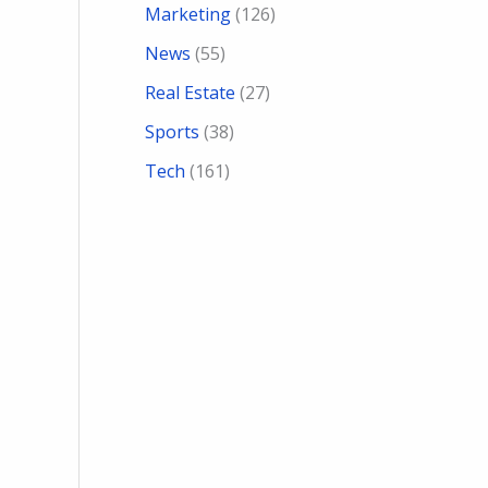
Marketing
(126)
News
(55)
Real Estate
(27)
Sports
(38)
Tech
(161)