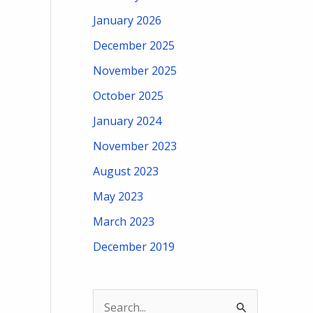
January 2026
December 2025
November 2025
October 2025
January 2024
November 2023
August 2023
May 2023
March 2023
December 2019
S