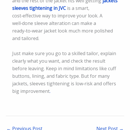
and the rest of the jacket fits well getting
jackets
sleeves tightening in JVC
is a smart,
cost‑effective way to improve your look. A
well‑done sleeve alteration can make a
ready‑to‑wear jacket look much more polished
and tailored.
Just make sure you go to a skilled tailor, explain
clearly what you want, and check the result
before leaving. Keep in mind limitations like cuff
buttons, lining, and fabric type. But for many
jackets, sleeves tightening is low‑risk and offers
big improvement
.
←
Previous Post
Next Post
→