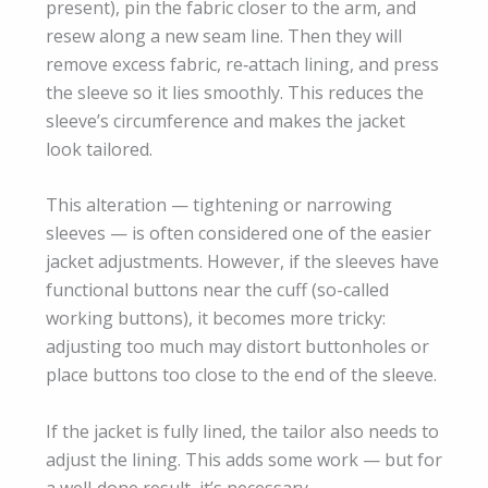
present), pin the fabric closer to the arm, and
resew along a new seam line. Then they will
remove excess fabric, re‑attach lining, and press
the sleeve so it lies smoothly. This reduces the
sleeve’s circumference and makes the jacket
look tailored.
This alteration — tightening or narrowing
sleeves — is often considered one of the easier
jacket adjustments. However, if the sleeves have
functional buttons near the cuff (so-called
working buttons), it becomes more tricky:
adjusting too much may distort buttonholes or
place buttons too close to the end of the sleeve.
If the jacket is fully lined, the tailor also needs to
adjust the lining. This adds some work — but for