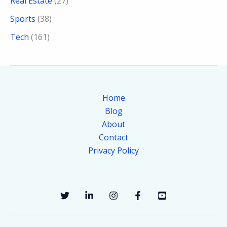
Real Estate
(27)
Sports
(38)
Tech
(161)
Home
Blog
About
Contact
Privacy Policy