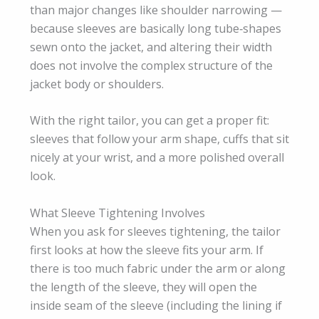
than major changes like shoulder narrowing —
because sleeves are basically long tube‑shapes
sewn onto the jacket, and altering their width
does not involve the complex structure of the
jacket body or shoulders.
With the right tailor, you can get a proper fit:
sleeves that follow your arm shape, cuffs that sit
nicely at your wrist, and a more polished overall
look.
What Sleeve Tightening Involves
When you ask for sleeves tightening, the tailor
first looks at how the sleeve fits your arm. If
there is too much fabric under the arm or along
the length of the sleeve, they will open the
inside seam of the sleeve (including the lining if