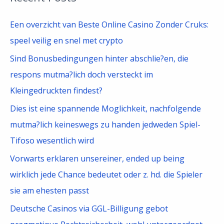
r
c
Een overzicht van Beste Online Casino Zonder Cruks:
h
speel veilig en snel met crypto
f
Sind Bonusbedingungen hinter abschlie?en, die
o
respons mutma?lich doch versteckt im
r
Kleingedruckten findest?
:
Dies ist eine spannende Moglichkeit, nachfolgende
mutma?lich keineswegs zu handen jedweden Spiel-
Tifoso wesentlich wird
Vorwarts erklaren unsereiner, ended up being
wirklich jede Chance bedeutet oder z. hd. die Spieler
sie am ehesten passt
Deutsche Casinos via GGL-Billigung gebot