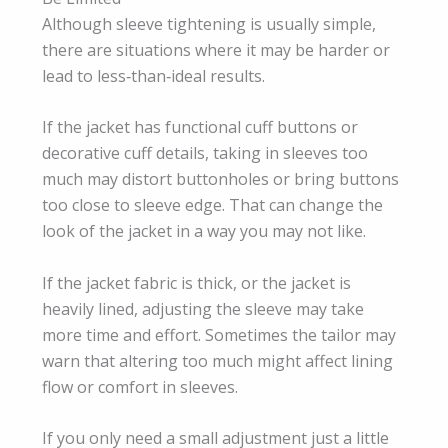
Although sleeve tightening is usually simple,
there are situations where it may be harder or
lead to less‑than‑ideal results.
If the jacket has functional cuff buttons or
decorative cuff details, taking in sleeves too
much may distort buttonholes or bring buttons
too close to sleeve edge. That can change the
look of the jacket in a way you may not like.
If the jacket fabric is thick, or the jacket is
heavily lined, adjusting the sleeve may take
more time and effort. Sometimes the tailor may
warn that altering too much might affect lining
flow or comfort in sleeves.
If you only need a small adjustment just a little