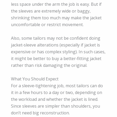
less space under the arm the job is easy. But if
the sleeves are extremely wide or baggy,
shrinking them too much may make the jacket
uncomfortable or restrict movement.
Also, some tailors may not be confident doing
jacket‑sleeve alterations (especially if jacket is
expensive or has complex styling). In such cases,
it might be better to buy a better‑fitting jacket
rather than risk damaging the original.
What You Should Expect
For a sleeve‑tightening job, most tailors can do
it in a few hours to a day or two, depending on
the workload and whether the jacket is lined.
Since sleeves are simpler than shoulders, you
don’t need big reconstruction.