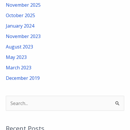
November 2025
October 2025
January 2024
November 2023
August 2023
May 2023
March 2023
December 2019
S
e
a
Recent Posts