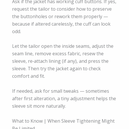
Ask if the jacket has working cuff buttons. If yes,
request the tailor to consider how to preserve
the buttonholes or rework them properly —
because if altered carelessly, the cuff can look
odd.
Let the tailor open the inside seams, adjust the
seam line, remove excess fabric, resew the
sleeve, re‑attach lining (if any), and press the
sleeve. Then try the jacket again to check
comfort and fit.
If needed, ask for small tweaks — sometimes
after first alteration, a tiny adjustment helps the
sleeve sit more naturally.
What to Know | When Sleeve Tightening Might
Be Limited