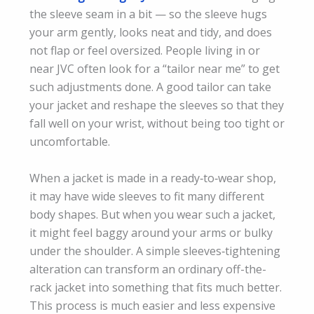
the sleeve seam in a bit — so the sleeve hugs
your arm gently, looks neat and tidy, and does
not flap or feel oversized. People living in or
near JVC often look for a “tailor near me” to get
such adjustments done. A good tailor can take
your jacket and reshape the sleeves so that they
fall well on your wrist, without being too tight or
uncomfortable.
When a jacket is made in a ready‑to‑wear shop,
it may have wide sleeves to fit many different
body shapes. But when you wear such a jacket,
it might feel baggy around your arms or bulky
under the shoulder. A simple sleeves‑tightening
alteration can transform an ordinary off-the-
rack jacket into something that fits much better.
This process is much easier and less expensive