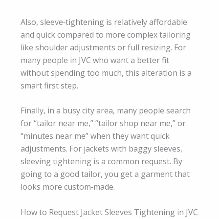
Also, sleeve‑tightening is relatively affordable
and quick compared to more complex tailoring
like shoulder adjustments or full resizing. For
many people in JVC who want a better fit
without spending too much, this alteration is a
smart first step.
Finally, in a busy city area, many people search
for “tailor near me,” “tailor shop near me,” or
“minutes near me” when they want quick
adjustments. For jackets with baggy sleeves,
sleeving tightening is a common request. By
going to a good tailor, you get a garment that
looks more custom‑made.
How to Request Jacket Sleeves Tightening in JVC