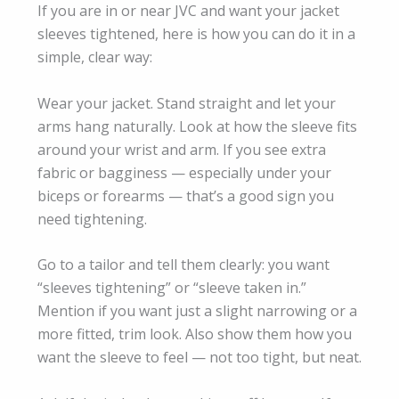
If you are in or near JVC and want your jacket
sleeves tightened, here is how you can do it in a
simple, clear way:
Wear your jacket. Stand straight and let your
arms hang naturally. Look at how the sleeve fits
around your wrist and arm. If you see extra
fabric or bagginess — especially under your
biceps or forearms — that’s a good sign you
need tightening.
Go to a tailor and tell them clearly: you want
“sleeves tightening” or “sleeve taken in.”
Mention if you want just a slight narrowing or a
more fitted, trim look. Also show them how you
want the sleeve to feel — not too tight, but neat.