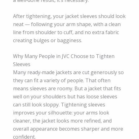
a well‑done result, it’s necessary.
After tightening, your jacket sleeves should look
neat — following your arm shape, with a clean
line from shoulder to cuff, and no extra fabric
creating bulges or bagginess.
Why Many People in JVC Choose to Tighten
Sleeves
Many ready‑made jackets are cut generously so
they can fit a variety of people. That often
means sleeves are roomy. But a jacket that fits
well on your shoulders but has loose sleeves
can still look sloppy. Tightening sleeves
improves your silhouette: your arms look
cleaner, the jacket looks more refined, and
overall appearance becomes sharper and more
confident.