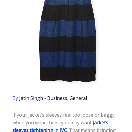
By
Jatin Singh
-
Business
,
General
If your jacket’s sleeves feel too loose or baggy
when you wear them, you may want
jackets
sleeves tightening in JVC
.
That means bringing