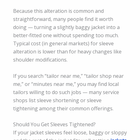
Because this alteration is common and
straightforward, many people find it worth
doing — turning a slightly baggy jacket into a
better‑fitted one without spending too much.
Typical cost (in general markets) for sleeve
alteration is lower than for heavy changes like
shoulder modifications.
If you search “tailor near me,” “tailor shop near
me,” or “minutes near me,” you may find local
tailors willing to do such jobs — many service
shops list sleeve shortening or sleeve
tightening among their common offerings.
Should You Get Sleeves Tightened?
If your jacket sleeves feel loose, baggy or sloppy