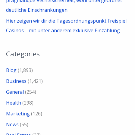
pragmatique Rechtssicherheit, wohl untergeordnet
deutliche Einschrankungen
Hier zeigen wir dir die Tagesordnungspunkt Freispiel
Casinos – mit unter anderem exklusive Einzahlung
Categories
Blog
(1,893)
Business
(1,421)
General
(254)
Health
(298)
Marketing
(126)
News
(55)