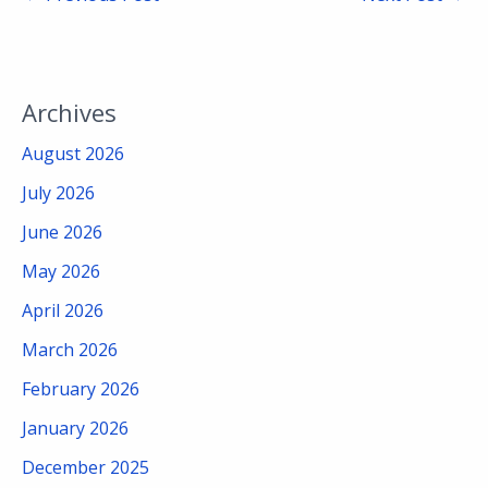
Archives
August 2026
July 2026
June 2026
May 2026
April 2026
March 2026
February 2026
January 2026
December 2025