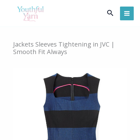
Skip
Search
to
content
Jackets Sleeves Tightening in JVC |
Smooth Fit Always